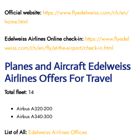
Official website:
https://www.flyedelweiss.com/ch/en/
home.html
Edelweiss Airlines Online check-in:
https://www.flyedel
weiss.com/ch/en/fly/at-the-airport/check-in.html
Planes and Aircraft Edelweiss
Airlines Offers For Travel
Total fleet:
14
Airbus A320-200
Airbus A340-300
List of All:
Edelweiss Airlines Offices