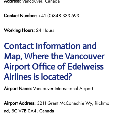
Address:
Vancouver, Canada
Contact Number:
+41 (0)848 333 593
Working Hours:
24 Hours
Contact Information and
Map, Where the Vancouver
Airport Office of Edelweiss
Airlines is located?
Airport Name:
Vancouver International Airport
Airport Address
: 3211 Grant McConachie Wy, Richmo
nd, BC V7B 0A4, Canada