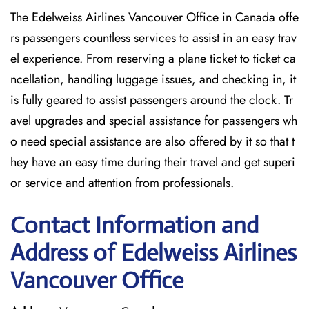
The Edelweiss Airlines Vancouver Office in Canada offe
rs passengers countless services to assist in an easy trav
el experience. From reserving a plane ticket to ticket ca
ncellation, handling luggage issues, and checking in, it
is fully geared to assist passengers around the clock. Tr
avel upgrades and special assistance for passengers wh
o need special assistance are also offered by it so that t
hey have an easy time during their travel and get superi
or service and attention from professionals.
Contact Information and
Address of Edelweiss Airlines
Vancouver Office