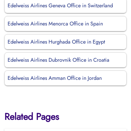
Edelweiss Airlines Geneva Office in Switzerland
Edelweiss Airlines Menorca Office in Spain
Edelweiss Airlines Hurghada Office in Egypt
Edelweiss Airlines Dubrovnik Office in Croatia
Edelweiss Airlines Amman Office in Jordan
Related Pages