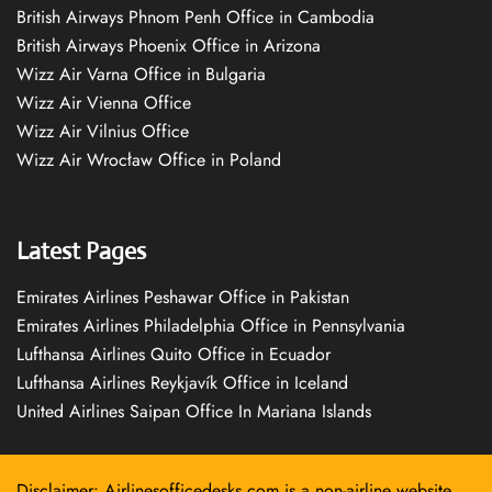
British Airways Phnom Penh Office in Cambodia
British Airways Phoenix Office in Arizona
Wizz Air Varna Office in Bulgaria
Wizz Air Vienna Office
Wizz Air Vilnius Office
Wizz Air Wrocław Office in Poland
Latest Pages
Emirates Airlines Peshawar Office in Pakistan
Emirates Airlines Philadelphia Office in Pennsylvania
Lufthansa Airlines Quito Office in Ecuador
Lufthansa Airlines Reykjavík Office in Iceland
United Airlines Saipan Office In Mariana Islands
Disclaimer: Airlinesofficedesks.com is a non-airline website