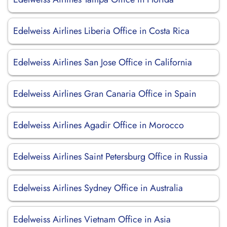
Edelweiss Airlines Liberia Office in Costa Rica
Edelweiss Airlines San Jose Office in California
Edelweiss Airlines Gran Canaria Office in Spain
Edelweiss Airlines Agadir Office in Morocco
Edelweiss Airlines Saint Petersburg Office in Russia
Edelweiss Airlines Sydney Office in Australia
Edelweiss Airlines Vietnam Office in Asia