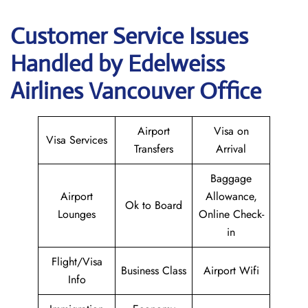
Customer Service Issues
Handled by Edelweiss
Airlines Vancouver Office
Airport
Visa on
Visa Services
Transfers
Arrival
Baggage
Airport
Allowance,
Ok to Board
Lounges
Online Check-
in
Flight/Visa
Business Class
Airport Wifi
Info