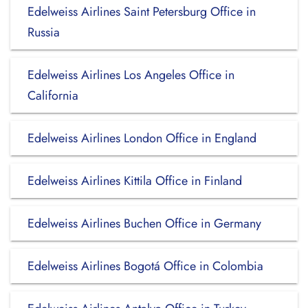
Edelweiss Airlines Saint Petersburg Office in
Russia
Edelweiss Airlines Los Angeles Office in
California
Edelweiss Airlines London Office in England
Edelweiss Airlines Kittila Office in Finland
Edelweiss Airlines Buchen Office in Germany
Edelweiss Airlines Bogotá Office in Colombia