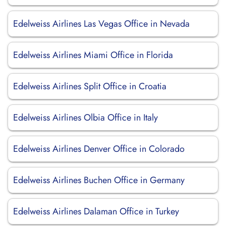
Edelweiss Airlines Las Vegas Office in Nevada
Edelweiss Airlines Miami Office in Florida
Edelweiss Airlines Split Office in Croatia
Edelweiss Airlines Olbia Office in Italy
Edelweiss Airlines Denver Office in Colorado
Edelweiss Airlines Buchen Office in Germany
Edelweiss Airlines Dalaman Office in Turkey