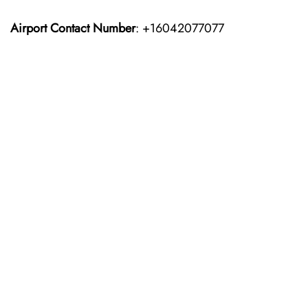
Airport Contact Number
: +16042077077