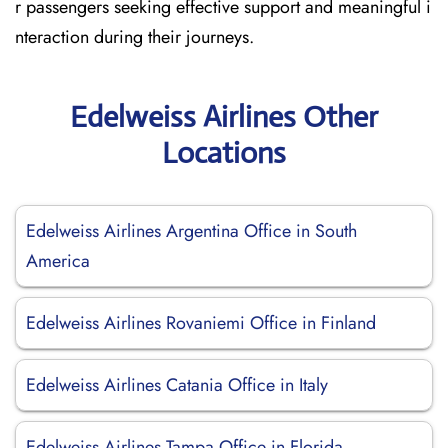
r passengers seeking effective support and meaningful i
nteraction during their journeys.
Edelweiss Airlines Other
Locations
Edelweiss Airlines Argentina Office in South
America
Edelweiss Airlines Rovaniemi Office in Finland
Edelweiss Airlines Catania Office in Italy
Edelweiss Airlines Tampa Office in Florida