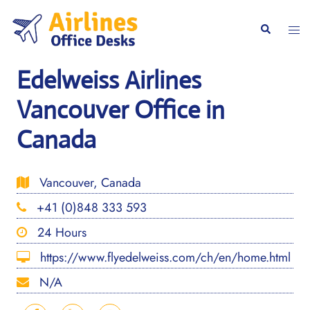
Skip
to
Togg
Search
content
men
Edelweiss Airlines
Vancouver Office in
Canada
Vancouver, Canada
+41 (0)848 333 593
24 Hours
https://www.flyedelweiss.com/ch/en/home.html
N/A