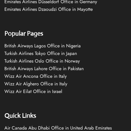
Emirates Airlines Düsseldorf Office in Germany
Emirates Airlines Dzaoudzi Office in Mayotte
Popular Pages
British Airways Lagos Office in Nigeria
Turkish Airlines Tokyo Office in Japan
Turkish Airlines Oslo Office in Norway
British Airways Lahore Office in Pakistan
Wizz Air Ancona Office in Italy
Wizz Air Alghero Office in Italy
Wizz Air Eilat Office in Israel
Quick Links
Air Canada Abu Dhabi Office in United Arab Emirates