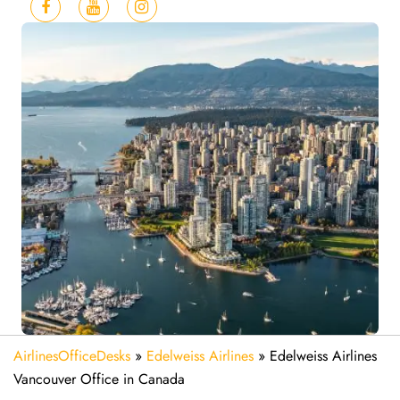
AirlinesOfficeDesks
»
Edelweiss Airlines
»
Edelweiss Airlines
Vancouver Office in Canada