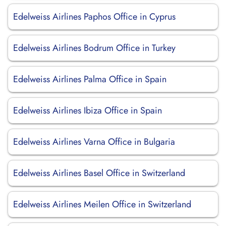
Edelweiss Airlines Paphos Office in Cyprus
Edelweiss Airlines Bodrum Office in Turkey
Edelweiss Airlines Palma Office in Spain
Edelweiss Airlines Ibiza Office in Spain
Edelweiss Airlines Varna Office in Bulgaria
Edelweiss Airlines Basel Office in Switzerland
Edelweiss Airlines Meilen Office in Switzerland