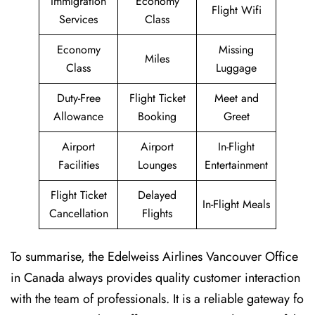
Immigration
Economy
Flight Wifi
Services
Class
Economy
Missing
Miles
Class
Luggage
Duty-Free
Flight Ticket
Meet and
Allowance
Booking
Greet
Airport
Airport
In-Flight
Facilities
Lounges
Entertainment
Flight Ticket
Delayed
In-Flight Meals
Cancellation
Flights
To summarise, the Edelweiss Airlines Vancouver Office
in Canada always provides quality customer interaction
with the team of professionals. It is a reliable gateway fo