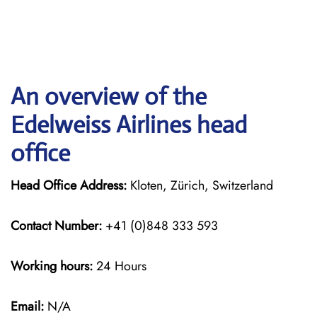
An overview of the
Edelweiss Airlines head
office
Head Office Address:
Kloten, Zürich, Switzerland
Contact Number:
+41 (0)848 333 593
Working hours:
24 Hours
Email:
N/A