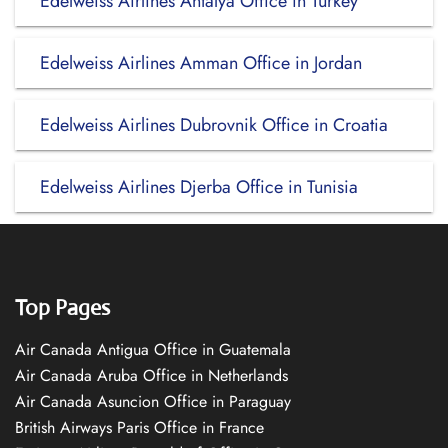
Edelweiss Airlines Antalya Office in Turkey
Edelweiss Airlines Amman Office in Jordan
Edelweiss Airlines Dubrovnik Office in Croatia
Edelweiss Airlines Djerba Office in Tunisia
Top Pages
Air Canada Antigua Office in Guatemala
Air Canada Aruba Office in Netherlands
Air Canada Asuncion Office in Paraguay
British Airways Paris Office in France