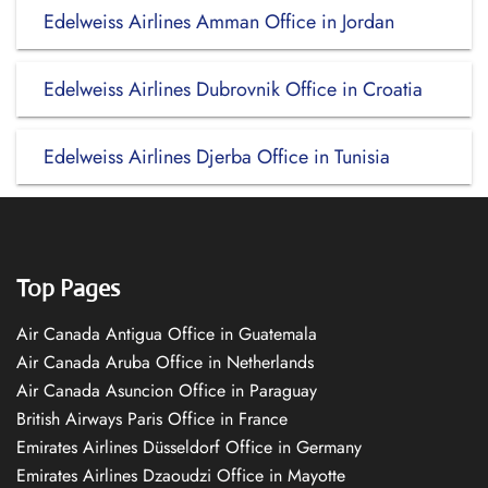
Edelweiss Airlines Amman Office in Jordan
Edelweiss Airlines Dubrovnik Office in Croatia
Edelweiss Airlines Djerba Office in Tunisia
Top Pages
Air Canada Antigua Office in Guatemala
Air Canada Aruba Office in Netherlands
Air Canada Asuncion Office in Paraguay
British Airways Paris Office in France
Emirates Airlines Düsseldorf Office in Germany
Emirates Airlines Dzaoudzi Office in Mayotte