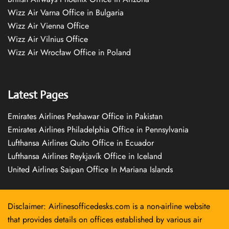
Wizz Air Varna Office in Bulgaria
Wizz Air Vienna Office
Wizz Air Vilnius Office
Wizz Air Wrocław Office in Poland
Latest Pages
Emirates Airlines Peshawar Office in Pakistan
Emirates Airlines Philadelphia Office in Pennsylvania
Lufthansa Airlines Quito Office in Ecuador
Lufthansa Airlines Reykjavík Office in Iceland
United Airlines Saipan Office In Mariana Islands
Disclaimer: Airlinesofficedesks.com is a non-airline website
that provides details on offices established by various air