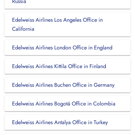
Russia
Edelweiss Airlines Los Angeles Office in
California
Edelweiss Airlines London Office in England
Edelweiss Airlines Kittila Office in Finland
Edelweiss Airlines Buchen Office in Germany
Edelweiss Airlines Bogotá Office in Colombia
Edelweiss Airlines Antalya Office in Turkey