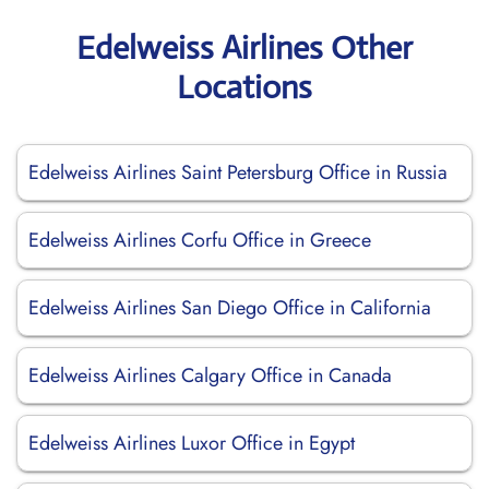
Edelweiss Airlines Other
Locations
Edelweiss Airlines Saint Petersburg Office in Russia
Edelweiss Airlines Corfu Office in Greece
Edelweiss Airlines San Diego Office in California
Edelweiss Airlines Calgary Office in Canada
Edelweiss Airlines Luxor Office in Egypt