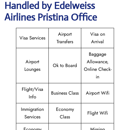
Handled by Edelweiss
Airlines Pristina Office
Airport
Visa on
Visa Services
Transfers
Arrival
Baggage
Airport
Allowance,
Ok to Board
Lounges
Online Check-
in
Flight/Visa
Business Class
Airport Wifi
Info
Immigration
Economy
Flight Wifi
Services
Class
Economy
Missing