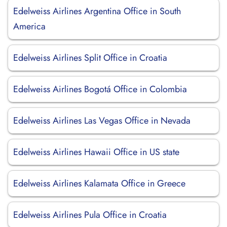
Edelweiss Airlines Argentina Office in South
America
Edelweiss Airlines Split Office in Croatia
Edelweiss Airlines Bogotá Office in Colombia
Edelweiss Airlines Las Vegas Office in Nevada
Edelweiss Airlines Hawaii Office in US state
Edelweiss Airlines Kalamata Office in Greece
Edelweiss Airlines Pula Office in Croatia