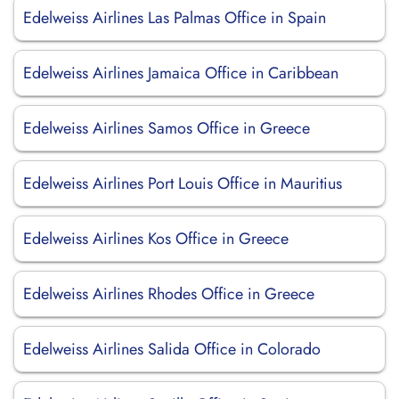
Edelweiss Airlines Las Palmas Office in Spain
Edelweiss Airlines Jamaica Office in Caribbean
Edelweiss Airlines Samos Office in Greece
Edelweiss Airlines Port Louis Office in Mauritius
Edelweiss Airlines Kos Office in Greece
Edelweiss Airlines Rhodes Office in Greece
Edelweiss Airlines Salida Office in Colorado