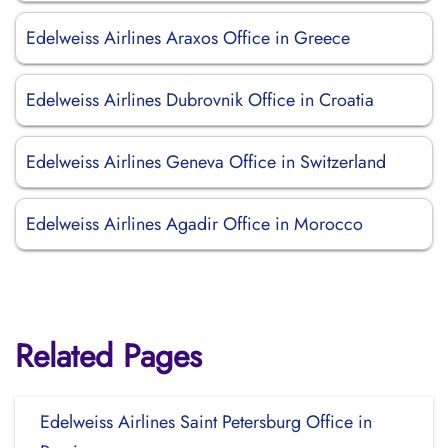
Edelweiss Airlines Araxos Office in Greece
Edelweiss Airlines Dubrovnik Office in Croatia
Edelweiss Airlines Geneva Office in Switzerland
Edelweiss Airlines Agadir Office in Morocco
Related Pages
Edelweiss Airlines Saint Petersburg Office in