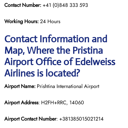
Contact Number:
+41 (0)848 333 593
Working Hours:
24 Hours
Contact Information and
Map, Where the Pristina
Airport Office of Edelweiss
Airlines is located?
Airport Name:
Prishtina International Airport
Airport Address
: H2FH+RRC, 14060
Airport Contact Number
: +381385015021214