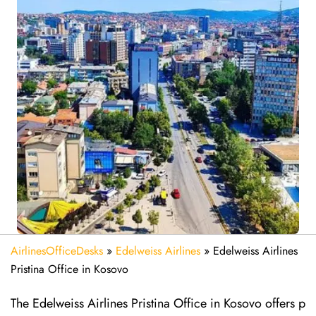
AirlinesOfficeDesks
»
Edelweiss Airlines
»
Edelweiss Airlines
Pristina Office in Kosovo
The Edelweiss Airlines Pristina Office in Kosovo offers p