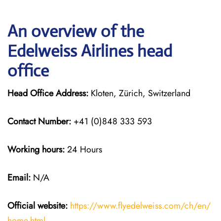
An overview of the
Edelweiss Airlines head
office
Head Office Address:
Kloten, Zürich, Switzerland
Contact Number:
+41 (0)848 333 593
Working hours:
24 Hours
Email:
N/A
Official website:
https://www.flyedelweiss.com/ch/en/
home.html