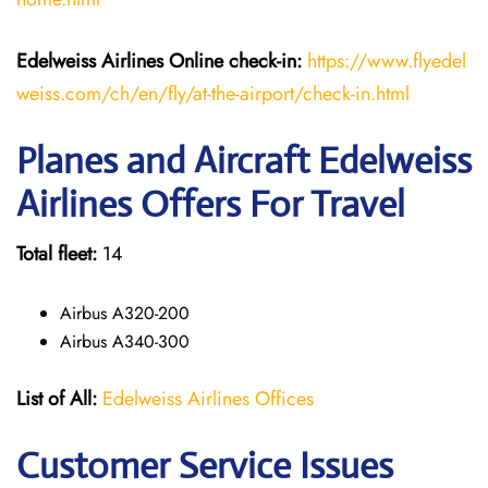
Edelweiss Airlines Online check-in:
https://www.flyedel
weiss.com/ch/en/fly/at-the-airport/check-in.html
Planes and Aircraft Edelweiss
Airlines Offers For Travel
Total fleet:
14
Airbus A320-200
Airbus A340-300
List of All:
Edelweiss Airlines Offices
Customer Service Issues