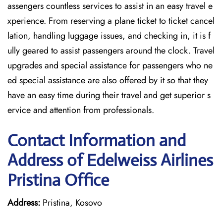
assengers countless services to assist in an easy travel e
xperience. From reserving a plane ticket to ticket cancel
lation, handling luggage issues, and checking in, it is f
ully geared to assist passengers around the clock. Travel
upgrades and special assistance for passengers who ne
ed special assistance are also offered by it so that they
have an easy time during their travel and get superior s
ervice and attention from professionals.
Contact Information and
Address of Edelweiss Airlines
Pristina Office
Address:
Pristina, Kosovo