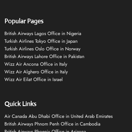
Popular Pages
British Airways Lagos Office in Nigeria
Turkish Airlines Tokyo Office in Japan
Turkish Airlines Oslo Office in Norway
British Airways Lahore Office in Pakistan
Wizz Air Ancona Office in Italy
Wizz Air Alghero Office in Italy
Wizz Air Eilat Office in Israel
Quick Links
Air Canada Abu Dhabi Office in United Arab Emirates
British Airways Phnom Penh Office in Cambodia
British Airways Phoenix Office in Arizona