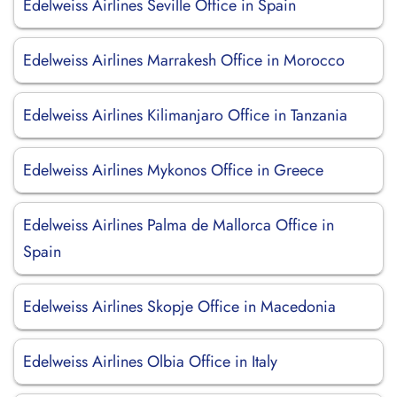
Edelweiss Airlines Seville Office in Spain
Edelweiss Airlines Marrakesh Office in Morocco
Edelweiss Airlines Kilimanjaro Office in Tanzania
Edelweiss Airlines Mykonos Office in Greece
Edelweiss Airlines Palma de Mallorca Office in
Spain
Edelweiss Airlines Skopje Office in Macedonia
Edelweiss Airlines Olbia Office in Italy