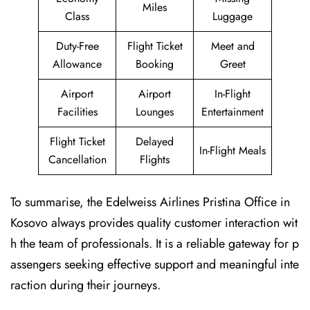
Miles
Class
Luggage
Duty-Free
Flight Ticket
Meet and
Allowance
Booking
Greet
Airport
Airport
In-Flight
Facilities
Lounges
Entertainment
Flight Ticket
Delayed
In-Flight Meals
Cancellation
Flights
To summarise, the Edelweiss Airlines Pristina Office in
Kosovo always provides quality customer interaction wit
h the team of professionals. It is a reliable gateway for p
assengers seeking effective support and meaningful inte
raction during their journeys.