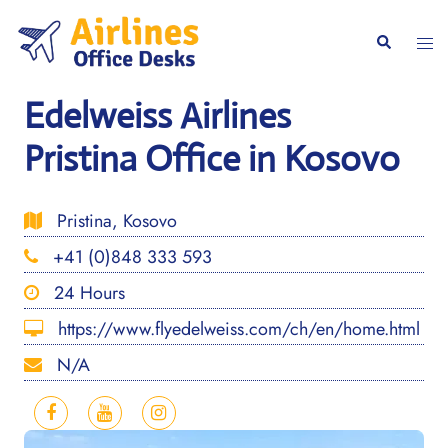
Skip
to
Togg
Search
content
men
Edelweiss Airlines
Pristina Office in Kosovo
Pristina, Kosovo
+41 (0)848 333 593
24 Hours
https://www.flyedelweiss.com/ch/en/home.html
N/A