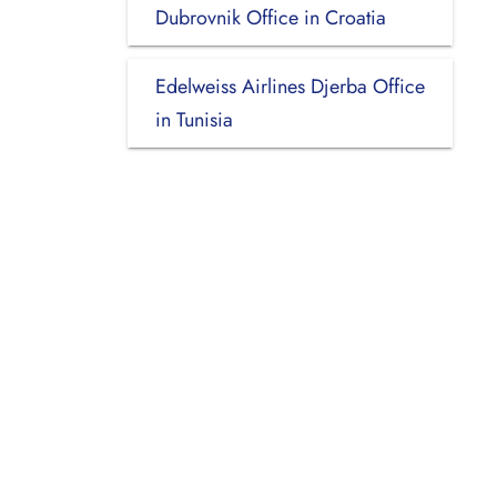
Dubrovnik Office in Croatia
Edelweiss Airlines Djerba Office
in Tunisia