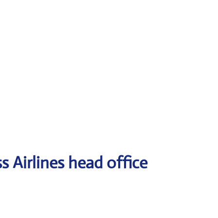
 Airlines head office