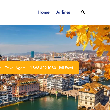
Home
Airlines
Search
ll Travel Agent: +1-866-829-1080 (Toll-Free)