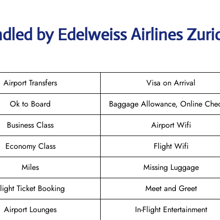
dled by Edelweiss Airlines Zuri
Airport Transfers
Visa on Arrival
Ok to Board
Baggage Allowance, Online Chec
Business Class
Airport Wifi
Economy Class
Flight Wifi
Miles
Missing Luggage
light Ticket Booking
Meet and Greet
Airport Lounges
In-Flight Entertainment