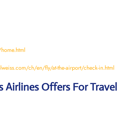
/home.html
lweiss.com/ch/en/fly/at-the-airport/check-in.html
 Airlines Offers For Travel