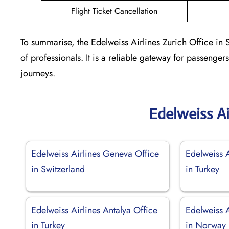
Flight Ticket Cancellation
To summarise, the Edelweiss Airlines Zurich Office in 
of professionals. It is a reliable gateway for passenger
journeys.
Edelweiss Ai
Edelweiss Airlines Geneva Office
Edelweiss 
in Switzerland
in Turkey
Edelweiss Airlines Antalya Office
Edelweiss A
in Turkey
in Norway