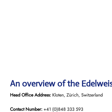
An overview of the Edelweiss
Head Office Address:
Kloten, Zürich, Switzerland
Contact Number:
+41 (0)848 333 593