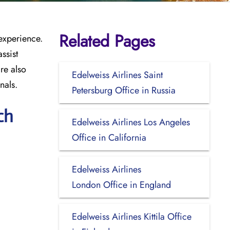
Related Pages
 experience.
ssist
re also
Edelweiss Airlines Saint
nals.
Petersburg Office in Russia
ch
Edelweiss Airlines Los Angeles
Office in California
Edelweiss Airlines
London Office in England
Edelweiss Airlines Kittila Office