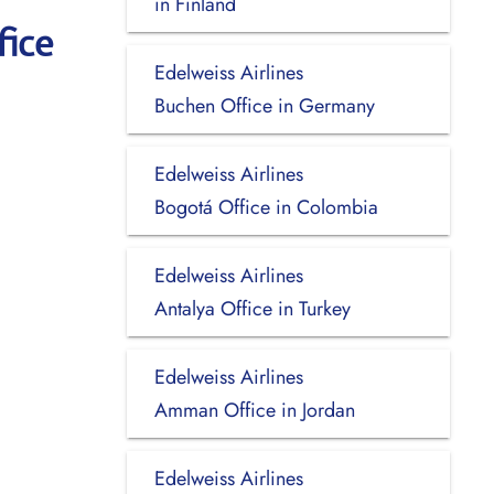
in Finland
fice
Edelweiss Airlines
Buchen Office in Germany
Edelweiss Airlines
Bogotá Office in Colombia
Edelweiss Airlines
Antalya Office in Turkey
Edelweiss Airlines
Amman Office in Jordan
Edelweiss Airlines