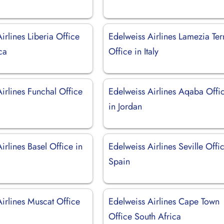
irlines Liberia Office
Edelweiss Airlines Lamezia Te
ca
Office in Italy
irlines Funchal Office
Edelweiss Airlines Aqaba Offi
in Jordan
irlines Basel Office in
Edelweiss Airlines Seville Offi
d
Spain
irlines Muscat Office
Edelweiss Airlines Cape Town
Office South Africa