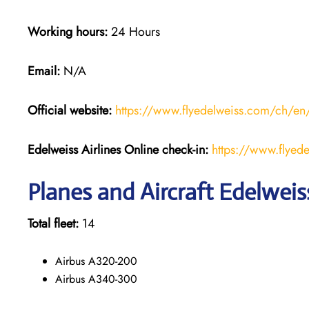
Working hours:
24 Hours
Email:
N/A
Official website:
https://www.flyedelweiss.com/ch/en
Edelweiss Airlines Online check-in:
https://www.flyede
Planes and Aircraft Edelweiss
Total fleet:
14
Airbus A320-200
Airbus A340-300