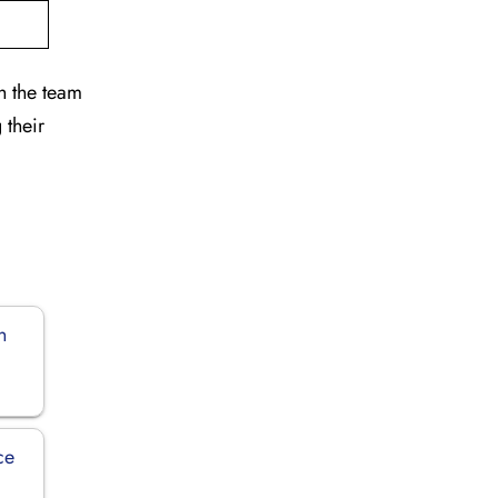
h the team
 their
n
ce