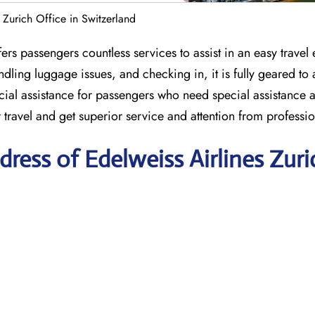
s Zurich Office in Switzerland
ers passengers countless services to assist in an easy travel
ndling luggage issues, and checking in, it is fully geared to a
ial assistance for passengers who need special assistance a
r travel and get superior service and attention from professio
ress of Edelweiss Airlines Zuri