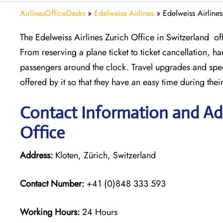
AirlinesOfficeDesks
»
Edelweiss Airlines
»
Edelweiss Airline
The Edelweiss Airlines Zurich Office in Switzerland off
From reserving a plane ticket to ticket cancellation, ha
passengers around the clock. Travel upgrades and spec
offered by it so that they have an easy time during thei
Contact Information and Add
Office
Address:
Kloten, Zürich, Switzerland
Contact Number:
+41 (0)848 333 593
Working Hours:
24 Hours