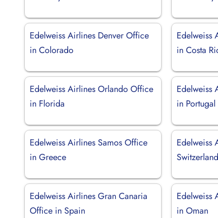
Edelweiss Airlines Denver Office
Edelweiss A
in Colorado
in Costa Ri
Edelweiss Airlines Orlando Office
Edelweiss A
in Florida
in Portugal
Edelweiss Airlines Samos Office
Edelweiss A
in Greece
Switzerlan
Edelweiss Airlines Gran Canaria
Edelweiss A
Office in Spain
in Oman