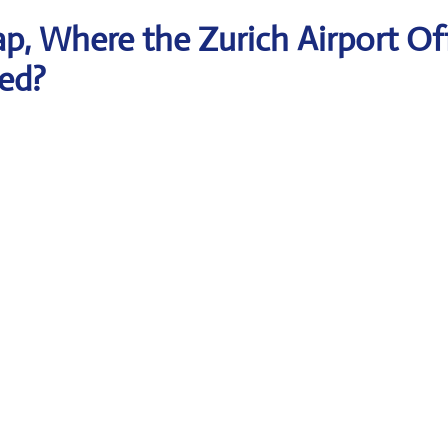
, Where the Zurich Airport Of
ted?