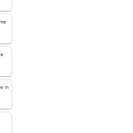
rme
ce
ce in