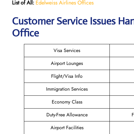
List of All:
Edelweiss Airlines Offices
Customer Service Issues Han
Office
Visa Services
Airport Lounges
Flight/Visa Info
Immigration Services
Economy Class
Duty-Free Allowance
F
Airport Facilities