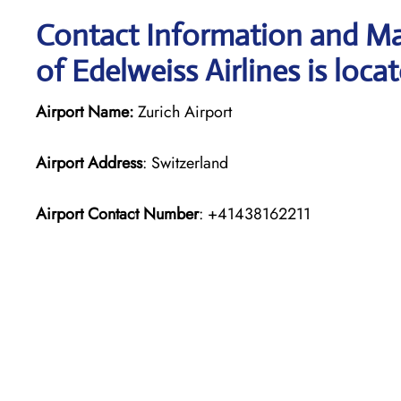
Contact Information and Map
of Edelweiss Airlines is loca
Airport Name:
Zurich Airport
Airport Address
: Switzerland
Airport Contact Number
: +41438162211