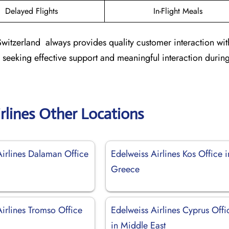
Delayed Flights
In-Flight Meals
Switzerland always provides quality customer interaction wit
s seeking effective support and meaningful interaction during
rlines Other Locations
Airlines Dalaman Office
Edelweiss Airlines Kos Office i
Greece
irlines Tromso Office
Edelweiss Airlines Cyprus Offi
in Middle East