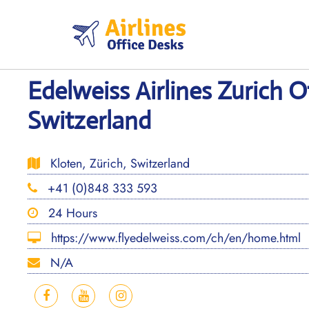
Skip
to
content
Edelweiss Airlines Zurich Of
Switzerland
Kloten, Zürich, Switzerland
+41 (0)848 333 593
24 Hours
https://www.flyedelweiss.com/ch/en/home.html
N/A