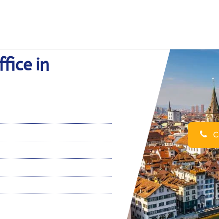
fice in
Ca