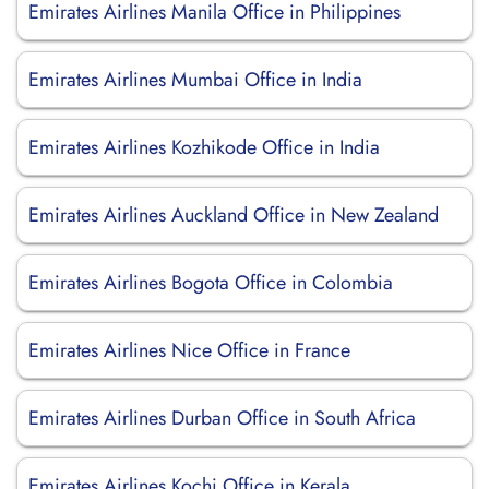
Emirates Airlines Manila Office in Philippines
Emirates Airlines Mumbai Office in India
Emirates Airlines Kozhikode Office in India
Emirates Airlines Auckland Office in New Zealand
Emirates Airlines Bogota Office in Colombia
Emirates Airlines Nice Office in France
Emirates Airlines Durban Office in South Africa
Emirates Airlines Kochi Office in Kerala