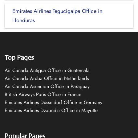
Emirates Airlines Tegucigalpa Office in
Honduras
Top Pages
Air Canada Antigua Office in Guatemala
Air Canada Aruba Office in Netherlands
Air Canada Asuncion Office in Paraguay
British Airways Paris Office in France
Emirates Airlines Düsseldorf Office in Germany
Emirates Airlines Dzaoudzi Office in Mayotte
Popular Pages