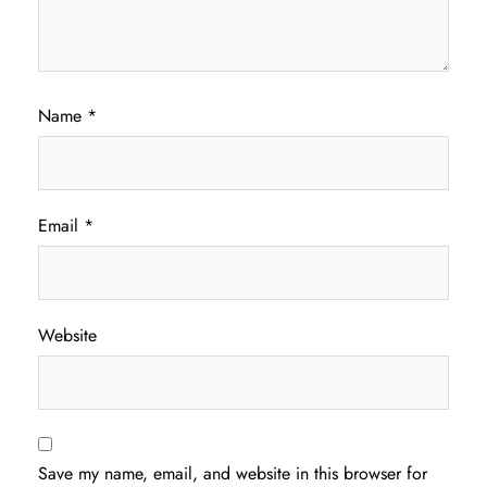
Name
*
Email
*
Website
Save my name, email, and website in this browser for