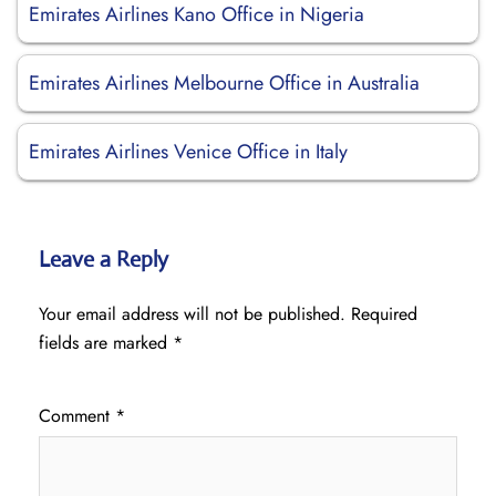
Emirates Airlines Kano Office in Nigeria
Emirates Airlines Melbourne Office in Australia
Emirates Airlines Venice Office in Italy
Leave a Reply
Your email address will not be published.
Required
fields are marked
*
Comment
*