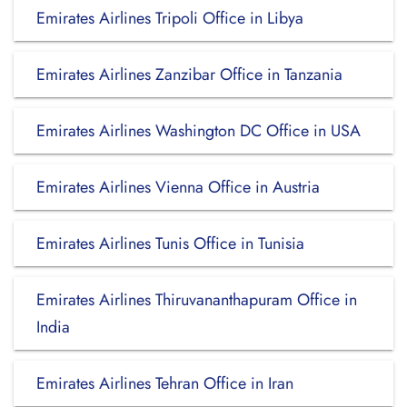
Emirates Airlines Tripoli Office in Libya
Emirates Airlines Zanzibar Office in Tanzania
Emirates Airlines Washington DC Office in USA
Emirates Airlines Vienna Office in Austria
Emirates Airlines Tunis Office in Tunisia
Emirates Airlines Thiruvananthapuram Office in
India
Emirates Airlines Tehran Office in Iran