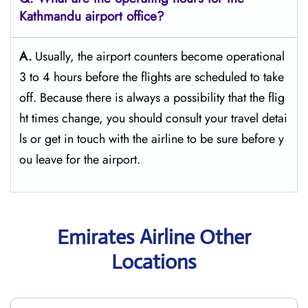
Kathmandu
airport office?
A.
Usually,​‍​‌‍​‍‌​‍​‌‍​‍‌ the airport counters become operational
3 to 4 hours before the flights are scheduled to take
off. Because there is always a possibility that the flig
ht times change, you should consult your travel detai
ls or get in touch with the airline to be sure before y
ou leave for the ​‍​‌‍​‍‌​‍​‌‍​‍‌airport.
Emirates Airline Other
Locations