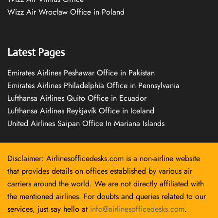
Wizz Air Wrocław Office in Poland
Latest Pages
Emirates Airlines Peshawar Office in Pakistan
Emirates Airlines Philadelphia Office in Pennsylvania
Lufthansa Airlines Quito Office in Ecuador
Lufthansa Airlines Reykjavík Office in Iceland
United Airlines Saipan Office In Mariana Islands
Disclaimer: Airlinesofficedesks.com is a non-airline website
that provides details on offices established by various air
carriers around the world. We are not directly affiliated with
the mentioned airlines. For doubts and queries related to our
services, just say hello at
info@airlinesofficedesks.com
.