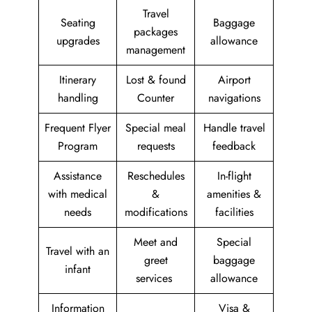
Travel
Seating
Baggage
packages
upgrades
allowance
management
Itinerary
Lost & found
Airport
handling
Counter
navigations
Frequent Flyer
Special meal
Handle travel
Program
requests
feedback
Assistance
Reschedules
In-flight
with medical
&
amenities &
needs
modifications
facilities
Meet and
Special
Travel with an
greet
baggage
infant
services
allowance
Information
Visa &