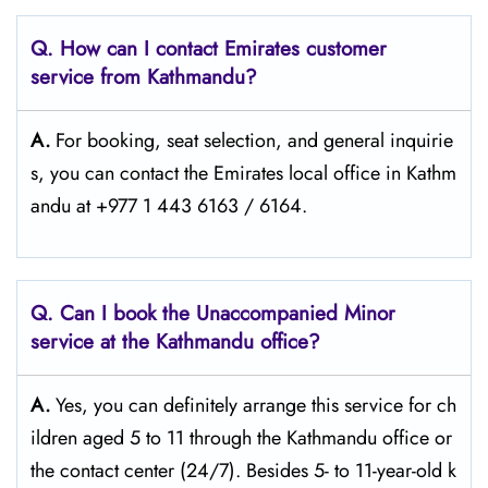
Q. How can I contact Emirates customer
service from Kathmandu?
A.
For​‍​‌‍​‍‌​‍​‌‍​‍‌ booking, seat selection, and general inquirie
s, you can contact the Emirates local office in Kathm
andu at +977 1 443 6163 / 6164.
Q. Can I book the Unaccompanied Minor
service at the Kathmandu
office?
A.
Yes,​‍​‌‍​‍‌​‍​‌‍​‍‌ you can definitely arrange this service for ch
ildren aged 5 to 11 through the Kathmandu office or
the contact center (24/7). Besides 5- to 11-year-old k