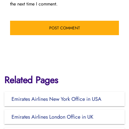
the next time I comment.
Related Pages
Emirates Airlines New York Office in USA
Emirates Airlines London Office in UK