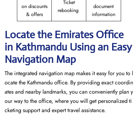
Ticket
on discounts
document
rebooking
& offers
information
Locate the Emirates Office
in Kathmandu
Using an Easy
Navigation Map
The​‍​‌‍​‍‌​‍​‌‍​‍‌ integrated navigation map makes it easy for you to l
ocate the Kathmandu office. By providing exact coordin
ates and nearby landmarks, you can conveniently plan y
our way to the office, where you will get personalized ti
cketing support and expert travel assistance.