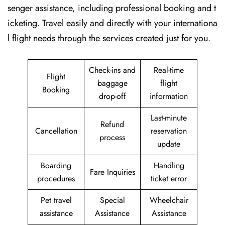
senger assistance, including professional booking and t
icketing. Travel easily and directly with your internationa
l flight needs through the services created just for ​‍​‌‍​‍‌​‍​‌‍​‍‌you.
Check-ins and
Real-time
Flight
baggage
flight
Booking
drop-off
information
Last-minute
Refund
Cancellation
reservation
process
update
Boarding
Handling
Fare Inquiries
procedures
ticket error
Pet travel
Special
Wheelchair
assistance
Assistance
Assistance