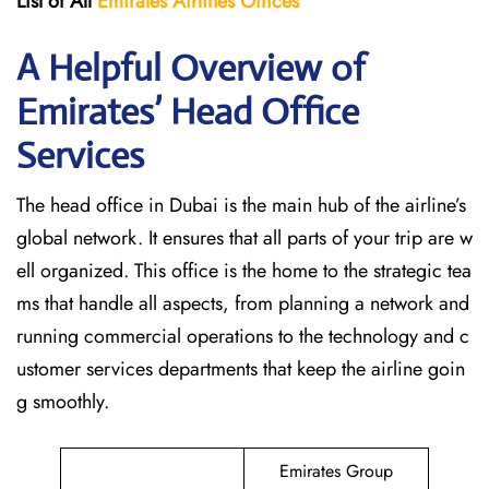
List of All
Emirates Airlines Offices
A Helpful Overview of
Emirates’ Head Office
Services
The head office in Dubai is the main hub of the airline’s
global network. It ensures that all parts of your trip are w
ell organized. This office is the home to the strategic tea
ms that handle all aspects, from planning a network and
running commercial operations to the technology and c
ustomer services departments that keep the airline goin
g ​‍​‌‍​‍‌​‍​‌‍​‍‌smoothly.
Emirates Group