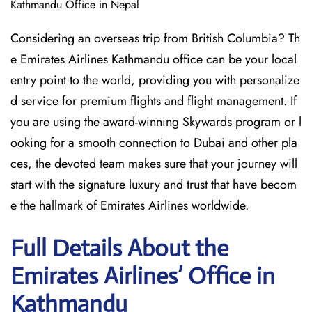
Kathmandu Office in Nepal
Considering​‍​‌‍​‍‌​‍​‌‍​‍‌ an overseas trip from British Columbia? Th
e Emirates Airlines Kathmandu office can be your local
entry point to the world, providing you with personalize
d service for premium flights and flight management. If
you are using the award-winning Skywards program or l
ooking for a smooth connection to Dubai and other pla
ces, the devoted team makes sure that your journey will
start with the signature luxury and trust that have becom
e the hallmark of Emirates Airlines ​‍​‌‍​‍‌​worldwide.
Full Details About the
Emirates Airlines’ Office in
Kathmandu​‍​