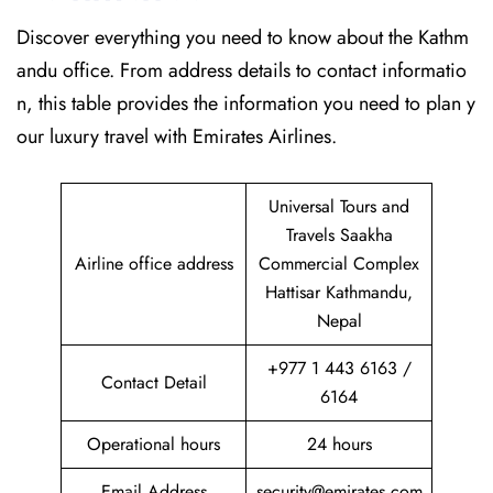
Discover​‍​‌‍​‍‌​‍​‌‍​‍‌ everything you need to know about the Kathm
andu office. From address details to contact informatio
n, this table provides the information you need to plan y
our luxury travel with Emirates Airlines.‌‍
Universal Tours and
Travels Saakha
Airline office address
Commercial Complex
Hattisar Kathmandu,
Nepal
+977 1 443 6163 /
Contact Detail
6164
Operational hours
24 hours
Email Address
security@emirates.com