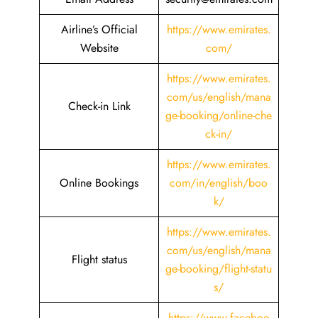
Airline’s Official
https://www.emirates.
Website
com/
https://www.emirates.
com/us/english/mana
Check-in Link
ge-booking/online-che
ck-in/
https://www.emirates.
Online Bookings
com/in/english/boo
k/
https://www.emirates.
com/us/english/mana
Flight status
ge-booking/flight-statu
s/
https://www.faceboo