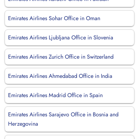
Emirates Airlines Sohar Office in Oman
Emirates Airlines Ljubljana Office in Slovenia
Emirates Airlines Zurich Office in Switzerland
Emirates Airlines Ahmedabad Office in India
Emirates Airlines Madrid Office in Spain
Emirates Airlines Sarajevo Office in Bosnia and
Herzegovina