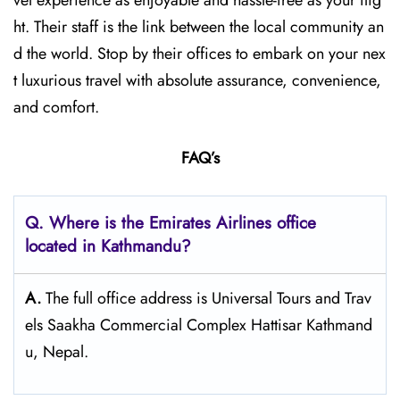
vel experience as enjoyable and hassle-free as your flig
ht. Their staff is the link between the local community an
d the world. Stop by their offices to embark on your nex
t luxurious travel with absolute assurance, convenience,
and comfort.
FAQ’s
Q. Where is the Emirates Airlines office
located in Kathmandu?
A.
The full office address is Universal Tours and Trav
els Saakha Commercial Complex Hattisar Kathmand
u, Nepal.