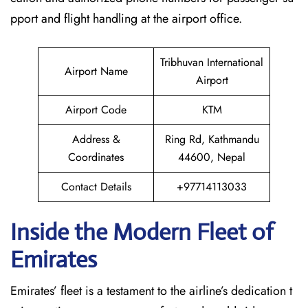
pport and flight handling at the airport office.
Tribhuvan International
Airport Name
Airport
Airport Code
KTM
Address &
Ring Rd, Kathmandu
Coordinates
44600, Nepal
Contact Details
+97714113033
Inside the Modern Fleet of
Emirates
Emirates’​‍​‌‍​‍‌​‍​‌‍​‍‌ fleet is a testament to the airline’s dedication t