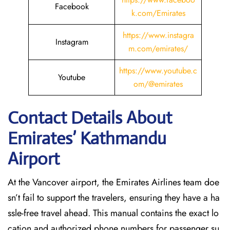
Facebook
k.com/Emirates
https://www.instagra
Instagram
m.com/emirates/
https://www.youtube.c
Youtube
om/@emirates
Contact Details About
Emirates’ Kathmandu
Airport
At​‍​‌‍​‍‌​‍​‌‍​‍‌ the Vancover airport, the Emirates Airlines team doe
sn’t fail to support the travelers, ensuring they have a ha
ssle-free travel ahead. This manual contains the exact lo
cation and authorized phone numbers for passenger su