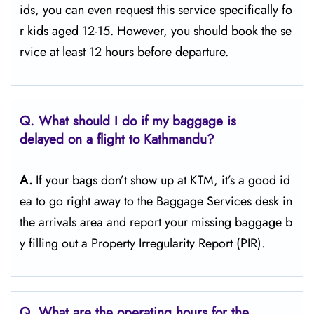
ids, you can even request this service specifically fo
r kids aged 12-15. However, you should book the se
rvice at least 12 hours before ​‍​‌‍​‍‌​‍​‌‍​‍‌departure.
Q. What should I do if my baggage is
delayed on a flight to Kathmandu?
A.
If​‍​‌‍​‍‌​‍​‌‍​‍‌ your bags don’t show up at KTM, it’s a good id
ea to go right away to the Baggage Services desk in
the arrivals area and report your missing baggage b
y filling out a Property Irregularity Report (PIR).
Q. What are the operating hours for the