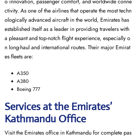
o innovation, passenger comfort, and worldwide conne
ctivity. As one of the airlines that operate the most techn
ologically advanced aircraft in the world, Emirates has
established itself as a leader in providing travelers with
a pleasant and top-notch flight experience, especially o
n long-haul and international ​‍​‌‍​‍‌​‍​‌‍​‍‌routes. Their major Emirat
es fleets are:
A350
A380
Boeing 777
Services at the Emirates’
Kathmandu
Office
Visit​‍​‌‍​‍‌​‍​‌‍​‍‌ the Emirates office in Kathmandu for complete pas