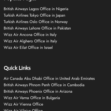
British Airways Lagos Office in Nigeria
Turkish Airlines Tokyo Office in Japan
Turkish Airlines Oslo Office in Norway
British Airways Lahore Office in Pakistan
Wizz Air Ancona Office in Italy
Wizz Air Alghero Office in Italy
Wizz Air Eilat Office in Israel
Quick Links
Air Canada Abu Dhabi Office in United Arab Emirates
British Airways Phnom Penh Office in Cambodia
British Airways Phoenix Office in Arizona
Wizz Air Varna Office in Bulgaria
Wizz Air Vienna Office
Wizz Air Vilnius Office