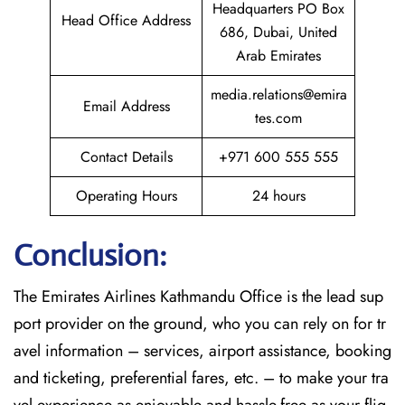
Headquarters PO Box
Head Office Address
686, Dubai, United
Arab Emirates
media.relations@emira
Email Address
tes.com
Contact Details
+971 600 555 555
Operating Hours
24 hours
Conclusion:
The​‍​‌‍​‍‌​‍​‌‍​‍‌
Emirates Airlines Kathmandu Office is the lead sup
port provider on the ground, who you can rely on for tr
avel information – services, airport assistance, booking
and ticketing, preferential fares, etc. – to make your tra