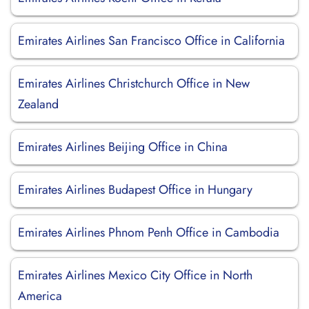
Emirates Airlines San Francisco Office in California
Emirates Airlines Christchurch Office in New
Zealand
Emirates Airlines Beijing Office in China
Emirates Airlines Budapest Office in Hungary
Emirates Airlines Phnom Penh Office in Cambodia
Emirates Airlines Mexico City Office in North
America