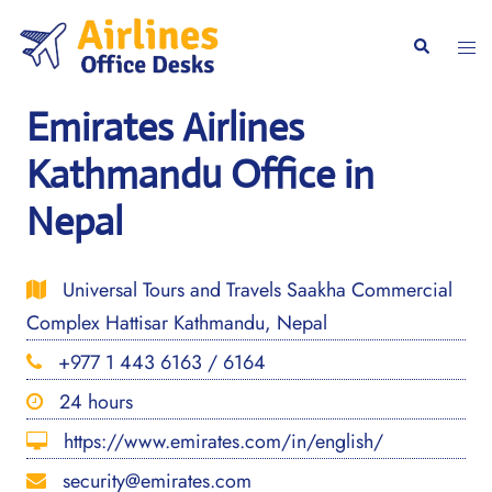
Skip
to
Togg
Search
content
men
Emirates Airlines
Kathmandu Office in
Nepal
Universal Tours and Travels Saakha Commercial
Complex Hattisar Kathmandu, Nepal
+977 1 443 6163 / 6164
24 hours
https://www.emirates.com/in/english/
security@emirates.com