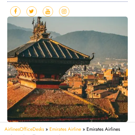
AirlinesOfficeDesks
»
Emirates Airline
»
Emirates Airlines