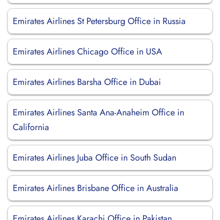
Emirates Airlines St Petersburg Office in Russia
Emirates Airlines Chicago Office in USA
Emirates Airlines Barsha Office in Dubai
Emirates Airlines Santa Ana-Anaheim Office in
California
Emirates Airlines Juba Office in South Sudan
Emirates Airlines Brisbane Office in Australia
Emirates Airlines Karachi Office in Pakistan