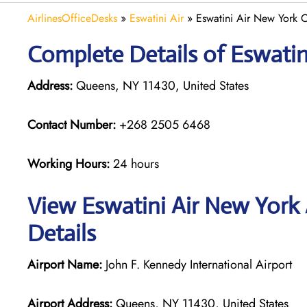
AirlinesOfficeDesks
»
Eswatini Air
»
Eswatini Air New York O
Complete Details of Eswatin
Address:
Queens, NY 11430, United States
Contact Number:
+268 2505 6468
Working Hours:
24 hours
View Eswatini Air New York 
Details
Airport Name:
John F. Kennedy International Airport
Airport Address:
Queens, NY 11430, United States