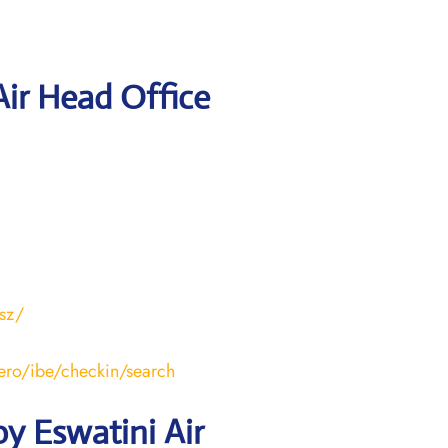
Air Head Office
.sz/
aero/ibe/checkin/search
y Eswatini Air