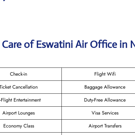
Care of Eswatini Air Office in
Check-in
Flight Wifi
Ticket Cancellation
Baggage Allowance
n-Flight Entertainment
Duty-Free Allowance
Airport Lounges
Visa Services
Economy Class
Airport Transfers