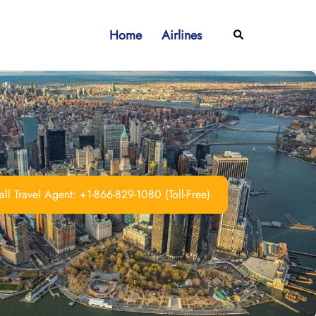
Home
Airlines
Search
ll Travel Agent: +1-866-829-1080 (Toll-Free)