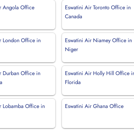
r Angola Office
Eswatini Air Toronto Office in
Canada
r London Office in
Eswatini Air Niamey Office in
Niger
r Durban Office in
Eswatini Air Holly Hill Office i
ca
Florida
ir Lobamba Office in
Eswatini Air Ghana Office