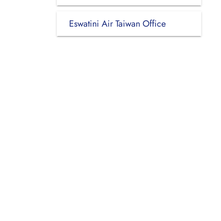
Eswatini Air Taiwan Office