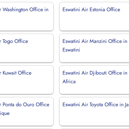
r Washington Office in
Eswatini Air Estonia Office
r Togo Office
Eswatini Air Manzini Office in
Eswatini
r Kuwait Office
Eswatini Air Djibouti Office in
Africa
ir Ponta do Ouro Office
Eswatini Air Toyota Office in J
ique