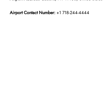
Airport Contact Number:
+1 718-244-4444