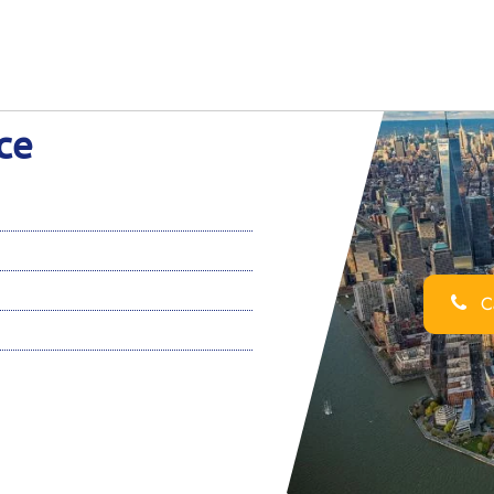
ce
Ca