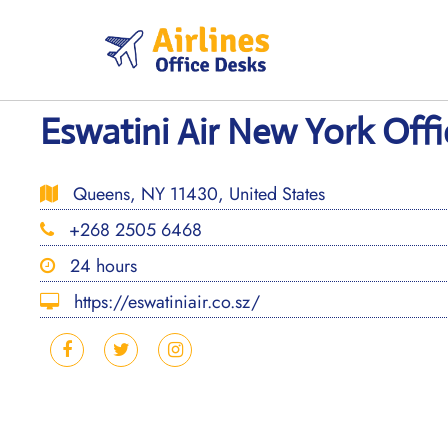
Skip
to
content
Eswatini Air New York Offi
Queens, NY 11430, United States
+268 2505 6468
24 hours
https://eswatiniair.co.sz/