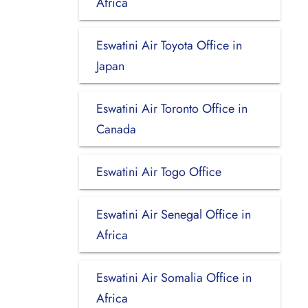
Africa
Eswatini Air Toyota Office in
Japan
Eswatini Air Toronto Office in
Canada
Eswatini Air Togo Office
Eswatini Air Senegal Office in
Africa
Eswatini Air Somalia Office in
Africa