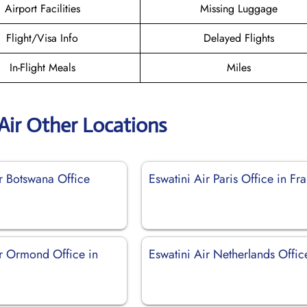
Airport Facilities
Missing Luggage
Flight/Visa Info
Delayed Flights
In-Flight Meals
Miles
Air Other Locations
r Botswana Office
Eswatini Air Paris Office in Fr
ir Ormond Office in
Eswatini Air Netherlands Offic