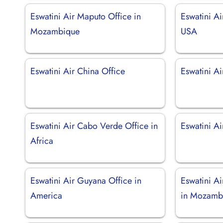
Eswatini Air Maputo Office in
Eswatini Ai
Mozambique
USA
Eswatini Air China Office
Eswatini Ai
Eswatini Air Cabo Verde Office in
Eswatini Ai
Africa
Eswatini Air Guyana Office in
Eswatini A
America
in Mozamb