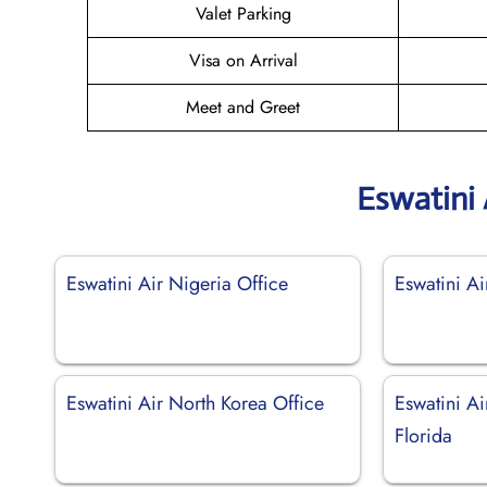
Valet Parking
Visa on Arrival
Meet and Greet
Eswatini 
Eswatini Air Nigeria Office
Eswatini Ai
Eswatini Air North Korea Office
Eswatini A
Florida