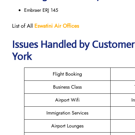
Embraer ERJ 145
List of All
Eswatini Air
Offices
Issues Handled by Customer 
York
Flight Booking
Business Class
Airport Wifi
I
Immigration Services
Airport Lounges