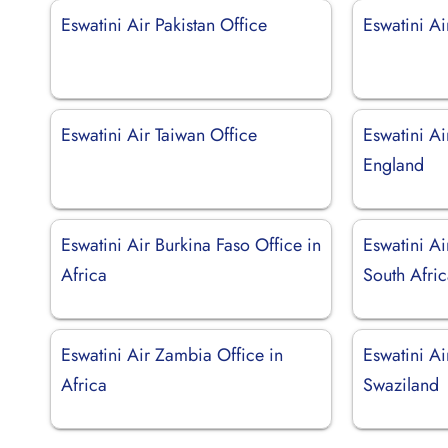
Eswatini Air Pakistan Office
Eswatini Ai
Eswatini Air Taiwan Office
Eswatini Ai
England
Eswatini Air Burkina Faso Office in
Eswatini Ai
Africa
South Afri
Eswatini Air Zambia Office in
Eswatini A
Africa
Swaziland