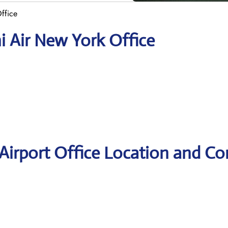
ffice
i Air New York Office
Airport Office Location and Co