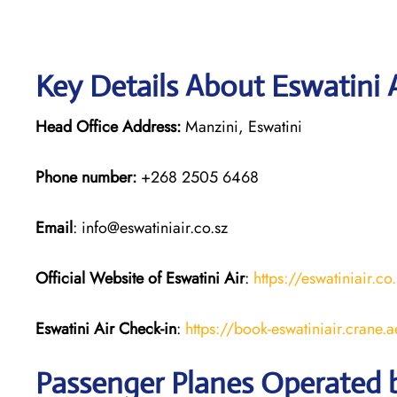
Key Details About Eswatini 
Head Office Address:
Manzini, Eswatini
Phone number:
+268 2505 6468
Email
: info@eswatiniair.co.sz
Official Website of Eswatini Air
:
https://eswatiniair.co
Eswatini Air
Check-in
:
https://book-eswatiniair.crane.
Passenger Planes Operated b