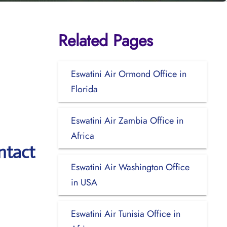
Related Pages
Eswatini Air Ormond Office in
Florida
Eswatini Air Zambia Office in
Africa
ntact
Eswatini Air Washington Office
in USA
Eswatini Air Tunisia Office in