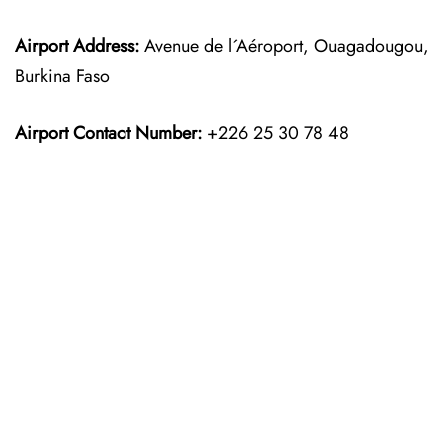
Airport Address:
Avenue de l´Aéroport, Ouagadougou,
Burkina Faso
Airport Contact Number:
+226 25 30 78 48