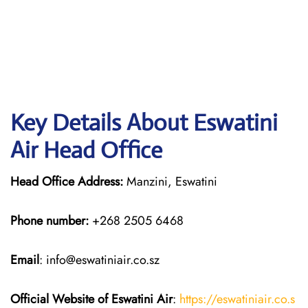
Key Details About Eswatini
Air Head Office
Head Office Address:
Manzini, Eswatini
Phone number:
+268 2505 6468
Email
: info@eswatiniair.co.sz
Official Website of Eswatini Air
:
https://eswatiniair.co.s