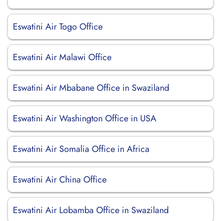
Eswatini Air Togo Office
Eswatini Air Malawi Office
Eswatini Air Mbabane Office in Swaziland
Eswatini Air Washington Office in USA
Eswatini Air Somalia Office in Africa
Eswatini Air China Office
Eswatini Air Lobamba Office in Swaziland