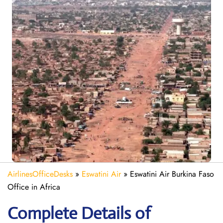
AirlinesOfficeDesks
»
Eswatini Air
»
Eswatini Air Burkina Faso
Office in Africa
Complete Details of