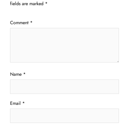
fields are marked
*
Comment
*
Name
*
Email
*