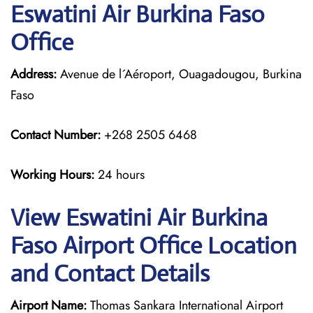
Eswatini Air Burkina Faso
Office
Address:
Avenue de l´Aéroport, Ouagadougou, Burkina
Faso
Contact Number:
+268 2505 6468
Working Hours:
24 hours
View Eswatini Air Burkina
Faso Airport Office Location
and Contact Details
Airport Name:
Thomas Sankara International Airport