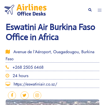
Skip
to
Togg
Search
content
men
Eswatini Air Burkina Faso
Office in Africa
Avenue de l´Aéroport, Ouagadougou, Burkina
Faso
+268 2505 6468
24 hours
https://eswatiniair.co.sz/