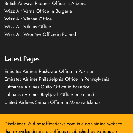
British Airways Phoenix Office in Arizona
Wizz Air Varna Office in Bulgaria
Wizz Air Vienna Office
Wizz Air Vilnius Office
Wizz Air Wrocław Office in Poland
Latest Pages
Emirates Airlines Peshawar Office in Pakistan
Emirates Airlines Philadelphia Office in Pennsylvania
Lufthansa Airlines Quito Office in Ecuador
Lufthansa Airlines Reykjavík Office in Iceland
United Airlines Saipan Office In Mariana Islands
Disclaimer: Airlinesofficedesks.com is a non-airline website
that provides details on offices established by various air