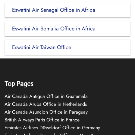
Eswatini Air Senegal Office in Africa
Eswatini Air Somalia Office in Africa
Eswatini Air Taiwan Office
Top Pages
Air Canada Antigua Office in Guatemala
Air Canada Aruba Office in Netherlands
Air Canada Asuncion Office in Paraguay
British Airways Paris Office in France
Emirates Airlines Düsseldorf Office in Germany