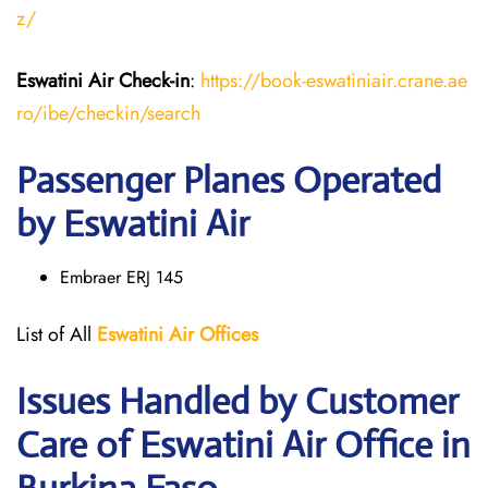
z/
Eswatini Air
Check-in
:
https://book-eswatiniair.crane.ae
ro/ibe/checkin/search
Passenger Planes Operated
by Eswatini Air
Embraer ERJ 145
List of All
Eswatini Air
Offices
Issues Handled by Customer
Care of Eswatini Air Office in