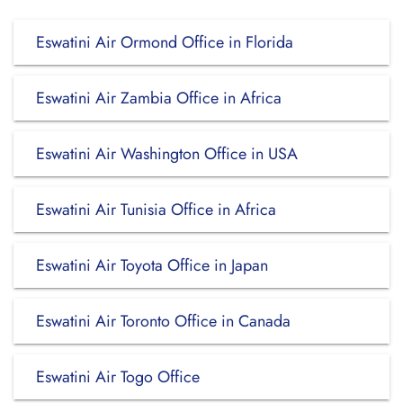
Eswatini Air Ormond Office in Florida
Eswatini Air Zambia Office in Africa
Eswatini Air Washington Office in USA
Eswatini Air Tunisia Office in Africa
Eswatini Air Toyota Office in Japan
Eswatini Air Toronto Office in Canada
Eswatini Air Togo Office