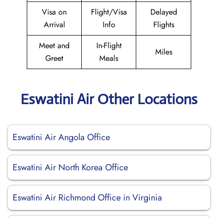
Visa on
Flight/Visa
Delayed
Arrival
Info
Flights
Meet and
In-Flight
Miles
Greet
Meals
Eswatini Air Other Locations
Eswatini Air Angola Office
Eswatini Air North Korea Office
Eswatini Air Richmond Office in Virginia