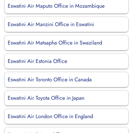
Eswatini Air Maputo Office in Mozambique
Eswatini Air Manzini Office in Eswatini
Eswatini Air Matsapha Office in Swaziland
Eswatini Air Estonia Office
Eswatini Air Toronto Office in Canada
Eswatini Air Toyota Office in Japan
Eswatini Air London Office in England