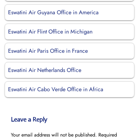
Eswatini Air Guyana Office in America
Eswatini Air Flint Office in Michigan
Eswatini Air Paris Office in France
Eswatini Air Netherlands Office
Eswatini Air Cabo Verde Office in Africa
Leave a Reply
Your email address will not be published.
Required