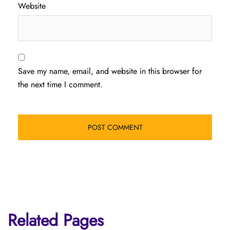
Website
Save my name, email, and website in this browser for
the next time I comment.
Related Pages