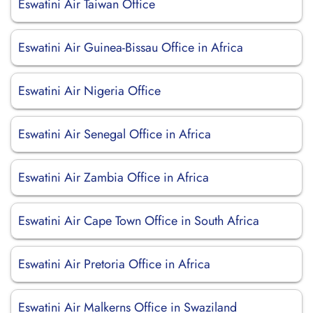
Eswatini Air Taiwan Office
Eswatini Air Guinea-Bissau Office in Africa
Eswatini Air Nigeria Office
Eswatini Air Senegal Office in Africa
Eswatini Air Zambia Office in Africa
Eswatini Air Cape Town Office in South Africa
Eswatini Air Pretoria Office in Africa
Eswatini Air Malkerns Office in Swaziland