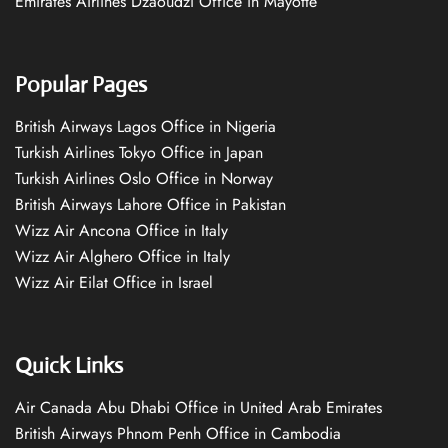
Emirates Airlines Dzaoudzi Office in Mayotte
Popular Pages
British Airways Lagos Office in Nigeria
Turkish Airlines Tokyo Office in Japan
Turkish Airlines Oslo Office in Norway
British Airways Lahore Office in Pakistan
Wizz Air Ancona Office in Italy
Wizz Air Alghero Office in Italy
Wizz Air Eilat Office in Israel
Quick Links
Air Canada Abu Dhabi Office in United Arab Emirates
British Airways Phnom Penh Office in Cambodia