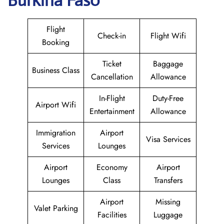
Burkina Faso
Flight
Check-in
Flight Wifi
Booking
Ticket
Baggage
Business Class
Cancellation
Allowance
In-Flight
Duty-Free
Airport Wifi
Entertainment
Allowance
Immigration
Airport
Visa Services
Services
Lounges
Airport
Economy
Airport
Lounges
Class
Transfers
Airport
Missing
Valet Parking
Facilities
Luggage