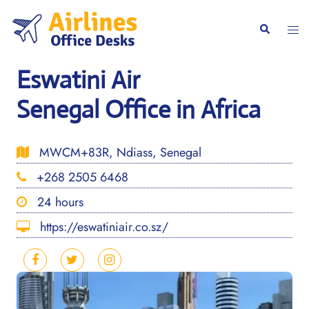
Skip
to
Togg
Search
content
men
Eswatini Air
Senegal Office in Africa
MWCM+83R, Ndiass, Senegal
+268 2505 6468
24 hours
https://eswatiniair.co.sz/