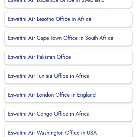
Eswatini Air Lobamba Office in Swaziland
Eswatini Air Lesotho Office in Africa
Eswatini Air Cape Town Office in South Africa
Eswatini Air Pakistan Office
Eswatini Air Tunisia Office in Africa
Eswatini Air London Office in England
Eswatini Air Congo Office in Africa
Eswatini Air Washington Office in USA