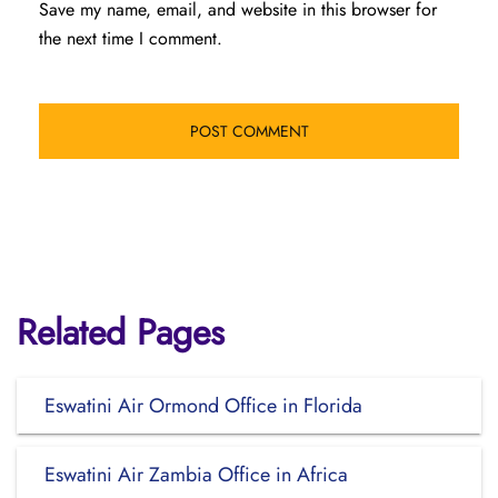
Save my name, email, and website in this browser for
the next time I comment.
Related Pages
Eswatini Air Ormond Office in Florida
Eswatini Air Zambia Office in Africa