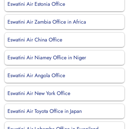
Eswatini Air Estonia Office
Eswatini Air Zambia Office in Africa
Eswatini Air China Office
Eswatini Air Niamey Office in Niger
Eswatini Air Angola Office
Eswatini Air New York Office
Eswatini Air Toyota Office in Japan