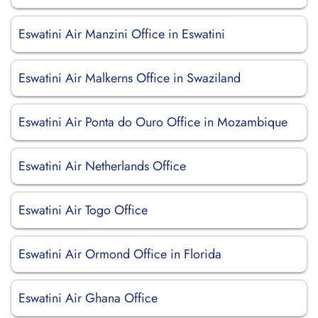
Eswatini Air Manzini Office in Eswatini
Eswatini Air Malkerns Office in Swaziland
Eswatini Air Ponta do Ouro Office in Mozambique
Eswatini Air Netherlands Office
Eswatini Air Togo Office
Eswatini Air Ormond Office in Florida
Eswatini Air Ghana Office