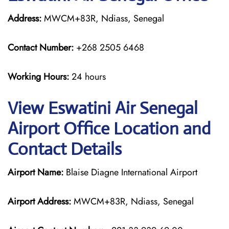
Address:
MWCM+83R, Ndiass, Senegal
Contact Number:
+268 2505 6468
Working Hours:
24 hours
View Eswatini Air Senegal
Airport Office Location and
Contact Details
Airport Name:
Blaise Diagne International Airport
Airport Address:
MWCM+83R, Ndiass, Senegal