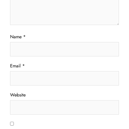
Name
*
Email
*
Website