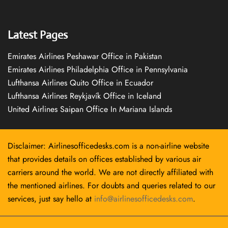
Latest Pages
Emirates Airlines Peshawar Office in Pakistan
Emirates Airlines Philadelphia Office in Pennsylvania
Lufthansa Airlines Quito Office in Ecuador
Lufthansa Airlines Reykjavík Office in Iceland
United Airlines Saipan Office In Mariana Islands
Disclaimer: Airlinesofficedesks.com is a non-airline website
that provides details on offices established by various air
carriers around the world. We are not directly affiliated with
the mentioned airlines. For doubts and queries related to our
services, just say hello at
info@airlinesofficedesks.com
.