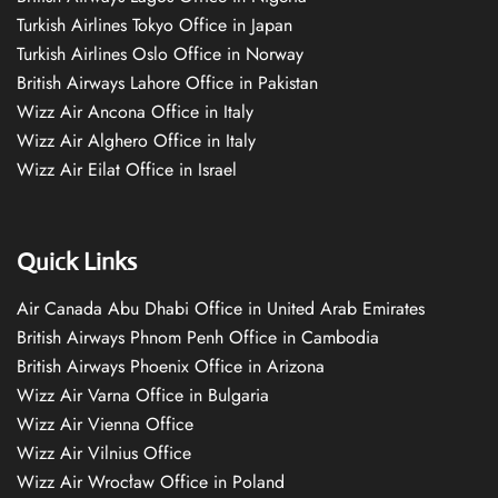
Turkish Airlines Tokyo Office in Japan
Turkish Airlines Oslo Office in Norway
British Airways Lahore Office in Pakistan
Wizz Air Ancona Office in Italy
Wizz Air Alghero Office in Italy
Wizz Air Eilat Office in Israel
Quick Links
Air Canada Abu Dhabi Office in United Arab Emirates
British Airways Phnom Penh Office in Cambodia
British Airways Phoenix Office in Arizona
Wizz Air Varna Office in Bulgaria
Wizz Air Vienna Office
Wizz Air Vilnius Office
Wizz Air Wrocław Office in Poland