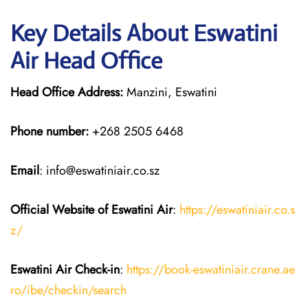
Key Details About Eswatini
Air Head Office
Head Office Address:
Manzini, Eswatini
Phone number:
+268 2505 6468
Email
: info@eswatiniair.co.sz
Official Website of Eswatini Air
:
https://eswatiniair.co.s
z/
Eswatini Air
Check-in
:
https://book-eswatiniair.crane.ae
ro/ibe/checkin/search