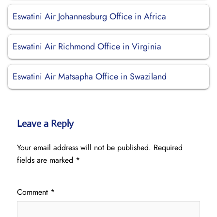
Eswatini Air Johannesburg Office in Africa
Eswatini Air Richmond Office in Virginia
Eswatini Air Matsapha Office in Swaziland
Leave a Reply
Your email address will not be published.
Required
fields are marked
*
Comment
*