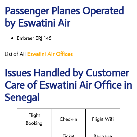
Passenger Planes Operated
by Eswatini Air
Embraer ERJ 145
List of All
Eswatini Air
Offices
Issues Handled by Customer
Care of Eswatini Air Office in
Senegal
Flight
Check-in
Flight Wifi
Booking
Ticket
Baggage