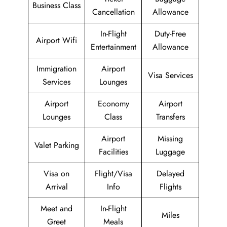
Business Class
Cancellation
Allowance
In-Flight
Duty-Free
Airport Wifi
Entertainment
Allowance
Immigration
Airport
Visa Services
Services
Lounges
Airport
Economy
Airport
Lounges
Class
Transfers
Airport
Missing
Valet Parking
Facilities
Luggage
Visa on
Flight/Visa
Delayed
Arrival
Info
Flights
Meet and
In-Flight
Miles
Greet
Meals