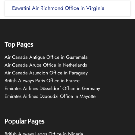
Eswatini Air Richmond Office in Virginia
Top Pages
Air Canada Antigua Office in Guatemala
Air Canada Aruba Office in Netherlands
Air Canada Asuncion Office in Paraguay
British Airways Paris Office in France
Emirates Airlines Düsseldorf Office in Germany
Emirates Airlines Dzaoudzi Office in Mayotte
Popular Pages
British Airways Lagos Office in Nigeria