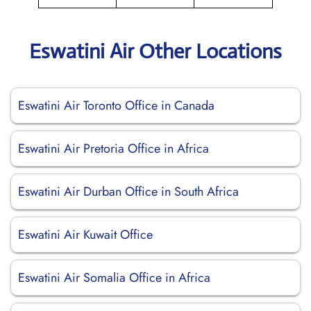
Eswatini Air Other Locations
Eswatini Air Toronto Office in Canada
Eswatini Air Pretoria Office in Africa
Eswatini Air Durban Office in South Africa
Eswatini Air Kuwait Office
Eswatini Air Somalia Office in Africa