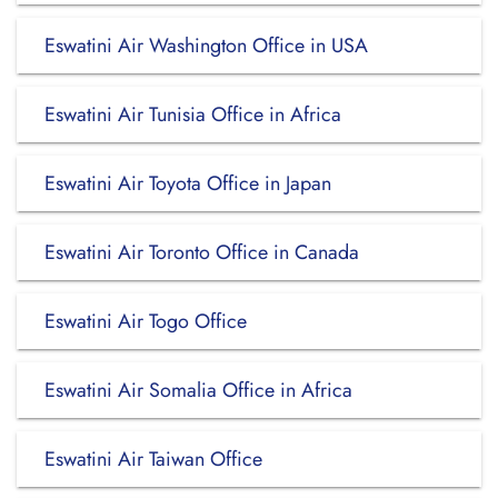
Eswatini Air Washington Office in USA
Eswatini Air Tunisia Office in Africa
Eswatini Air Toyota Office in Japan
Eswatini Air Toronto Office in Canada
Eswatini Air Togo Office
Eswatini Air Somalia Office in Africa
Eswatini Air Taiwan Office