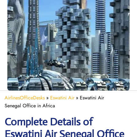
AirlinesOfficeDesks
»
Eswatini Air
»
Eswatini Air
Senegal Office in Africa
Complete Details of
Eswatini Air Senegal Office