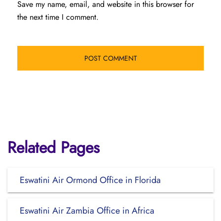
Save my name, email, and website in this browser for
the next time I comment.
Related Pages
Eswatini Air Ormond Office in Florida
Eswatini Air Zambia Office in Africa