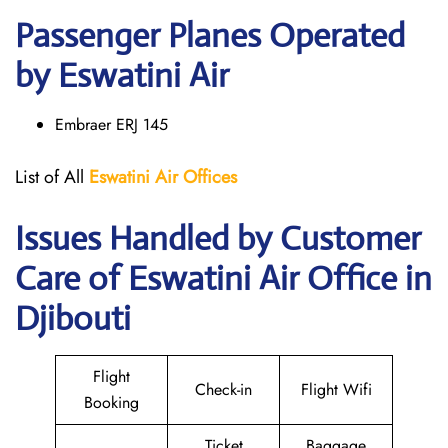
Passenger Planes Operated
by Eswatini Air
Embraer ERJ 145
List of All
Eswatini Air
Offices
Issues Handled by Customer
Care of Eswatini Air Office in
Djibouti
Flight
Check-in
Flight Wifi
Booking
Ticket
Baggage