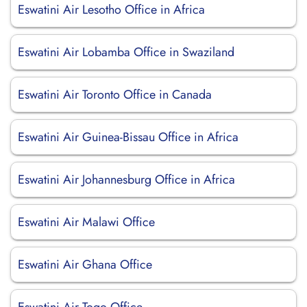
Eswatini Air Lesotho Office in Africa
Eswatini Air Lobamba Office in Swaziland
Eswatini Air Toronto Office in Canada
Eswatini Air Guinea-Bissau Office in Africa
Eswatini Air Johannesburg Office in Africa
Eswatini Air Malawi Office
Eswatini Air Ghana Office