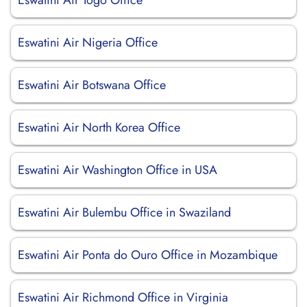
Eswatini Air Togo Office
Eswatini Air Nigeria Office
Eswatini Air Botswana Office
Eswatini Air North Korea Office
Eswatini Air Washington Office in USA
Eswatini Air Bulembu Office in Swaziland
Eswatini Air Ponta do Ouro Office in Mozambique
Eswatini Air Richmond Office in Virginia