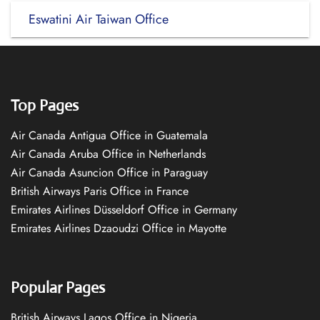
Eswatini Air Taiwan Office
Top Pages
Air Canada Antigua Office in Guatemala
Air Canada Aruba Office in Netherlands
Air Canada Asuncion Office in Paraguay
British Airways Paris Office in France
Emirates Airlines Düsseldorf Office in Germany
Emirates Airlines Dzaoudzi Office in Mayotte
Popular Pages
British Airways Lagos Office in Nigeria