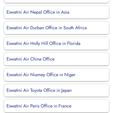
Eswatini Air Nepal Office in Asia
Eswatini Air Durban Office in South Africa
Eswatini Air Holly Hill Office in Florida
Eswatini Air China Office
Eswatini Air Niamey Office in Niger
Eswatini Air Toyota Office in Japan
Eswatini Air Paris Office in France