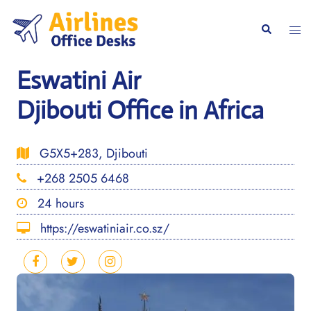
Skip
to
Togg
Search
content
men
Eswatini Air
Djibouti Office in Africa
G5X5+283, Djibouti
+268 2505 6468
24 hours
https://eswatiniair.co.sz/