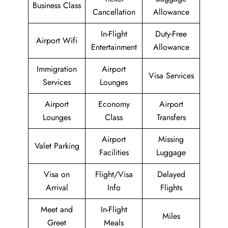
Business Class
Cancellation
Allowance
In-Flight
Duty-Free
Airport Wifi
Entertainment
Allowance
Immigration
Airport
Visa Services
Services
Lounges
Airport
Economy
Airport
Lounges
Class
Transfers
Airport
Missing
Valet Parking
Facilities
Luggage
Visa on
Flight/Visa
Delayed
Arrival
Info
Flights
Meet and
In-Flight
Miles
Greet
Meals