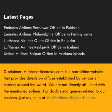
Latest Pages
Emirates Airlines Peshawar Office in Pakistan
Emirates Airlines Philadelphia Office in Pennsylvania
Lufthansa Airlines Quito Office in Ecuador
Lufthansa Airlines Reykjavík Office in Iceland
United Airlines Saipan Office In Mariana Islands
Disclaimer: Airlinesofficedesks.com is a non-airline website
that provides details on offices established by various air
carriers around the world. We are not directly affiliated with
the mentioned airlines. For doubts and queries related to our
services, just say hello at
info@airlinesofficedesks.com
.