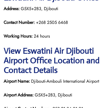
Address:
G5X5+283, Djibouti
Contact Number:
+268 2505 6468
Working Hours:
24 hours
View Eswatini Air Djibouti
Airport Office Location and
Contact Details
Airport Name:
Djibouti-Ambouli International Airport
Airport Address:
G5X5+283, Djibouti