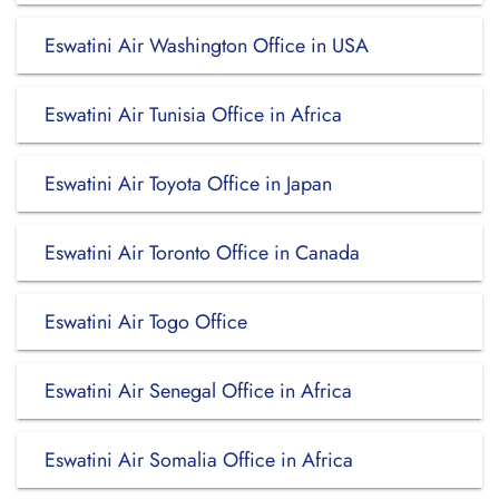
Eswatini Air Washington Office in USA
Eswatini Air Tunisia Office in Africa
Eswatini Air Toyota Office in Japan
Eswatini Air Toronto Office in Canada
Eswatini Air Togo Office
Eswatini Air Senegal Office in Africa
Eswatini Air Somalia Office in Africa