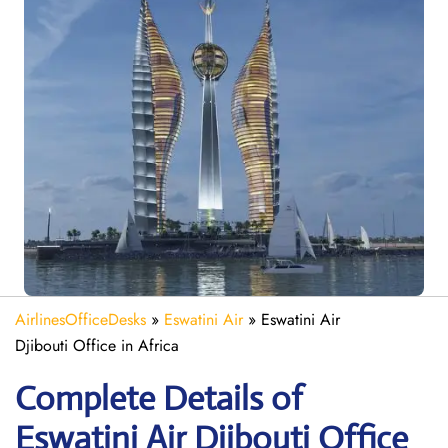
AirlinesOfficeDesks
»
Eswatini Air
»
Eswatini Air
Djibouti Office in Africa
Complete Details of
Eswatini Air Djibouti Office