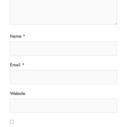
Name
*
Email
*
Website