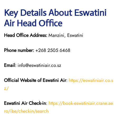
Key Details About Eswatini
Air Head Office
Head Office Address:
Manzini, Eswatini
Phone number:
+268 2505 6468
Email
: info@eswatiniair.co.sz
Official Website of Eswatini Air
:
https://eswatiniair.co.s
z/
Eswatini Air
Check-in
:
https://book-eswatiniair.crane.ae
ro/ibe/checkin/search