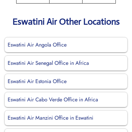
Eswatini Air Other Locations
Eswatini Air Angola Office
Eswatini Air Senegal Office in Africa
Eswatini Air Estonia Office
Eswatini Air Cabo Verde Office in Africa
Eswatini Air Manzini Office in Eswatini