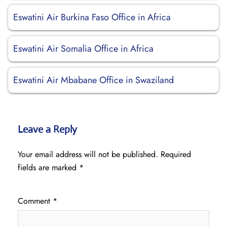
Eswatini Air Burkina Faso Office in Africa
Eswatini Air Somalia Office in Africa
Eswatini Air Mbabane Office in Swaziland
Leave a Reply
Your email address will not be published.
Required
fields are marked
*
Comment
*