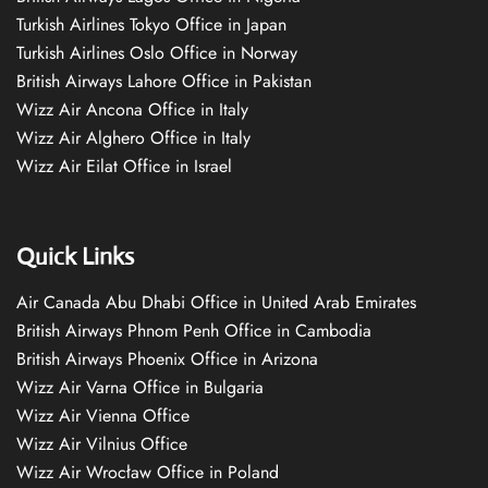
Turkish Airlines Tokyo Office in Japan
Turkish Airlines Oslo Office in Norway
British Airways Lahore Office in Pakistan
Wizz Air Ancona Office in Italy
Wizz Air Alghero Office in Italy
Wizz Air Eilat Office in Israel
Quick Links
Air Canada Abu Dhabi Office in United Arab Emirates
British Airways Phnom Penh Office in Cambodia
British Airways Phoenix Office in Arizona
Wizz Air Varna Office in Bulgaria
Wizz Air Vienna Office
Wizz Air Vilnius Office
Wizz Air Wrocław Office in Poland