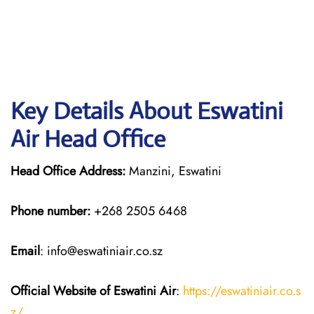
Key Details About Eswatini
Air Head Office
Head Office Address:
Manzini, Eswatini
Phone number:
+268 2505 6468
Email
: info@eswatiniair.co.sz
Official Website of Eswatini Air
:
https://eswatiniair.co.s
z/