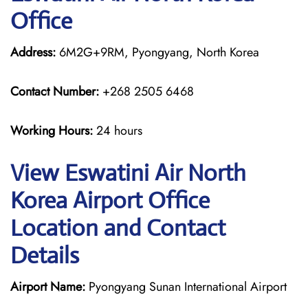
Office
Address:
6M2G+9RM, Pyongyang, North Korea
Contact Number:
+268 2505 6468
Working Hours:
24 hours
View Eswatini Air North
Korea Airport Office
Location and Contact
Details
Airport Name:
Pyongyang Sunan International Airport