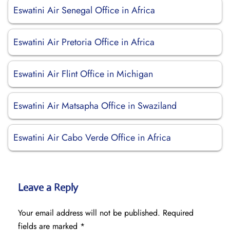
Eswatini Air Senegal Office in Africa
Eswatini Air Pretoria Office in Africa
Eswatini Air Flint Office in Michigan
Eswatini Air Matsapha Office in Swaziland
Eswatini Air Cabo Verde Office in Africa
Leave a Reply
Your email address will not be published.
Required
fields are marked
*