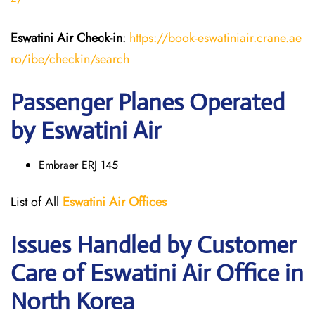
Eswatini Air
Check-in
:
https://book-eswatiniair.crane.ae
ro/ibe/checkin/search
Passenger Planes Operated
by Eswatini Air
Embraer ERJ 145
List of All
Eswatini Air
Offices
Issues Handled by Customer
Care of Eswatini Air Office in
North Korea