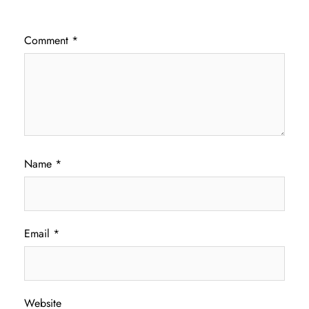
Comment
*
Name
*
Email
*
Website