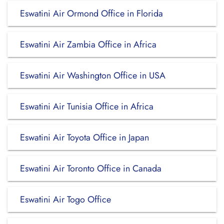
Eswatini Air Ormond Office in Florida
Eswatini Air Zambia Office in Africa
Eswatini Air Washington Office in USA
Eswatini Air Tunisia Office in Africa
Eswatini Air Toyota Office in Japan
Eswatini Air Toronto Office in Canada
Eswatini Air Togo Office