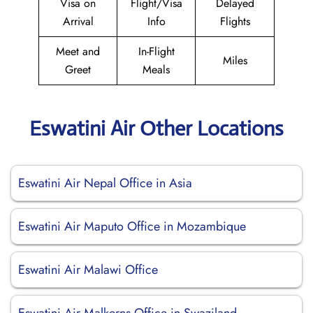
Visa on
Flight/Visa
Delayed
Arrival
Info
Flights
Meet and
In-Flight
Miles
Greet
Meals
Eswatini Air Other Locations
Eswatini Air Nepal Office in Asia
Eswatini Air Maputo Office in Mozambique
Eswatini Air Malawi Office