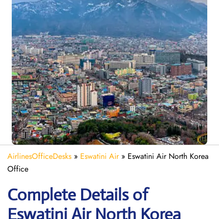
AirlinesOfficeDesks
»
Eswatini Air
»
Eswatini Air North Korea
Office
Complete Details of
Eswatini Air North Korea