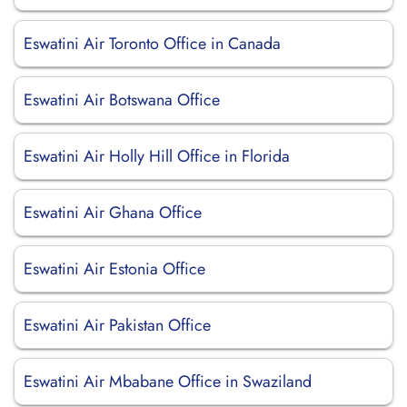
Eswatini Air Toronto Office in Canada
Eswatini Air Botswana Office
Eswatini Air Holly Hill Office in Florida
Eswatini Air Ghana Office
Eswatini Air Estonia Office
Eswatini Air Pakistan Office
Eswatini Air Mbabane Office in Swaziland