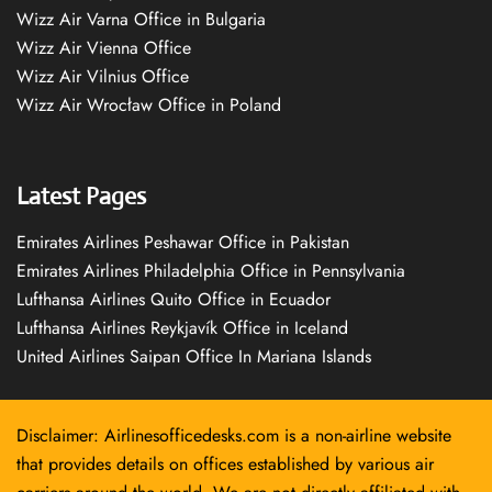
Wizz Air Varna Office in Bulgaria
Wizz Air Vienna Office
Wizz Air Vilnius Office
Wizz Air Wrocław Office in Poland
Latest Pages
Emirates Airlines Peshawar Office in Pakistan
Emirates Airlines Philadelphia Office in Pennsylvania
Lufthansa Airlines Quito Office in Ecuador
Lufthansa Airlines Reykjavík Office in Iceland
United Airlines Saipan Office In Mariana Islands
Disclaimer: Airlinesofficedesks.com is a non-airline website
that provides details on offices established by various air