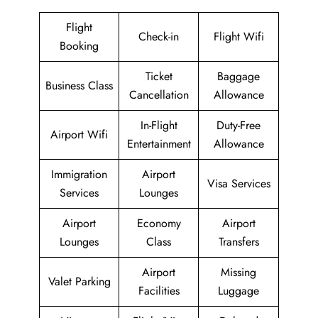
Flight
Check-in
Flight Wifi
Booking
Ticket
Baggage
Business Class
Cancellation
Allowance
In-Flight
Duty-Free
Airport Wifi
Entertainment
Allowance
Immigration
Airport
Visa Services
Services
Lounges
Airport
Economy
Airport
Lounges
Class
Transfers
Airport
Missing
Valet Parking
Facilities
Luggage