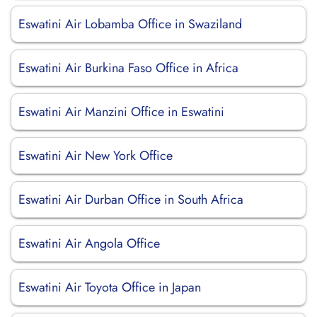
Eswatini Air Lobamba Office in Swaziland
Eswatini Air Burkina Faso Office in Africa
Eswatini Air Manzini Office in Eswatini
Eswatini Air New York Office
Eswatini Air Durban Office in South Africa
Eswatini Air Angola Office
Eswatini Air Toyota Office in Japan