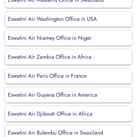
Eswatini Air Malkerns Office in Swaziland
Eswatini Air Washington Office in USA
Eswatini Air Niamey Office in Niger
Eswatini Air Zambia Office in Africa
Eswatini Air Paris Office in France
Eswatini Air Guyana Office in America
Eswatini Air Djibouti Office in Africa
Eswatini Air Bulembu Office in Swaziland