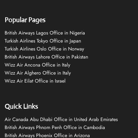
Popular Pages
British Airways Lagos Office in Nigeria
Turkish Airlines Tokyo Office in Japan
Turkish Airlines Oslo Office in Norway
British Airways Lahore Office in Pakistan
Wizz Air Ancona Office in Italy
Wizz Air Alghero Office in Italy
Wizz Air Eilat Office in Israel
Quick Links
Air Canada Abu Dhabi Office in United Arab Emirates
British Airways Phnom Penh Office in Cambodia
British Airways Phoenix Office in Arizona