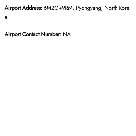
Airport Address:
6M2G+9RM, Pyongyang, North Kore
a
Airport Contact Number:
NA