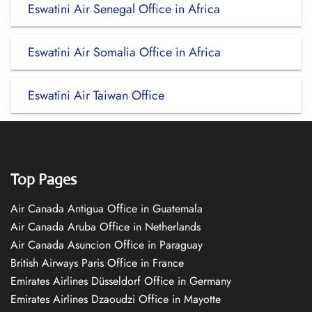
Eswatini Air Senegal Office in Africa
Eswatini Air Somalia Office in Africa
Eswatini Air Taiwan Office
Top Pages
Air Canada Antigua Office in Guatemala
Air Canada Aruba Office in Netherlands
Air Canada Asuncion Office in Paraguay
British Airways Paris Office in France
Emirates Airlines Düsseldorf Office in Germany
Emirates Airlines Dzaoudzi Office in Mayotte