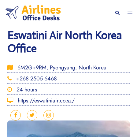
Skip
to
Togg
Search
content
men
Eswatini Air North Korea
Office
6M2G+9RM, Pyongyang, North Korea
+268 2505 6468
24 hours
https://eswatiniair.co.sz/