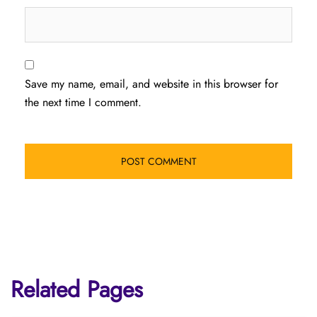
Save my name, email, and website in this browser for
the next time I comment.
Related Pages