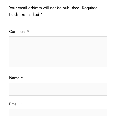
Your email address will not be published.
Required
fields are marked
*
Comment
*
Name
*
Email
*