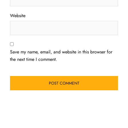
Website
Save my name, email, and website in this browser for
the next time I comment.