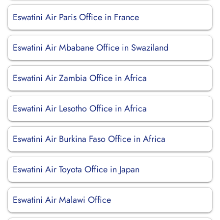
Eswatini Air Paris Office in France
Eswatini Air Mbabane Office in Swaziland
Eswatini Air Zambia Office in Africa
Eswatini Air Lesotho Office in Africa
Eswatini Air Burkina Faso Office in Africa
Eswatini Air Toyota Office in Japan
Eswatini Air Malawi Office