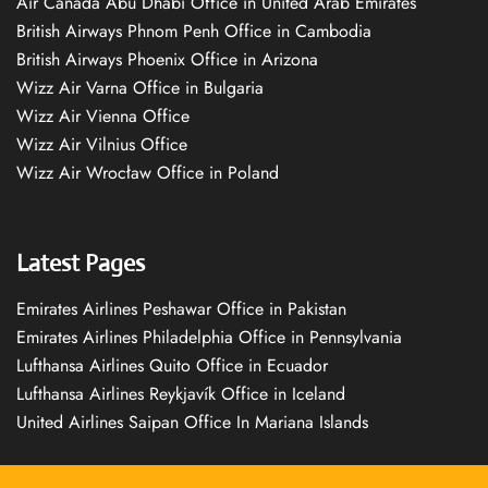
Air Canada Abu Dhabi Office in United Arab Emirates
British Airways Phnom Penh Office in Cambodia
British Airways Phoenix Office in Arizona
Wizz Air Varna Office in Bulgaria
Wizz Air Vienna Office
Wizz Air Vilnius Office
Wizz Air Wrocław Office in Poland
Latest Pages
Emirates Airlines Peshawar Office in Pakistan
Emirates Airlines Philadelphia Office in Pennsylvania
Lufthansa Airlines Quito Office in Ecuador
Lufthansa Airlines Reykjavík Office in Iceland
United Airlines Saipan Office In Mariana Islands