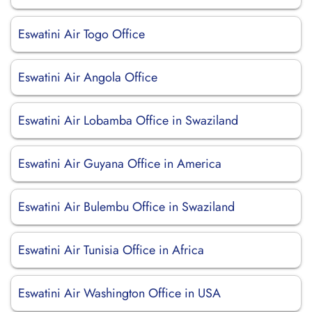
Eswatini Air Togo Office
Eswatini Air Angola Office
Eswatini Air Lobamba Office in Swaziland
Eswatini Air Guyana Office in America
Eswatini Air Bulembu Office in Swaziland
Eswatini Air Tunisia Office in Africa
Eswatini Air Washington Office in USA