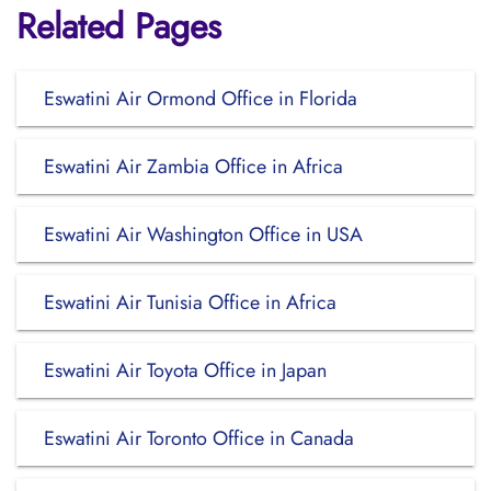
Related Pages
Eswatini Air Ormond Office in Florida
Eswatini Air Zambia Office in Africa
Eswatini Air Washington Office in USA
Eswatini Air Tunisia Office in Africa
Eswatini Air Toyota Office in Japan
Eswatini Air Toronto Office in Canada