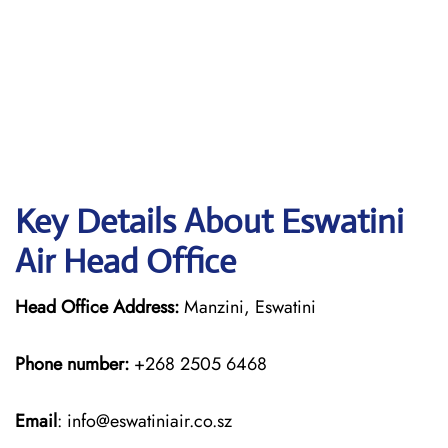
Key Details About Eswatini
Air Head Office
Head Office Address:
Manzini, Eswatini
Phone number:
+268 2505 6468
Email
: info@eswatiniair.co.sz