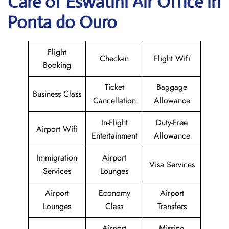
Care of Eswatini Air Office in
Ponta do Ouro
Flight
Check-in
Flight Wifi
Booking
Ticket
Baggage
Business Class
Cancellation
Allowance
In-Flight
Duty-Free
Airport Wifi
Entertainment
Allowance
Immigration
Airport
Visa Services
Services
Lounges
Airport
Economy
Airport
Lounges
Class
Transfers
Airport
Missing