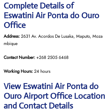
Complete Details of
Eswatini Air Ponta do Ouro
Office
Address:
2631 Av. Acordos De Lusaka, Maputo, Moza
mbique
Contact Number:
+268 2505 6468
Working Hours:
24 hours
View Eswatini Air Ponta do
Ouro Airport Office Location
and Contact Details