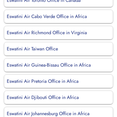
Eswatini Air Toronto Office in Canada
Eswatini Air Cabo Verde Office in Africa
Eswatini Air Richmond Office in Virginia
Eswatini Air Taiwan Office
Eswatini Air Guinea-Bissau Office in Africa
Eswatini Air Pretoria Office in Africa
Eswatini Air Djibouti Office in Africa
Eswatini Air Johannesburg Office in Africa