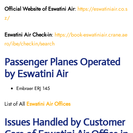
Official Website of Eswatini Air
:
https://eswatiniair.co.s
z/
Eswatini Air
Check-in
:
https://book-eswatiniair.crane.ae
ro/ibe/checkin/search
Passenger Planes Operated
by Eswatini Air
Embraer ERJ 145
List of All
Eswatini Air
Offices
Issues Handled by Customer