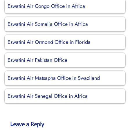
Eswatini Air Congo Office in Africa
Eswatini Air Somalia Office in Africa
Eswatini Air Ormond Office in Florida
Eswatini Air Pakistan Office
Eswatini Air Matsapha Office in Swaziland
Eswatini Air Senegal Office in Africa
Leave a Reply