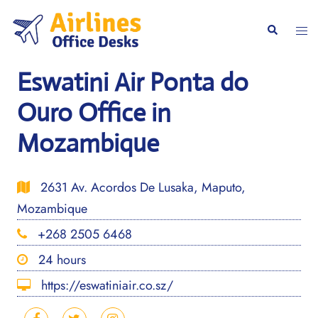
Skip
to
Togg
Search
content
men
Eswatini Air Ponta do
Ouro Office in
Mozambique
2631 Av. Acordos De Lusaka, Maputo,
Mozambique
+268 2505 6468
24 hours
https://eswatiniair.co.sz/