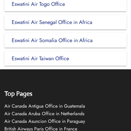
Eswatini Air Togo Office
Eswatini Air Senegal Office in Africa
Eswatini Air Somalia Office in Africa
Eswatini Air Taiwan Office
Top Pages
Air Canada Antigua Office in Guatemala
Air Canada Aruba Office in Netherlands
Air Canada Asuncion Office in Paraguay
British Airways Paris Office in France