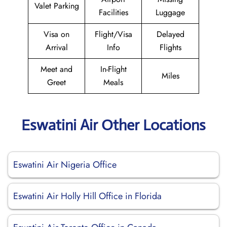
Valet Parking
Facilities
Luggage
Visa on
Flight/Visa
Delayed
Arrival
Info
Flights
Meet and
In-Flight
Miles
Greet
Meals
Eswatini Air Other Locations
Eswatini Air Nigeria Office
Eswatini Air Holly Hill Office in Florida