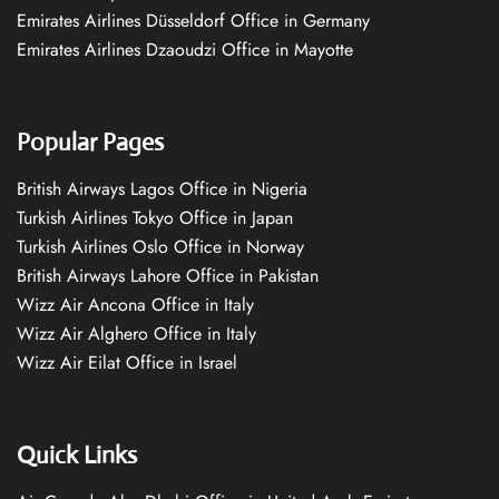
Emirates Airlines Düsseldorf Office in Germany
Emirates Airlines Dzaoudzi Office in Mayotte
Popular Pages
British Airways Lagos Office in Nigeria
Turkish Airlines Tokyo Office in Japan
Turkish Airlines Oslo Office in Norway
British Airways Lahore Office in Pakistan
Wizz Air Ancona Office in Italy
Wizz Air Alghero Office in Italy
Wizz Air Eilat Office in Israel
Quick Links