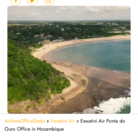
AirlinesOfficeDesks
»
Eswatini Air
»
Eswatini Air Ponta do
Ouro Office in Mozambique