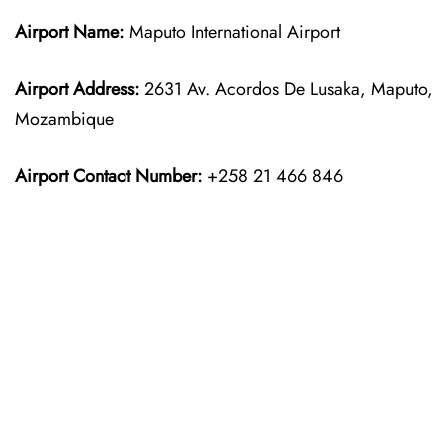
Airport Name:
Maputo International Airport
Airport Address:
2631 Av. Acordos De Lusaka, Maputo,
Mozambique
Airport Contact Number:
+258 21 466 846