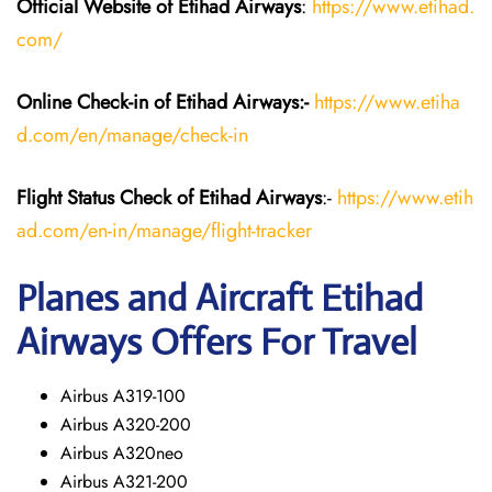
Official Website of Etihad Airways
:
https://www.etihad.
com/
Online Check-in of Etihad Airways:-
https://www.etiha
d.com/en/manage/check-in
Flight Status
Check
of Etihad Airways
:-
https://www.etih
ad.com/en-in/manage/flight-tracker
Planes and Aircraft
Etihad
Airways
Offers For Travel
Airbus A319-100
Airbus A320-200
Airbus A320neo
Airbus A321-200