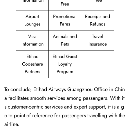
Information
Free
Free
Airport
Promotional
Receipts and
Lounges
Fares
Refunds
Visa
Animals and
Travel
Information
Pets
Insurance
Etihad
Etihad Guest
Codeshare
Loyalty
Partners
Program
To conclude, Etihad Airways Guangzhou Office in Chin
a facilitates smooth services among passengers. With it
s customer-centric services and expert support, it is a g
o-to point of reference for passengers travelling with the
airline.