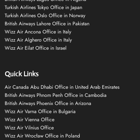
Turkish Airlines Tokyo Office in Japan
Turkish Airlines Oslo Office in Norway
British Airways Lahore Office in Pakistan
Wizz Air Ancona Office in Italy
Wizz Air Alghero Office in Italy
Wizz Air Eilat Office in Israel
Quick Links
Air Canada Abu Dhabi Office in United Arab Emirates
British Airways Phnom Penh Office in Cambodia
British Airways Phoenix Office in Arizona
Wizz Air Varna Office in Bulgaria
Wizz Air Vienna Office
Wizz Air Vilnius Office
Wizz Air Wrocław Office in Poland