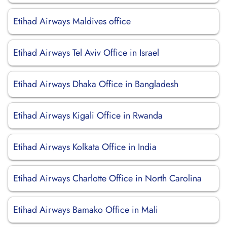
Etihad Airways Maldives office
Etihad Airways Tel Aviv Office in Israel
Etihad Airways Dhaka Office in Bangladesh
Etihad Airways Kigali Office in Rwanda
Etihad Airways Kolkata Office in India
Etihad Airways Charlotte Office in North Carolina
Etihad Airways Bamako Office in Mali