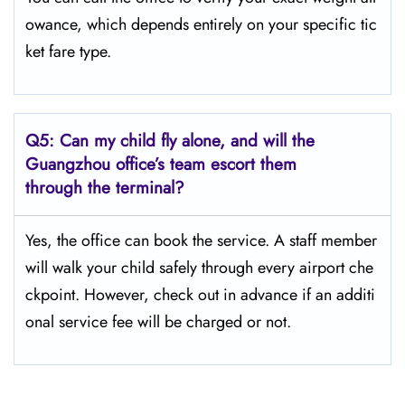
owance, which depends entirely on your specific tic
ket fare type.
Q5:
Can my child fly alone, and will the
Guangzhou office’s team escort them
through the terminal?
Yes, the office can book the service. A staff member
will walk your child safely through every airport che
ckpoint. However, check out in advance if an additi
onal service fee will be charged or not.