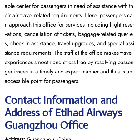
able center for passengers in need of assistance with th
eir air travel-related requirements. Here, passengers ca
n approach this office for services including flight reser
vations, cancellation of tickets, baggage-related querie
s, check-in assistance, travel upgrades, and special assi
stance requirements. The staff at the office makes travel
experiences smooth and stress-free by resolving passen
ger issues in a timely and expert manner and thus is an
accessible point for passengers.
Contact Information and
Address of Etihad Airways
Guangzhou Office
Address:
Guangzhou, China