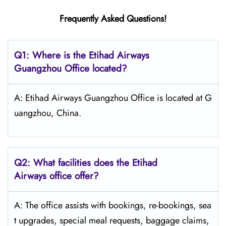
Frequently Asked Questions!
Q1: Where is the Etihad Airways
Guangzhou
Office located?
A: Etihad Airways Guangzhou Office is located at G
uangzhou, China.
Q2: What facilities does the Etihad
Airways office offer?
A: The office assists with bookings, re-bookings, sea
t upgrades, special meal requests, baggage claims,