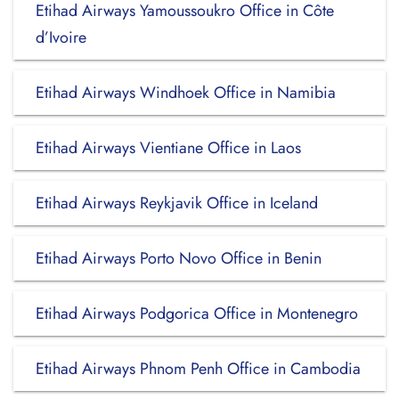
Etihad Airways Yamoussoukro Office in Côte
d’Ivoire
Etihad Airways Windhoek Office in Namibia
Etihad Airways Vientiane Office in Laos
Etihad Airways Reykjavik Office in Iceland
Etihad Airways Porto Novo Office in Benin
Etihad Airways Podgorica Office in Montenegro
Etihad Airways Phnom Penh Office in Cambodia