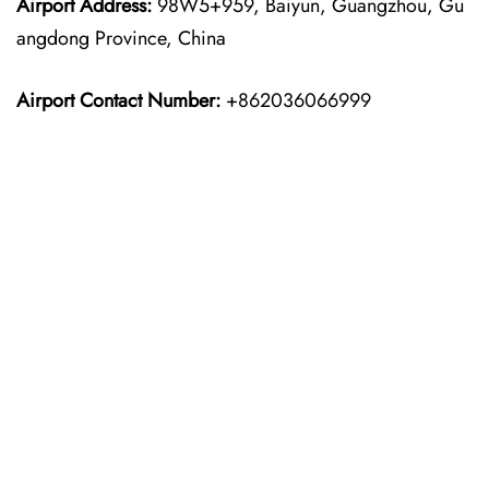
Airport Address:
98W5+959, Baiyun, Guangzhou, Gu
angdong Province, China
Airport Contact Number:
+862036066999