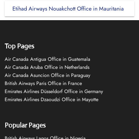
Etihad Airways Nouakchott Office in Mauritania
Top Pages
Air Canada Antigua Office in Guatemala
Air Canada Aruba Office in Netherlands
Air Canada Asuncion Office in Paraguay
British Airways Paris Office in France
Emirates Airlines Düsseldorf Office in Germany
Emirates Airlines Dzaoudzi Office in Mayotte
Popular Pages
British Airways Lagos Office in Nigeria