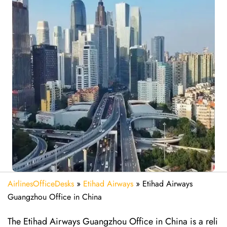
AirlinesOfficeDesks
»
Etihad Airways
»
Etihad Airways
Guangzhou Office in China
The Etihad Airways Guangzhou Office in China is a reli