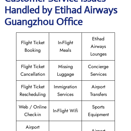
Handled by Etihad Airways
Guangzhou Office
Etihad
Flight Ticket
In-Flight
Airways
Booking
Meals
Lounges
Flight Ticket
Missing
Concierge
Cancellation
Luggage
Services
Flight Ticket
Immigration
Airport
Rescheduling
Services
Transfers
Web / Online
Sports
In-Flight Wifi
Check-in
Equipment
Airport
Airport