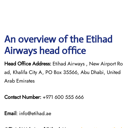
An overview of the Etihad
Airways head office
Head Office Address:
Etihad Airways , New Airport Ro
ad, Khalifa City A, PO Box 35566, Abu Dhabi, United
Arab Emirates
Contact Number:
+971 600 555 666
Email
: info@etihad.ae