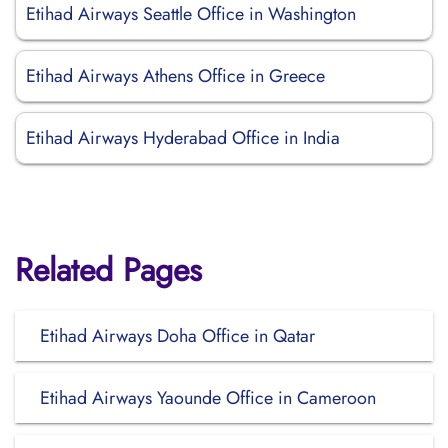
Etihad Airways Seattle Office in Washington
Etihad Airways Athens Office in Greece
Etihad Airways Hyderabad Office in India
Related Pages
Etihad Airways Doha Office in Qatar
Etihad Airways Yaounde Office in Cameroon