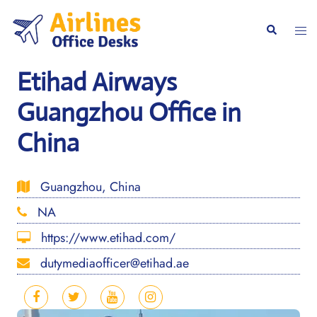
Skip
to
Togg
Search
content
men
Etihad Airways
Guangzhou Office in
China
Guangzhou, China
NA
https://www.etihad.com/
dutymediaofficer@etihad.ae