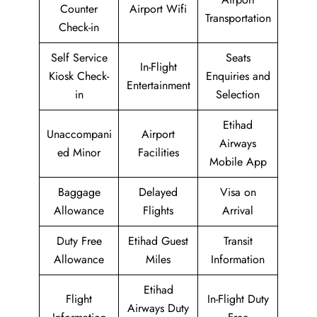
Counter
Airport Wifi
Transportation
Check-in
Self Service
Seats
In-Flight
Kiosk Check-
Enquiries and
Entertainment
in
Selection
Etihad
Unaccompani
Airport
Airways
ed Minor
Facilities
Mobile App
Baggage
Delayed
Visa on
Allowance
Flights
Arrival
Duty Free
Etihad Guest
Transit
Allowance
Miles
Information
Etihad
Flight
In-Flight Duty
Airways Duty