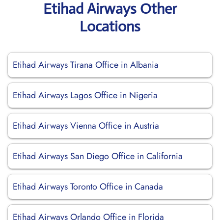
Etihad Airways Other
Locations
Etihad Airways Tirana Office in Albania
Etihad Airways Lagos Office in Nigeria
Etihad Airways Vienna Office in Austria
Etihad Airways San Diego Office in California
Etihad Airways Toronto Office in Canada
Etihad Airways Orlando Office in Florida