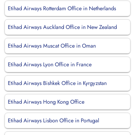
Etihad Airways Rotterdam Office in Netherlands
Etihad Airways Auckland Office in New Zealand
Etihad Airways Muscat Office in Oman
Etihad Airways Lyon Office in France
Etihad Airways Bishkek Office in Kyrgyzstan
Etihad Airways Hong Kong Office
Etihad Airways Lisbon Office in Portugal