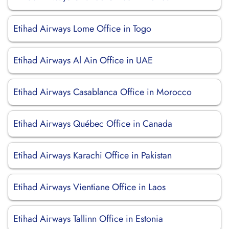
Etihad Airways Lome Office in Togo
Etihad Airways Al Ain Office in UAE
Etihad Airways Casablanca Office in Morocco
Etihad Airways Québec Office in Canada
Etihad Airways Karachi Office in Pakistan
Etihad Airways Vientiane Office in Laos
Etihad Airways Tallinn Office in Estonia