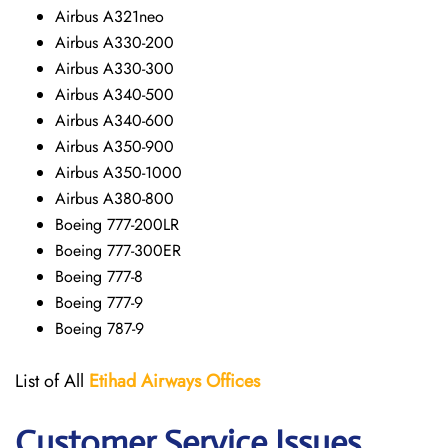
Airbus A321neo
Airbus A330-200
Airbus A330-300
Airbus A340-500
Airbus A340-600
Airbus A350-900
Airbus A350-1000
Airbus A380-800
Boeing 777-200LR
Boeing 777-300ER
Boeing 777-8
Boeing 777-9
Boeing 787-9
List of All
Etihad Airways
Offices
Customer Service Issues