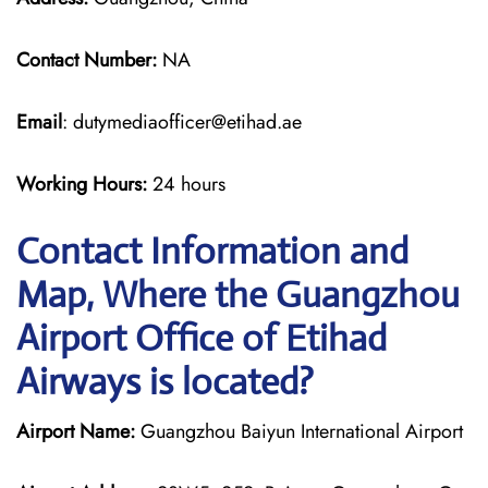
Contact Number:
NA
Email
: dutymediaofficer@etihad.ae
Working Hours:
24 hours
Contact Information and
Map, Where the Guangzhou
Airport Office of Etihad
Airways is located?
Airport Name:
Guangzhou Baiyun International Airport