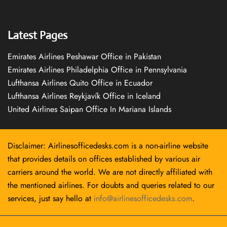
Latest Pages
Emirates Airlines Peshawar Office in Pakistan
Emirates Airlines Philadelphia Office in Pennsylvania
Lufthansa Airlines Quito Office in Ecuador
Lufthansa Airlines Reykjavík Office in Iceland
United Airlines Saipan Office In Mariana Islands
Disclaimer: Airlinesofficedesks.com is a non-airline website
that provides details on offices established by various air
carriers around the world. We are not directly affiliated with
the mentioned airlines. For doubts and queries related to our
services, just say hello at
info@airlinesofficedesks.com
.