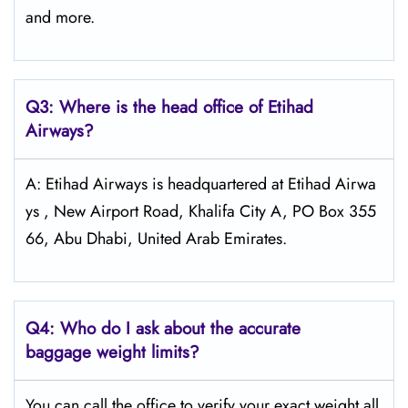
and more.
Q3: Where is the head office of Etihad
Airways?
A: Etihad Airways is headquartered at Etihad Airwa
ys , New Airport Road, Khalifa City A, PO Box 355
66, Abu Dhabi, United Arab Emirates.
Q4:
Who do I ask about the accurate
baggage weight limits?
You can call the office to verify your exact weight all