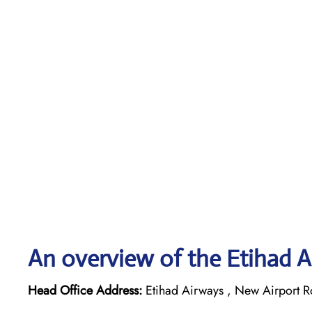
An overview of the Etihad A
Head Office Address:
Etihad Airways , New Airport R