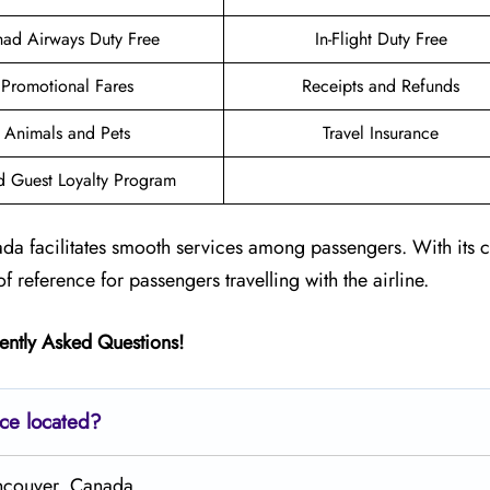
had Airways Duty Free
In-Flight Duty Free
Promotional Fares
Receipts and Refunds
Animals and Pets
Travel Insurance
d Guest Loyalty Program
da facilitates smooth services among passengers. With its 
of reference for passengers travelling with the airline.
ently Asked Questions!
ice located?
ancouver, Canada.