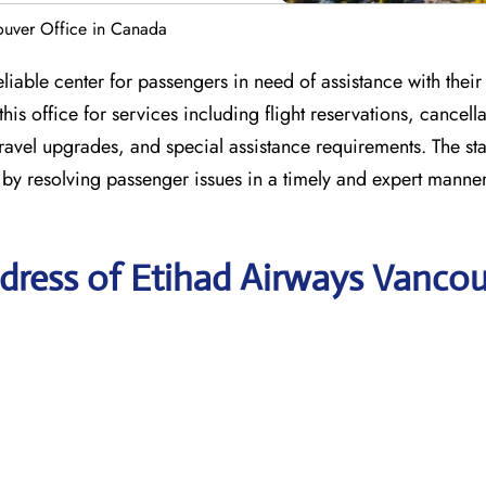
ouver Office in Canada
able center for passengers in need of assistance with their a
s office for services including flight reservations, cancella
travel upgrades, and special assistance requirements. The staf
 by resolving passenger issues in a timely and expert manne
dress of Etihad Airways Vanco