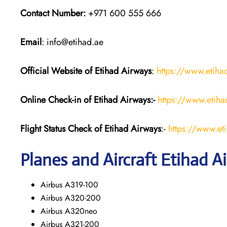
Contact Number:
+971 600 555 666
Email
: info@etihad.ae
Official Website of Etihad Airways
:
https://www.etih
Online Check-in of Etihad Airways:-
https://www.etih
Flight Status
Check
of Etihad Airways
:-
https://www.et
Planes and Aircraft
Etihad A
Airbus A319-100
Airbus A320-200
Airbus A320neo
Airbus A321-200