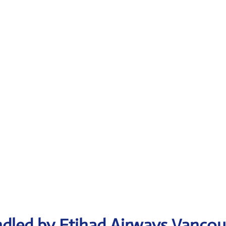
ndled by Etihad Airways Vancou