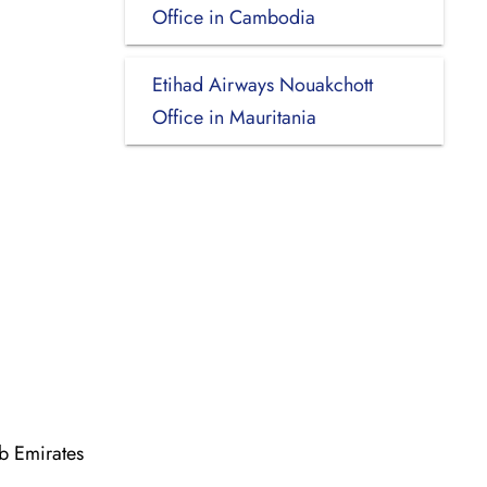
Office in Cambodia
Etihad Airways Nouakchott
Office in Mauritania
b Emirates