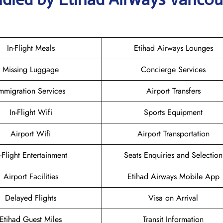
In-Flight Meals
Etihad Airways Lounges
Missing Luggage
Concierge Services
mmigration Services
Airport Transfers
In-Flight Wifi
Sports Equipment
Airport Wifi
Airport Transportation
n-Flight Entertainment
Seats Enquiries and Selection
Airport Facilities
Etihad Airways Mobile App
Delayed Flights
Visa on Arrival
Etihad Guest Miles
Transit Information