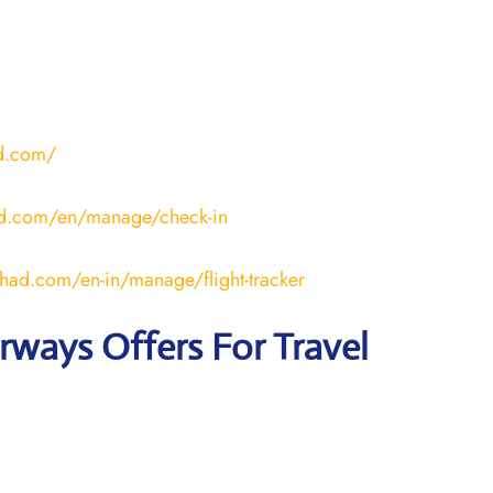
ad.com/
ad.com/en/manage/check-in
ihad.com/en-in/manage/flight-tracker
irways
Offers For Travel