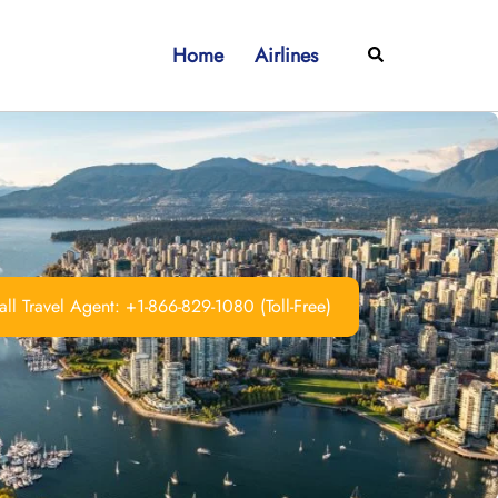
Home
Airlines
Search
ll Travel Agent: +1-866-829-1080 (Toll-Free)