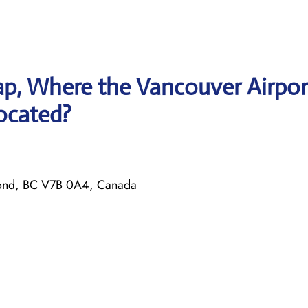
p, Where the Vancouver Airpor
located?
ond, BC V7B 0A4, Canada