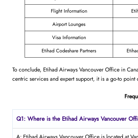
Flight Information
Eti
Airport Lounges
Visa Information
Etihad Codeshare Partners
Etiha
To conclude, Etihad Airways Vancouver Office in Cana
centric services and expert support, it is a go-to point 
Frequ
Q1: Where is the Etihad Airways
Vancouver
Off
A: Etihad Airways Vancouver Office is located at V