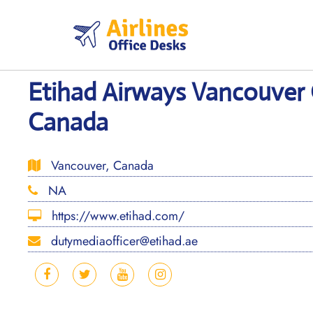
Skip
to
content
Etihad Airways Vancouver 
Canada
Vancouver, Canada
NA
https://www.etihad.com/
dutymediaofficer@etihad.ae