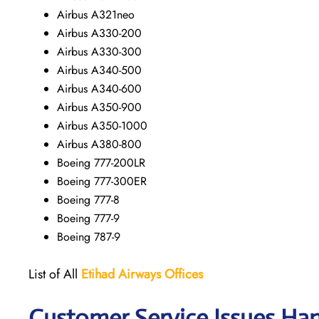
Airbus A321neo
Airbus A330-200
Airbus A330-300
Airbus A340-500
Airbus A340-600
Airbus A350-900
Airbus A350-1000
Airbus A380-800
Boeing 777-200LR
Boeing 777-300ER
Boeing 777-8
Boeing 777-9
Boeing 787-9
List of All
Etihad Airways
Offices
Customer Service Issues Ha