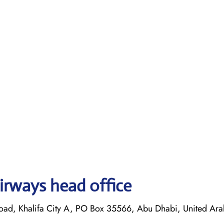
irways head office
oad, Khalifa City A, PO Box 35566, Abu Dhabi, United Ara