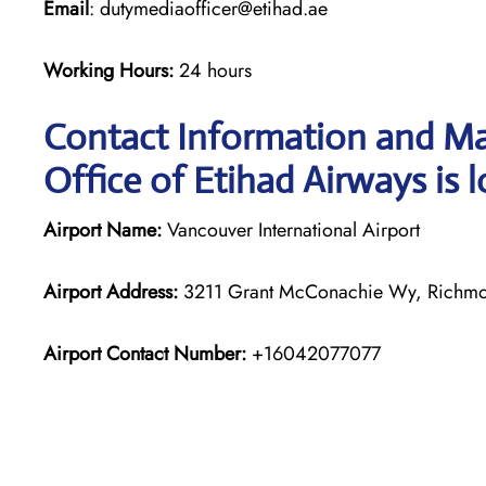
Email
: dutymediaofficer@etihad.ae
Working Hours:
24 hours
Contact Information and Ma
Office of Etihad Airways is 
Airport Name:
Vancouver International Airport
Airport Address:
3211 Grant McConachie Wy, Richm
Airport Contact Number:
+16042077077