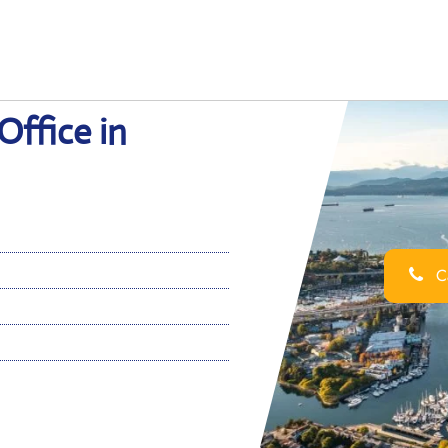
Office in
Ca