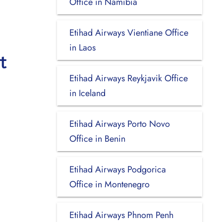
Office in Namibia
Etihad Airways Vientiane Office
in Laos
t
Etihad Airways Reykjavik Office
in Iceland
Etihad Airways Porto Novo
Office in Benin
Etihad Airways Podgorica
Office in Montenegro
Etihad Airways Phnom Penh