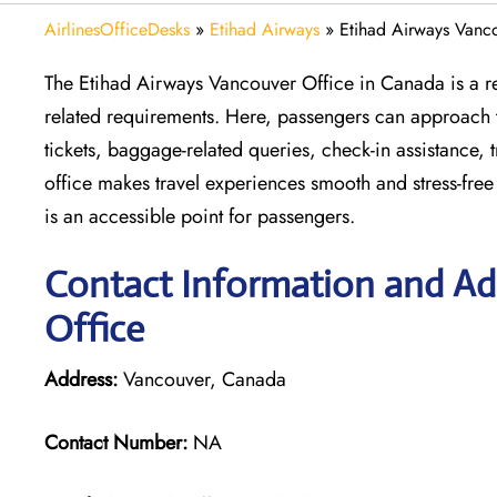
AirlinesOfficeDesks
»
Etihad Airways
»
Etihad Airways Vanc
The Etihad Airways Vancouver Office in Canada is a reli
related requirements. Here, passengers can approach thi
tickets, baggage-related queries, check-in assistance, 
office makes travel experiences smooth and stress-free
is an accessible point for passengers.
Contact Information and Ad
Office
Address:
Vancouver, Canada
Contact Number:
NA