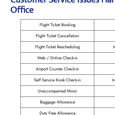
Office
Flight Ticket Booking
Flight Ticket Cancellation
Flight Ticket Rescheduling
I
Web / Online Check-in
Airport Counter Check-in
Self Service Kiosk Check-in
I
Unaccompanied Minor
Baggage Allowance
Duty Free Allowance