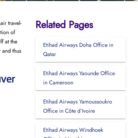
Related Pages
ir travel-
tion of
f at the
Etihad Airways Doha Office in
r and thus
Qatar
Etihad Airways Yaounde Office
uver
in Cameroon
Etihad Airways Yamoussoukro
Office in Côte d’Ivoire
Etihad Airways Windhoek