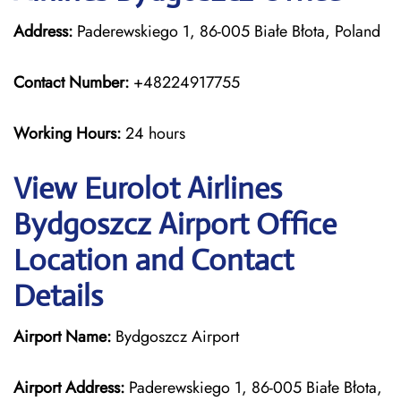
Address:
Paderewskiego 1, 86-005 Białe Błota, Poland
Contact Number:
+48224917755
Working Hours:
24 hours
View Eurolot Airlines
Bydgoszcz Airport Office
Location and Contact
Details
Airport Name:
Bydgoszcz Airport
Airport Address:
Paderewskiego 1, 86-005 Białe Błota,