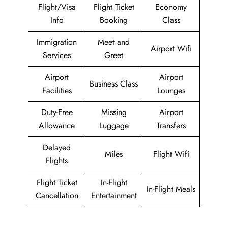
Flight/Visa
Flight Ticket
Economy
Info
Booking
Class
Immigration
Meet and
Airport Wifi
Services
Greet
Airport
Airport
Business Class
Facilities
Lounges
Duty-Free
Missing
Airport
Allowance
Luggage
Transfers
Delayed
Miles
Flight Wifi
Flights
Flight Ticket
In-Flight
In-Flight Meals
Cancellation
Entertainment