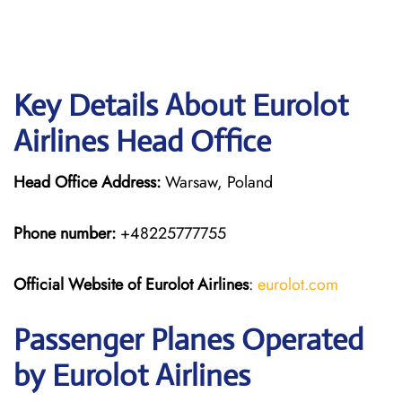
Key Details About Eurolot
Airlines Head Office
Head Office Address:
Warsaw, Poland
Phone number:
+48225777755
Official Website of Eurolot
Airlines
:
eurolot.com
Passenger Planes Operated
by Eurolot Airlines