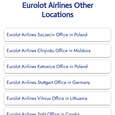
Eurolot Airlines Other
Locations
Eurolot Airlines Szczecin Office in Poland
Eurolot Airlines Chișinău Office in Moldova
Eurolot Airlines Katowice Office in Poland
Eurolot Airlines Stuttgart Office in Germany
Eurolot Airlines Vilnius Office in Lithuania
Eurolot Airlines Split Office in Croatia