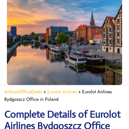
AirlinesOfficeDesks
»
Eurolot Airlines
»
Eurolot Airlines
Bydgoszcz Office in Poland
Complete Details of Eurolot
Airlines Bydgoszcz Office