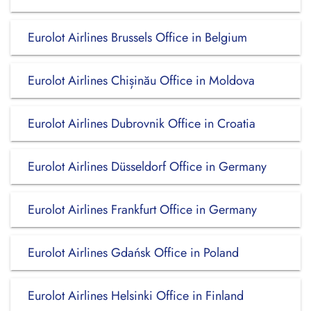
Eurolot Airlines Brussels Office in Belgium
Eurolot Airlines Chișinău Office in Moldova
Eurolot Airlines Dubrovnik Office in Croatia
Eurolot Airlines Düsseldorf Office in Germany
Eurolot Airlines Frankfurt Office in Germany
Eurolot Airlines Gdańsk Office in Poland
Eurolot Airlines Helsinki Office in Finland