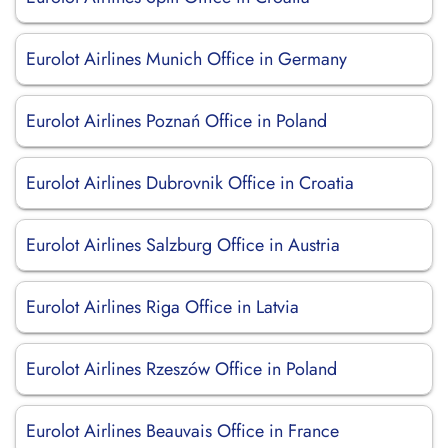
Eurolot Airlines Munich Office in Germany
Eurolot Airlines Poznań Office in Poland
Eurolot Airlines Dubrovnik Office in Croatia
Eurolot Airlines Salzburg Office in Austria
Eurolot Airlines Riga Office in Latvia
Eurolot Airlines Rzeszów Office in Poland
Eurolot Airlines Beauvais Office in France