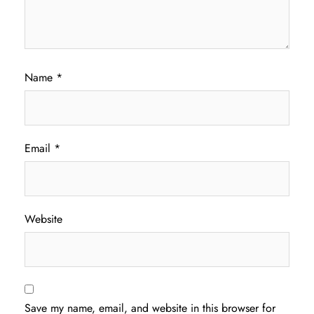
Name
*
Email
*
Website
Save my name, email, and website in this browser for