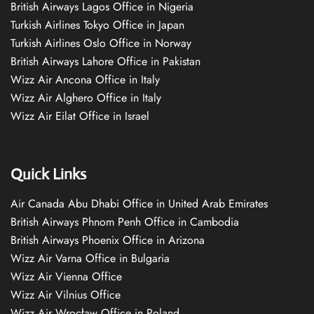
British Airways Lagos Office in Nigeria
Turkish Airlines Tokyo Office in Japan
Turkish Airlines Oslo Office in Norway
British Airways Lahore Office in Pakistan
Wizz Air Ancona Office in Italy
Wizz Air Alghero Office in Italy
Wizz Air Eilat Office in Israel
Quick Links
Air Canada Abu Dhabi Office in United Arab Emirates
British Airways Phnom Penh Office in Cambodia
British Airways Phoenix Office in Arizona
Wizz Air Varna Office in Bulgaria
Wizz Air Vienna Office
Wizz Air Vilnius Office
Wizz Air Wrocław Office in Poland