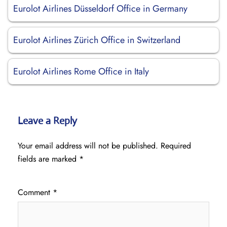
Eurolot Airlines Düsseldorf Office in Germany
Eurolot Airlines Zürich Office in Switzerland
Eurolot Airlines Rome Office in Italy
Leave a Reply
Your email address will not be published.
Required
fields are marked
*
Comment
*