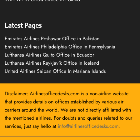
Latest Pages
Emirates Airlines Peshawar Office in Pakistan
Emirates Airlines Philadelphia Office in Pennsylvania
Lufthansa Airlines Quito Office in Ecuador
Lufthansa Airlines Reykjavík Office in Iceland
United Airlines Saipan Office In Mariana Islands
Disclaimer: Airlinesofficedesks.com is a non-airline website
that provides details on offices established by various air
carriers around the world. We are not directly affiliated with
the mentioned airlines. For doubts and queries related to our
services, just say hello at
info@airlinesofficedesks.com
.