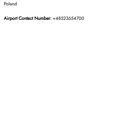
Poland
Airport Contact Number:
+48523654700