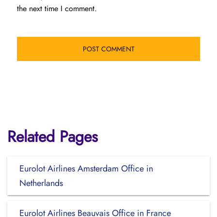
the next time I comment.
Related Pages
Eurolot Airlines Amsterdam Office in
Netherlands
Eurolot Airlines Beauvais Office in France