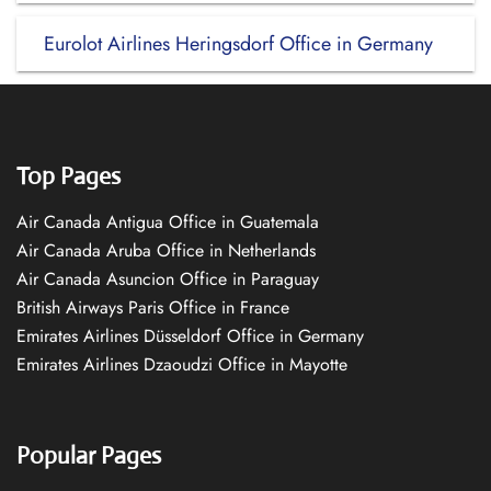
Eurolot Airlines Heringsdorf Office in Germany
Top Pages
Air Canada Antigua Office in Guatemala
Air Canada Aruba Office in Netherlands
Air Canada Asuncion Office in Paraguay
British Airways Paris Office in France
Emirates Airlines Düsseldorf Office in Germany
Emirates Airlines Dzaoudzi Office in Mayotte
Popular Pages