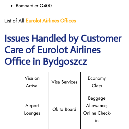
Bombardier Q400
List of All
Eurolot
Airlines
Offices
Issues Handled by Customer
Care of Eurolot Airlines
Office in Bydgoszcz
Visa on
Economy
Visa Services
Arrival
Class
Baggage
Airport
Allowance,
Ok to Board
Lounges
Online Check-
in