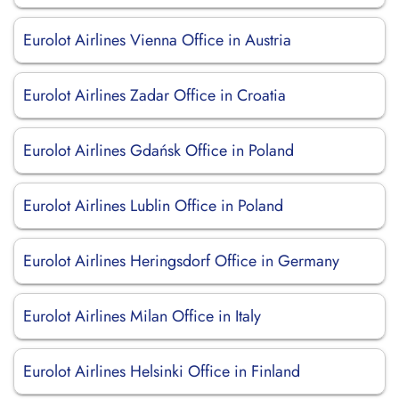
Eurolot Airlines Vienna Office in Austria
Eurolot Airlines Zadar Office in Croatia
Eurolot Airlines Gdańsk Office in Poland
Eurolot Airlines Lublin Office in Poland
Eurolot Airlines Heringsdorf Office in Germany
Eurolot Airlines Milan Office in Italy
Eurolot Airlines Helsinki Office in Finland