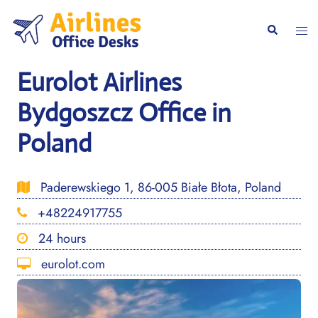
Skip
to
Togg
Search
content
men
Eurolot Airlines
Bydgoszcz Office in
Poland
Paderewskiego 1, 86-005 Białe Błota, Poland
+48224917755
24 hours
eurolot.com