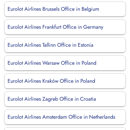
Eurolot Airlines Brussels Office in Belgium
Eurolot Airlines Frankfurt Office in Germany
Eurolot Airlines Tallinn Office in Estonia
Eurolot Airlines Warsaw Office in Poland
Eurolot Airlines Kraków Office in Poland
Eurolot Airlines Zagreb Office in Croatia
Eurolot Airlines Amsterdam Office in Netherlands