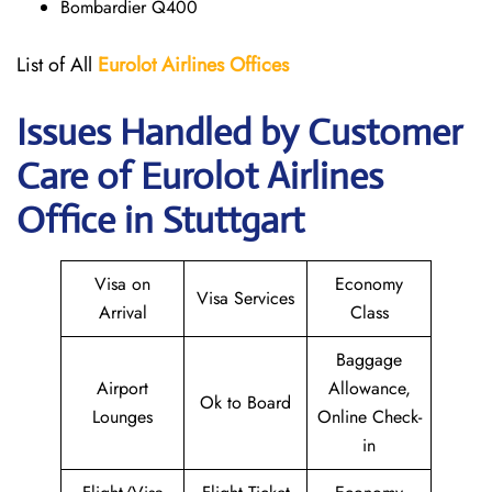
Bombardier Q400
List of All
Eurolot
Airlines
Offices
Issues Handled by Customer
Care of Eurolot Airlines
Office in Stuttgart
Visa on
Economy
Visa Services
Arrival
Class
Baggage
Airport
Allowance,
Ok to Board
Lounges
Online Check-
in