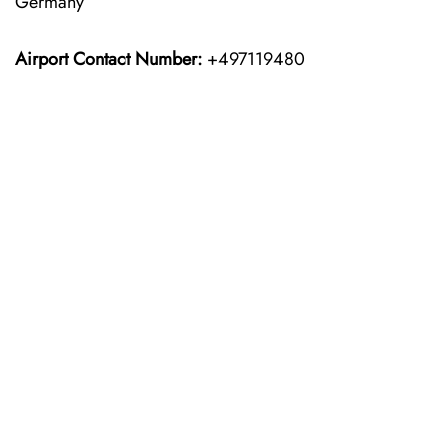
Germany
Airport Contact Number:
+497119480