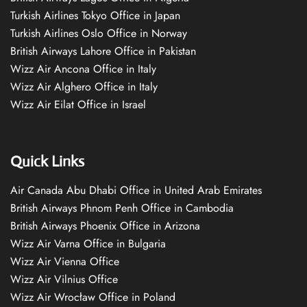
Turkish Airlines Tokyo Office in Japan
Turkish Airlines Oslo Office in Norway
British Airways Lahore Office in Pakistan
Wizz Air Ancona Office in Italy
Wizz Air Alghero Office in Italy
Wizz Air Eilat Office in Israel
Quick Links
Air Canada Abu Dhabi Office in United Arab Emirates
British Airways Phnom Penh Office in Cambodia
British Airways Phoenix Office in Arizona
Wizz Air Varna Office in Bulgaria
Wizz Air Vienna Office
Wizz Air Vilnius Office
Wizz Air Wrocław Office in Poland