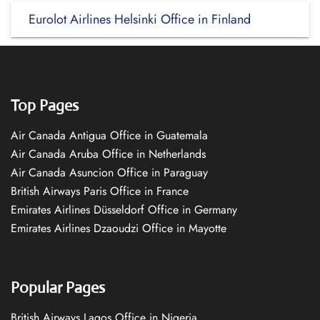
Eurolot Airlines Helsinki Office in Finland
Top Pages
Air Canada Antigua Office in Guatemala
Air Canada Aruba Office in Netherlands
Air Canada Asuncion Office in Paraguay
British Airways Paris Office in France
Emirates Airlines Düsseldorf Office in Germany
Emirates Airlines Dzaoudzi Office in Mayotte
Popular Pages
British Airways Lagos Office in Nigeria