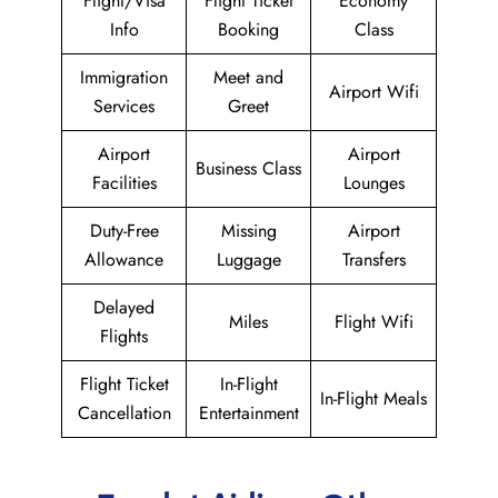
Flight/Visa
Flight Ticket
Economy
Info
Booking
Class
Immigration
Meet and
Airport Wifi
Services
Greet
Airport
Airport
Business Class
Facilities
Lounges
Duty-Free
Missing
Airport
Allowance
Luggage
Transfers
Delayed
Miles
Flight Wifi
Flights
Flight Ticket
In-Flight
In-Flight Meals
Cancellation
Entertainment