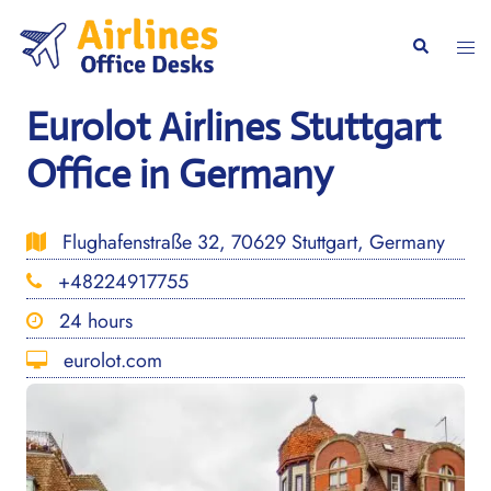
Skip
to
Togg
Search
content
men
Eurolot Airlines Stuttgart
Office in Germany
Flughafenstraße 32, 70629 Stuttgart, Germany
+48224917755
24 hours
eurolot.com