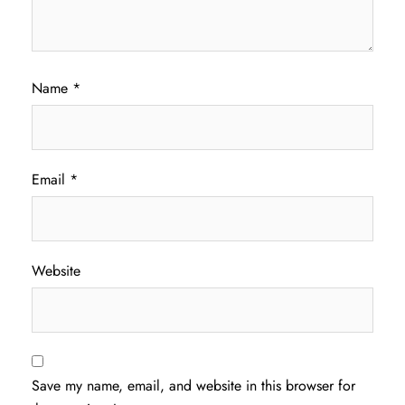
Name
*
Email
*
Website
Save my name, email, and website in this browser for