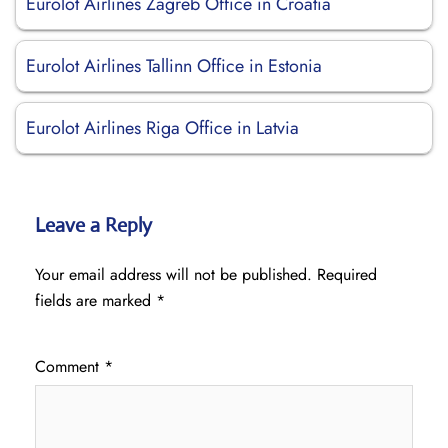
Eurolot Airlines Zagreb Office in Croatia
Eurolot Airlines Tallinn Office in Estonia
Eurolot Airlines Riga Office in Latvia
Leave a Reply
Your email address will not be published.
Required
fields are marked
*
Comment
*