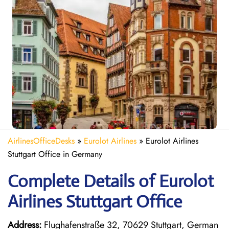
AirlinesOfficeDesks
»
Eurolot Airlines
»
Eurolot Airlines
Stuttgart Office in Germany
Complete Details of Eurolot
Airlines Stuttgart Office
Address:
Flughafenstraße 32, 70629 Stuttgart, German