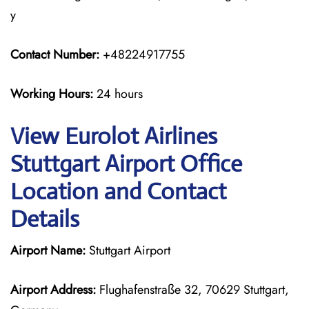
y
Contact Number:
+48224917755
Working Hours:
24 hours
View Eurolot Airlines
Stuttgart Airport Office
Location and Contact
Details
Airport Name:
Stuttgart Airport
Airport Address:
Flughafenstraße 32, 70629 Stuttgart,