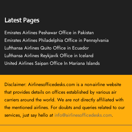
Latest Pages
Emirates Airlines Peshawar Office in Pakistan
Emirates Airlines Philadelphia Office in Pennsylvania
Lufthansa Airlines Quito Office in Ecuador
Lufthansa Airlines Reykjavík Office in Iceland
United Airlines Saipan Office In Mariana Islands
Disclaimer: Airlinesofficedesks.com is a non-airline website
that provides details on offices established by various air
carriers around the world. We are not directly affiliated with
the mentioned airlines. For doubts and queries related to our
services, just say hello at
info@airlinesofficedesks.com
.