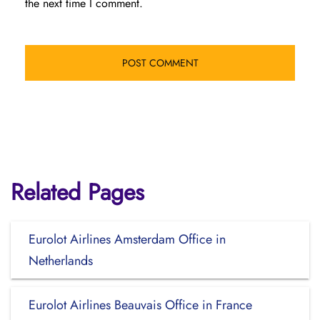
the next time I comment.
Related Pages
Eurolot Airlines Amsterdam Office in
Netherlands
Eurolot Airlines Beauvais Office in France