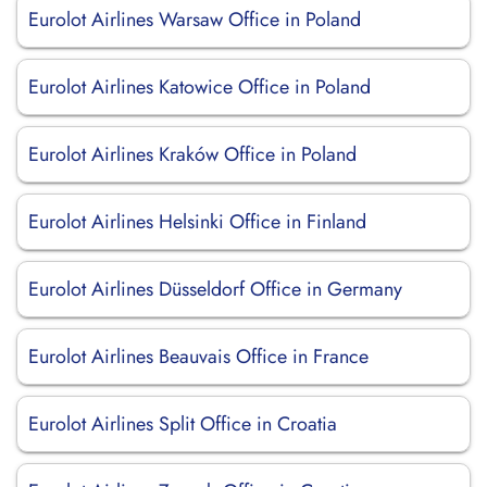
Eurolot Airlines Warsaw Office in Poland
Eurolot Airlines Katowice Office in Poland
Eurolot Airlines Kraków Office in Poland
Eurolot Airlines Helsinki Office in Finland
Eurolot Airlines Düsseldorf Office in Germany
Eurolot Airlines Beauvais Office in France
Eurolot Airlines Split Office in Croatia