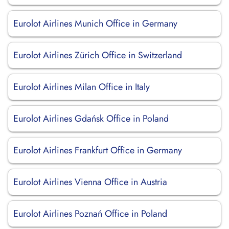
Eurolot Airlines Munich Office in Germany
Eurolot Airlines Zürich Office in Switzerland
Eurolot Airlines Milan Office in Italy
Eurolot Airlines Gdańsk Office in Poland
Eurolot Airlines Frankfurt Office in Germany
Eurolot Airlines Vienna Office in Austria
Eurolot Airlines Poznań Office in Poland