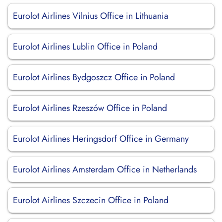
Eurolot Airlines Vilnius Office in Lithuania
Eurolot Airlines Lublin Office in Poland
Eurolot Airlines Bydgoszcz Office in Poland
Eurolot Airlines Rzeszów Office in Poland
Eurolot Airlines Heringsdorf Office in Germany
Eurolot Airlines Amsterdam Office in Netherlands
Eurolot Airlines Szczecin Office in Poland