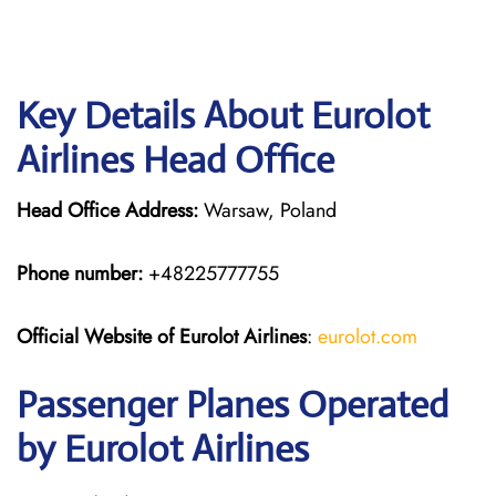
Key Details About Eurolot
Airlines Head Office
Head Office Address:
Warsaw, Poland
Phone number:
+48225777755
Official Website of Eurolot
Airlines
:
eurolot.com
Passenger Planes Operated
by Eurolot Airlines