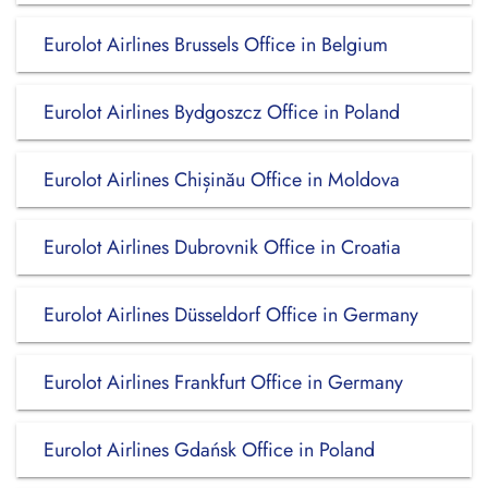
Eurolot Airlines Brussels Office in Belgium
Eurolot Airlines Bydgoszcz Office in Poland
Eurolot Airlines Chișinău Office in Moldova
Eurolot Airlines Dubrovnik Office in Croatia
Eurolot Airlines Düsseldorf Office in Germany
Eurolot Airlines Frankfurt Office in Germany
Eurolot Airlines Gdańsk Office in Poland