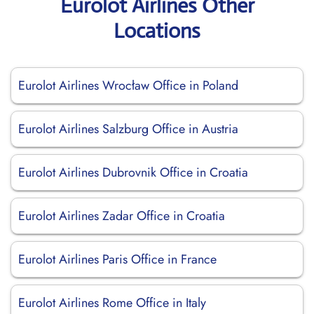
Eurolot Airlines Other
Locations
Eurolot Airlines Wrocław Office in Poland
Eurolot Airlines Salzburg Office in Austria
Eurolot Airlines Dubrovnik Office in Croatia
Eurolot Airlines Zadar Office in Croatia
Eurolot Airlines Paris Office in France
Eurolot Airlines Rome Office in Italy