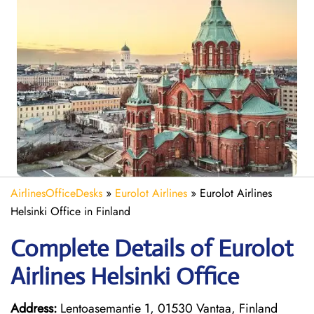
AirlinesOfficeDesks
»
Eurolot Airlines
»
Eurolot Airlines
Helsinki Office in Finland
Complete Details of Eurolot
Airlines Helsinki Office
Address:
Lentoasemantie 1, 01530 Vantaa, Finland