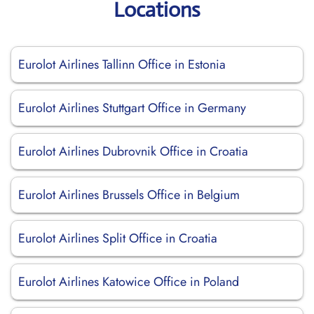
Locations
Eurolot Airlines Tallinn Office in Estonia
Eurolot Airlines Stuttgart Office in Germany
Eurolot Airlines Dubrovnik Office in Croatia
Eurolot Airlines Brussels Office in Belgium
Eurolot Airlines Split Office in Croatia
Eurolot Airlines Katowice Office in Poland