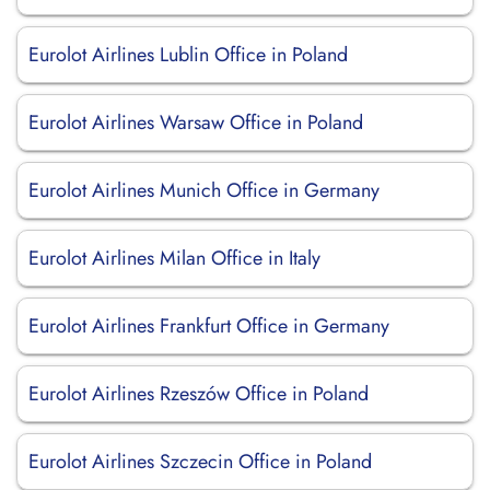
Eurolot Airlines Lublin Office in Poland
Eurolot Airlines Warsaw Office in Poland
Eurolot Airlines Munich Office in Germany
Eurolot Airlines Milan Office in Italy
Eurolot Airlines Frankfurt Office in Germany
Eurolot Airlines Rzeszów Office in Poland
Eurolot Airlines Szczecin Office in Poland