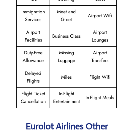
Immigration
Meet and
Airport Wifi
Services
Greet
Airport
Airport
Business Class
Facilities
Lounges
Duty-Free
Missing
Airport
Allowance
Luggage
Transfers
Delayed
Miles
Flight Wifi
Flights
Flight Ticket
In-Flight
In-Flight Meals
Cancellation
Entertainment
Eurolot Airlines Other