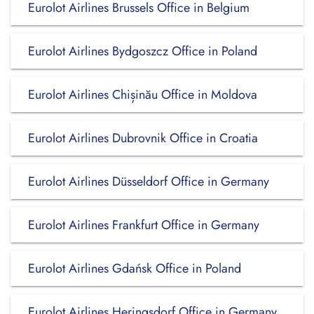
Eurolot Airlines Brussels Office in Belgium
Eurolot Airlines Bydgoszcz Office in Poland
Eurolot Airlines Chișinău Office in Moldova
Eurolot Airlines Dubrovnik Office in Croatia
Eurolot Airlines Düsseldorf Office in Germany
Eurolot Airlines Frankfurt Office in Germany
Eurolot Airlines Gdańsk Office in Poland
Eurolot Airlines Heringsdorf Office in Germany