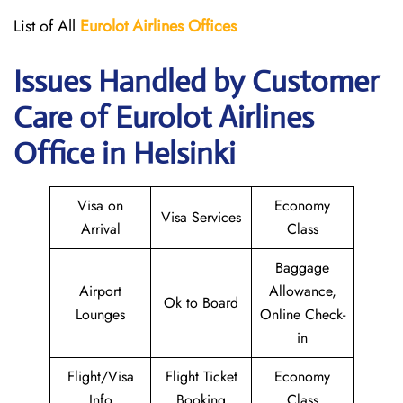
List of All
Eurolot
Airlines
Offices
Issues Handled by Customer
Care of Eurolot Airlines
Office in Helsinki
Visa on
Economy
Visa Services
Arrival
Class
Baggage
Airport
Allowance,
Ok to Board
Lounges
Online Check-
in
Flight/Visa
Flight Ticket
Economy
Info
Booking
Class