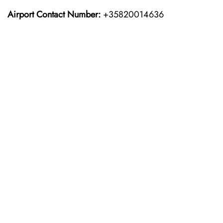
Airport Contact Number:
+35820014636