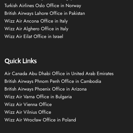
Turkish Airlines Oslo Office in Norway
British Airways Lahore Office in Pakistan
Wizz Air Ancona Office in Italy
Wizz Air Alghero Office in Italy
Wizz Air Eilat Office in Israel
Quick Links
Air Canada Abu Dhabi Office in United Arab Emirates
British Airways Phnom Penh Office in Cambodia
British Airways Phoenix Office in Arizona
Wizz Air Varna Office in Bulgaria
Wizz Air Vienna Office
Wizz Air Vilnius Office
Wizz Air Wrocław Office in Poland