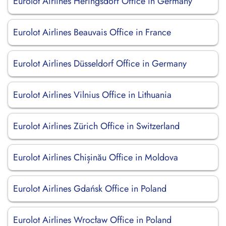
Eurolot Airlines Heringsdorf Office in Germany
Eurolot Airlines Beauvais Office in France
Eurolot Airlines Düsseldorf Office in Germany
Eurolot Airlines Vilnius Office in Lithuania
Eurolot Airlines Zürich Office in Switzerland
Eurolot Airlines Chișinău Office in Moldova
Eurolot Airlines Gdańsk Office in Poland
Eurolot Airlines Wrocław Office in Poland