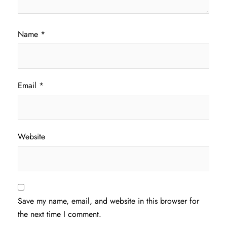
Name
*
Email
*
Website
Save my name, email, and website in this browser for
the next time I comment.