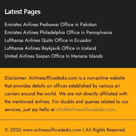
Latest Pages
Emirates Airlines Peshawar Office in Pakistan
Emirates Airlines Philadelphia Office in Pennsylvania
Lufthansa Airlines Quito Office in Ecuador
Lufthansa Airlines Reykjavík Office in Iceland
United Airlines Saipan Office In Mariana Islands
Disclaimer: Airlinesofficedesks.com is a non-airline website
that provides details on offices established by various air
carriers around the world. We are not directly affiliated with
the mentioned airlines. For doubts and queries related to our
services, just say hello at
info@airlinesofficedesks.com
.
© 2026
www.airlinesofficedesks.com
|
All Rights Reserved.