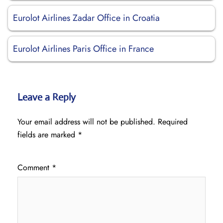
Eurolot Airlines Zadar Office in Croatia
Eurolot Airlines Paris Office in France
Leave a Reply
Your email address will not be published.
Required
fields are marked
*
Comment
*