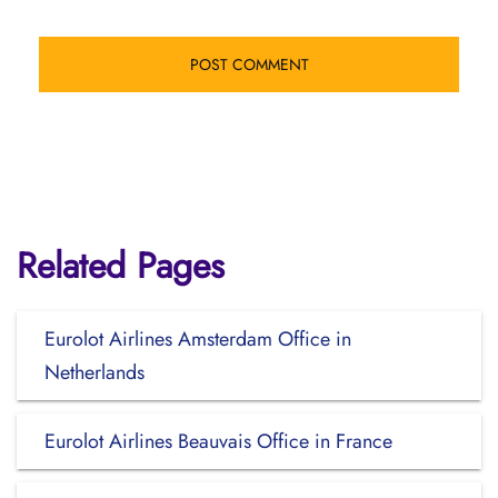
Related Pages
Eurolot Airlines Amsterdam Office in
Netherlands
Eurolot Airlines Beauvais Office in France