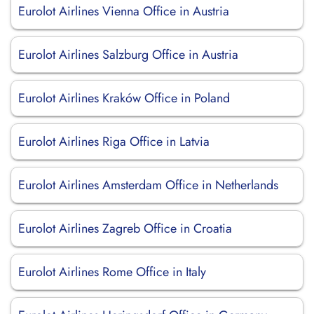
Eurolot Airlines Vienna Office in Austria
Eurolot Airlines Salzburg Office in Austria
Eurolot Airlines Kraków Office in Poland
Eurolot Airlines Riga Office in Latvia
Eurolot Airlines Amsterdam Office in Netherlands
Eurolot Airlines Zagreb Office in Croatia
Eurolot Airlines Rome Office in Italy