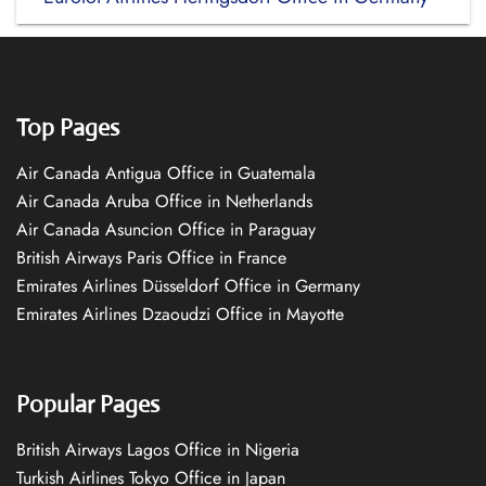
Top Pages
Air Canada Antigua Office in Guatemala
Air Canada Aruba Office in Netherlands
Air Canada Asuncion Office in Paraguay
British Airways Paris Office in France
Emirates Airlines Düsseldorf Office in Germany
Emirates Airlines Dzaoudzi Office in Mayotte
Popular Pages
British Airways Lagos Office in Nigeria
Turkish Airlines Tokyo Office in Japan