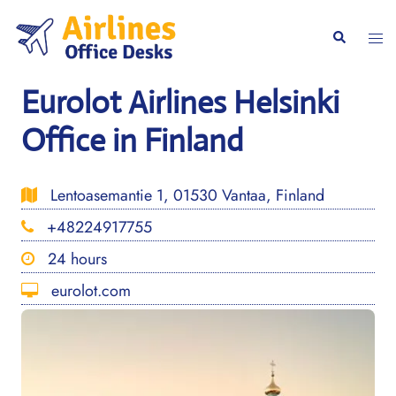
Skip
to
Togg
Search
content
men
Eurolot Airlines Helsinki
Office in Finland
Lentoasemantie 1, 01530 Vantaa, Finland
+48224917755
24 hours
eurolot.com