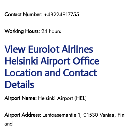
Contact Number:
+48224917755
Working Hours:
24 hours
View Eurolot Airlines
Helsinki Airport Office
Location and Contact
Details
Airport Name:
Helsinki Airport (HEL)
Airport Address:
Lentoasemantie 1, 01530 Vantaa, Finl
and