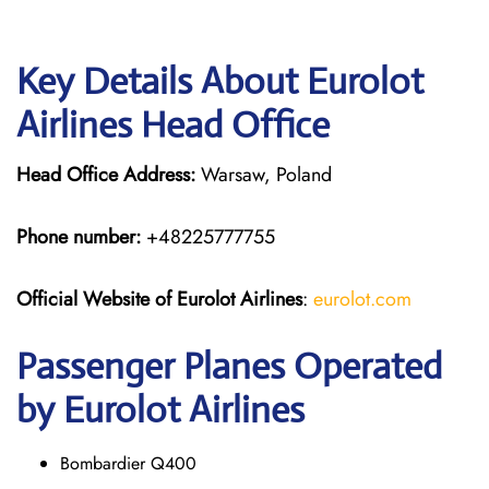
Key Details About Eurolot
Airlines Head Office
Head Office Address:
Warsaw, Poland
Phone number:
+48225777755
Official Website of Eurolot
Airlines
:
eurolot.com
Passenger Planes Operated
by Eurolot Airlines
Bombardier Q400