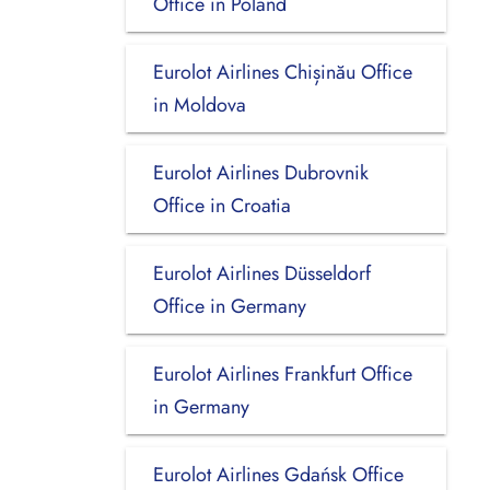
Office in Poland
Eurolot Airlines Chișinău Office
in Moldova
Eurolot Airlines Dubrovnik
Office in Croatia
Eurolot Airlines Düsseldorf
Office in Germany
Eurolot Airlines Frankfurt Office
in Germany
Eurolot Airlines Gdańsk Office