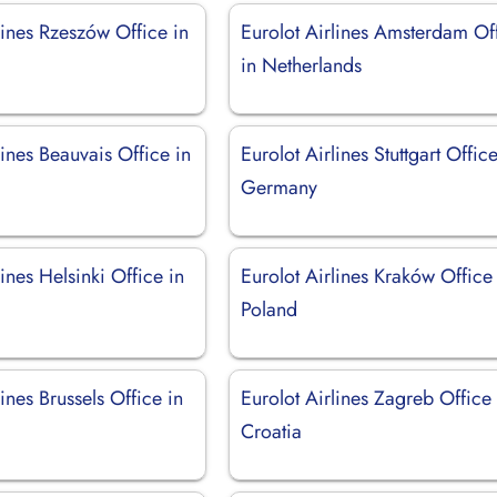
lines Rzeszów Office in
Eurolot Airlines Amsterdam Of
in Netherlands
lines Beauvais Office in
Eurolot Airlines Stuttgart Office
Germany
lines Helsinki Office in
Eurolot Airlines Kraków Office
Poland
lines Brussels Office in
Eurolot Airlines Zagreb Office 
Croatia