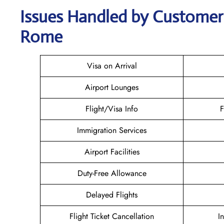
Issues Handled by Customer C
Rome
Visa on Arrival
Airport Lounges
Flight/Visa Info
F
Immigration Services
Airport Facilities
Duty-Free Allowance
Delayed Flights
Flight Ticket Cancellation
I