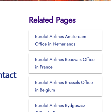
Related Pages
Eurolot Airlines Amsterdam
Office in Netherlands
Eurolot Airlines Beauvais Office
in France
ntact
Eurolot Airlines Brussels Office
in Belgium
Eurolot Airlines Bydgoszcz