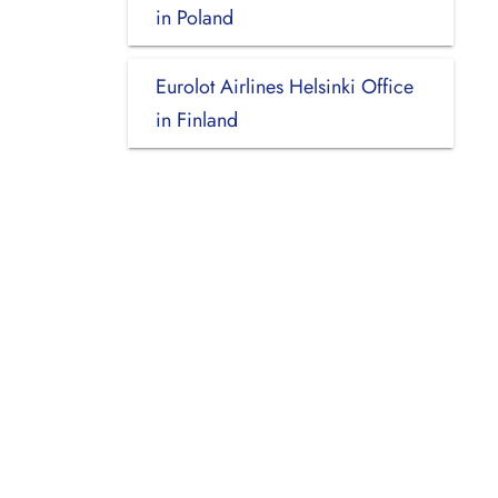
in Poland
Eurolot Airlines Helsinki Office
in Finland