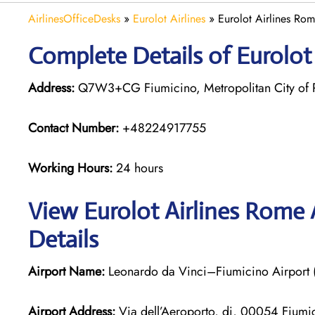
AirlinesOfficeDesks
»
Eurolot Airlines
»
Eurolot Airlines Rome
Complete Details of Eurolot
Address:
Q7W3+CG Fiumicino, Metropolitan City of Ro
Contact Number:
+48224917755
Working Hours:
24 hours
View Eurolot Airlines Rome 
Details
Airport Name:
Leonardo da Vinci–Fiumicino Airport
Airport Address:
Via dell’Aeroporto, di, 00054 Fiumic