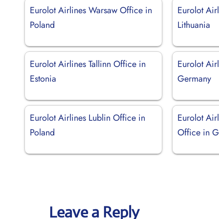
Eurolot Airlines Warsaw Office in
Eurolot Air
Poland
Lithuania
Eurolot Airlines Tallinn Office in
Eurolot Air
Estonia
Germany
Eurolot Airlines Lublin Office in
Eurolot Air
Poland
Office in 
Leave a Reply