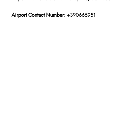
Airport Contact Number:
+390665951