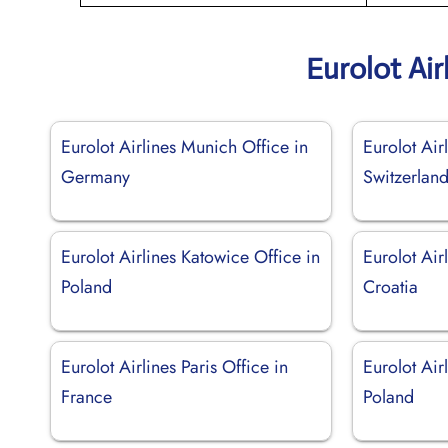
Eurolot Air
Eurolot Airlines Munich Office in
Eurolot Air
Germany
Switzerlan
Eurolot Airlines Katowice Office in
Eurolot Airl
Poland
Croatia
Eurolot Airlines Paris Office in
Eurolot Air
France
Poland