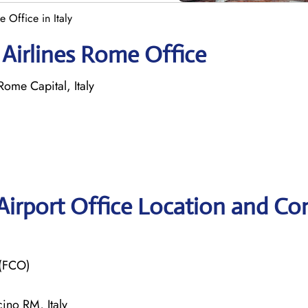
 Office in Italy
 Airlines Rome Office
me Capital, Italy
Airport Office Location and Co
 (FCO)
ino RM, Italy