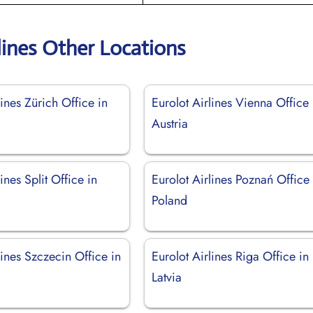
lines Other Locations
lines Zürich Office in
Eurolot Airlines Vienna Office 
d
Austria
ines Split Office in
Eurolot Airlines Poznań Office 
Poland
lines Szczecin Office in
Eurolot Airlines Riga Office in
Latvia