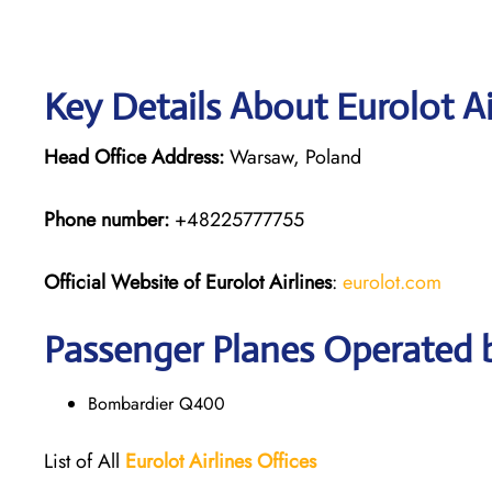
Key Details About Eurolot Ai
Head Office Address:
Warsaw, Poland
Phone number:
+48225777755
Official Website of Eurolot
Airlines
:
eurolot.com
Passenger Planes Operated b
Bombardier Q400
List of All
Eurolot
Airlines
Offices