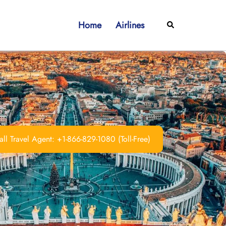
Home
Airlines
Search
ll Travel Agent: +1-866-829-1080 (Toll-Free)