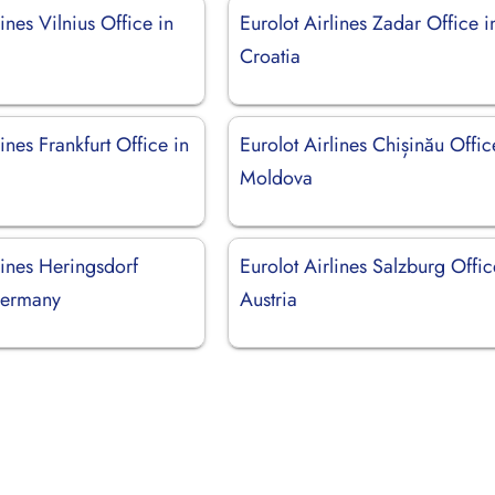
lines Vilnius Office in
Eurolot Airlines Zadar Office i
Croatia
lines Frankfurt Office in
Eurolot Airlines Chișinău Offic
Moldova
lines Heringsdorf
Eurolot Airlines Salzburg Offic
Germany
Austria