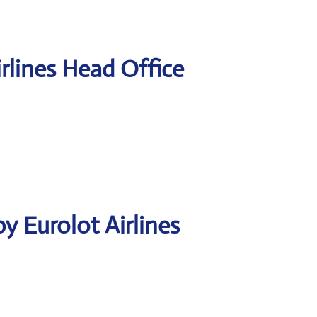
rlines Head Office
y Eurolot Airlines