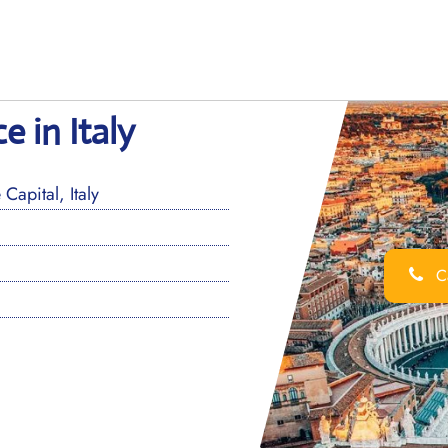
e in Italy
pital, Italy
Ca