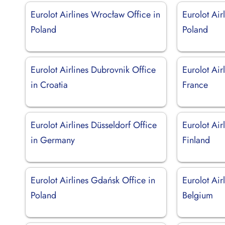
Eurolot Airlines Wrocław Office in
Eurolot Air
Poland
Poland
Eurolot Airlines Dubrovnik Office
Eurolot Air
in Croatia
France
Eurolot Airlines Düsseldorf Office
Eurolot Air
in Germany
Finland
Eurolot Airlines Gdańsk Office in
Eurolot Air
Poland
Belgium