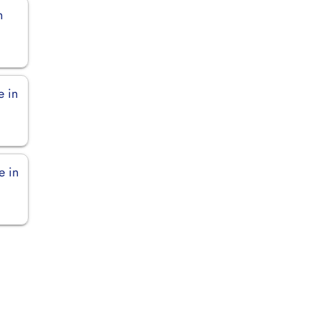
n
e in
e in