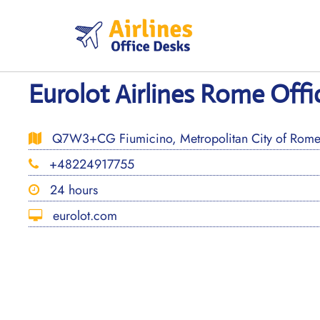
Skip
to
content
Eurolot Airlines Rome Offic
Q7W3+CG Fiumicino, Metropolitan City of Rome Ca
+48224917755
24 hours
eurolot.com