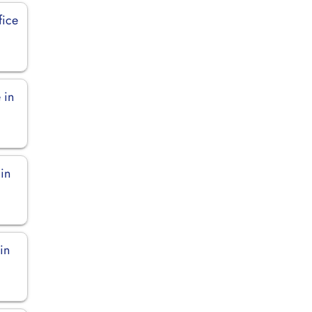
fice
 in
 in
in