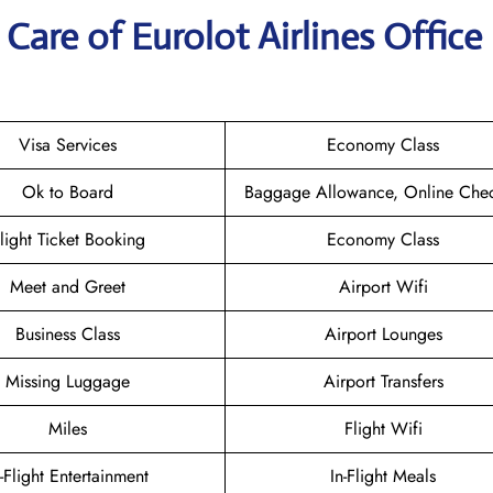
are of Eurolot Airlines Office 
Visa Services
Economy Class
Ok to Board
Baggage Allowance, Online Chec
light Ticket Booking
Economy Class
Meet and Greet
Airport Wifi
Business Class
Airport Lounges
Missing Luggage
Airport Transfers
Miles
Flight Wifi
n-Flight Entertainment
In-Flight Meals