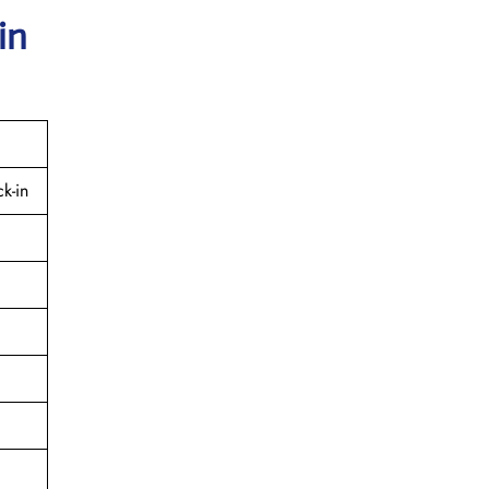
in
k-in