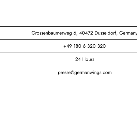
Grossenbaumerweg 6, 40472 Dusseldorf, German
+49 180 6 320 320
24 Hours
presse@germanwings.com