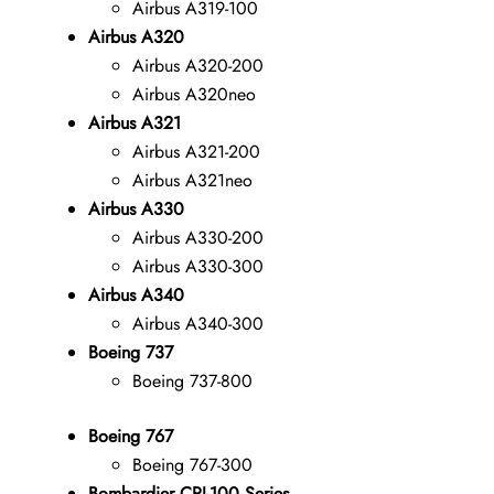
Airbus A319-100
Airbus A320
Airbus A320-200
Airbus A320neo
Airbus A321
Airbus A321-200
Airbus A321neo
Airbus A330
Airbus A330-200
Airbus A330-300
Airbus A340
Airbus A340-300
Boeing 737
Boeing 737-800
Boeing 767
Boeing 767-300
Bombardier CRJ-100 Series