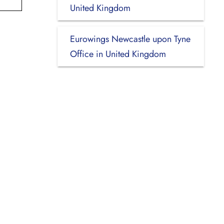
United Kingdom
Eurowings Newcastle upon Tyne
Office in United Kingdom