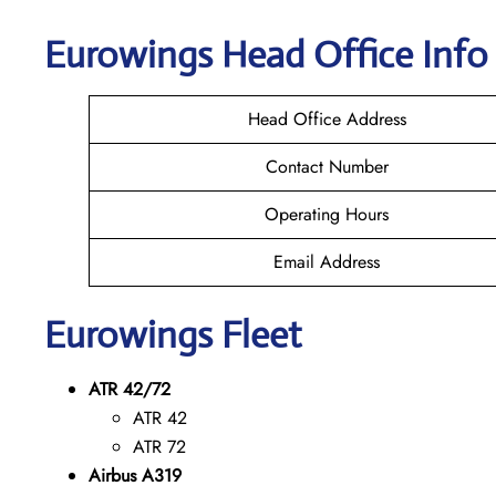
Eurowings
Head Office Info
Head Office Address
Contact Number
Operating Hours
Email Address
Eurowings
Fleet
ATR 42/72
ATR 42
ATR 72
Airbus A319