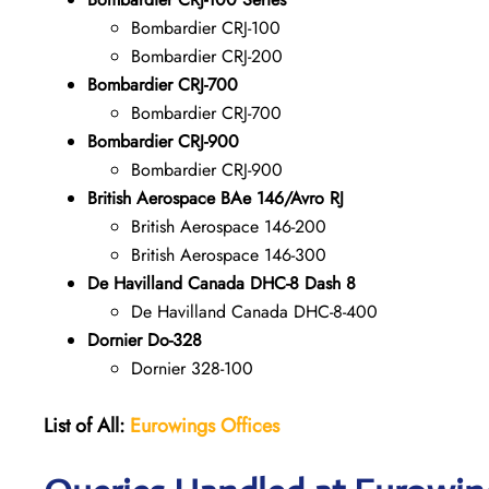
Bombardier CRJ-100
Bombardier CRJ-200
Bombardier CRJ-700
Bombardier CRJ-700
Bombardier CRJ-900
Bombardier CRJ-900
British Aerospace BAe 146/Avro RJ
British Aerospace 146-200
British Aerospace 146-300
De Havilland Canada DHC-8 Dash 8
De Havilland Canada DHC-8-400
Dornier Do-328
Dornier 328-100
List of All:
Eurowings Offices