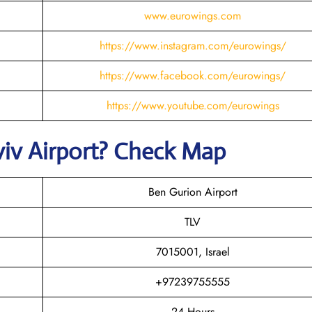
www.eurowings.com
https://www.instagram.com/eurowings/
https://www.facebook.com/eurowings/
https://www.youtube.com/eurowings
viv
Airport? Check Map
Ben Gurion Airport
TLV
7015001, Israel
+97239755555
24 Hours