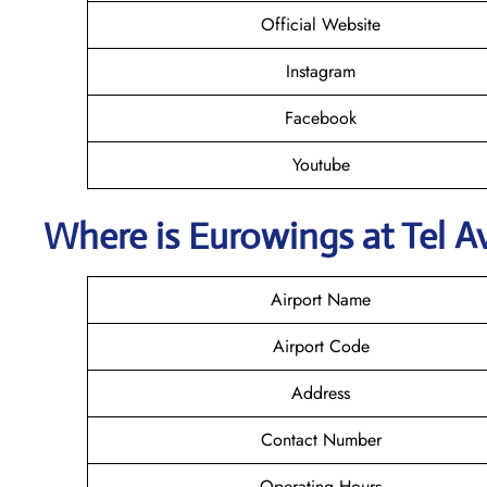
Official Website
Instagram
Facebook
Youtube
Where is
Eurowings
at Tel A
Airport Name
Airport Code
Address
Contact Number
Operating Hours