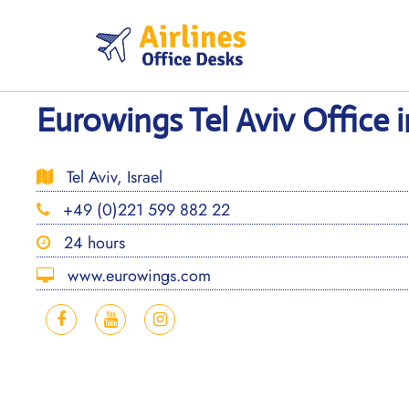
Skip
to
content
Eurowings Tel Aviv Office in
Tel Aviv, Israel
+49 (0)221 599 882 22
24 hours
www.eurowings.com