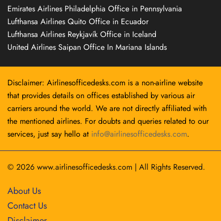
Emirates Airlines Philadelphia Office in Pennsylvania
Lufthansa Airlines Quito Office in Ecuador
Lufthansa Airlines Reykjavík Office in Iceland
United Airlines Saipan Office In Mariana Islands
Disclaimer: Airlinesofficedesks.com is a non-airline website
that provides details on offices established by various air
carriers around the world. We are not directly affiliated with
the mentioned airlines. For doubts and queries related to our
services, just say hello at
info@airlinesofficedesks.com
.
© 2026
www.airlinesofficedesks.com
|
All Rights Reserved.
About Us
Contact Us
Disclaimer