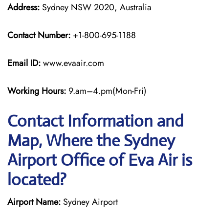
Address:
Sydney NSW 2020, Australia
Contact Number:
+1-800-695-1188
Email ID:
www.evaair.com
Working Hours:
9.am–4.pm(Mon-Fri)
Contact Information and
Map, Where the Sydney
Airport Office of Eva Air is
located?
Airport Name:
Sydney Airport