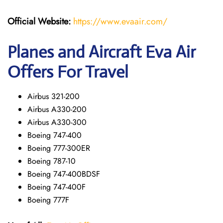
Official Website:
https://www.evaair.com/
Planes and Aircraft Eva Air
Offers For Travel
Airbus 321-200
Airbus A330-200
Airbus A330-300
Boeing 747-400
Boeing 777-300ER
Boeing 787-10
Boeing 747-400BDSF
Boeing 747-400F
Boeing 777F