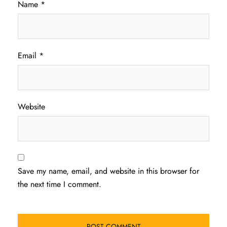
Name
*
Email
*
Website
Save my name, email, and website in this browser for
the next time I comment.