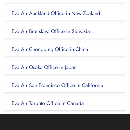
Eva Air Auckland Office in New Zealand
Eva Air Bratislava Office in Slovakia
Eva Air Chongqing Office in China
Eva Air Osaka Office in Japan
Eva Air San Francisco Office in California
Eva Air Toronto Office in Canada