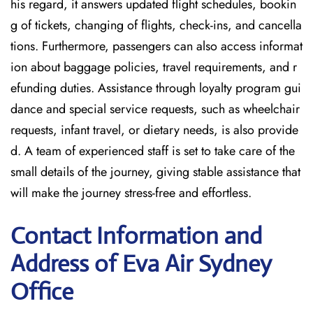
his regard, it answers updated flight schedules, bookin
g of tickets, changing of flights, check-ins, and cancella
tions. Furthermore, passengers can also access informat
ion about baggage policies, travel requirements, and r
efunding duties. Assistance through loyalty program gui
dance and special service requests, such as wheelchair
requests, infant travel, or dietary needs, is also provide
d. A team of experienced staff is set to take care of the
small details of the journey, giving stable assistance that
will make the journey stress-free and effortless.
Contact Information and
Address of Eva Air Sydney
Office