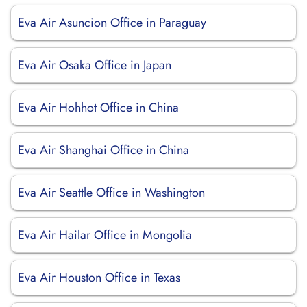
Eva Air Asuncion Office in Paraguay
Eva Air Osaka Office in Japan
Eva Air Hohhot Office in China
Eva Air Shanghai Office in China
Eva Air Seattle Office in Washington
Eva Air Hailar Office in Mongolia
Eva Air Houston Office in Texas