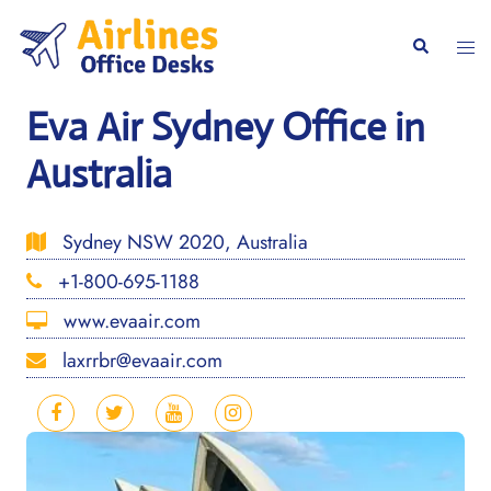
Skip
to
Togg
Search
content
men
Eva Air Sydney Office in
Australia
Sydney NSW 2020, Australia
+1-800-695-1188
www.evaair.com
laxrrbr@evaair.com