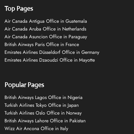
Top Pages
Air Canada Antigua Office in Guatemala
Air Canada Aruba Office in Netherlands
Air Canada Asuncion Office in Paraguay
British Airways Paris Office in France
Emirates Airlines Düsseldorf Office in Germany
Emirates Airlines Dzaoudzi Office in Mayotte
Popular Pages
British Airways Lagos Office in Nigeria
Turkish Airlines Tokyo Office in Japan
Turkish Airlines Oslo Office in Norway
British Airways Lahore Office in Pakistan
Wizz Air Ancona Office in Italy