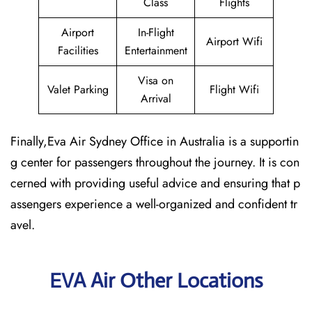
Class
Flights
Airport
In-Flight
Airport Wifi
Facilities
Entertainment
Visa on
Valet Parking
Flight Wifi
Arrival
Finally,Eva Air Sydney Office in Australia is a supportin
g center for passengers throughout the journey. It is con
cerned with providing useful advice and ensuring that p
assengers experience a well-organized and confident tr
avel.
EVA Air Other Locations