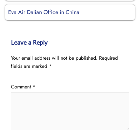
Eva Air Dalian Office in China
Leave a Reply
Your email address will not be published.
Required
fields are marked
*
Comment
*