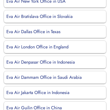
Eva Air New York Office in USA
Eva Air Bratislava Office in Slovakia
Eva Air Dallas Office in Texas
Eva Air London Office in England
Eva Air Denpasar Office in Indonesia
Eva Air Dammam Office in Saudi Arabia
Eva Air Jakarta Office in Indonesia
Eva Air Guilin Office in China