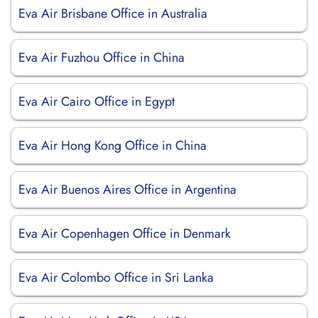
Eva Air Brisbane Office in Australia
Eva Air Fuzhou Office in China
Eva Air Cairo Office in Egypt
Eva Air Hong Kong Office in China
Eva Air Buenos Aires Office in Argentina
Eva Air Copenhagen Office in Denmark
Eva Air Colombo Office in Sri Lanka