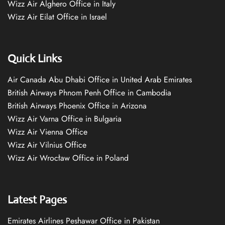
Wizz Air Alghero Office in Italy
Wizz Air Eilat Office in Israel
Quick Links
Air Canada Abu Dhabi Office in United Arab Emirates
British Airways Phnom Penh Office in Cambodia
British Airways Phoenix Office in Arizona
Wizz Air Varna Office in Bulgaria
Wizz Air Vienna Office
Wizz Air Vilnius Office
Wizz Air Wrocław Office in Poland
Latest Pages
Emirates Airlines Peshawar Office in Pakistan