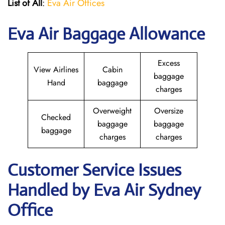
List of All
:
Eva Air Offices
Eva Air Baggage Allowance
Excess
View Airlines
Cabin
baggage
Hand
baggage
charges
Overweight
Oversize
Checked
baggage
baggage
baggage
charges
charges
Customer Service Issues
Handled by Eva Air Sydney
Office