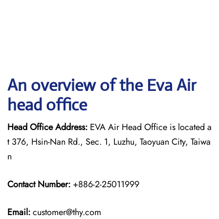
An overview of the Eva Air
head office
Head Office Address:
EVA Air Head Office is located a
t 376, Hsin-Nan Rd., Sec. 1, Luzhu, Taoyuan City, Taiwa
n
Contact Number:
+886-2-25011999
Email:
customer@thy.com