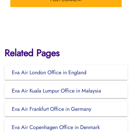
Related Pages
Eva Air London Office in England
Eva Air Kuala Lumpur Office in Malaysia
Eva Air Frankfurt Office in Germany
Eva Air Copenhagen Office in Denmark