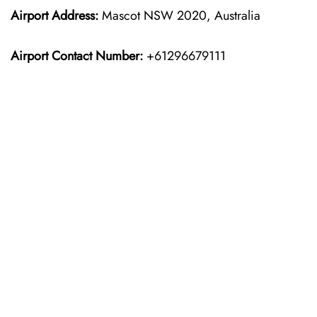
Airport Address:
Mascot NSW 2020, Australia
Airport Contact Number:
+61296679111