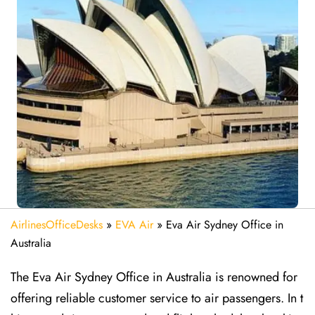
AirlinesOfficeDesks
»
EVA Air
»
Eva Air Sydney Office in
Australia
The Eva Air Sydney Office in Australia is renowned for
offering reliable customer service to air passengers. In t