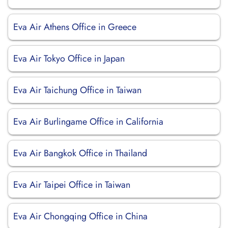
Eva Air Athens Office in Greece
Eva Air Tokyo Office in Japan
Eva Air Taichung Office in Taiwan
Eva Air Burlingame Office in California
Eva Air Bangkok Office in Thailand
Eva Air Taipei Office in Taiwan
Eva Air Chongqing Office in China