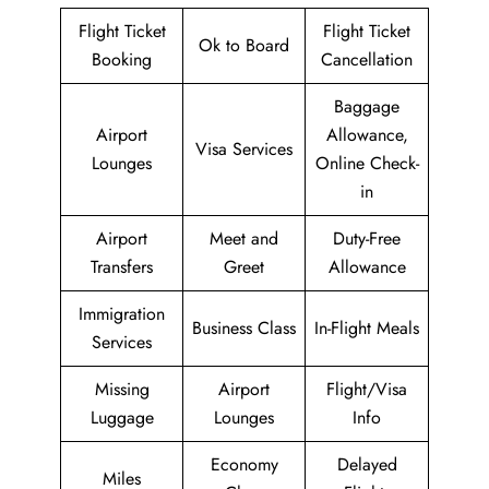
Flight Ticket
Flight Ticket
Ok to Board
Booking
Cancellation
Baggage
Airport
Allowance,
Visa Services
Lounges
Online Check-
in
Airport
Meet and
Duty-Free
Transfers
Greet
Allowance
Immigration
Business Class
In-Flight Meals
Services
Missing
Airport
Flight/Visa
Luggage
Lounges
Info
Economy
Delayed
Miles