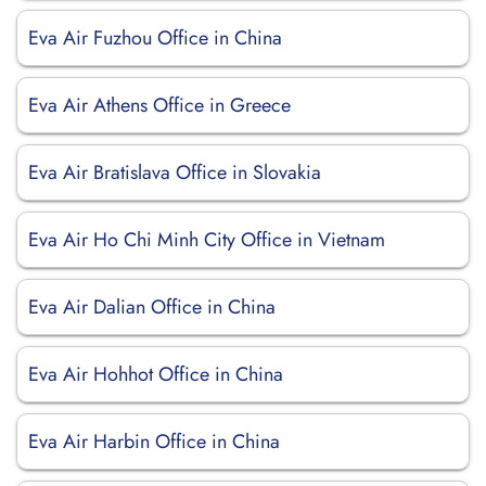
Eva Air Fuzhou Office in China
Eva Air Athens Office in Greece
Eva Air Bratislava Office in Slovakia
Eva Air Ho Chi Minh City Office in Vietnam
Eva Air Dalian Office in China
Eva Air Hohhot Office in China
Eva Air Harbin Office in China