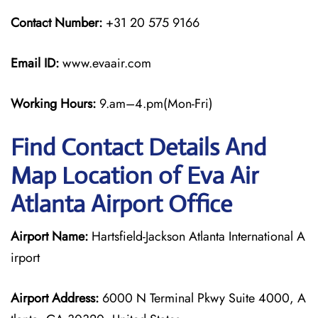
Contact Number:
+31 20 575 9166
Email ID:
www.evaair.com
Working Hours:
9.am–4.pm(Mon-Fri)
Find Contact Details And
Map Location of Eva Air
Atlanta Airport Office
Airport Name:
Hartsfield-Jackson Atlanta International A
irport
Airport Address:
6000 N Terminal Pkwy Suite 4000, A