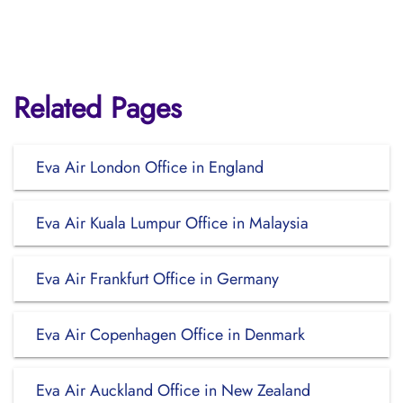
Related Pages
Eva Air London Office in England
Eva Air Kuala Lumpur Office in Malaysia
Eva Air Frankfurt Office in Germany
Eva Air Copenhagen Office in Denmark
Eva Air Auckland Office in New Zealand