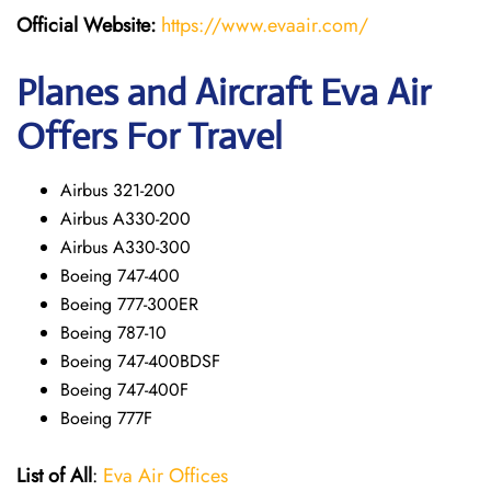
Official Website:
https://www.evaair.com/
Planes and Aircraft Eva Air
Offers For Travel
Airbus 321-200
Airbus A330-200
Airbus A330-300
Boeing 747-400
Boeing 777-300ER
Boeing 787-10
Boeing 747-400BDSF
Boeing 747-400F
Boeing 777F
List of All
:
Eva Air Offices