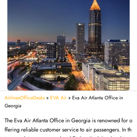
AirlinesOfficeDesks
»
EVA Air
»
Eva Air Atlanta Office in
Georgia
The Eva Air Atlanta Office in Georgia is renowned for o
ffering reliable customer service to air passengers. In th