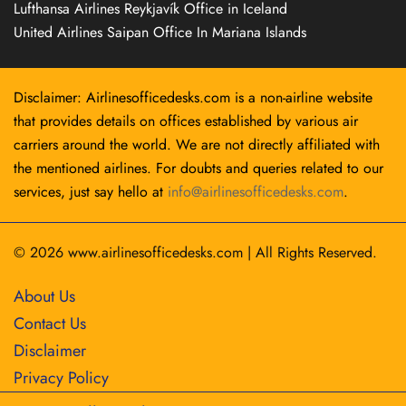
Lufthansa Airlines Reykjavík Office in Iceland
United Airlines Saipan Office In Mariana Islands
Disclaimer: Airlinesofficedesks.com is a non-airline website
that provides details on offices established by various air
carriers around the world. We are not directly affiliated with
the mentioned airlines. For doubts and queries related to our
services, just say hello at
info@airlinesofficedesks.com
.
© 2026
www.airlinesofficedesks.com
|
All Rights Reserved.
About Us
Contact Us
Disclaimer
Privacy Policy