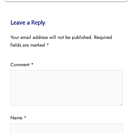
Leave a Reply
Your email address will not be published.
Required
fields are marked
*
Comment
*
Name
*