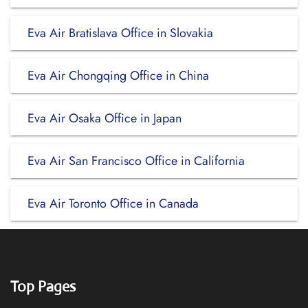
Eva Air Bratislava Office in Slovakia
Eva Air Chongqing Office in China
Eva Air Osaka Office in Japan
Eva Air San Francisco Office in California
Eva Air Toronto Office in Canada
Top Pages