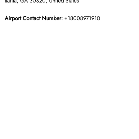
tlanta, GA 30320, United States
Airport Contact Number:
+18008971910