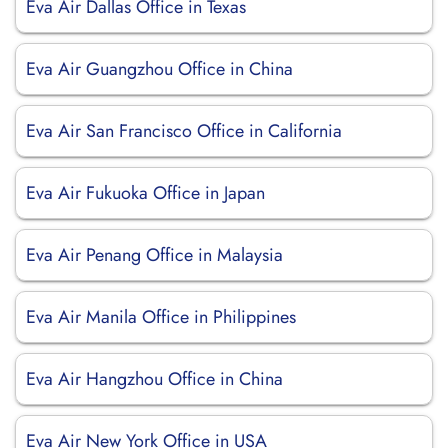
Eva Air Dallas Office in Texas
Eva Air Guangzhou Office in China
Eva Air San Francisco Office in California
Eva Air Fukuoka Office in Japan
Eva Air Penang Office in Malaysia
Eva Air Manila Office in Philippines
Eva Air Hangzhou Office in China
Eva Air New York Office in USA