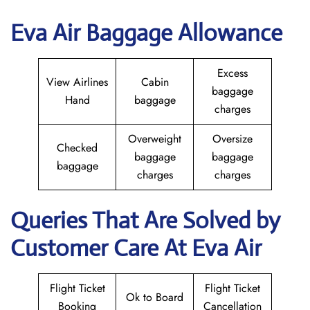
Eva Air Baggage Allowance
Excess
View Airlines
Cabin
baggage
Hand
baggage
charges
Overweight
Oversize
Checked
baggage
baggage
baggage
charges
charges
Queries That Are Solved by
Customer Care At Eva Air
Flight Ticket
Flight Ticket
Ok to Board
Booking
Cancellation