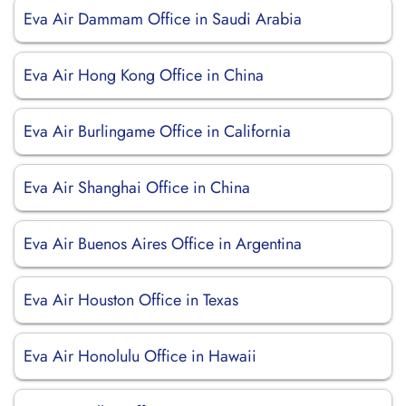
Eva Air Dammam Office in Saudi Arabia
Eva Air Hong Kong Office in China
Eva Air Burlingame Office in California
Eva Air Shanghai Office in China
Eva Air Buenos Aires Office in Argentina
Eva Air Houston Office in Texas
Eva Air Honolulu Office in Hawaii