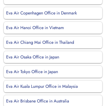
Eva Air Copenhagen Office in Denmark
Eva Air Hanoi Office in Vietnam
Eva Air Chiang Mai Office in Thailand
Eva Air Osaka Office in Japan
Eva Air Tokyo Office in Japan
Eva Air Kuala Lumpur Office in Malaysia
Eva Air Brisbane Office in Australia