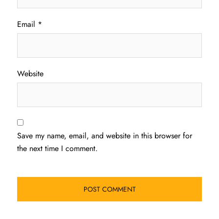
Email
*
Website
Save my name, email, and website in this browser for
the next time I comment.