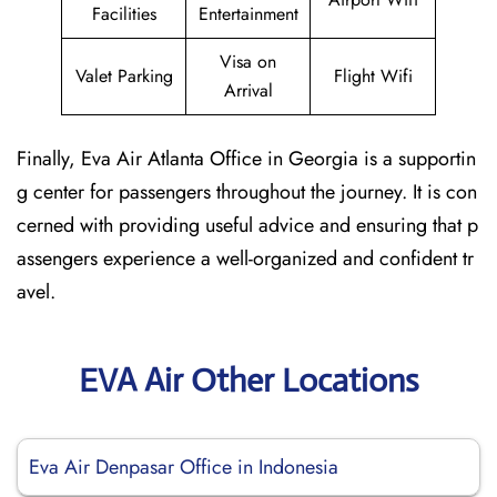
Facilities
Entertainment
Visa on
Valet Parking
Flight Wifi
Arrival
Finally, Eva Air Atlanta Office in Georgia is a supportin
g center for passengers throughout the journey. It is con
cerned with providing useful advice and ensuring that p
assengers experience a well-organized and confident tr
avel.
EVA Air Other Locations
Eva Air Denpasar Office in Indonesia