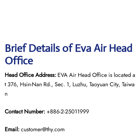
Brief Details of Eva Air Head
Office
Head Office Address:
EVA Air Head Office is located a
t 376, Hsin-Nan Rd., Sec. 1, Luzhu, Taoyuan City, Taiwa
n
Contact Number:
+886-2-25011999
Email:
customer@thy.com