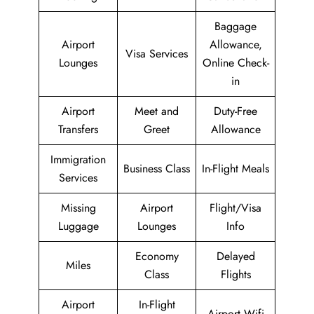
Baggage
Airport
Allowance,
Visa Services
Lounges
Online Check-
in
Airport
Meet and
Duty-Free
Transfers
Greet
Allowance
Immigration
Business Class
In-Flight Meals
Services
Missing
Airport
Flight/Visa
Luggage
Lounges
Info
Economy
Delayed
Miles
Class
Flights
Airport
In-Flight
Airport Wifi