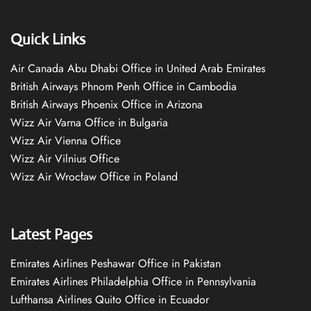
Quick Links
Air Canada Abu Dhabi Office in United Arab Emirates
British Airways Phnom Penh Office in Cambodia
British Airways Phoenix Office in Arizona
Wizz Air Varna Office in Bulgaria
Wizz Air Vienna Office
Wizz Air Vilnius Office
Wizz Air Wrocław Office in Poland
Latest Pages
Emirates Airlines Peshawar Office in Pakistan
Emirates Airlines Philadelphia Office in Pennsylvania
Lufthansa Airlines Quito Office in Ecuador