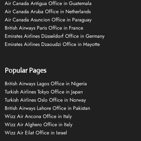
Air Canada Antigua Office in Guatemala
Air Canada Aruba Office in Netherlands
Air Canada Asuncion Office in Paraguay
British Airways Paris Office in France
Emirates Airlines Düsseldorf Office in Germany
Emirates Airlines Dzaoudzi Office in Mayotte
Popular Pages
British Airways Lagos Office in Nigeria
Turkish Airlines Tokyo Office in Japan
Turkish Airlines Oslo Office in Norway
British Airways Lahore Office in Pakistan
Wizz Air Ancona Office in Italy
Wizz Air Alghero Office in Italy
Wizz Air Eilat Office in Israel