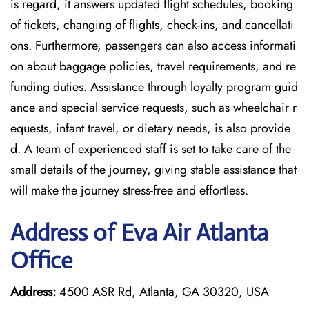
is regard, it answers updated flight schedules, booking
of tickets, changing of flights, check-ins, and cancellati
ons. Furthermore, passengers can also access informati
on about baggage policies, travel requirements, and re
funding duties. Assistance through loyalty program guid
ance and special service requests, such as wheelchair r
equests, infant travel, or dietary needs, is also provide
d. A team of experienced staff is set to take care of the
small details of the journey, giving stable assistance that
will make the journey stress-free and effortless.
Address of Eva Air Atlanta
Office
Address:
4500 ASR Rd, Atlanta, GA 30320, USA