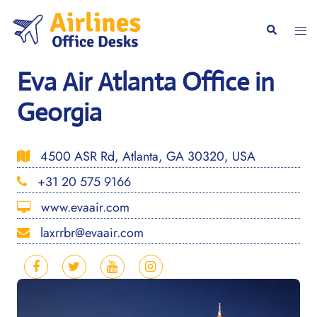
Skip
to
Togg
Search
content
men
Eva Air Atlanta Office in
Georgia
4500 ASR Rd, Atlanta, GA 30320, USA
+31 20 575 9166
www.evaair.com
laxrrbr@evaair.com