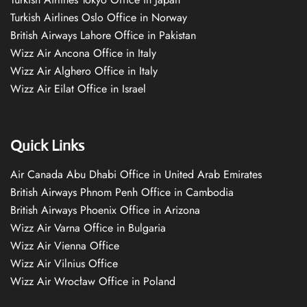
Turkish Airlines Oslo Office in Norway
British Airways Lahore Office in Pakistan
Wizz Air Ancona Office in Italy
Wizz Air Alghero Office in Italy
Wizz Air Eilat Office in Israel
Quick Links
Air Canada Abu Dhabi Office in United Arab Emirates
British Airways Phnom Penh Office in Cambodia
British Airways Phoenix Office in Arizona
Wizz Air Varna Office in Bulgaria
Wizz Air Vienna Office
Wizz Air Vilnius Office
Wizz Air Wrocław Office in Poland