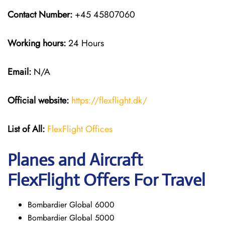
Contact Number:
+45 45807060
Working hours:
24 Hours
Email:
N/A
Official website:
https://flexflight.dk/
List of All:
FlexFlight Offices
Planes and Aircraft
FlexFlight Offers For Travel
Bombardier Global 6000
Bombardier Global 5000