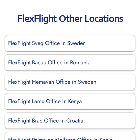
FlexFlight Other Locations
FlexFlight Sveg Office in Sweden
FlexFlight Bacau Office in Romania
FlexFlight Hemavan Office in Sweden
FlexFlight Lamu Office in Kenya
FlexFlight Brac Office in Croatia