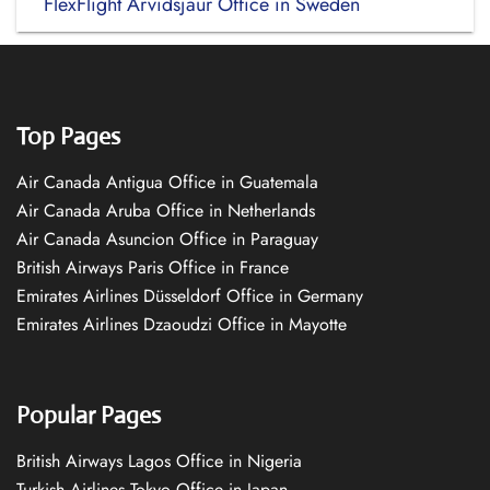
FlexFlight Arvidsjaur Office in Sweden
Top Pages
Air Canada Antigua Office in Guatemala
Air Canada Aruba Office in Netherlands
Air Canada Asuncion Office in Paraguay
British Airways Paris Office in France
Emirates Airlines Düsseldorf Office in Germany
Emirates Airlines Dzaoudzi Office in Mayotte
Popular Pages
British Airways Lagos Office in Nigeria
Turkish Airlines Tokyo Office in Japan