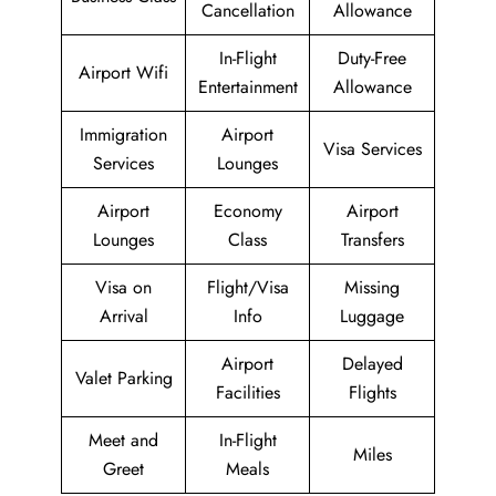
Cancellation
Allowance
In-Flight
Duty-Free
Airport Wifi
Entertainment
Allowance
Immigration
Airport
Visa Services
Services
Lounges
Airport
Economy
Airport
Lounges
Class
Transfers
Visa on
Flight/Visa
Missing
Arrival
Info
Luggage
Airport
Delayed
Valet Parking
Facilities
Flights
Meet and
In-Flight
Miles
Greet
Meals