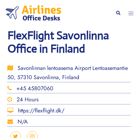
Skip
to
Togg
Search
content
men
FlexFlight Savonlinna
Office in Finland
Savonlinnan lentoasema Airport Lentoasemantie
50, 57310 Savonlinna, Finland
+45 45807060
24 Hours
https://flexflight.dk/
N/A