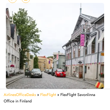
AirlinesOfficeDesks
»
FlexFlight
»
FlexFlight Savonlinna
Office in Finland