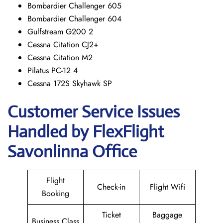
Bombardier Challenger 605
Bombardier Challenger 604
Gulfstream G200 2
Cessna Citation CJ2+
Cessna Citation M2
Pilatus PC-12 4
Cessna 172S Skyhawk SP
Customer Service Issues
Handled by FlexFlight
Savonlinna Office
Flight
Check-in
Flight Wifi
Booking
Ticket
Baggage
Business Class