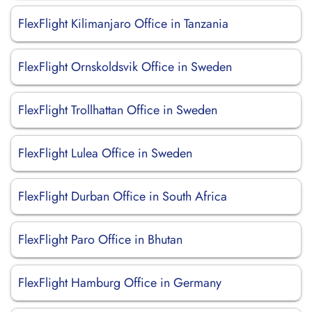
FlexFlight Kilimanjaro Office in Tanzania
FlexFlight Ornskoldsvik Office in Sweden
FlexFlight Trollhattan Office in Sweden
FlexFlight Lulea Office in Sweden
FlexFlight Durban Office in South Africa
FlexFlight Paro Office in Bhutan
FlexFlight Hamburg Office in Germany