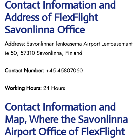
Contact Information and
Address of FlexFlight
Savonlinna Office
Address:
Savonlinnan lentoasema Airport Lentoasemant
ie 50, 57310 Savonlinna, Finland
Contact Number:
+45 45807060
Working Hours:
24 Hours
Contact Information and
Map, Where the Savonlinna
Airport Office of FlexFlight