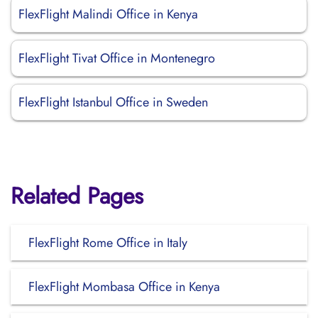
FlexFlight Malindi Office in Kenya
FlexFlight Tivat Office in Montenegro
FlexFlight Istanbul Office in Sweden
Related Pages
FlexFlight Rome Office in Italy
FlexFlight Mombasa Office in Kenya