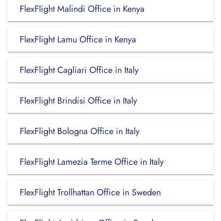
FlexFlight Malindi Office in Kenya
FlexFlight Lamu Office in Kenya
FlexFlight Cagliari Office in Italy
FlexFlight Brindisi Office in Italy
FlexFlight Bologna Office in Italy
FlexFlight Lamezia Terme Office in Italy
FlexFlight Trollhattan Office in Sweden