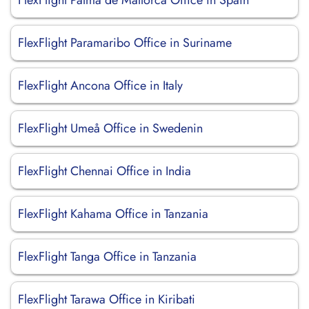
FlexFlight Palma de Mallorca Office in Spain
FlexFlight Paramaribo Office in Suriname
FlexFlight Ancona Office in Italy
FlexFlight Umeå Office in Swedenin
FlexFlight Chennai Office in India
FlexFlight Kahama Office in Tanzania
FlexFlight Tanga Office in Tanzania
FlexFlight Tarawa Office in Kiribati