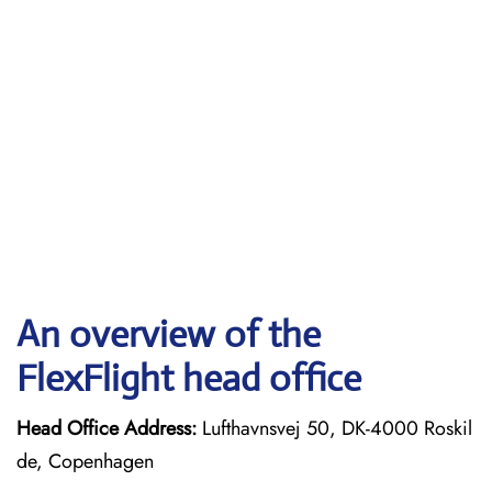
An overview of the
FlexFlight head office
Head Office Address:
Lufthavnsvej 50, DK-4000 Roskil
de, Copenhagen