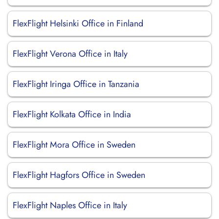
FlexFlight Helsinki Office in Finland
FlexFlight Verona Office in Italy
FlexFlight Iringa Office in Tanzania
FlexFlight Kolkata Office in India
FlexFlight Mora Office in Sweden
FlexFlight Hagfors Office in Sweden
FlexFlight Naples Office in Italy