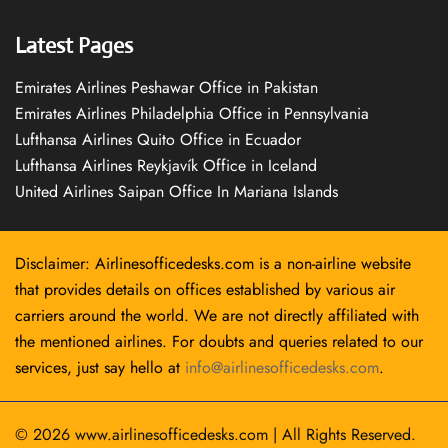
Latest Pages
Emirates Airlines Peshawar Office in Pakistan
Emirates Airlines Philadelphia Office in Pennsylvania
Lufthansa Airlines Quito Office in Ecuador
Lufthansa Airlines Reykjavík Office in Iceland
United Airlines Saipan Office In Mariana Islands
Disclaimer: Airlinesofficedesks.com is a non-airline website
that provides details on offices established by various air
carriers around the world. We are not directly affiliated with
the mentioned airlines. For doubts and queries related to our
services, just say hello at
info@airlinesofficedesks.com
.
© 2026
www.airlinesofficedesks.com
|
All Rights Reserved.