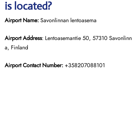
is located?
Airport Name:
Savonlinnan lentoasema
Airport Address
: Lentoasemantie 50, 57310 Savonlinn
a, Finland
Airport Contact Number:
+358207088101