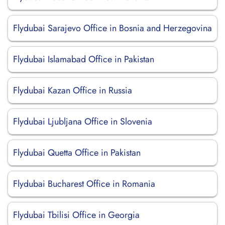
Flydubai Sarajevo Office in Bosnia and Herzegovina
Flydubai Islamabad Office in Pakistan
Flydubai Kazan Office in Russia
Flydubai Ljubljana Office in Slovenia
Flydubai Quetta Office in Pakistan
Flydubai Bucharest Office in Romania
Flydubai Tbilisi Office in Georgia