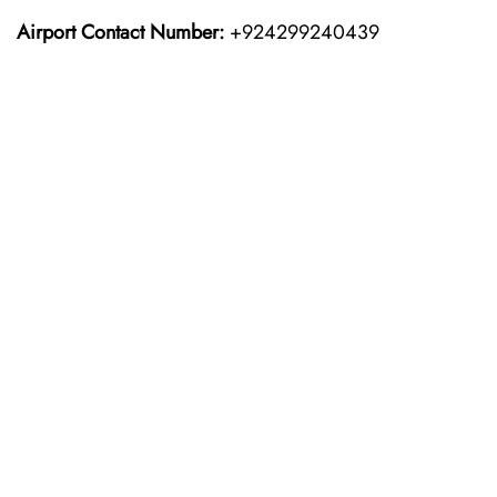
Airport Contact Number:
+924299240439