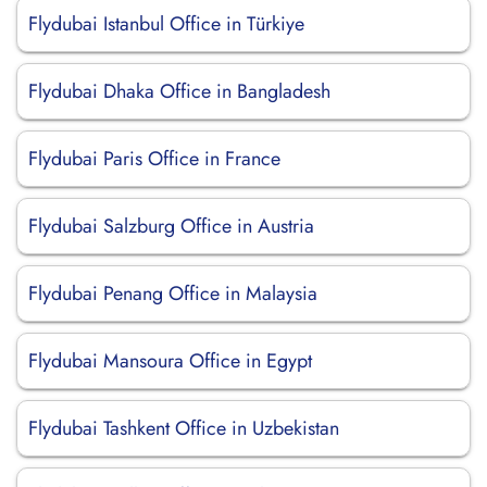
Flydubai Istanbul Office in Türkiye
Flydubai Dhaka Office in Bangladesh
Flydubai Paris Office in France
Flydubai Salzburg Office in Austria
Flydubai Penang Office in Malaysia
Flydubai Mansoura Office in Egypt
Flydubai Tashkent Office in Uzbekistan