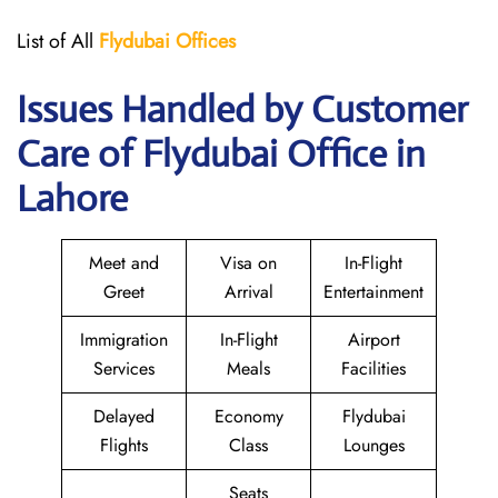
List of All
Flydubai
Offices
Issues Handled by Customer
Care of Flydubai Office in
Lahore
Meet and
Visa on
In-Flight
Greet
Arrival
Entertainment
Immigration
In-Flight
Airport
Services
Meals
Facilities
Delayed
Economy
Flydubai
Flights
Class
Lounges
Seats