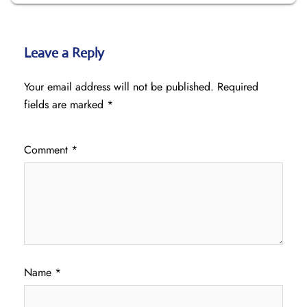
Leave a Reply
Your email address will not be published.
Required
fields are marked
*
Comment
*
Name
*