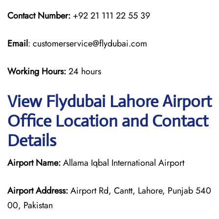
Contact Number:
+92 21 111 22 55 39
Email
: customerservice@flydubai.com
Working Hours:
24 hours
View Flydubai Lahore Airport
Office Location and Contact
Details
Airport Name:
Allama Iqbal International Airport
Airport Address:
Airport Rd, Cantt, Lahore, Punjab 540
00, Pakistan