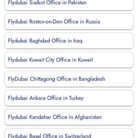
Flydubai Sialkot Office in Pakistan
Flydubai Rostov-on-Don Office in Russia
Flydubai Baghdad Office in Iraq
Flydubai Kuwait City Office in Kuwait
FlyDubai Chittagong Office in Bangladesh
Flydubai Ankara Office in Turkey
Flydubai Kandahar Office in Afghanistan
Flydubai Basel Office in Switzerland