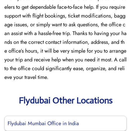
elers to get dependable face-to-face help. If you require
support with flight bookings, ticket modifications, bagg
age issues, or simply want to ask questions, the office c
an assist with a hassle-free trip. Thanks to having your ha
nds on the correct contact information, address, and th
e office’s hours, it will be very simple for you to arrange
your trip and receive help when you need it most. A call
to the office could significantly ease, organize, and reli
eve your travel time.
Flydubai Other Locations
Flydubai Mumbai Office in India