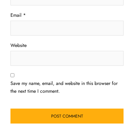
Email
*
Website
Save my name, email, and website in this browser for
the next time I comment.