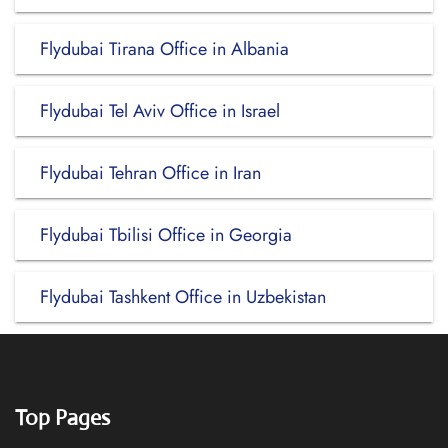
Flydubai Tirana Office in Albania
Flydubai Tel Aviv Office in Israel
Flydubai Tehran Office in Iran
Flydubai Tbilisi Office in Georgia
Flydubai Tashkent Office in Uzbekistan
Top Pages