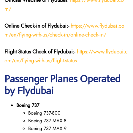
Official Website of Flydubai
:
https://www.flydubai.co
m/
Online Check-in of Flydubai:-
https://www.flydubai.co
m/en/flying-with-us/check-in/online-check-in/
Flight Status
Check
of Flydubai
:-
https://www.flydubai.c
om/en/flying-with-us/flight-status
Passenger Planes Operated
by Flydubai
Boeing 737
Boeing 737-800
Boeing 737 MAX 8
Boeing 737 MAX 9