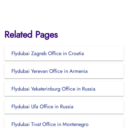
Related Pages
Flydubai Zagreb Office in Croatia
Flydubai Yerevan Office in Armenia
Flydubai Yekaterinburg Office in Russia
Flydubai Ufa Office in Russia
Flydubai Tivat Office in Montenegro