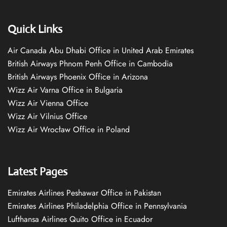
Quick Links
Air Canada Abu Dhabi Office in United Arab Emirates
British Airways Phnom Penh Office in Cambodia
British Airways Phoenix Office in Arizona
Wizz Air Varna Office in Bulgaria
Wizz Air Vienna Office
Wizz Air Vilnius Office
Wizz Air Wrocław Office in Poland
Latest Pages
Emirates Airlines Peshawar Office in Pakistan
Emirates Airlines Philadelphia Office in Pennsylvania
Lufthansa Airlines Quito Office in Ecuador