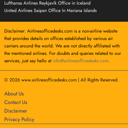
Lufthansa Airlines Reykjavík Office in Iceland
United Airlines Saipan Office In Mariana Islands
Disclaimer: Airlinesofficedesks.com is a non-airline website
that provides details on offices established by various air
carriers around the world. We are not directly affiliated with
the mentioned airlines. For doubts and queries related to our
services, just say hello at
info@airlinesofficedesks.com
.
© 2026
www.airlinesofficedesks.com
|
All Rights Reserved.
About Us
Contact Us
Disclaimer
Privacy Policy