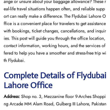
ange or unsure about your baggage allowance? These r
eal-life travel situations happen often, and reliable supp
ort can really make a difference. The Flydubai Lahore O
ffice is a convenient place for travelers to get assistance
with bookings, ticket changes, cancellations, and inquir
ies. This post will guide you through the office location,
contact information, working hours, and the services of
fered to help you have a smoother and stress-free ​‍​‌‍​‍‌​‍​‌‍​‍‌trip wi
th Flydubai.
Complete Details of Flydubai
Lahore Office
Address:
Shop no. 3, Mezzanine floor 9-Arches Shoppi
ng Arcade MM Alam Road, Gulberg III Lahore, Pakistan