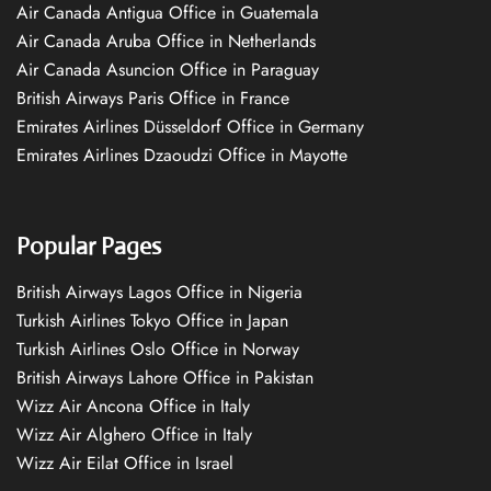
Air Canada Antigua Office in Guatemala
Air Canada Aruba Office in Netherlands
Air Canada Asuncion Office in Paraguay
British Airways Paris Office in France
Emirates Airlines Düsseldorf Office in Germany
Emirates Airlines Dzaoudzi Office in Mayotte
Popular Pages
British Airways Lagos Office in Nigeria
Turkish Airlines Tokyo Office in Japan
Turkish Airlines Oslo Office in Norway
British Airways Lahore Office in Pakistan
Wizz Air Ancona Office in Italy
Wizz Air Alghero Office in Italy
Wizz Air Eilat Office in Israel