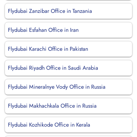
Flydubai Zanzibar Office in Tanzania
Flydubai Esfahan Office in Iran
Flydubai Karachi Office in Pakistan
Flydubai Riyadh Office in Saudi Arabia
Flydubai Mineralnye Vody Office in Russia
Flydubai Makhachkala Office in Russia
Flydubai Kozhikode Office in Kerala