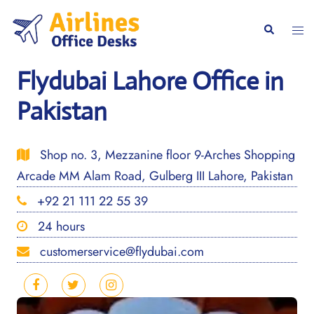
Skip
to
Togg
Search
content
men
Flydubai Lahore Office in
Pakistan
Shop no. 3, Mezzanine floor 9-Arches Shopping
Arcade MM Alam Road, Gulberg III Lahore, Pakistan
+92 21 111 22 55 39
24 hours
customerservice@flydubai.com