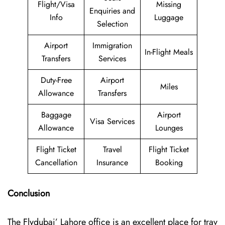
Flight/Visa
Missing
Enquiries and
Info
Luggage
Selection
Airport
Immigration
In-Flight Meals
Transfers
Services
Duty-Free
Airport
Miles
Allowance
Transfers
Baggage
Airport
Visa Services
Allowance
Lounges
Flight Ticket
Travel
Flight Ticket
Cancellation
Insurance
Booking
Conclusion
The Flydubai’‍​‌‍​‍‌​‍ Lahore office is an excellent place for trav