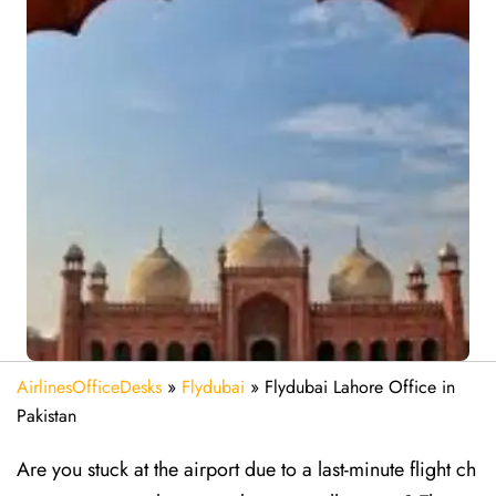
AirlinesOfficeDesks
»
Flydubai
»
Flydubai Lahore Office in
Pakistan
Are​‍​‌‍​‍‌​‍​‌‍​‍‌ you stuck at the airport due to a last-minute flight ch