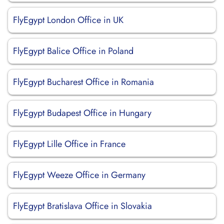
FlyEgypt London Office in UK
FlyEgypt Balice Office in Poland
FlyEgypt Bucharest Office in Romania
FlyEgypt Budapest Office in Hungary
FlyEgypt Lille Office in France
FlyEgypt Weeze Office in Germany
FlyEgypt Bratislava Office in Slovakia