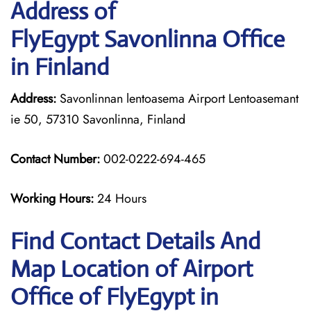
Address of
FlyEgypt Savonlinna Office
in Finland
Address:
Savonlinnan lentoasema Airport Lentoasemant
ie 50, 57310 Savonlinna, Finland
Contact Number:
002-0222-694-465
Working Hours:
24 Hours
Find Contact Details And
Map Location of Airport
Office of FlyEgypt in