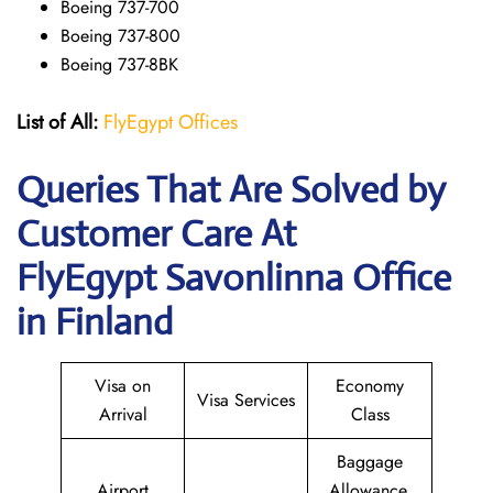
Boeing 737-700
Boeing 737-800
Boeing 737-8BK
List of All:
FlyEgypt Offices
Queries That Are Solved by
Customer Care At
FlyEgypt Savonlinna Office
in Finland
Visa on
Economy
Visa Services
Arrival
Class
Baggage
Airport
Allowance,