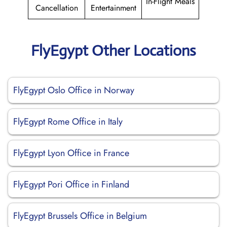
In-Flight Meals
Cancellation
Entertainment
FlyEgypt Other Locations
FlyEgypt Oslo Office in Norway
FlyEgypt Rome Office in Italy
FlyEgypt Lyon Office in France
FlyEgypt Pori Office in Finland
FlyEgypt Brussels Office in Belgium