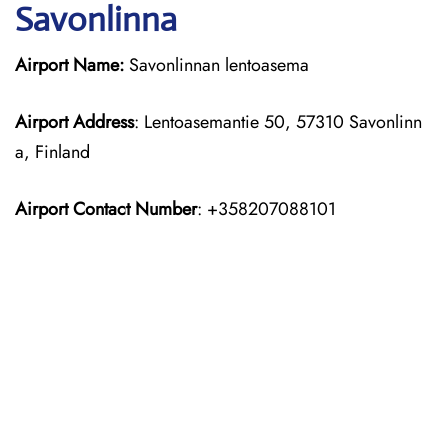
Savonlinna
Airport Name:
Savonlinnan lentoasema
Airport Address
: Lentoasemantie 50, 57310 Savonlinn
a, Finland
Airport Contact Number
: +358207088101