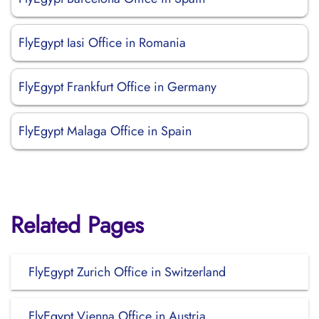
FlyEgypt Iasi Office in Romania
FlyEgypt Frankfurt Office in Germany
FlyEgypt Malaga Office in Spain
Related Pages
FlyEgypt Zurich Office in Switzerland
FlyEgypt Vienna Office in Austria