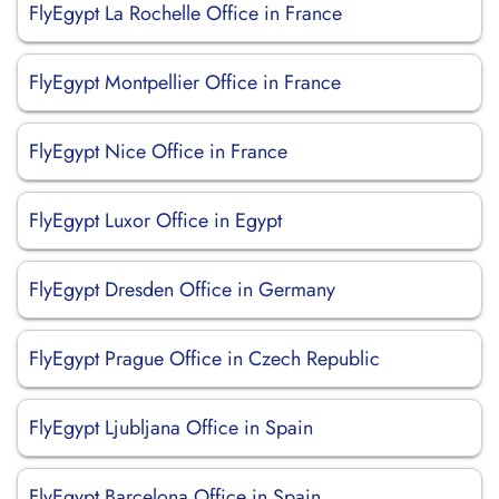
FlyEgypt La Rochelle Office in France
FlyEgypt Montpellier Office in France
FlyEgypt Nice Office in France
FlyEgypt Luxor Office in Egypt
FlyEgypt Dresden Office in Germany
FlyEgypt Prague Office in Czech Republic
FlyEgypt Ljubljana Office in Spain
FlyEgypt Barcelona Office in Spain