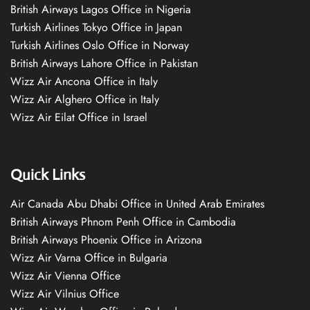
British Airways Lagos Office in Nigeria
Turkish Airlines Tokyo Office in Japan
Turkish Airlines Oslo Office in Norway
British Airways Lahore Office in Pakistan
Wizz Air Ancona Office in Italy
Wizz Air Alghero Office in Italy
Wizz Air Eilat Office in Israel
Quick Links
Air Canada Abu Dhabi Office in United Arab Emirates
British Airways Phnom Penh Office in Cambodia
British Airways Phoenix Office in Arizona
Wizz Air Varna Office in Bulgaria
Wizz Air Vienna Office
Wizz Air Vilnius Office