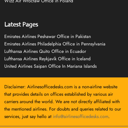
Wizz Air Wrocław Office in Poland
Latest Pages
Emirates Airlines Peshawar Office in Pakistan
Emirates Airlines Philadelphia Office in Pennsylvania
Lufthansa Airlines Quito Office in Ecuador
Lufthansa Airlines Reykjavík Office in Iceland
United Airlines Saipan Office In Mariana Islands
Disclaimer: Airlinesofficedesks.com is a non-airline website
that provides details on offices established by various air
carriers around the world. We are not directly affiliated with
the mentioned airlines. For doubts and queries related to our
services, just say hello at
info@airlinesofficedesks.com
.