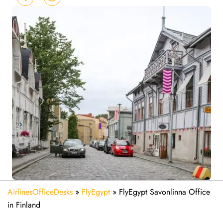
AirlinesOfficeDesks
»
FlyEgypt
»
FlyEgypt Savonlinna Office
in Finland