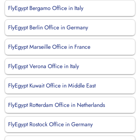
FlyEgypt Bergamo Office in Italy
FlyEgypt Berlin Office in Germany
FlyEgypt Marseille Office in France
FlyEgypt Verona Office in Italy
FlyEgypt Kuwait Office in Middle East
FlyEgypt Rotterdam Office in Netherlands
FlyEgypt Rostock Office in Germany