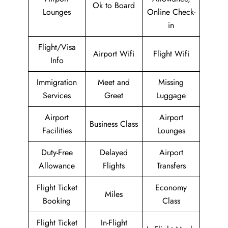
Ok to Board
Lounges
Online Check-
in
Flight/Visa
Airport Wifi
Flight Wifi
Info
Immigration
Meet and
Missing
Services
Greet
Luggage
Airport
Airport
Business Class
Facilities
Lounges
Duty-Free
Delayed
Airport
Allowance
Flights
Transfers
Flight Ticket
Economy
Miles
Booking
Class
Flight Ticket
In-Flight