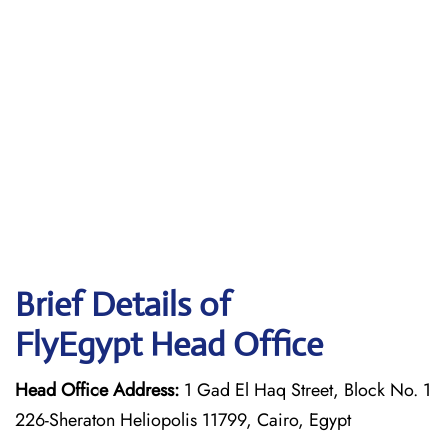
Brief Details of
FlyEgypt Head Office
Head Office Address:
1 Gad El Haq Street, Block No. 1
226-Sheraton Heliopolis 11799, Cairo, Egypt