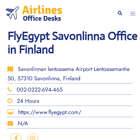
Skip
to
Togg
Search
content
men
FlyEgypt Savonlinna Office
in Finland
Savonlinnan lentoasema Airport Lentoasemantie
50, 57310 Savonlinna, Finland
002-0222-694-465
24 Hours
https://www.flyegypt.com/
N/A