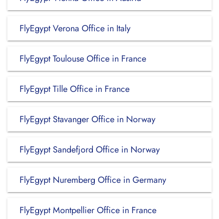
FlyEgypt Verona Office in Italy
FlyEgypt Toulouse Office in France
FlyEgypt Tille Office in France
FlyEgypt Stavanger Office in Norway
FlyEgypt Sandefjord Office in Norway
FlyEgypt Nuremberg Office in Germany
FlyEgypt Montpellier Office in France