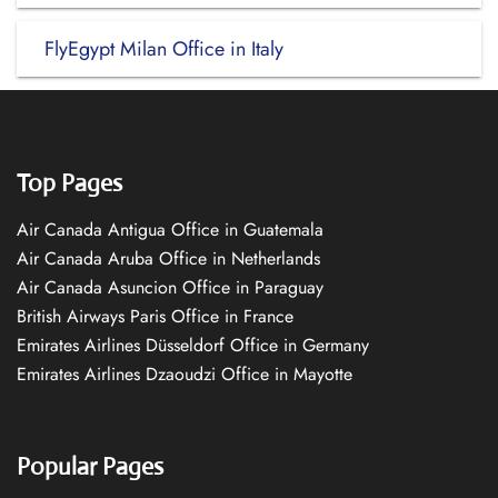
FlyEgypt Milan Office in Italy
Top Pages
Air Canada Antigua Office in Guatemala
Air Canada Aruba Office in Netherlands
Air Canada Asuncion Office in Paraguay
British Airways Paris Office in France
Emirates Airlines Düsseldorf Office in Germany
Emirates Airlines Dzaoudzi Office in Mayotte
Popular Pages