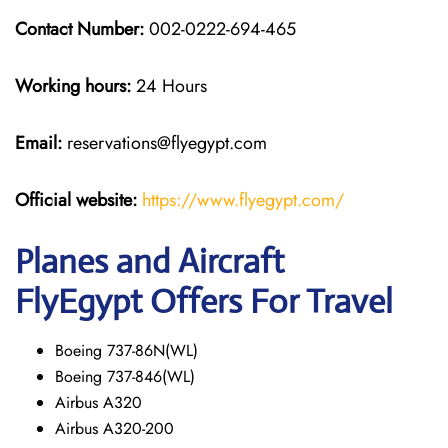
Contact Number:
002-0222-694-465
Working hours:
24 Hours
Email:
reservations@flyegypt.com
Official website:
https://www.flyegypt.com/
Planes and Aircraft
FlyEgypt Offers For Travel
Boeing 737-86N(WL)
Boeing 737-846(WL)
Airbus A320
Airbus A320-200