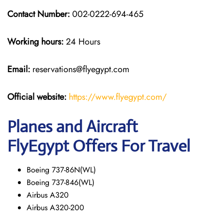
Contact Number:
002-0222-694-465
Working hours:
24 Hours
Email:
reservations@flyegypt.com
Official website:
https://www.flyegypt.com/
Planes and Aircraft
FlyEgypt Offers For Travel
Boeing 737-86N(WL)
Boeing 737-846(WL)
Airbus A320
Airbus A320-200