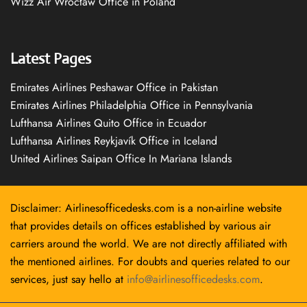
Wizz Air Wrocław Office in Poland
Latest Pages
Emirates Airlines Peshawar Office in Pakistan
Emirates Airlines Philadelphia Office in Pennsylvania
Lufthansa Airlines Quito Office in Ecuador
Lufthansa Airlines Reykjavík Office in Iceland
United Airlines Saipan Office In Mariana Islands
Disclaimer: Airlinesofficedesks.com is a non-airline website
that provides details on offices established by various air
carriers around the world. We are not directly affiliated with
the mentioned airlines. For doubts and queries related to our
services, just say hello at
info@airlinesofficedesks.com
.