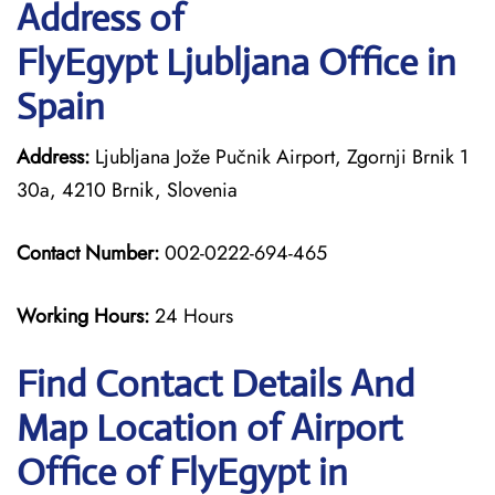
Address of
FlyEgypt Ljubljana Office in
Spain
Address:
Ljubljana Jože Pučnik Airport, Zgornji Brnik 1
30a, 4210 Brnik, Slovenia
Contact Number:
002-0222-694-465
Working Hours:
24 Hours
Find Contact Details And
Map Location of Airport
Office of FlyEgypt in