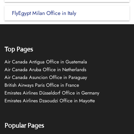
FlyEgypt Milan Office in Italy
Top Pages
Air Canada Antigua Office in Guatemala
Air Canada Aruba Office in Netherlands
Air Canada Asuncion Office in Paraguay
British Airways Paris Office in France
Emirates Airlines Düsseldorf Office in Germany
Emirates Airlines Dzaoudzi Office in Mayotte
Popular Pages