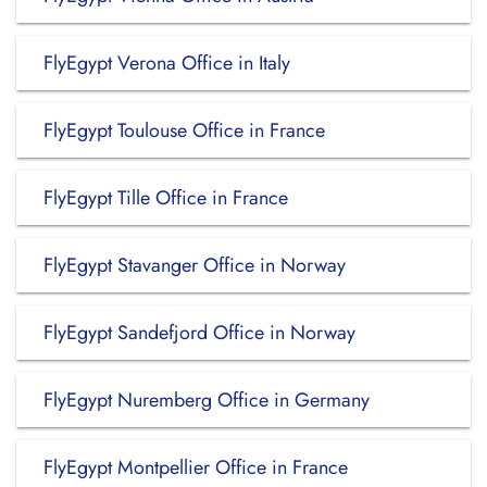
FlyEgypt Verona Office in Italy
FlyEgypt Toulouse Office in France
FlyEgypt Tille Office in France
FlyEgypt Stavanger Office in Norway
FlyEgypt Sandefjord Office in Norway
FlyEgypt Nuremberg Office in Germany
FlyEgypt Montpellier Office in France