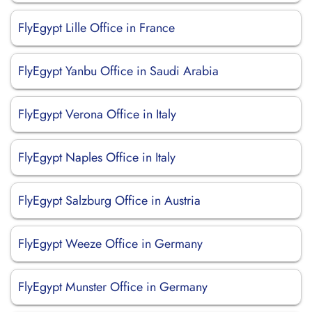
FlyEgypt Lille Office in France
FlyEgypt Yanbu Office in Saudi Arabia
FlyEgypt Verona Office in Italy
FlyEgypt Naples Office in Italy
FlyEgypt Salzburg Office in Austria
FlyEgypt Weeze Office in Germany
FlyEgypt Munster Office in Germany