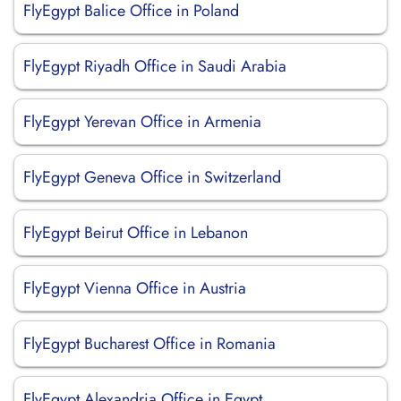
FlyEgypt Balice Office in Poland
FlyEgypt Riyadh Office in Saudi Arabia
FlyEgypt Yerevan Office in Armenia
FlyEgypt Geneva Office in Switzerland
FlyEgypt Beirut Office in Lebanon
FlyEgypt Vienna Office in Austria
FlyEgypt Bucharest Office in Romania
FlyEgypt Alexandria Office in Egypt