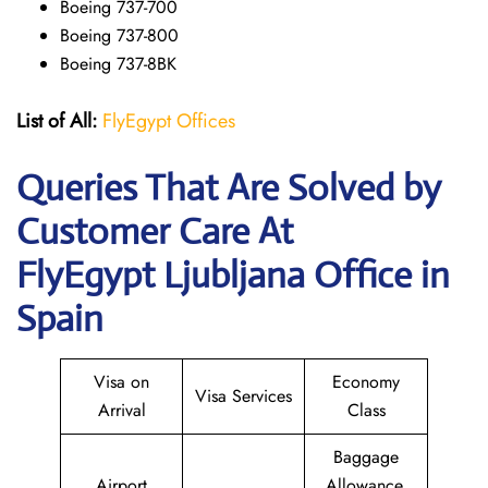
Boeing 737-700
Boeing 737-800
Boeing 737-8BK
List of All:
FlyEgypt Offices
Queries That Are Solved by
Customer Care At
FlyEgypt Ljubljana Office in
Spain
Visa on
Economy
Visa Services
Arrival
Class
Baggage
Airport
Allowance,