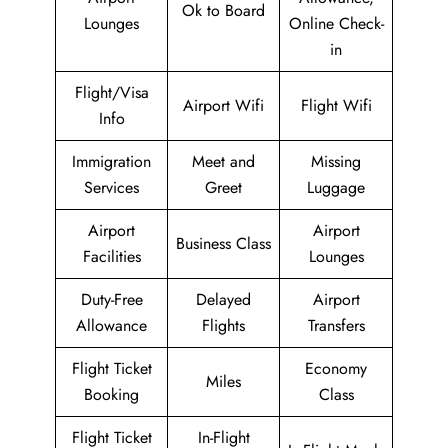
Ok to Board
Lounges
Online Check-
in
Flight/Visa
Airport Wifi
Flight Wifi
Info
Immigration
Meet and
Missing
Services
Greet
Luggage
Airport
Airport
Business Class
Facilities
Lounges
Duty-Free
Delayed
Airport
Allowance
Flights
Transfers
Flight Ticket
Economy
Miles
Booking
Class
Flight Ticket
In-Flight