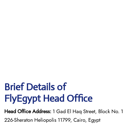
Brief Details of
FlyEgypt Head Office
Head Office Address:
1 Gad El Haq Street, Block No. 1
226-Sheraton Heliopolis 11799, Cairo, Egypt