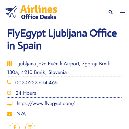
Skip
to
Togg
Search
content
men
FlyEgypt Ljubljana Office
in Spain
Ljubljana Jože Pučnik Airport, Zgornji Brnik
130a, 4210 Brnik, Slovenia
002-0222-694-465
24 Hours
https://www.flyegypt.com/
N/A