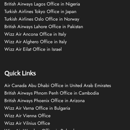
British Airways Lagos Office in Nigeria
Turkish Airlines Tokyo Office in Japan
Turkish Airlines Oslo Office in Norway
British Airways Lahore Office in Pakistan
Wizz Air Ancona Office in Italy
Wizz Air Alghero Office in Italy
Wizz Air Eilat Office in Israel
Quick Links
Air Canada Abu Dhabi Office in United Arab Emirates
British Airways Phnom Penh Office in Cambodia
British Airways Phoenix Office in Arizona
Wizz Air Varna Office in Bulgaria
Wizz Air Vienna Office
Wizz Air Vilnius Office