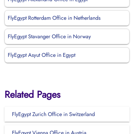
FlyEgypt Rotterdam Office in Netherlands
FlyEgypt Stavanger Office in Norway
FlyEgypt Asyut Office in Egypt
Related Pages
FlyEgypt Zurich Office in Switzerland
FlyEgypt Vienna Office in Austria