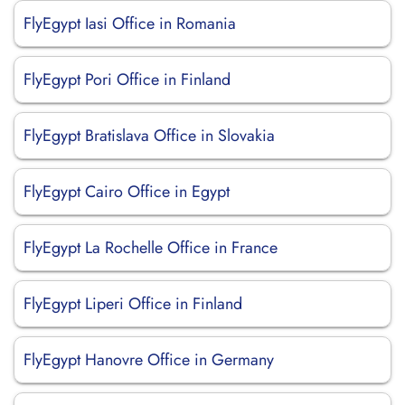
FlyEgypt Iasi Office in Romania
FlyEgypt Pori Office in Finland
FlyEgypt Bratislava Office in Slovakia
FlyEgypt Cairo Office in Egypt
FlyEgypt La Rochelle Office in France
FlyEgypt Liperi Office in Finland
FlyEgypt Hanovre Office in Germany