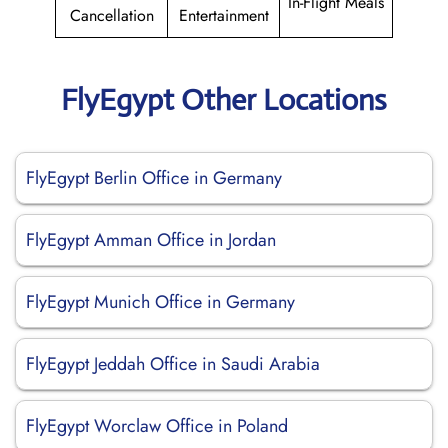
In-Flight Meals
Cancellation
Entertainment
FlyEgypt Other Locations
FlyEgypt Berlin Office in Germany
FlyEgypt Amman Office in Jordan
FlyEgypt Munich Office in Germany
FlyEgypt Jeddah Office in Saudi Arabia
FlyEgypt Worclaw Office in Poland