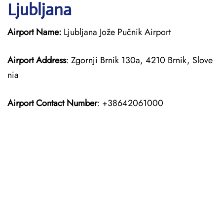
Ljubljana
Airport Name:
Ljubljana Jože Pučnik Airport
Airport Address
: Zgornji Brnik 130a, 4210 Brnik, Slove
nia
Airport Contact Number
: +38642061000