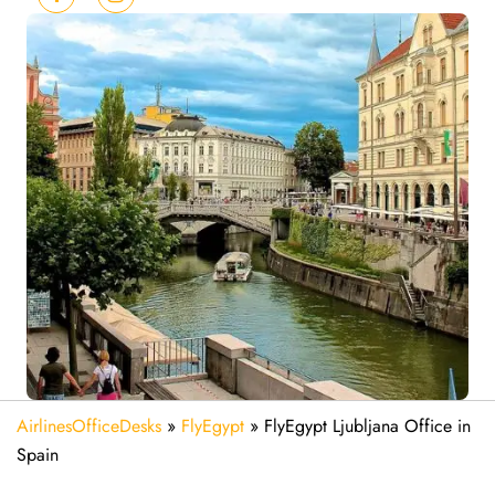
AirlinesOfficeDesks
»
FlyEgypt
»
FlyEgypt Ljubljana Office in
Spain