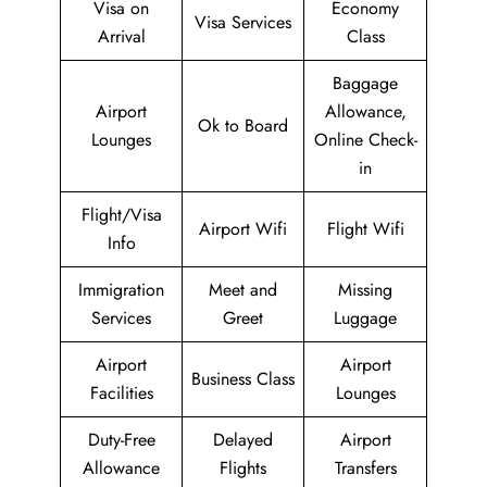
Visa on
Economy
Visa Services
Arrival
Class
Baggage
Airport
Allowance,
Ok to Board
Lounges
Online Check-
in
Flight/Visa
Airport Wifi
Flight Wifi
Info
Immigration
Meet and
Missing
Services
Greet
Luggage
Airport
Airport
Business Class
Facilities
Lounges
Duty-Free
Delayed
Airport
Allowance
Flights
Transfers