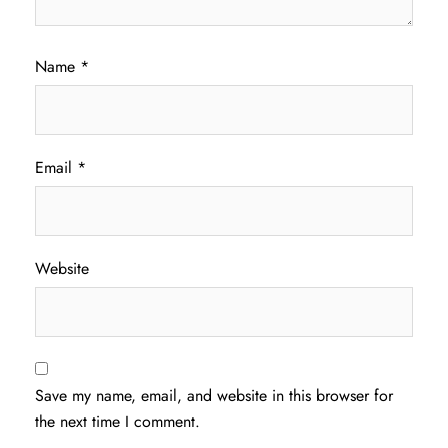
Name
*
Email
*
Website
Save my name, email, and website in this browser for
the next time I comment.