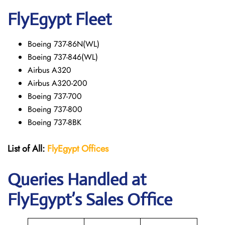
FlyEgypt Fleet
Boeing 737-86N(WL)
Boeing 737-846(WL)
Airbus A320
Airbus A320-200
Boeing 737-700
Boeing 737-800
Boeing 737-8BK
List of All:
FlyEgypt Offices
Queries Handled at
FlyEgypt’s Sales Office