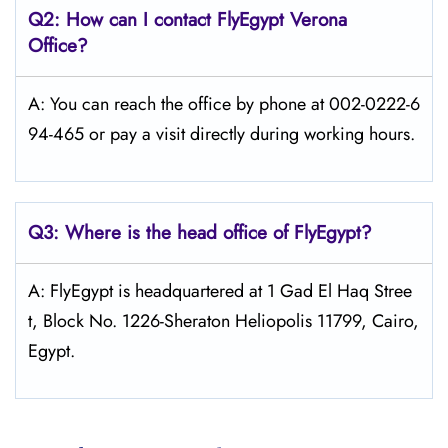
Q2: How can I contact FlyEgypt
Verona
Office?
A: You can reach the office by phone at 002-0222-6
94-465 or pay a visit directly during working hours.
Q3: Where is the head office of FlyEgypt?
A: FlyEgypt is headquartered at 1 Gad El Haq Stree
t, Block No. 1226-Sheraton Heliopolis 11799, Cairo,
Egypt.