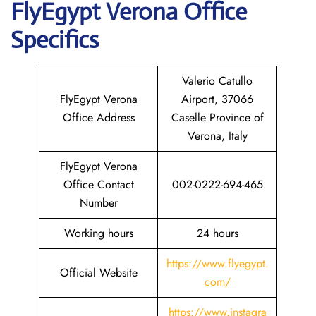
FlyEgypt
Verona
Office
Specifics
Valerio Catullo
FlyEgypt Verona
Airport, 37066
Office Address
Caselle Province of
Verona, Italy
FlyEgypt Verona
Office Contact
002-0222-694-465
Number
Working hours
24 hours
https://www.flyegypt.
Official Website
com/
https://www.instagra