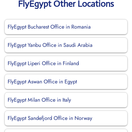
FlyEgypt Other Locations
FlyEgypt Bucharest Office in Romania
FlyEgypt Yanbu Office in Saudi Arabia
FlyEgypt Liperi Office in Finland
FlyEgypt Aswan Office in Egypt
FlyEgypt Milan Office in Italy
FlyEgypt Sandefjord Office in Norway