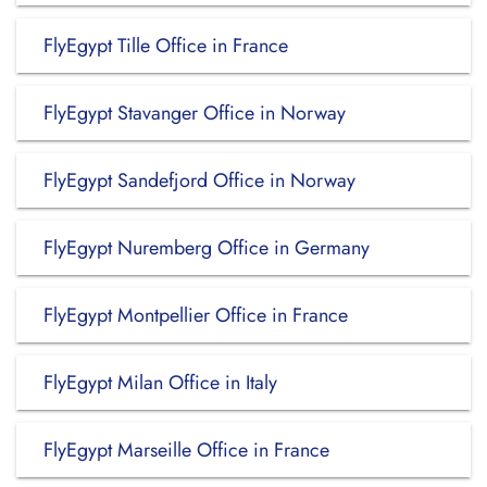
FlyEgypt Tille Office in France
FlyEgypt Stavanger Office in Norway
FlyEgypt Sandefjord Office in Norway
FlyEgypt Nuremberg Office in Germany
FlyEgypt Montpellier Office in France
FlyEgypt Milan Office in Italy
FlyEgypt Marseille Office in France