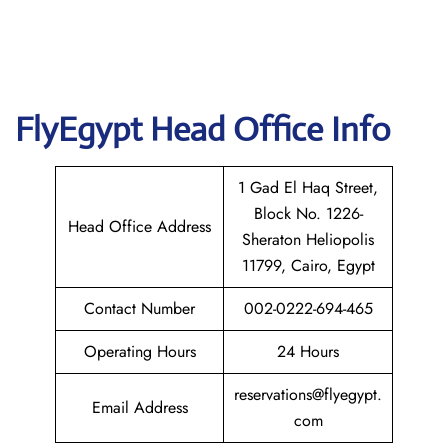
FlyEgypt Head Office Info
1 Gad El Haq Street,
Block No. 1226-
Head Office Address
Sheraton Heliopolis
11799, Cairo, Egypt
Contact Number
002-0222-694-465
Operating Hours
24 Hours
reservations@flyegypt.
Email Address
com