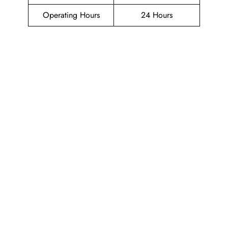
Operating Hours
24 Hours