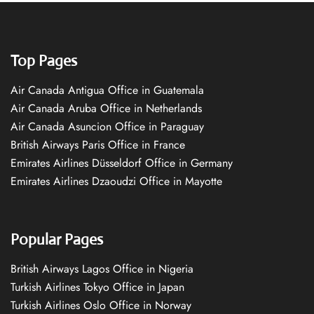
Top Pages
Air Canada Antigua Office in Guatemala
Air Canada Aruba Office in Netherlands
Air Canada Asuncion Office in Paraguay
British Airways Paris Office in France
Emirates Airlines Düsseldorf Office in Germany
Emirates Airlines Dzaoudzi Office in Mayotte
Popular Pages
British Airways Lagos Office in Nigeria
Turkish Airlines Tokyo Office in Japan
Turkish Airlines Oslo Office in Norway