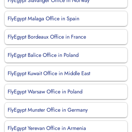
FlyEgypt Stavanger Office in Norway
FlyEgypt Malaga Office in Spain
FlyEgypt Bordeaux Office in France
FlyEgypt Balice Office in Poland
FlyEgypt Kuwait Office in Middle East
FlyEgypt Warsaw Office in Poland
FlyEgypt Munster Office in Germany
FlyEgypt Yerevan Office in Armenia