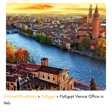
AirlinesOfficeDesks
»
FlyEgypt
»
FlyEgypt Verona Office in
Italy