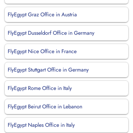
FlyEgypt Graz Office in Austria
FlyEgypt Dusseldorf Office in Germany
FlyEgypt Nice Office in France
FlyEgypt Stuttgart Office in Germany
FlyEgypt Rome Office in Italy
FlyEgypt Beirut Office in Lebanon
FlyEgypt Naples Office in Italy