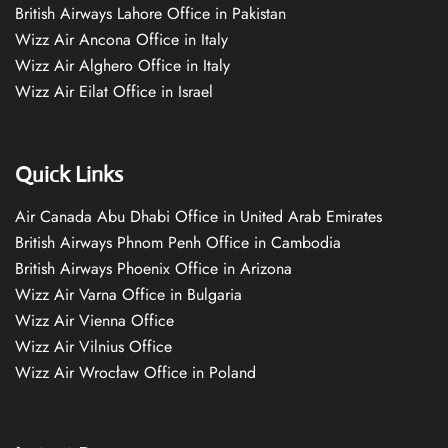
British Airways Lahore Office in Pakistan
Wizz Air Ancona Office in Italy
Wizz Air Alghero Office in Italy
Wizz Air Eilat Office in Israel
Quick Links
Air Canada Abu Dhabi Office in United Arab Emirates
British Airways Phnom Penh Office in Cambodia
British Airways Phoenix Office in Arizona
Wizz Air Varna Office in Bulgaria
Wizz Air Vienna Office
Wizz Air Vilnius Office
Wizz Air Wrocław Office in Poland