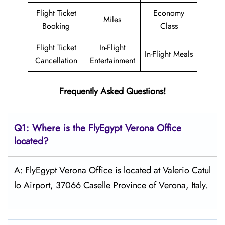
Flight Ticket
Economy
Miles
Booking
Class
Flight Ticket
In-Flight
In-Flight Meals
Cancellation
Entertainment
Frequently Asked Questions!
Q1: Where is the FlyEgypt
Verona
Office
located?
A: FlyEgypt Verona Office is located at Valerio Catul
lo Airport, 37066 Caselle Province of Verona, Italy.