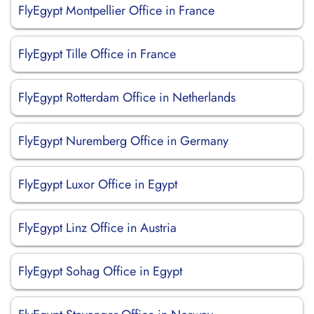
FlyEgypt Montpellier Office in France
FlyEgypt Tille Office in France
FlyEgypt Rotterdam Office in Netherlands
FlyEgypt Nuremberg Office in Germany
FlyEgypt Luxor Office in Egypt
FlyEgypt Linz Office in Austria
FlyEgypt Sohag Office in Egypt