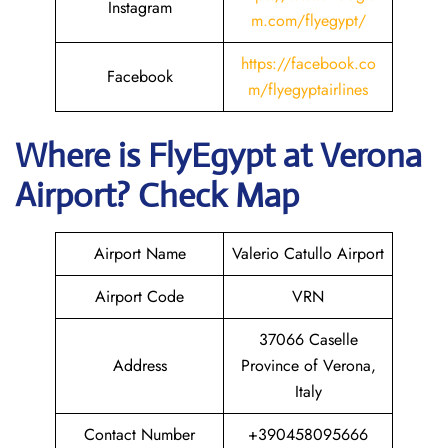
Instagram
m.com/flyegypt/
https://facebook.co
Facebook
m/flyegyptairlines
Where is FlyEgypt
at
Verona
Airport? Check Map
Airport Name
Valerio Catullo Airport
Airport Code
VRN
37066 Caselle
Address
Province of Verona,
Italy
Contact Number
+390458095666