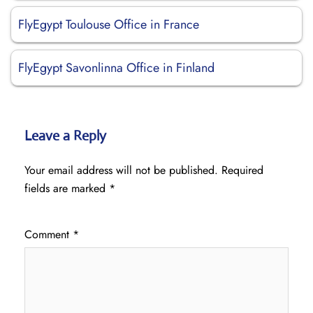
FlyEgypt Toulouse Office in France
FlyEgypt Savonlinna Office in Finland
Leave a Reply
Your email address will not be published.
Required
fields are marked
*
Comment
*