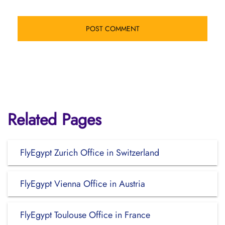
Related Pages
FlyEgypt Zurich Office in Switzerland
FlyEgypt Vienna Office in Austria
FlyEgypt Toulouse Office in France