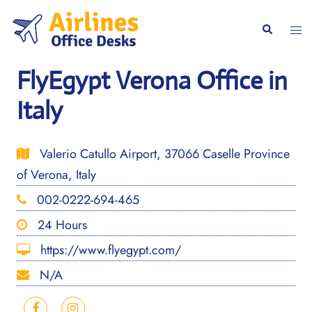
Skip
to
Togg
Search
content
men
FlyEgypt Verona Office in
Italy
Valerio Catullo Airport, 37066 Caselle Province
of Verona, Italy
002-0222-694-465
24 Hours
https://www.flyegypt.com/
N/A