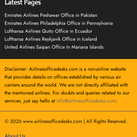
Latest Pages
Emirates Airlines Peshawar Office in Pakistan
Emirates Airlines Philadelphia Office in Pennsylvania
Lufthansa Airlines Quito Office in Ecuador
Lufthansa Airlines Reykjavík Office in Iceland
United Airlines Saipan Office In Mariana Islands
Disclaimer: Airlinesofficedesks.com is a non-airline website
that provides details on offices established by various air
carriers around the world. We are not directly affiliated with
the mentioned airlines. For doubts and queries related to our
services, just say hello at
info@airlinesofficedesks.com
.
© 2026
www.airlinesofficedesks.com
|
All Rights Reserved.
About Us