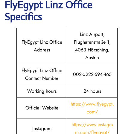
FlyEgypt
Linz
Office
Specifics
Linz Airport,
FlyEgypt Linz Office
Flughafenstraße 1,
Address
4063 Hörsching,
Austria
FlyEgypt Linz Office
002-0222-694-465
Contact Number
Working hours
24 hours
https://www.flyegypt.
Official Website
com/
https://www.instagra
Instagram
m.com/flyegypt/