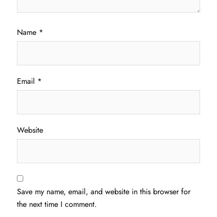
Name
*
Email
*
Website
Save my name, email, and website in this browser for
the next time I comment.