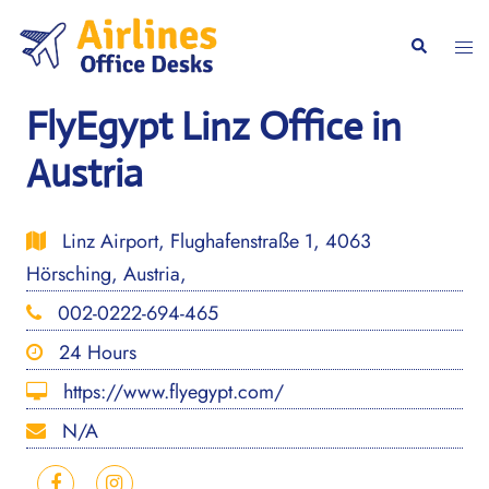
Skip
to
Togg
Search
content
men
FlyEgypt Linz Office in
Austria
Linz Airport, Flughafenstraße 1, 4063
Hörsching, Austria,
002-0222-694-465
24 Hours
https://www.flyegypt.com/
N/A