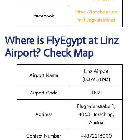
https://facebook.co
Facebook
m/flyegyptairlines
Where is FlyEgypt
at
Linz
Airport? Check Map
Linz Airport
Airport Name
(LOWL/LNZ)
Airport Code
LNZ
Flughafenstraße 1,
Address
4063 Hörsching,
Austria
Contact Number
+4372216000