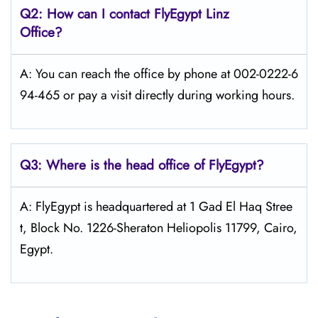
Q2: How can I contact FlyEgypt
Linz
Office?
A: You can reach the office by phone at 002-0222-6
94-465 or pay a visit directly during working hours.
Q3: Where is the head office of FlyEgypt?
A: FlyEgypt is headquartered at 1 Gad El Haq Stree
t, Block No. 1226-Sheraton Heliopolis 11799, Cairo,
Egypt.