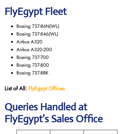
FlyEgypt Fleet
Boeing 737-86N(WL)
Boeing 737-846(WL)
Airbus A320
Airbus A320-200
Boeing 737-700
Boeing 737-800
Boeing 737-8BK
List of All:
FlyEgypt Offices
Queries Handled at
FlyEgypt’s Sales Office