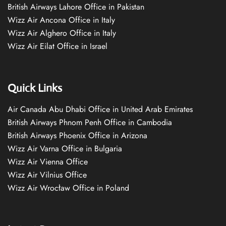
British Airways Lahore Office in Pakistan
Wizz Air Ancona Office in Italy
Wizz Air Alghero Office in Italy
Wizz Air Eilat Office in Israel
Quick Links
Air Canada Abu Dhabi Office in United Arab Emirates
British Airways Phnom Penh Office in Cambodia
British Airways Phoenix Office in Arizona
Wizz Air Varna Office in Bulgaria
Wizz Air Vienna Office
Wizz Air Vilnius Office
Wizz Air Wrocław Office in Poland