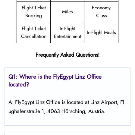
Flight Ticket
Economy
Miles
Booking
Class
Flight Ticket
In-Flight
In-Flight Meals
Cancellation
Entertainment
Frequently Asked Questions!
Q1: Where is the FlyEgypt
Linz
Office
located?
A: FlyEgypt Linz Office is located at Linz Airport, Fl
ughafenstraße 1, 4063 Hörsching, Austria.