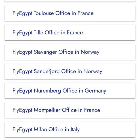
FlyEgypt Toulouse Office in France
FlyEgypt Tille Office in France
FlyEgypt Stavanger Office in Norway
FlyEgypt Sandefjord Office in Norway
FlyEgypt Nuremberg Office in Germany
FlyEgypt Montpellier Office in France
FlyEgypt Milan Office in Italy