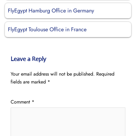
FlyEgypt Hamburg Office in Germany
FlyEgypt Toulouse Office in France
Leave a Reply
Your email address will not be published.
Required
fields are marked
*
Comment
*