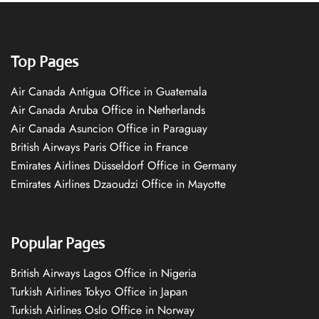
Top Pages
Air Canada Antigua Office in Guatemala
Air Canada Aruba Office in Netherlands
Air Canada Asuncion Office in Paraguay
British Airways Paris Office in France
Emirates Airlines Düsseldorf Office in Germany
Emirates Airlines Dzaoudzi Office in Mayotte
Popular Pages
British Airways Lagos Office in Nigeria
Turkish Airlines Tokyo Office in Japan
Turkish Airlines Oslo Office in Norway