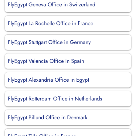
FlyEgypt Geneva Office in Switzerland
FlyEgypt La Rochelle Office in France
FlyEgypt Stuttgart Office in Germany
FlyEgypt Valencia Office in Spain
FlyEgypt Alexandria Office in Egypt
FlyEgypt Rotterdam Office in Netherlands
FlyEgypt Billund Office in Denmark