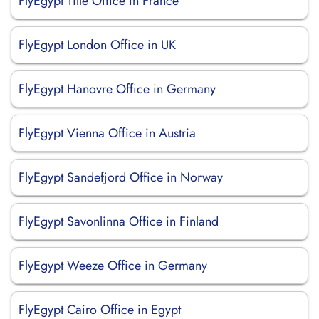
FlyEgypt Tille Office in France
FlyEgypt London Office in UK
FlyEgypt Hanovre Office in Germany
FlyEgypt Vienna Office in Austria
FlyEgypt Sandefjord Office in Norway
FlyEgypt Savonlinna Office in Finland
FlyEgypt Weeze Office in Germany
FlyEgypt Cairo Office in Egypt