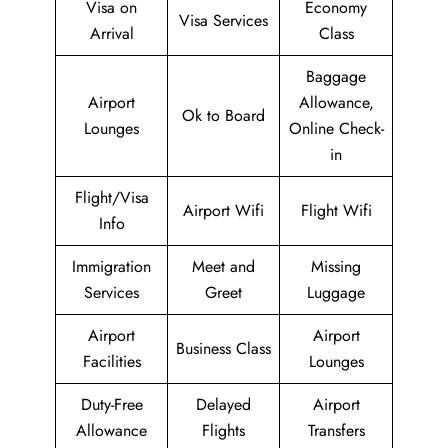
Visa on
Economy
Visa Services
Arrival
Class
Baggage
Airport
Allowance,
Ok to Board
Lounges
Online Check-
in
Flight/Visa
Airport Wifi
Flight Wifi
Info
Immigration
Meet and
Missing
Services
Greet
Luggage
Airport
Airport
Business Class
Facilities
Lounges
Duty-Free
Delayed
Airport
Allowance
Flights
Transfers