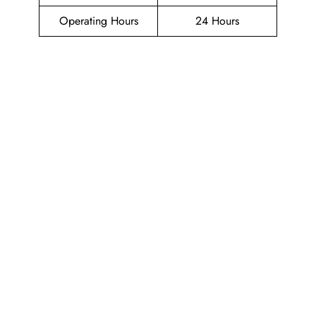
Operating Hours
24 Hours