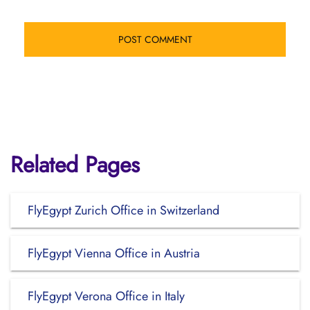
Related Pages
FlyEgypt Zurich Office in Switzerland
FlyEgypt Vienna Office in Austria
FlyEgypt Verona Office in Italy