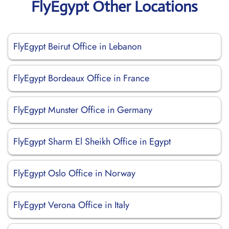
FlyEgypt Other Locations
FlyEgypt Beirut Office in Lebanon
FlyEgypt Bordeaux Office in France
FlyEgypt Munster Office in Germany
FlyEgypt Sharm El Sheikh Office in Egypt
FlyEgypt Oslo Office in Norway
FlyEgypt Verona Office in Italy