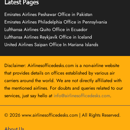
Latest Pages
Emirates Airlines Peshawar Office in Pakistan
Emirates Airlines Philadelphia Office in Pennsylvania
Lufthansa Airlines Quito Office in Ecuador
Lufthansa Airlines Reykjavík Office in Iceland
United Airlines Saipan Office In Mariana Islands
Disclaimer: Airlinesofficedesks.com is a non-airline website
that provides details on offices established by various air
carriers around the world. We are not directly affiliated with
the mentioned airlines. For doubts and queries related to our
services, just say hello at
info@airlinesofficedesks.com
.
© 2026
www.airlinesofficedesks.com
|
All Rights Reserved.
About Us