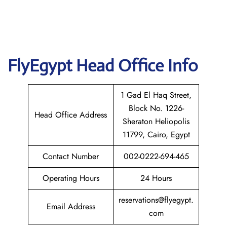
FlyEgypt Head Office Info
1 Gad El Haq Street,
Block No. 1226-
Head Office Address
Sheraton Heliopolis
11799, Cairo, Egypt
Contact Number
002-0222-694-465
Operating Hours
24 Hours
reservations@flyegypt.
Email Address
com