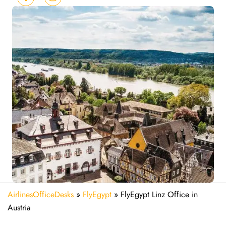
AirlinesOfficeDesks
»
FlyEgypt
»
FlyEgypt Linz Office in
Austria