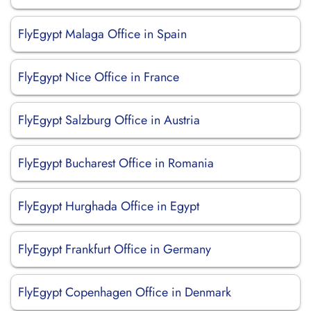
FlyEgypt Malaga Office in Spain
FlyEgypt Nice Office in France
FlyEgypt Salzburg Office in Austria
FlyEgypt Bucharest Office in Romania
FlyEgypt Hurghada Office in Egypt
FlyEgypt Frankfurt Office in Germany
FlyEgypt Copenhagen Office in Denmark