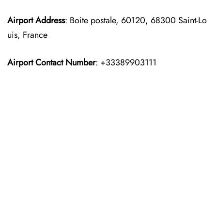
Airport Address
: Boite postale, 60120, 68300 Saint-Lo
uis, France
Airport Contact Number
: +33389903111