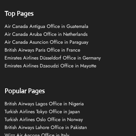
Top Pages
Air Canada Antigua Office in Guatemala
Air Canada Aruba Office in Netherlands
Air Canada Asuncion Office in Paraguay
British Airways Paris Office in France
Emirates Airlines Düsseldorf Office in Germany
Emirates Airlines Dzaoudzi Office in Mayotte
Popular Pages
British Airways Lagos Office in Nigeria
Turkish Airlines Tokyo Office in Japan
Turkish Airlines Oslo Office in Norway
British Airways Lahore Office in Pakistan
Wizz Air Ancona Office in Italy