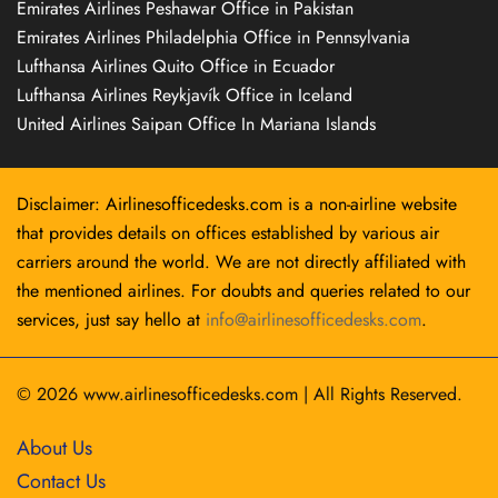
Emirates Airlines Peshawar Office in Pakistan
Emirates Airlines Philadelphia Office in Pennsylvania
Lufthansa Airlines Quito Office in Ecuador
Lufthansa Airlines Reykjavík Office in Iceland
United Airlines Saipan Office In Mariana Islands
Disclaimer: Airlinesofficedesks.com is a non-airline website
that provides details on offices established by various air
carriers around the world. We are not directly affiliated with
the mentioned airlines. For doubts and queries related to our
services, just say hello at
info@airlinesofficedesks.com
.
© 2026
www.airlinesofficedesks.com
|
All Rights Reserved.
About Us
Contact Us