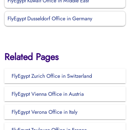
FlyEgypt Kuwait Office in Middle East
FlyEgypt Dusseldorf Office in Germany
Related Pages
FlyEgypt Zurich Office in Switzerland
FlyEgypt Vienna Office in Austria
FlyEgypt Verona Office in Italy