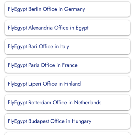
FlyEgypt Berlin Office in Germany
FlyEgypt Alexandria Office in Egypt
FlyEgypt Bari Office in Italy
FlyEgypt Paris Office in France
FlyEgypt Liperi Office in Finland
FlyEgypt Rotterdam Office in Netherlands
FlyEgypt Budapest Office in Hungary