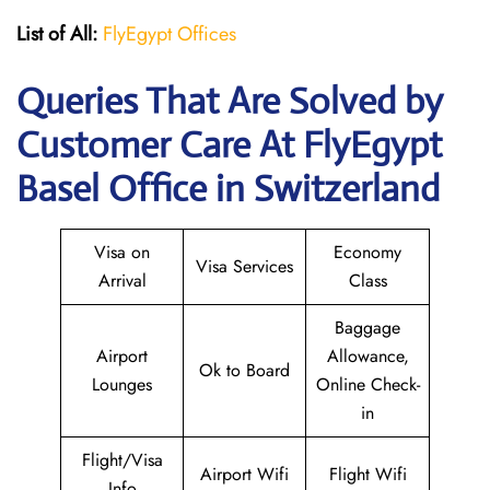
List of All:
FlyEgypt Offices
Queries That Are Solved by
Customer Care At FlyEgypt
Basel Office in Switzerland
Visa on
Economy
Visa Services
Arrival
Class
Baggage
Airport
Allowance,
Ok to Board
Lounges
Online Check-
in
Flight/Visa
Airport Wifi
Flight Wifi
Info