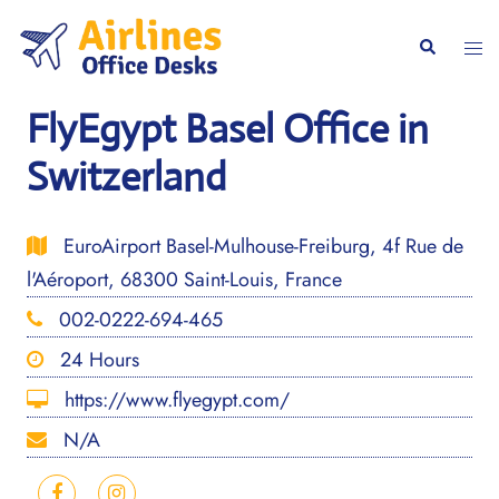
Skip
to
Togg
Search
content
men
FlyEgypt Basel Office in
Switzerland
EuroAirport Basel-Mulhouse-Freiburg, 4f Rue de
l'Aéroport, 68300 Saint-Louis, France
002-0222-694-465
24 Hours
https://www.flyegypt.com/
N/A