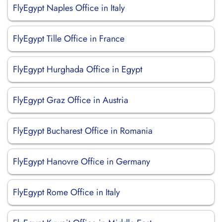
FlyEgypt Naples Office in Italy
FlyEgypt Tille Office in France
FlyEgypt Hurghada Office in Egypt
FlyEgypt Graz Office in Austria
FlyEgypt Bucharest Office in Romania
FlyEgypt Hanovre Office in Germany
FlyEgypt Rome Office in Italy