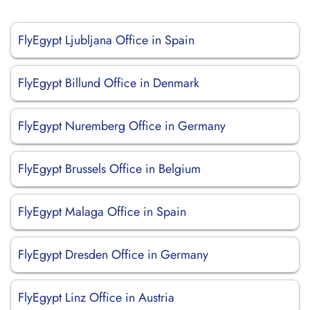
FlyEgypt Ljubljana Office in Spain
FlyEgypt Billund Office in Denmark
FlyEgypt Nuremberg Office in Germany
FlyEgypt Brussels Office in Belgium
FlyEgypt Malaga Office in Spain
FlyEgypt Dresden Office in Germany
FlyEgypt Linz Office in Austria