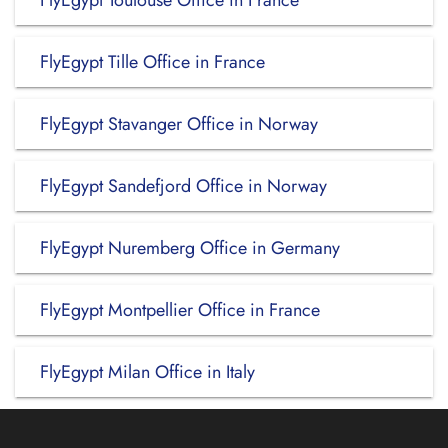
FlyEgypt Toulouse Office in France
FlyEgypt Tille Office in France
FlyEgypt Stavanger Office in Norway
FlyEgypt Sandefjord Office in Norway
FlyEgypt Nuremberg Office in Germany
FlyEgypt Montpellier Office in France
FlyEgypt Milan Office in Italy