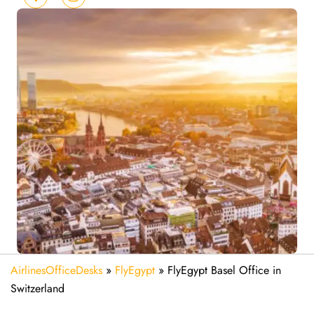
AirlinesOfficeDesks
»
FlyEgypt
»
FlyEgypt Basel Office in
Switzerland