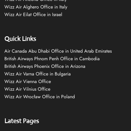
Wizz Air Alghero Office in Italy
Wizz Air Eilat Office in Israel
Quick Links
Air Canada Abu Dhabi Office in United Arab Emirates
British Airways Phnom Penh Office in Cambodia
British Airways Phoenix Office in Arizona
Wizz Air Varna Office in Bulgaria
Wizz Air Vienna Office
Wizz Air Vilnius Office
Wizz Air Wrocław Office in Poland
Latest Pages