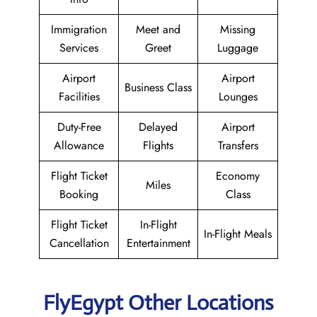
Immigration
Meet and
Missing
Services
Greet
Luggage
Airport
Airport
Business Class
Facilities
Lounges
Duty-Free
Delayed
Airport
Allowance
Flights
Transfers
Flight Ticket
Economy
Miles
Booking
Class
Flight Ticket
In-Flight
In-Flight Meals
Cancellation
Entertainment
FlyEgypt Other Locations