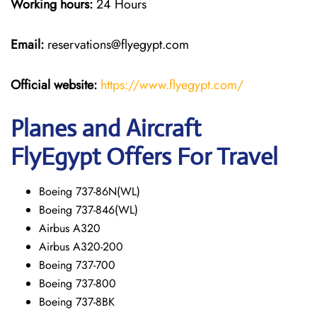
Working hours:
24 Hours
Email:
reservations@flyegypt.com
Official website:
https://www.flyegypt.com/
Planes and Aircraft
FlyEgypt Offers For Travel
Boeing 737-86N(WL)
Boeing 737-846(WL)
Airbus A320
Airbus A320-200
Boeing 737-700
Boeing 737-800
Boeing 737-8BK