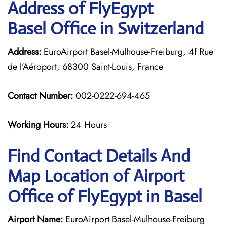
Address of FlyEgypt
Basel Office in Switzerland
Address:
EuroAirport Basel-Mulhouse-Freiburg, 4f Rue
de l’Aéroport, 68300 Saint-Louis, France
Contact Number:
002-0222-694-465
Working Hours:
24 Hours
Find Contact Details And
Map Location of Airport
Office of FlyEgypt in Basel
Airport Name:
EuroAirport Basel-Mulhouse-Freiburg