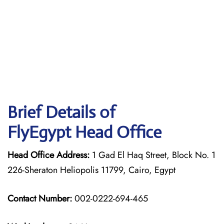
Brief Details of
FlyEgypt Head Office
Head Office Address:
1 Gad El Haq Street, Block No. 1
226-Sheraton Heliopolis 11799, Cairo, Egypt
Contact Number:
002-0222-694-465