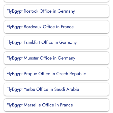
FlyEgypt Rostock Office in Germany
FlyEgypt Bordeaux Office in France
FlyEgypt Frankfurt Office in Germany
FlyEgypt Munster Office in Germany
FlyEgypt Prague Office in Czech Republic
FlyEgypt Yanbu Office in Saudi Arabia
FlyEgypt Marseille Office in France