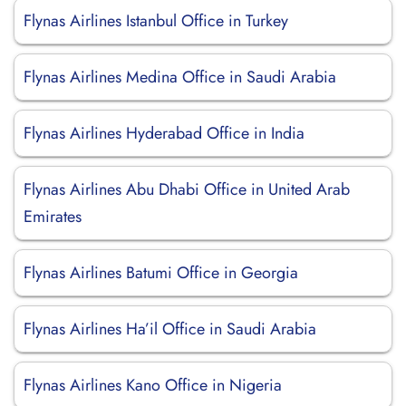
Flynas Airlines Istanbul Office in Turkey
Flynas Airlines Medina Office in Saudi Arabia
Flynas Airlines Hyderabad Office in India
Flynas Airlines Abu Dhabi Office in United Arab
Emirates
Flynas Airlines Batumi Office in Georgia
Flynas Airlines Ha’il Office in Saudi Arabia
Flynas Airlines Kano Office in Nigeria