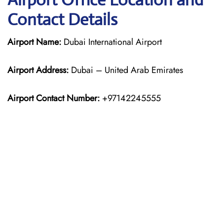
Contact Details
Airport Name:
Dubai International Airport
Airport Address:
Dubai – United Arab Emirates
Airport Contact Number:
+97142245555