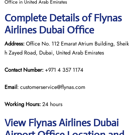
Office in United Arab Emirates
Complete Details of Flynas
Airlines Dubai Office
Address:
Office No. 112 Emarat Atrium Building, Sheik
h Zayed Road, Dubai, United Arab Emirates
Contact Number:
+971 4 357 1174
Email
: customerservice@flynas.com
Working Hours:
24 hours
View Flynas Airlines Dubai
Airport Office Location and