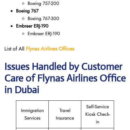
Boeing 757-200
Boeing 767
Boeing 767-300
Embraer ERJ-190
Embraer ERJ-190
List of All
Flynas Airlines Offices
Issues Handled by Customer
Care of Flynas Airlines Office
in Dubai
Self-Service
Immigration
Travel
Kiosk Check-
Services
Insurance
in