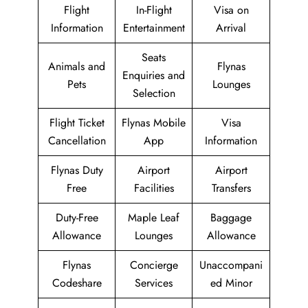
Flight
In-Flight
Visa on
Information
Entertainment
Arrival
Seats
Animals and
Flynas
Enquiries and
Pets
Lounges
Selection
Flight Ticket
Flynas Mobile
Visa
Cancellation
App
Information
Flynas Duty
Airport
Airport
Free
Facilities
Transfers
Duty-Free
Maple Leaf
Baggage
Allowance
Lounges
Allowance
Flynas
Concierge
Unaccompani
Codeshare
Services
ed Minor