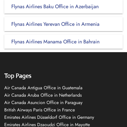
Flynas Airlines Baku Office in Azerbaijan
Flynas Airlines Yerevan Office in Armenia
Flynas Airlines Manama Office in Bahrain
Top Pages
Air Canada Antigua Office in Guatemala
Air Canada Aruba Office in Netherlands
Air Canada Asuncion Office in Paraguay
British Airways Paris Office in France
Emirates Airlines Düsseldorf Office in Germany
Emirates Airlines Dzaoudzi Office in Mayotte