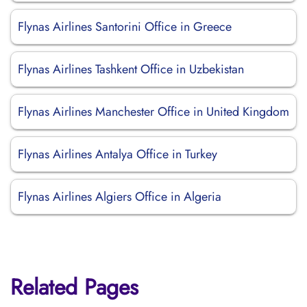
Flynas Airlines Santorini Office in Greece
Flynas Airlines Tashkent Office in Uzbekistan
Flynas Airlines Manchester Office in United Kingdom
Flynas Airlines Antalya Office in Turkey
Flynas Airlines Algiers Office in Algeria
Related Pages