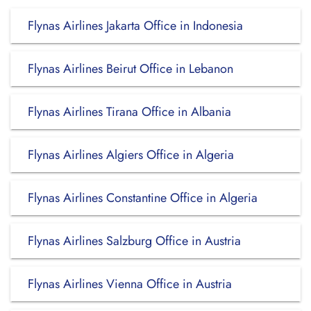
Flynas Airlines Jakarta Office in Indonesia
Flynas Airlines Beirut Office in Lebanon
Flynas Airlines Tirana Office in Albania
Flynas Airlines Algiers Office in Algeria
Flynas Airlines Constantine Office in Algeria
Flynas Airlines Salzburg Office in Austria
Flynas Airlines Vienna Office in Austria