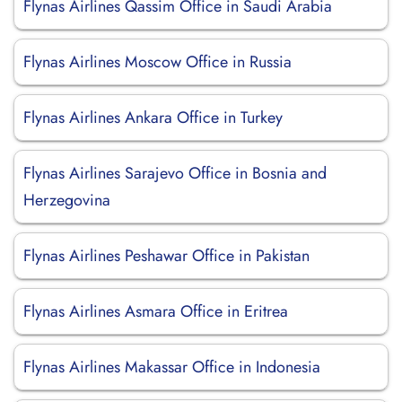
Flynas Airlines Qassim Office in Saudi Arabia
Flynas Airlines Moscow Office in Russia
Flynas Airlines Ankara Office in Turkey
Flynas Airlines Sarajevo Office in Bosnia and
Herzegovina
Flynas Airlines Peshawar Office in Pakistan
Flynas Airlines Asmara Office in Eritrea
Flynas Airlines Makassar Office in Indonesia