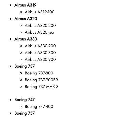
Airbus A319
Airbus A319-100
Airbus A320
Airbus A320-200
Airbus A320neo
Airbus A330
Airbus A330-200
Airbus A330-300
Airbus A330-900
Boeing 737
Boeing 737-800
Boeing 737-900ER
Boeing 737 MAX 8
Boeing 747
Boeing 747-400
Boeing 757