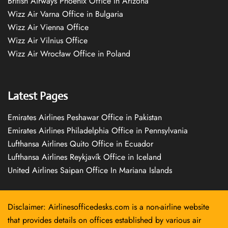
British Airways Phoenix Office in Arizona
Wizz Air Varna Office in Bulgaria
Wizz Air Vienna Office
Wizz Air Vilnius Office
Wizz Air Wrocław Office in Poland
Latest Pages
Emirates Airlines Peshawar Office in Pakistan
Emirates Airlines Philadelphia Office in Pennsylvania
Lufthansa Airlines Quito Office in Ecuador
Lufthansa Airlines Reykjavík Office in Iceland
United Airlines Saipan Office In Mariana Islands
Disclaimer: Airlinesofficedesks.com is a non-airline website
that provides details on offices established by various air