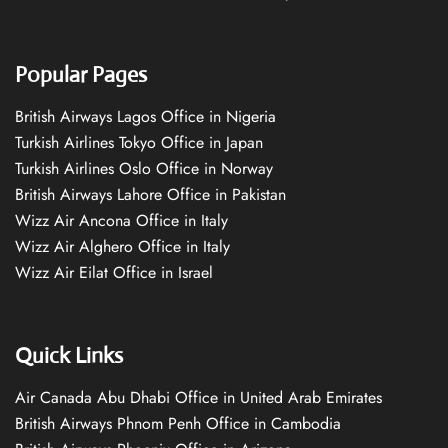
Popular Pages
British Airways Lagos Office in Nigeria
Turkish Airlines Tokyo Office in Japan
Turkish Airlines Oslo Office in Norway
British Airways Lahore Office in Pakistan
Wizz Air Ancona Office in Italy
Wizz Air Alghero Office in Italy
Wizz Air Eilat Office in Israel
Quick Links
Air Canada Abu Dhabi Office in United Arab Emirates
British Airways Phnom Penh Office in Cambodia