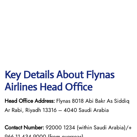
Key Details About Flynas
Airlines Head Office
Head Office Address:
Flynas 8018 Abi Bakr As Siddiq
Ar Rabi, Riyadh 13316 – 4040 Saudi Arabia
Contact Number:
92000 1234 (within Saudi Arabia)/+
966 11 434 9000 (from overseas)