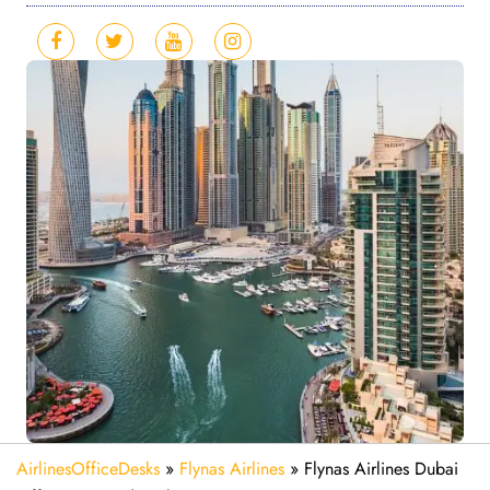
AirlinesOfficeDesks
»
Flynas Airlines
»
Flynas Airlines Dubai