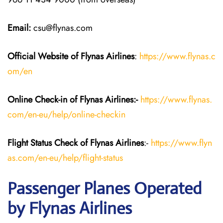
Email:
csu@flynas.com
Official Website of Flynas Airlines
:
https://www.flynas.c
om/en
Online Check-in of Flynas Airlines:-
https://www.flynas.
com/en-eu/help/online-checkin
Flight Status
Check
of Flynas Airlines
:-
https://www.flyn
as.com/en-eu/help/flight-status
Passenger Planes Operated
by Flynas Airlines