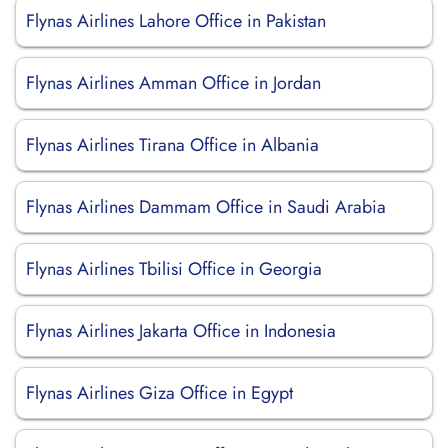
Flynas Airlines Lahore Office in Pakistan
Flynas Airlines Amman Office in Jordan
Flynas Airlines Tirana Office in Albania
Flynas Airlines Dammam Office in Saudi Arabia
Flynas Airlines Tbilisi Office in Georgia
Flynas Airlines Jakarta Office in Indonesia
Flynas Airlines Giza Office in Egypt