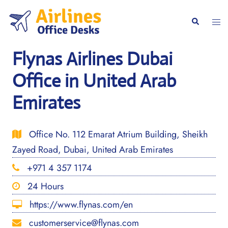
Skip
to
Togg
Search
content
men
Flynas Airlines Dubai
Office in United Arab
Emirates
Office No. 112 Emarat Atrium Building, Sheikh
Zayed Road, Dubai, United Arab Emirates
+971 4 357 1174
24 Hours
https://www.flynas.com/en
customerservice@flynas.com