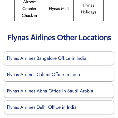
Airport
Flynas
Counter
Flynas Mall
Holidays
Check-in
Flynas Airlines Other Locations
Flynas Airlines Bangalore Office in India
Flynas Airlines Calicut Office in India
Flynas Airlines Abha Office in Saudi Arabia
Flynas Airlines Delhi Office in India