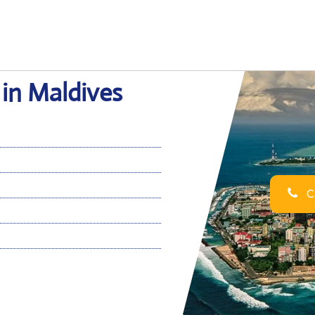
 in Maldives
Ca