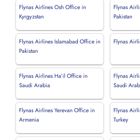
Flynas Airlines Osh Office in
Flynas Airl
Kyrgyzstan
Pakistan
Flynas Airlines Islamabad Office in
Flynas Airli
Pakistan
Flynas Airlines Ha’il Office in
Flynas Airl
Saudi Arabia
Saudi Arab
Flynas Airlines Yerevan Office in
Flynas Airl
Armenia
Turkey