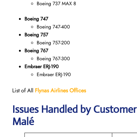
Boeing 737 MAX 8
Boeing 747
Boeing 747-400
Boeing 757
Boeing 757-200
Boeing 767
Boeing 767-300
Embraer ERJ-190
Embraer ERJ-190
List of All
Flynas Airlines Offices
Issues Handled by Customer C
Malé