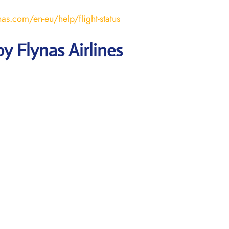
nas.com/en-eu/help/flight-status
y Flynas Airlines