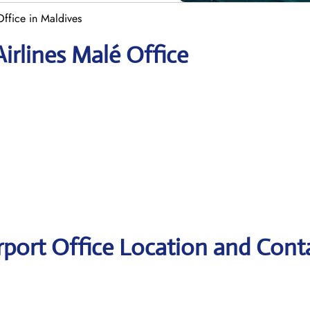
Office in Maldives
irlines Malé Office
irport Office Location and Cont