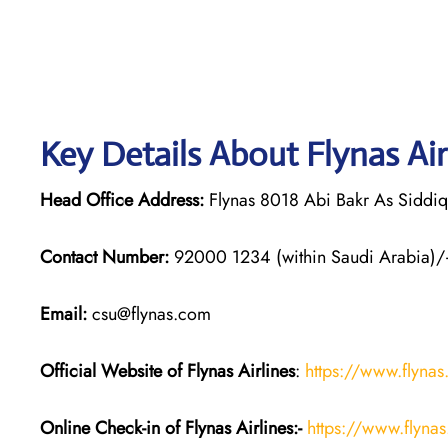
Key Details About Flynas Air
Head Office Address:
Flynas 8018 Abi Bakr As Siddi
Contact Number:
92000 1234 (within Saudi Arabia)/
Email:
csu@flynas.com
Official Website of Flynas Airlines
:
https://www.flyna
Online Check-in of Flynas Airlines:-
https://www.flyna