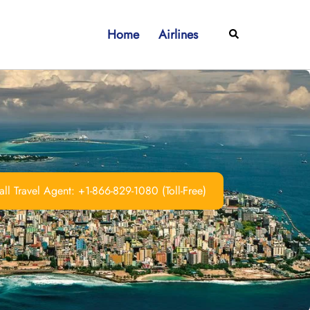
Home
Airlines
Search
ll Travel Agent: +1-866-829-1080 (Toll-Free)