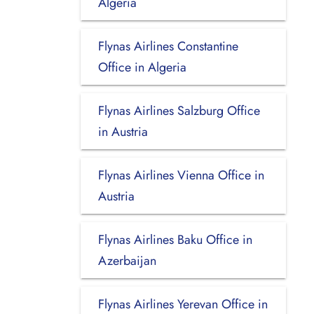
Algeria
Flynas Airlines Constantine
Office in Algeria
Flynas Airlines Salzburg Office
in Austria
Flynas Airlines Vienna Office in
Austria
Flynas Airlines Baku Office in
Azerbaijan
Flynas Airlines Yerevan Office in