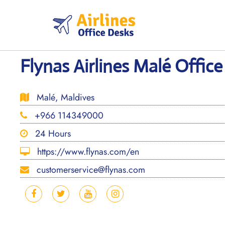
Skip
to
content
Flynas Airlines Malé Office
Malé, Maldives
+966 114349000
24 Hours
https://www.flynas.com/en
customerservice@flynas.com