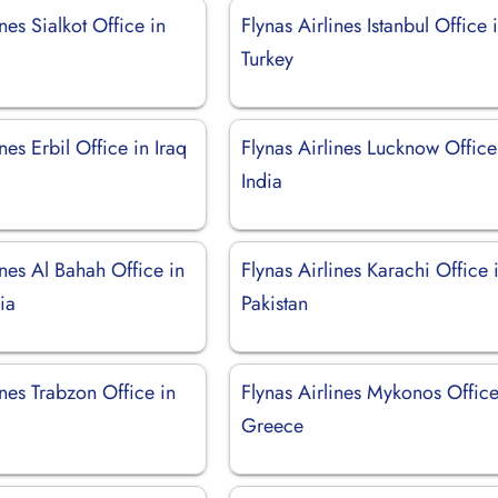
ines Sialkot Office in
Flynas Airlines Istanbul Office 
Turkey
nes Erbil Office in Iraq
Flynas Airlines Lucknow Office
India
ines Al Bahah Office in
Flynas Airlines Karachi Office 
ia
Pakistan
ines Trabzon Office in
Flynas Airlines Mykonos Office
Greece