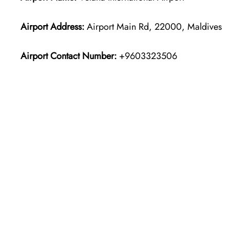
Airport Address:
Airport Main Rd, 22000, Maldives
Airport Contact Number:
+9603323506