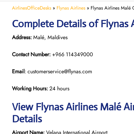
AirlinesOfficeDesks
»
Flynas Airlines
»
Flynas Airlines Malé 
Complete Details of Flynas A
Address:
Malé, Maldives
Contact Number:
+966 114349000
Email
: customerservice@flynas.com
Working Hours:
24 hours
View Flynas Airlines Malé A
Details
Airport Name:
Velana International Airport