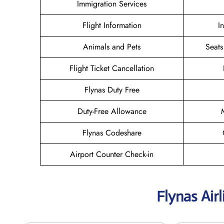
Immigration Services
Flight Information
I
Animals and Pets
Seats
Flight Ticket Cancellation
Flynas Duty Free
Duty-Free Allowance
Flynas Codeshare
Airport Counter Check-in
Flynas Air