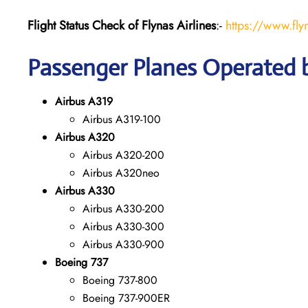
Flight Status
Check
of Flynas Airlines
:-
https://www.fly
Passenger Planes Operated b
Airbus A319
Airbus A319-100
Airbus A320
Airbus A320-200
Airbus A320neo
Airbus A330
Airbus A330-200
Airbus A330-300
Airbus A330-900
Boeing 737
Boeing 737-800
Boeing 737-900ER