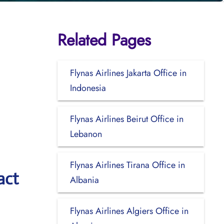
Related Pages
Flynas Airlines Jakarta Office in
Indonesia
Flynas Airlines Beirut Office in
Lebanon
Flynas Airlines Tirana Office in
act
Albania
Flynas Airlines Algiers Office in