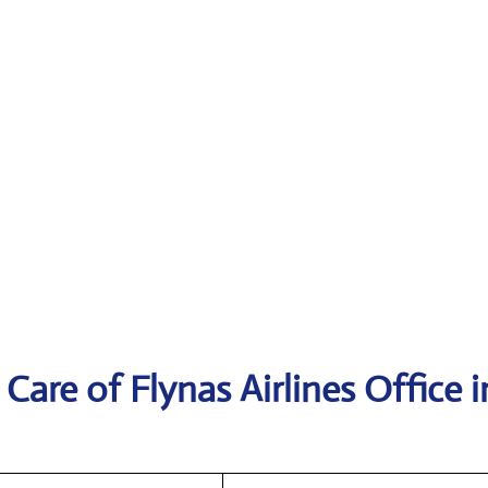
are of Flynas Airlines Office i