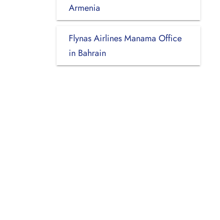
Armenia
Flynas Airlines Manama Office
in Bahrain