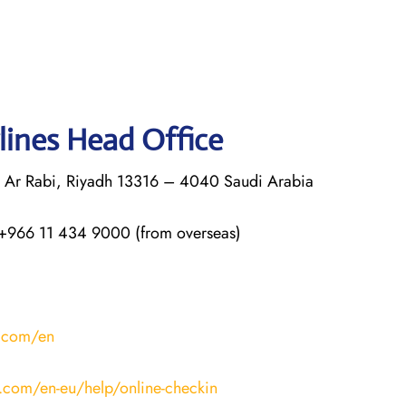
lines Head Office
q Ar Rabi, Riyadh 13316 – 4040 Saudi Arabia
+966 11 434 9000 (from overseas)
s.com/en
s.com/en-eu/help/online-checkin