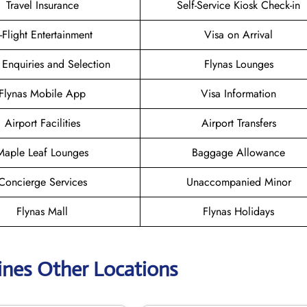
Travel Insurance
Self-Service Kiosk Check-in
n-Flight Entertainment
Visa on Arrival
 Enquiries and Selection
Flynas Lounges
Flynas Mobile App
Visa Information
Airport Facilities
Airport Transfers
Maple Leaf Lounges
Baggage Allowance
Concierge Services
Unaccompanied Minor
Flynas Mall
Flynas Holidays
lines Other Locations