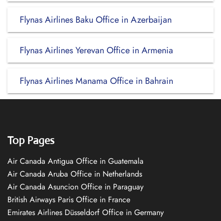
Flynas Airlines Baku Office in Azerbaijan
Flynas Airlines Yerevan Office in Armenia
Flynas Airlines Manama Office in Bahrain
Top Pages
Air Canada Antigua Office in Guatemala
Air Canada Aruba Office in Netherlands
Air Canada Asuncion Office in Paraguay
British Airways Paris Office in France
Emirates Airlines Düsseldorf Office in Germany