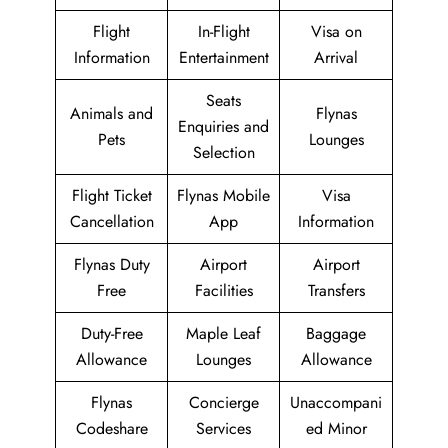
Flight
In-Flight
Visa on
Information
Entertainment
Arrival
Seats
Animals and
Flynas
Enquiries and
Pets
Lounges
Selection
Flight Ticket
Flynas Mobile
Visa
Cancellation
App
Information
Flynas Duty
Airport
Airport
Free
Facilities
Transfers
Duty-Free
Maple Leaf
Baggage
Allowance
Lounges
Allowance
Flynas
Concierge
Unaccompani
Codeshare
Services
ed Minor