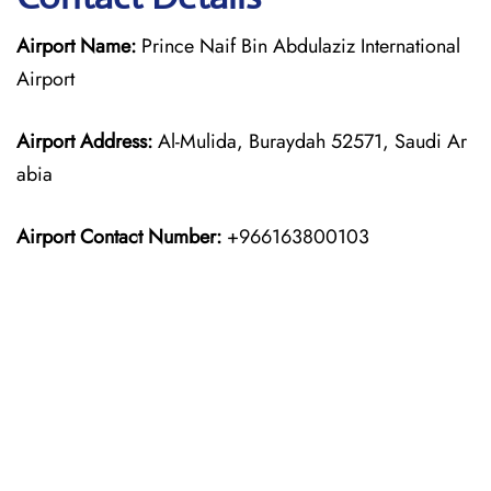
Airport Name:
Prince Naif Bin Abdulaziz International
Airport
Airport Address:
Al-Mulida, Buraydah 52571, Saudi Ar
abia
Airport Contact Number:
+966163800103