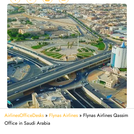
AirlinesOfficeDesks
»
Flynas Airlines
»
Flynas Airlines Qassim
Office in Saudi Arabia