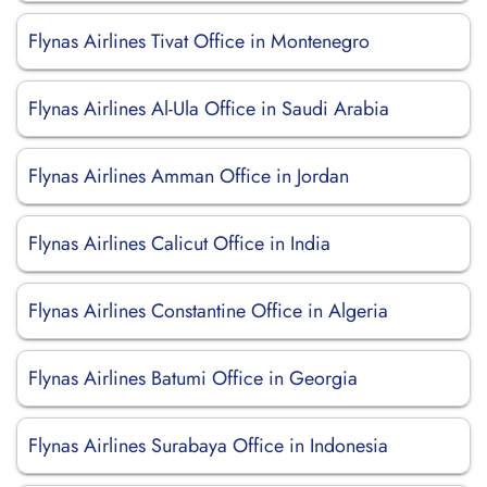
Flynas Airlines Tivat Office in Montenegro
Flynas Airlines Al-Ula Office in Saudi Arabia
Flynas Airlines Amman Office in Jordan
Flynas Airlines Calicut Office in India
Flynas Airlines Constantine Office in Algeria
Flynas Airlines Batumi Office in Georgia
Flynas Airlines Surabaya Office in Indonesia