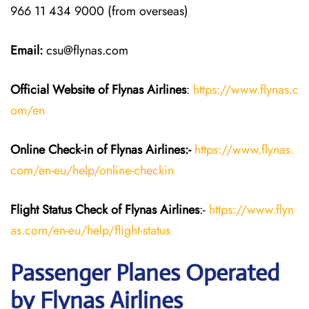
966 11 434 9000 (from overseas)
Email:
csu@flynas.com
Official Website of Flynas Airlines
:
https://www.flynas.c
om/en
Online Check-in of Flynas Airlines:-
https://www.flynas.
com/en-eu/help/online-checkin
Flight Status
Check
of Flynas Airlines
:-
https://www.flyn
as.com/en-eu/help/flight-status
Passenger Planes Operated
by Flynas Airlines