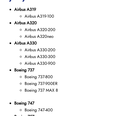
Airbus A319
Airbus A319-100
Airbus A320
Airbus A320-200
Airbus A320neo
Airbus A330
Airbus A330-200
Airbus A330-300
Airbus A330-900
Boeing 737
Boeing 737-800
Boeing 737-900ER
Boeing 737 MAX 8
Boeing 747
Boeing 747-400