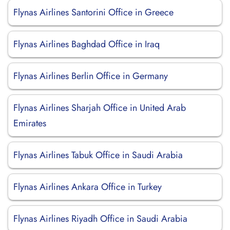
Flynas Airlines Santorini Office in Greece
Flynas Airlines Baghdad Office in Iraq
Flynas Airlines Berlin Office in Germany
Flynas Airlines Sharjah Office in United Arab
Emirates
Flynas Airlines Tabuk Office in Saudi Arabia
Flynas Airlines Ankara Office in Turkey
Flynas Airlines Riyadh Office in Saudi Arabia