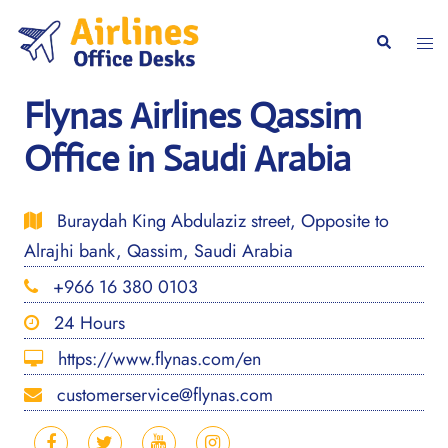
Skip
to
Togg
Search
content
men
Flynas Airlines Qassim
Office in Saudi Arabia
Buraydah King Abdulaziz street, Opposite to
Alrajhi bank, Qassim, Saudi Arabia
+966 16 380 0103
24 Hours
https://www.flynas.com/en
customerservice@flynas.com