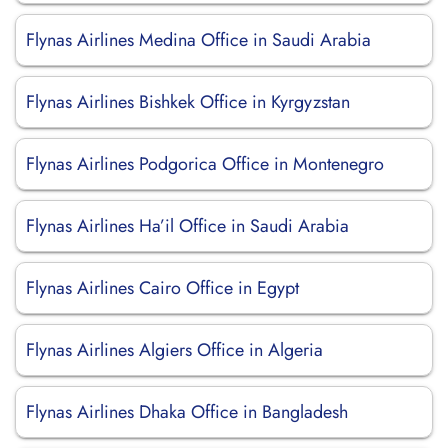
Flynas Airlines Medina Office in Saudi Arabia
Flynas Airlines Bishkek Office in Kyrgyzstan
Flynas Airlines Podgorica Office in Montenegro
Flynas Airlines Ha’il Office in Saudi Arabia
Flynas Airlines Cairo Office in Egypt
Flynas Airlines Algiers Office in Algeria
Flynas Airlines Dhaka Office in Bangladesh