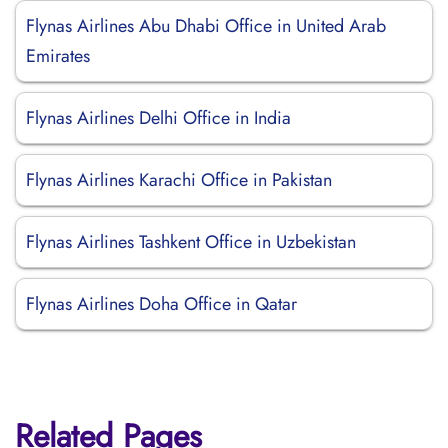
Flynas Airlines Abu Dhabi Office in United Arab
Emirates
Flynas Airlines Delhi Office in India
Flynas Airlines Karachi Office in Pakistan
Flynas Airlines Tashkent Office in Uzbekistan
Flynas Airlines Doha Office in Qatar
Related Pages