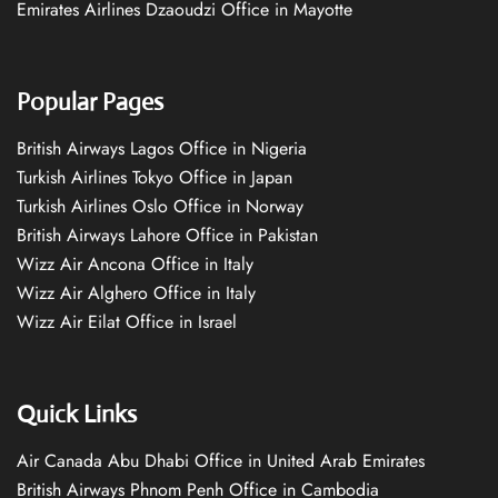
Emirates Airlines Dzaoudzi Office in Mayotte
Popular Pages
British Airways Lagos Office in Nigeria
Turkish Airlines Tokyo Office in Japan
Turkish Airlines Oslo Office in Norway
British Airways Lahore Office in Pakistan
Wizz Air Ancona Office in Italy
Wizz Air Alghero Office in Italy
Wizz Air Eilat Office in Israel
Quick Links
Air Canada Abu Dhabi Office in United Arab Emirates
British Airways Phnom Penh Office in Cambodia