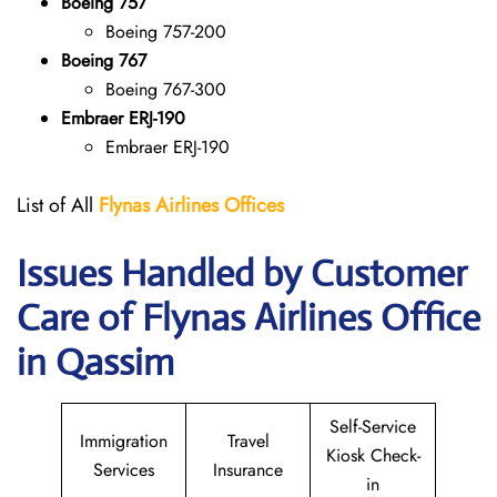
Boeing 757
Boeing 757-200
Boeing 767
Boeing 767-300
Embraer ERJ-190
Embraer ERJ-190
List of All
Flynas Airlines Offices
Issues Handled by Customer
Care of Flynas Airlines Office
in Qassim
Self-Service
Immigration
Travel
Kiosk Check-
Services
Insurance
in