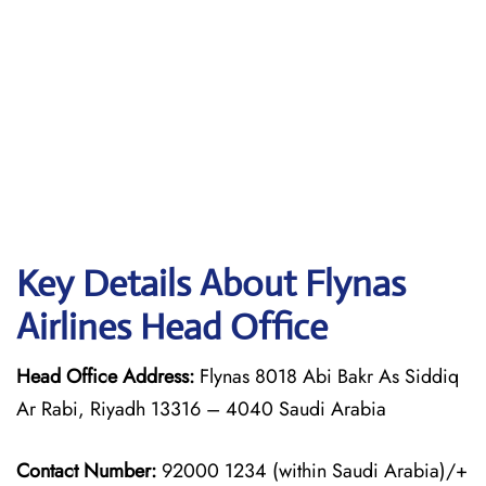
Key Details About Flynas
Airlines Head Office
Head Office Address:
Flynas 8018 Abi Bakr As Siddiq
Ar Rabi, Riyadh 13316 – 4040 Saudi Arabia
Contact Number:
92000 1234 (within Saudi Arabia)/+