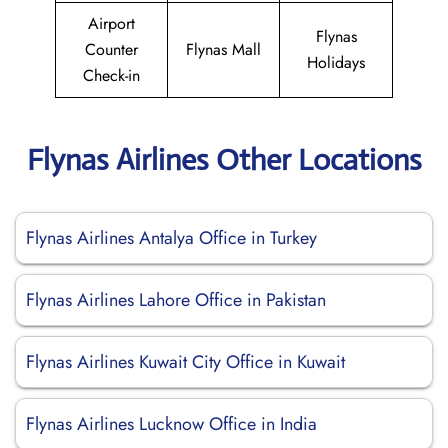
Airport
Flynas
Counter
Flynas Mall
Holidays
Check-in
Flynas Airlines Other Locations
Flynas Airlines Antalya Office in Turkey
Flynas Airlines Lahore Office in Pakistan
Flynas Airlines Kuwait City Office in Kuwait
Flynas Airlines Lucknow Office in India