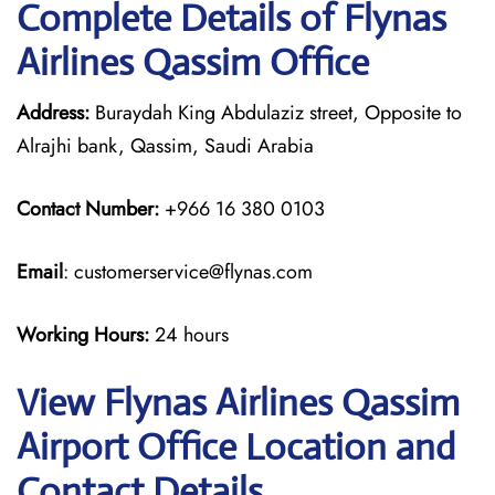
Complete Details of Flynas
Airlines Qassim Office
Address:
Buraydah King Abdulaziz street, Opposite to
Alrajhi bank, Qassim, Saudi Arabia
Contact Number:
+966 16 380 0103
Email
: customerservice@flynas.com
Working Hours:
24 hours
View Flynas Airlines Qassim
Airport Office Location and
Contact Details