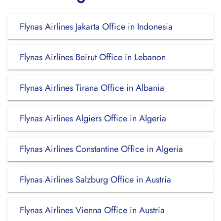
Flynas Airlines Jakarta Office in Indonesia
Flynas Airlines Beirut Office in Lebanon
Flynas Airlines Tirana Office in Albania
Flynas Airlines Algiers Office in Algeria
Flynas Airlines Constantine Office in Algeria
Flynas Airlines Salzburg Office in Austria
Flynas Airlines Vienna Office in Austria