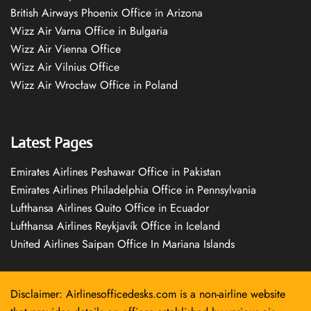
British Airways Phoenix Office in Arizona
Wizz Air Varna Office in Bulgaria
Wizz Air Vienna Office
Wizz Air Vilnius Office
Wizz Air Wrocław Office in Poland
Latest Pages
Emirates Airlines Peshawar Office in Pakistan
Emirates Airlines Philadelphia Office in Pennsylvania
Lufthansa Airlines Quito Office in Ecuador
Lufthansa Airlines Reykjavík Office in Iceland
United Airlines Saipan Office In Mariana Islands
Disclaimer: Airlinesofficedesks.com is a non-airline website