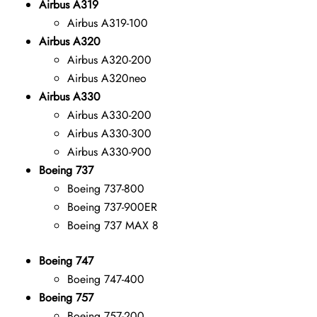
Airbus A319
Airbus A319-100
Airbus A320
Airbus A320-200
Airbus A320neo
Airbus A330
Airbus A330-200
Airbus A330-300
Airbus A330-900
Boeing 737
Boeing 737-800
Boeing 737-900ER
Boeing 737 MAX 8
Boeing 747
Boeing 747-400
Boeing 757
Boeing 757-200