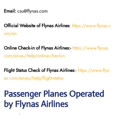
Email:
csu@flynas.com
Official Website of Flynas Airlines
:
https://www.flynas.c
om/en
Online Check-in of Flynas Airlines:-
https://www.flynas.
com/en-eu/help/online-checkin
Flight Status
Check
of Flynas Airlines
:-
https://www.flyn
as.com/en-eu/help/flight-status
Passenger Planes Operated
by Flynas Airlines