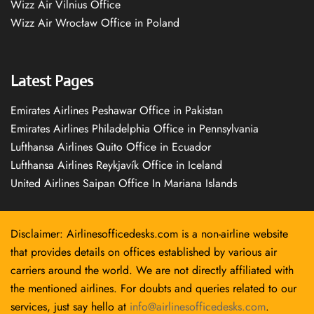
Wizz Air Vilnius Office
Wizz Air Wrocław Office in Poland
Latest Pages
Emirates Airlines Peshawar Office in Pakistan
Emirates Airlines Philadelphia Office in Pennsylvania
Lufthansa Airlines Quito Office in Ecuador
Lufthansa Airlines Reykjavík Office in Iceland
United Airlines Saipan Office In Mariana Islands
Disclaimer: Airlinesofficedesks.com is a non-airline website
that provides details on offices established by various air
carriers around the world. We are not directly affiliated with
the mentioned airlines. For doubts and queries related to our
services, just say hello at
info@airlinesofficedesks.com
.