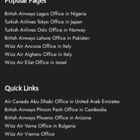
Popular Pages
British Airways Lagos Office in Nigeria
Turkish Airlines Tokyo Office in Japan
Turkish Airlines Oslo Office in Norway
British Airways Lahore Office in Pakistan
Wizz Air Ancona Office in Italy
Wizz Air Alghero Office in Italy
Wizz Air Eilat Office in Israel
Quick Links
Air Canada Abu Dhabi Office in United Arab Emirates
British Airways Phnom Penh Office in Cambodia
British Airways Phoenix Office in Arizona
Wizz Air Varna Office in Bulgaria
Wizz Air Vienna Office