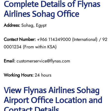
Complete Details of Flynas
Airlines Sohag Office
Address:
Sohag, Egypt
Contact Number:
+966 114349000 (International) / 92
0001234 (From within KSA)
Email
: customerservice@flynas.com
Working Hours:
24 hours
View Flynas Airlines Sohag
Airport Office Location and
Contact Details