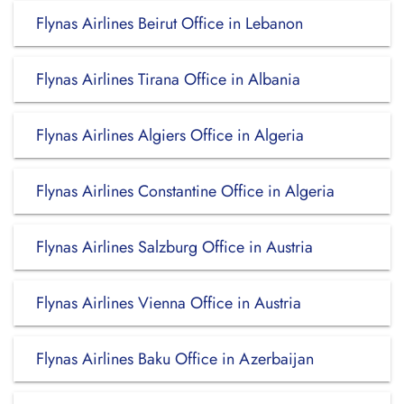
Flynas Airlines Beirut Office in Lebanon
Flynas Airlines Tirana Office in Albania
Flynas Airlines Algiers Office in Algeria
Flynas Airlines Constantine Office in Algeria
Flynas Airlines Salzburg Office in Austria
Flynas Airlines Vienna Office in Austria
Flynas Airlines Baku Office in Azerbaijan