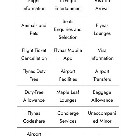
Flight
In-Flight
Visa on
Information
Entertainment
Arrival
Seats
Animals and
Flynas
Enquiries and
Pets
Lounges
Selection
Flight Ticket
Flynas Mobile
Visa
Cancellation
App
Information
Flynas Duty
Airport
Airport
Free
Facilities
Transfers
Duty-Free
Maple Leaf
Baggage
Allowance
Lounges
Allowance
Flynas
Concierge
Unaccompani
Codeshare
Services
ed Minor
Airport