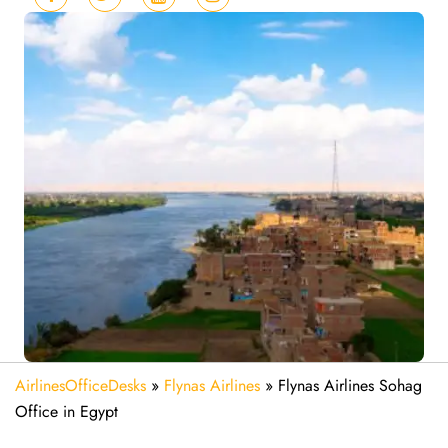
AirlinesOfficeDesks
»
Flynas Airlines
»
Flynas Airlines Sohag
Office in Egypt