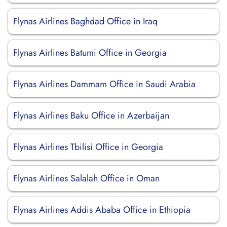
Flynas Airlines Baghdad Office in Iraq
Flynas Airlines Batumi Office in Georgia
Flynas Airlines Dammam Office in Saudi Arabia
Flynas Airlines Baku Office in Azerbaijan
Flynas Airlines Tbilisi Office in Georgia
Flynas Airlines Salalah Office in Oman
Flynas Airlines Addis Ababa Office in Ethiopia