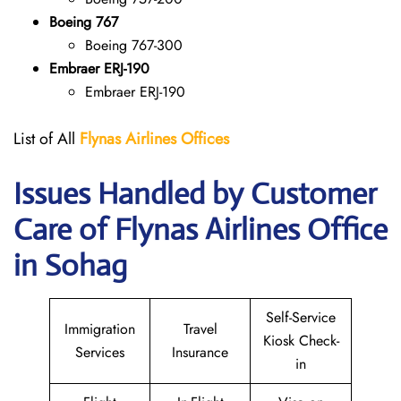
Boeing 767
Boeing 767-300
Embraer ERJ-190
Embraer ERJ-190
List of All
Flynas Airlines Offices
Issues Handled by Customer
Care of Flynas Airlines Office
in Sohag
Self-Service
Immigration
Travel
Kiosk Check-
Services
Insurance
in