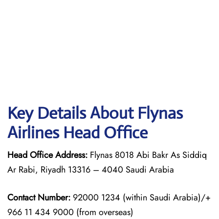
Key Details About Flynas
Airlines Head Office
Head Office Address:
Flynas 8018 Abi Bakr As Siddiq
Ar Rabi, Riyadh 13316 – 4040 Saudi Arabia
Contact Number:
92000 1234 (within Saudi Arabia)/+
966 11 434 9000 (from overseas)