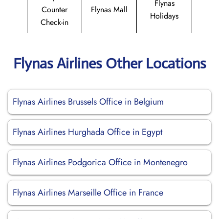
Flynas
Counter
Flynas Mall
Holidays
Check-in
Flynas Airlines Other Locations
Flynas Airlines Brussels Office in Belgium
Flynas Airlines Hurghada Office in Egypt
Flynas Airlines Podgorica Office in Montenegro
Flynas Airlines Marseille Office in France