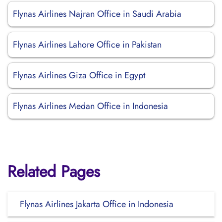
Flynas Airlines Najran Office in Saudi Arabia
Flynas Airlines Lahore Office in Pakistan
Flynas Airlines Giza Office in Egypt
Flynas Airlines Medan Office in Indonesia
Related Pages
Flynas Airlines Jakarta Office in Indonesia