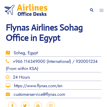
Skip
to
Togg
Search
content
men
Flynas Airlines Sohag
Office in Egypt
Sohag, Egypt
+966 114349000 (International) / 920001234
(From within KSA)
24 Hours
https://www.flynas.com/en
customerservice@flynas.com