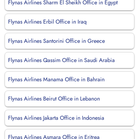
Flynas Airlines Sharm El Sheikh Office in Egypt
Flynas Airlines Erbil Office in Iraq
Flynas Airlines Santorini Office in Greece
Flynas Airlines Qassim Office in Saudi Arabia
Flynas Airlines Manama Office in Bahrain
Flynas Airlines Beirut Office in Lebanon
Flynas Airlines Jakarta Office in Indonesia
Flynas Airlines Asmara Office in Eritrea