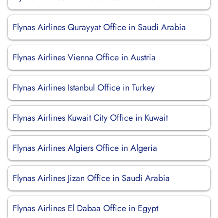
Flynas Airlines Qurayyat Office in Saudi Arabia
Flynas Airlines Vienna Office in Austria
Flynas Airlines Istanbul Office in Turkey
Flynas Airlines Kuwait City Office in Kuwait
Flynas Airlines Algiers Office in Algeria
Flynas Airlines Jizan Office in Saudi Arabia
Flynas Airlines El Dabaa Office in Egypt