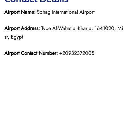
Airport Name:
Sohag International Airport
Airport Address:
Type Al-Wahat al-Kharja, 1641020, Mi
sr, Egypt
Airport Contact Number:
+20932372005