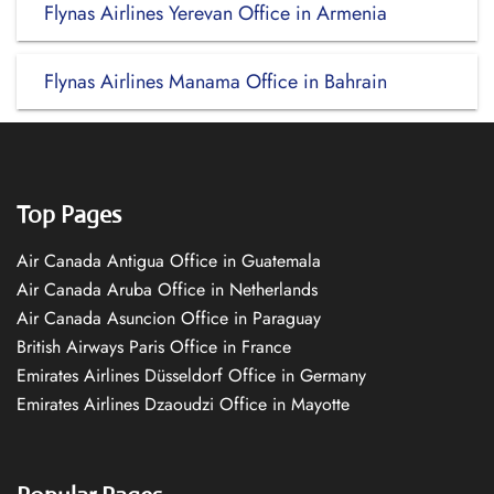
Flynas Airlines Yerevan Office in Armenia
Flynas Airlines Manama Office in Bahrain
Top Pages
Air Canada Antigua Office in Guatemala
Air Canada Aruba Office in Netherlands
Air Canada Asuncion Office in Paraguay
British Airways Paris Office in France
Emirates Airlines Düsseldorf Office in Germany
Emirates Airlines Dzaoudzi Office in Mayotte