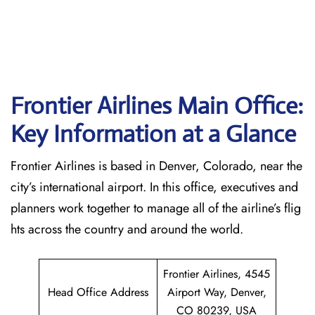
Frontier Airlines Main Office:
Key Information at a Glance
Frontier Airlines is based in Denver, Colorado, near the
city’s international airport. In this office, executives and
planners work together to manage all of the airline’s flig
hts across the country and around the world.
Frontier Airlines, 4545
Head Office Address
Airport Way, Denver,
CO 80239, USA