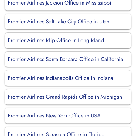
Frontier Airlines Jackson Office in Mississippi
Frontier Airlines Salt Lake City Office in Utah
Frontier Airlines Islip Office in Long Island
Frontier Airlines Santa Barbara Office in California
Frontier Airlines Indianapolis Office in Indiana
Frontier Airlines Grand Rapids Office in Michigan
Frontier Airlines New York Office in USA
Frontier Airlines Sarasota Office in Florida