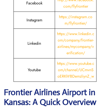
Facebook
com/flyfrontier
https://instagram.co
Instagram
m/flyfrontier/
https://www.linkedin.c
om/company/frontier-
Linkedin
airlines/mycompany/v
erification/
https://www.youtube.c
Youtube
om/channel/UCmvnS
oERKhYBDemzliynZ_w
Frontier Airlines Airport in
Kansas: A Quick Overview