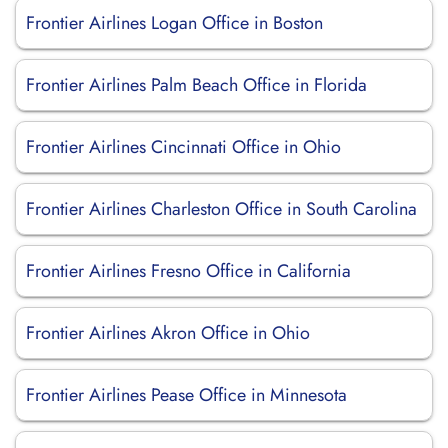
Frontier Airlines Logan Office in Boston
Frontier Airlines Palm Beach Office in Florida
Frontier Airlines Cincinnati Office in Ohio
Frontier Airlines Charleston Office in South Carolina
Frontier Airlines Fresno Office in California
Frontier Airlines Akron Office in Ohio
Frontier Airlines Pease Office in Minnesota