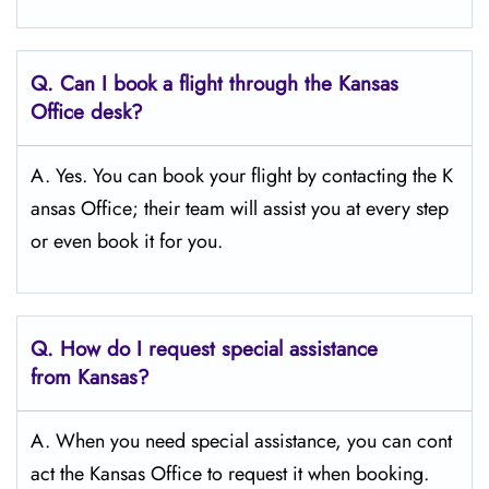
Q.
Can I book a flight through the Kansas
Office desk?
A. Yes. You can book your flight by contacting the K
ansas Office; their team will assist you at every step
or even book it for you.
Q.
How do I request special assistance
from Kansas?
A. When you need special assistance, you can cont
act the Kansas Office to request it when booking.