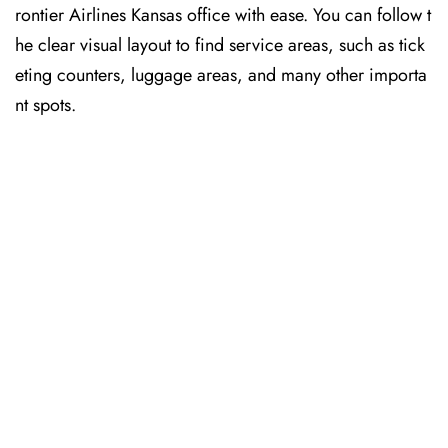
rontier Airlines Kansas office with ease. You can follow t
he clear visual layout to find service areas, such as tick
eting counters, luggage areas, and many other importa
nt spots.