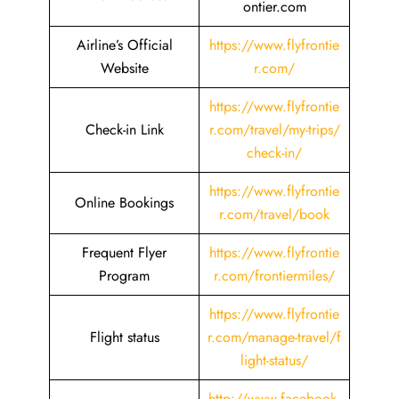
ontier.com
Airline’s Official
https://www.flyfrontie
Website
r.com/
https://www.flyfrontie
Check-in Link
r.com/travel/my-trips/
check-in/
https://www.flyfrontie
Online Bookings
r.com/travel/book
Frequent Flyer
https://www.flyfrontie
Program
r.com/frontiermiles/
https://www.flyfrontie
Flight status
r.com/manage-travel/f
light-status/
http://www.facebook.