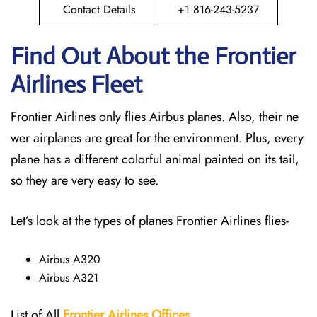
Contact Details
+1 816-243-5237
Find Out About the Frontier
Airlines Fleet
Frontier Airlines only flies Airbus planes. Also, their ne
wer airplanes are great for the environment. Plus, every
plane has a different colorful animal painted on its tail,
so they are very easy to see.
Let’s look at the types of planes Frontier Airlines flies-
Airbus A320
Airbus A321
List of All
Frontier Airlines Offices