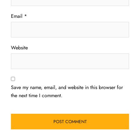
Email
*
Website
Save my name, email, and website in this browser for
the next time I comment.