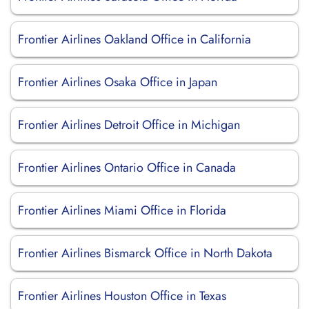
Frontier Airlines Oakland Office in California
Frontier Airlines Osaka Office in Japan
Frontier Airlines Detroit Office in Michigan
Frontier Airlines Ontario Office in Canada
Frontier Airlines Miami Office in Florida
Frontier Airlines Bismarck Office in North Dakota
Frontier Airlines Houston Office in Texas