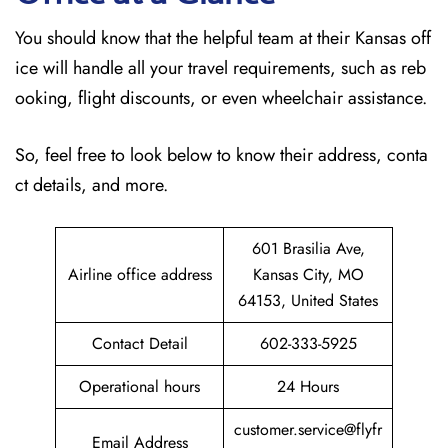
You should know that the helpful team at their Kansas off
ice will handle all your travel requirements, such as reb
ooking, flight discounts, or even wheelchair assistance.
So, feel free to look below to know their address, conta
ct details, and more.
601 Brasilia Ave,
Airline office address
Kansas City, MO
64153, United States
Contact Detail
602-333-5925
Operational hours
24 Hours
customer.service@flyfr
Email Address