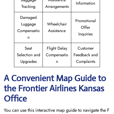
Information
Tracking
Arrangements
Damaged
Promotional
Luggage
Wheelchair
Offer
Compensatio
Assistance
Inquiries
n
Seat
Flight Delay
Customer
Selection and
Compensatio
Feedback and
Upgrades
n
Complaints
A Convenient Map Guide to
the Frontier Airlines Kansas
Office
You can use this interactive map guide to navigate the F