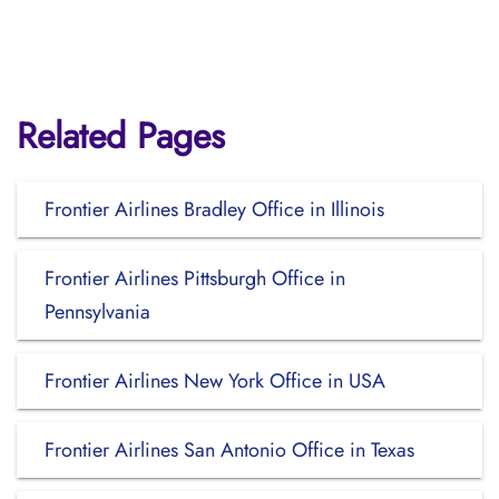
Related Pages
Frontier Airlines Bradley Office in Illinois
Frontier Airlines Pittsburgh Office in
Pennsylvania
Frontier Airlines New York Office in USA
Frontier Airlines San Antonio Office in Texas