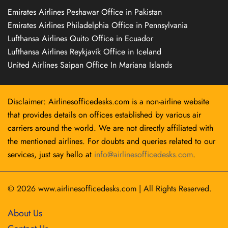
Emirates Airlines Peshawar Office in Pakistan
Emirates Airlines Philadelphia Office in Pennsylvania
Lufthansa Airlines Quito Office in Ecuador
Lufthansa Airlines Reykjavík Office in Iceland
United Airlines Saipan Office In Mariana Islands
Disclaimer: Airlinesofficedesks.com is a non-airline website
that provides details on offices established by various air
carriers around the world. We are not directly affiliated with
the mentioned airlines. For doubts and queries related to our
services, just say hello at
info@airlinesofficedesks.com
.
© 2026
www.airlinesofficedesks.com
|
All Rights Reserved.
About Us