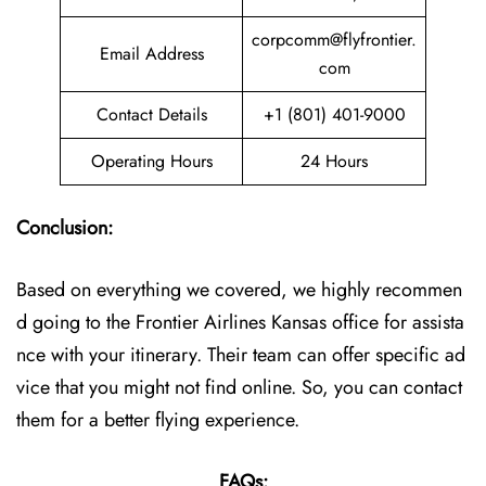
corpcomm@flyfrontier.
Email Address
com
Contact Details
+1 (801) 401-9000
Operating Hours
24 Hours
Conclusion:
Based on everything we covered, we highly recommen
d going to the Frontier Airlines Kansas office for assista
nce with your itinerary. Their team can offer specific ad
vice that you might not find online. So, you can contact
them for a better flying experience.
FAQs: