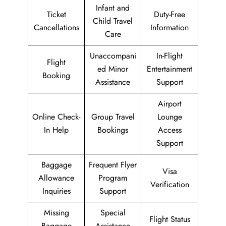
Infant and
Ticket
Duty-Free
Child Travel
Cancellations
Information
Care
Unaccompani
In-Flight
Flight
ed Minor
Entertainment
Booking
Assistance
Support
Airport
Online Check-
Group Travel
Lounge
In Help
Bookings
Access
Support
Baggage
Frequent Flyer
Visa
Allowance
Program
Verification
Inquiries
Support
Missing
Special
Flight Status
Baggage
Assistance