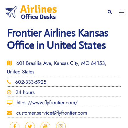
Skip
to
Togg
Search
content
men
Frontier Airlines Kansas
Office in United States
601 Brasilia Ave, Kansas City, MO 64153,
United States
602-333-5925
24 hours
https://www.flyfrontier.com/
customer.service@flyfrontier.com