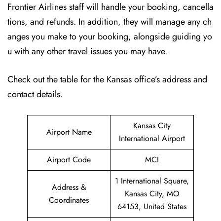
Frontier Airlines staff will handle your booking, cancella
tions, and refunds. In addition, they will manage any ch
anges you make to your booking, alongside guiding yo
u with any other travel issues you may have.
Check out the table for the Kansas office’s address and
contact details.
Kansas City
Airport Name
International Airport
Airport Code
MCI
1 International Square,
Address &
Kansas City, MO
Coordinates
64153, United States