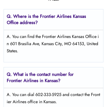
Q.
Where is the Frontier Airlines Kansas
Office address?
A. You can find the Frontier Airlines Kansas Office i
n 601 Brasilia Ave, Kansas City, MO 64153, United
States.
Q.
What is the contact number for
Frontier Airlines in Kansas?
A. You can dial 602-333-5925 and contact the Front
ier Airlines office in Kansas.