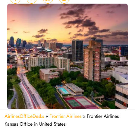
AirlinesOfficeDesks
»
Frontier Airlines
»
Frontier Airlines
Kansas Office in United States