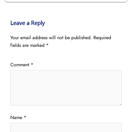
Leave a Reply
Your email address will not be published.
Required
fields are marked
*
Comment
*
Name
*