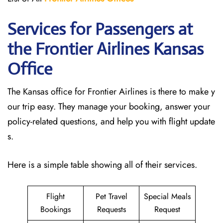
Services for Passengers at
the Frontier Airlines Kansas
Office
The Kansas office for Frontier Airlines is there to make y
our trip easy. They manage your booking, answer your
policy-related questions, and help you with flight update
s.
Here is a simple table showing all of their services.
Flight
Pet Travel
Special Meals
Bookings
Requests
Request