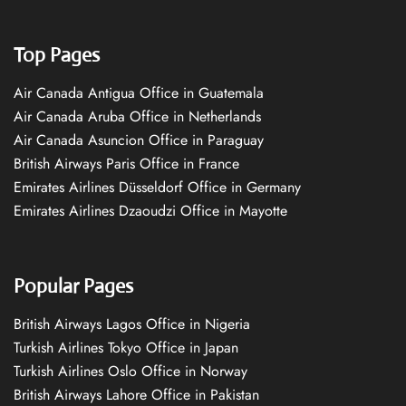
Top Pages
Air Canada Antigua Office in Guatemala
Air Canada Aruba Office in Netherlands
Air Canada Asuncion Office in Paraguay
British Airways Paris Office in France
Emirates Airlines Düsseldorf Office in Germany
Emirates Airlines Dzaoudzi Office in Mayotte
Popular Pages
British Airways Lagos Office in Nigeria
Turkish Airlines Tokyo Office in Japan
Turkish Airlines Oslo Office in Norway
British Airways Lahore Office in Pakistan