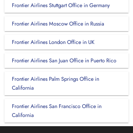
Frontier Airlines Stuttgart Office in Germany
Frontier Airlines Moscow Office in Russia
Frontier Airlines London Office in UK
Frontier Airlines San Juan Office in Puerto Rico
Frontier Airlines Palm Springs Office in
California
Frontier Airlines San Francisco Office in
California