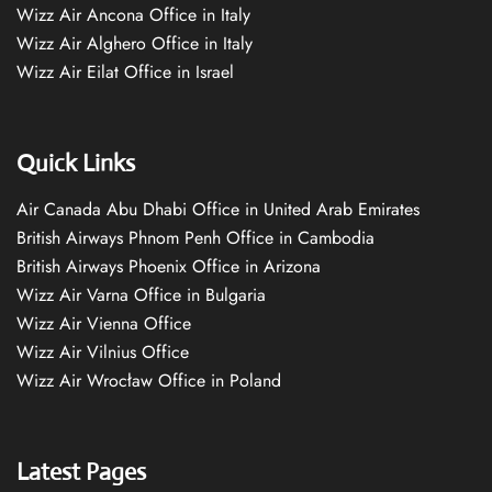
Wizz Air Ancona Office in Italy
Wizz Air Alghero Office in Italy
Wizz Air Eilat Office in Israel
Quick Links
Air Canada Abu Dhabi Office in United Arab Emirates
British Airways Phnom Penh Office in Cambodia
British Airways Phoenix Office in Arizona
Wizz Air Varna Office in Bulgaria
Wizz Air Vienna Office
Wizz Air Vilnius Office
Wizz Air Wrocław Office in Poland
Latest Pages