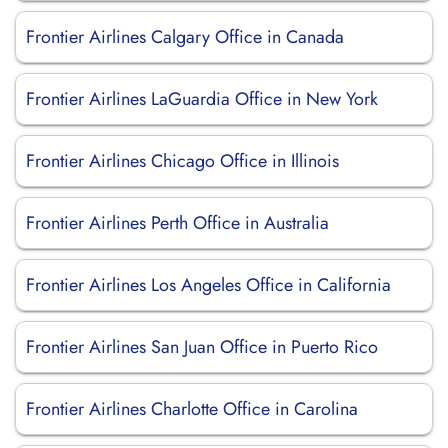
Frontier Airlines Calgary Office in Canada
Frontier Airlines LaGuardia Office in New York
Frontier Airlines Chicago Office in Illinois
Frontier Airlines Perth Office in Australia
Frontier Airlines Los Angeles Office in California
Frontier Airlines San Juan Office in Puerto Rico
Frontier Airlines Charlotte Office in Carolina