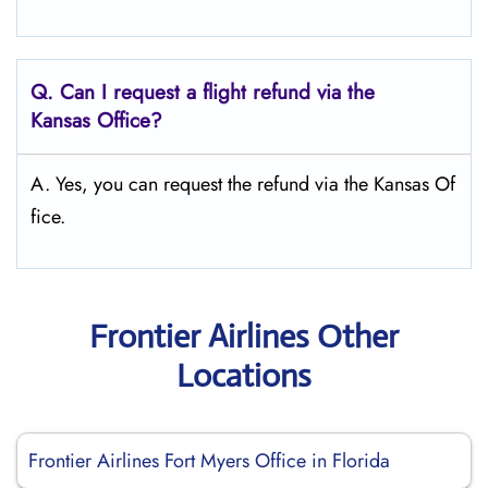
Q.
Can I request a flight refund via the
Kansas Office?
A. Yes, you can request the refund via the Kansas Of
fice.
Frontier Airlines Other
Locations
Frontier Airlines Fort Myers Office in Florida