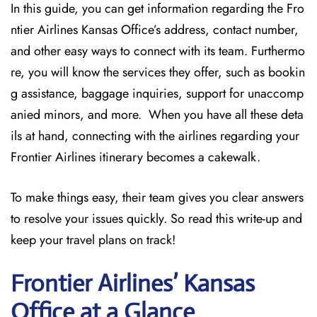
In this guide, you can get information regarding the Fro
ntier Airlines Kansas Office’s address, contact number,
and other easy ways to connect with its team. Furthermo
re, you will know the services they offer, such as bookin
g assistance, baggage inquiries, support for unaccomp
anied minors, and more. When you have all these deta
ils at hand, connecting with the airlines regarding your
Frontier Airlines itinerary becomes a cakewalk.
To make things easy, their team gives you clear answers
to resolve your issues quickly. So read this write-up and
keep your travel plans on track!
Frontier Airlines’ Kansas
Office at a Glance