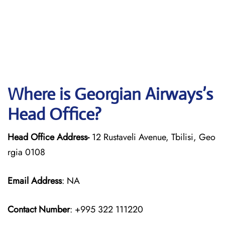
Where is Georgian
Airways’s
Head Office?
Head Office Address-
12 Rustaveli Avenue, Tbilisi, Geo
rgia 0108
Email Address
: NA
Contact Number
: +995 322 111220