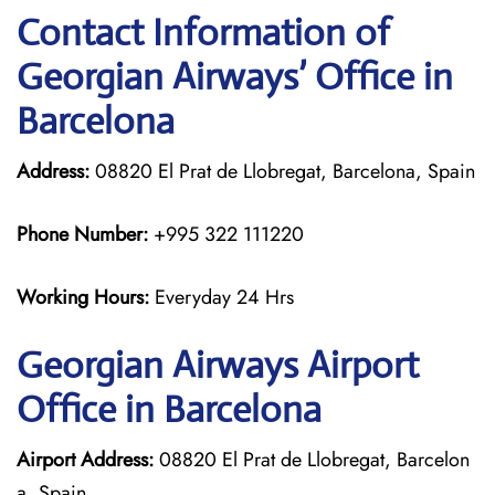
Contact Information of
Georgian
Airways’ Office in
Barcelona
Address:
08820 El Prat de Llobregat, Barcelona, Spain
Phone Number:
+995 322 111220
Working Hours:
Everyday 24 Hrs
Georgian
Airways
Airport
Office in Barcelona
Airport Address:
08820 El Prat de Llobregat, Barcelon
a, Spain