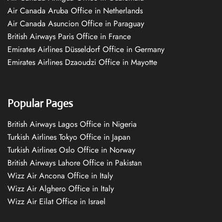
Air Canada Aruba Office in Netherlands
Air Canada Asuncion Office in Paraguay
British Airways Paris Office in France
Emirates Airlines Düsseldorf Office in Germany
Emirates Airlines Dzaoudzi Office in Mayotte
Popular Pages
British Airways Lagos Office in Nigeria
Turkish Airlines Tokyo Office in Japan
Turkish Airlines Oslo Office in Norway
British Airways Lahore Office in Pakistan
Wizz Air Ancona Office in Italy
Wizz Air Alghero Office in Italy
Wizz Air Eilat Office in Israel