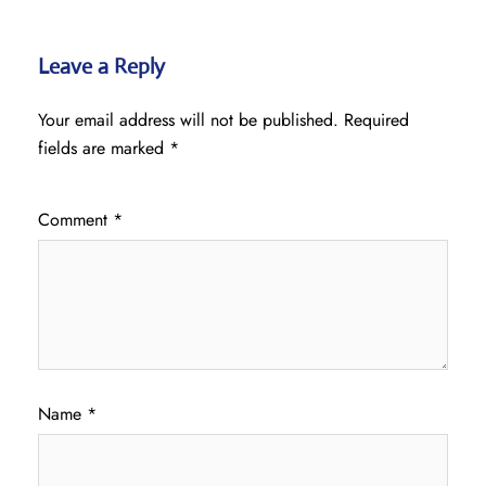
Leave a Reply
Your email address will not be published.
Required
fields are marked
*
Comment
*
Name
*