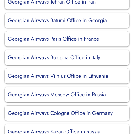
Georgian Airways Tehran Office in Iran
Georgian Airways Batumi Office in Georgia
Georgian Airways Paris Office in France
Georgian Airways Bologna Office in Italy
Georgian Airways Vilnius Office in Lithuania
Georgian Airways Moscow Office in Russia
Georgian Airways Cologne Office in Germany
Georgian Airways Kazan Office in Russia