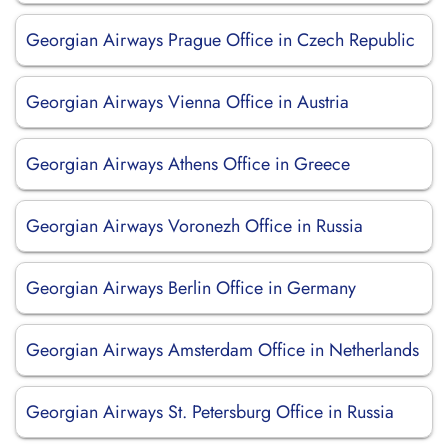
Georgian Airways Prague Office in Czech Republic
Georgian Airways Vienna Office in Austria
Georgian Airways Athens Office in Greece
Georgian Airways Voronezh Office in Russia
Georgian Airways Berlin Office in Germany
Georgian Airways Amsterdam Office in Netherlands
Georgian Airways St. Petersburg Office in Russia