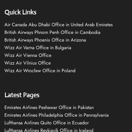
Quick Links
Air Canada Abu Dhabi Office in United Arab Emirates
British Airways Phnom Penh Office in Cambodia
British Airways Phoenix Office in Arizona
Wizz Air Varna Office in Bulgaria
Wizz Air Vienna Office
Wizz Air Vilnius Office
Wizz Air Wrocław Office in Poland
Latest Pages
Emirates Airlines Peshawar Office in Pakistan
Emirates Airlines Philadelphia Office in Pennsylvania
Lufthansa Airlines Quito Office in Ecuador
Lufthansa Airlines Reykjavík Office in Iceland