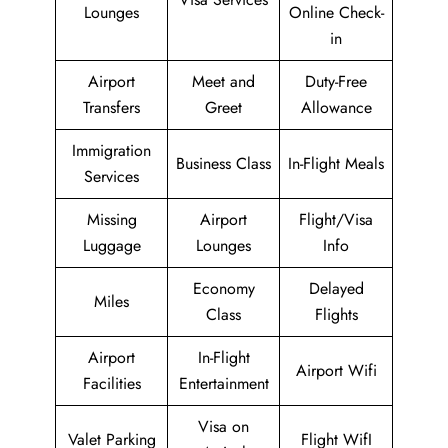
Lounges
Online Check-
in
Airport
Meet and
Duty-Free
Transfers
Greet
Allowance
Immigration
Business Class
In-Flight Meals
Services
Missing
Airport
Flight/Visa
Luggage
Lounges
Info
Economy
Delayed
Miles
Class
Flights
Airport
In-Flight
Airport Wifi
Facilities
Entertainment
Visa on
Valet Parking
Flight WifI