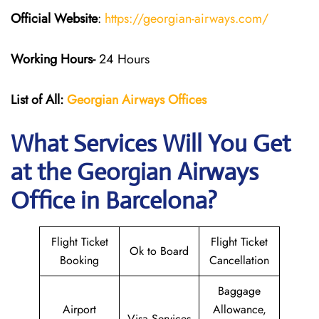
Official Website
:
https://georgian-airways.com/
Working Hours-
24 Hours
List of All:
Georgian Airways
Offices
What Services Will You Get
at the Georgian Airways
Office in Barcelona?
Flight Ticket
Flight Ticket
Ok to Board
Booking
Cancellation
Baggage
Airport
Allowance,
Visa Services