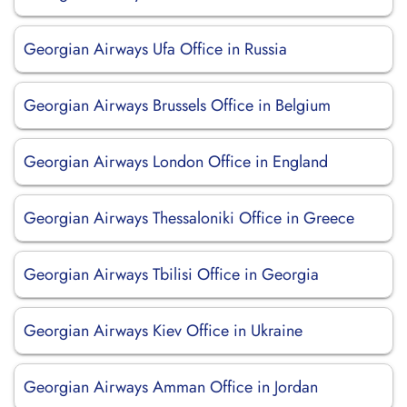
Georgian Airways Ufa Office in Russia
Georgian Airways Brussels Office in Belgium
Georgian Airways London Office in England
Georgian Airways Thessaloniki Office in Greece
Georgian Airways Tbilisi Office in Georgia
Georgian Airways Kiev Office in Ukraine
Georgian Airways Amman Office in Jordan