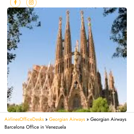
AirlinesOfficeDesks
»
Georgian Airways
»
Georgian Airways
Barcelona Office in Venezuela