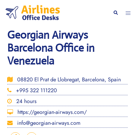
Skip
to
Togg
Search
content
men
Georgian Airways
Barcelona Office in
Venezuela
08820 El Prat de Llobregat, Barcelona, Spain
+995 322 111220
24 hours
https://georgian-airways.com/
info@georgian-airways.com