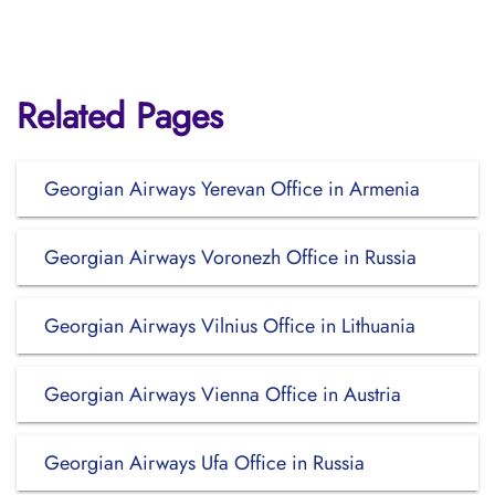
Related Pages
Georgian Airways Yerevan Office in Armenia
Georgian Airways Voronezh Office in Russia
Georgian Airways Vilnius Office in Lithuania
Georgian Airways Vienna Office in Austria
Georgian Airways Ufa Office in Russia