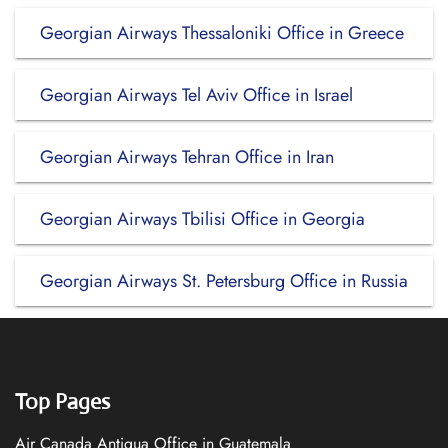
Georgian Airways Thessaloniki Office in Greece
Georgian Airways Tel Aviv Office in Israel
Georgian Airways Tehran Office in Iran
Georgian Airways Tbilisi Office in Georgia
Georgian Airways St. Petersburg Office in Russia
Top Pages
Air Canada Antigua Office in Guatemala