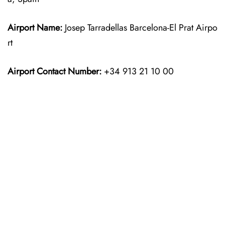
Airport Name:
Josep Tarradellas Barcelona-El Prat Airpo
rt
Airport Contact Number:
+34 913 21 10 00