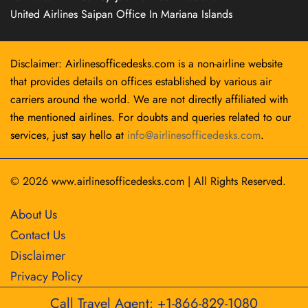
United Airlines Saipan Office In Mariana Islands
Disclaimer: Airlinesofficedesks.com is a non-airline website
that provides details on offices established by various air
carriers around the world. We are not directly affiliated with
the mentioned airlines. For doubts and queries related to our
services, just say hello at
info@airlinesofficedesks.com
.
© 2026
www.airlinesofficedesks.com
|
All Rights Reserved.
About Us
Contact Us
Disclaimer
Privacy Policy
Call Travel Agent: +1-866-829-1080