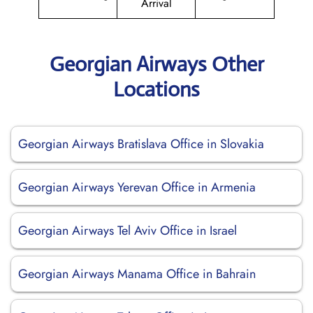
Arrival
Georgian Airways Other
Locations
Georgian Airways Bratislava Office in Slovakia
Georgian Airways Yerevan Office in Armenia
Georgian Airways Tel Aviv Office in Israel
Georgian Airways Manama Office in Bahrain