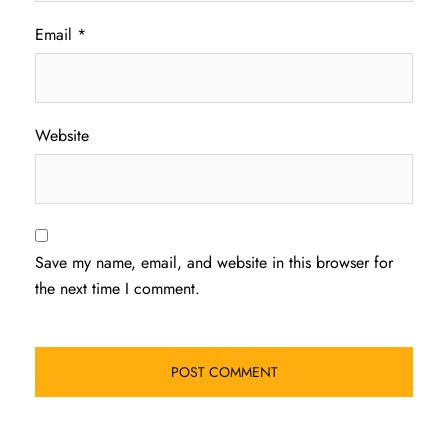
Email
*
Website
Save my name, email, and website in this browser for
the next time I comment.