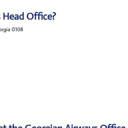
s Head Office?
eorgia 0108