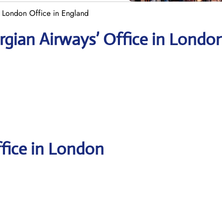
 London Office in England
rgian
Airways’ Office in Londo
ffice in London