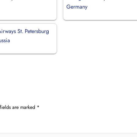
Germany
irways St. Petersburg
ussia
fields are marked
*