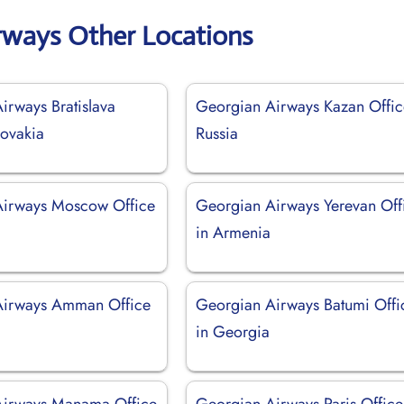
rways Other Locations
irways Bratislava
Georgian Airways Kazan Offic
lovakia
Russia
Airways Moscow Office
Georgian Airways Yerevan Off
in Armenia
Airways Amman Office
Georgian Airways Batumi Offi
in Georgia
Airways Manama Office
Georgian Airways Paris Office