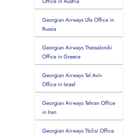
Office in Austria
Georgian Airways Ufa Office in
Russia
Georgian Airways Thessaloniki
Office in Greece
Georgian Airways Tel Aviv
Office in Israel
Georgian Airways Tehran Office
in Iran
Georgian Airways Tbilisi Office