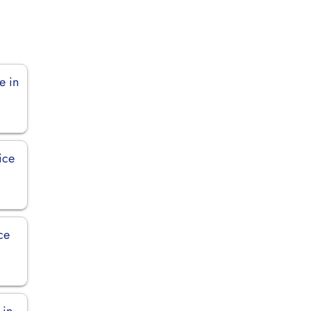
e in
ice
ce
 in