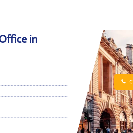
ffice in
Ca