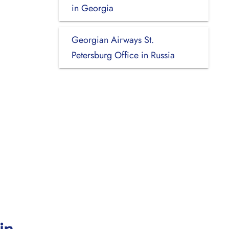
in Georgia
Georgian Airways St.
Petersburg Office in Russia