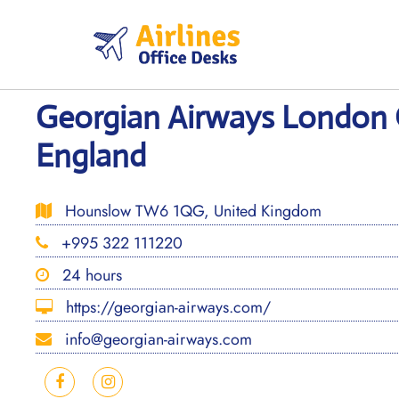
Skip
to
content
Georgian Airways London O
England
Hounslow TW6 1QG, United Kingdom
+995 322 111220
24 hours
https://georgian-airways.com/
info@georgian-airways.com