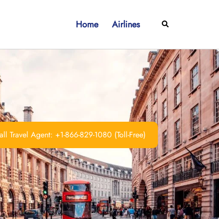
Home
Airlines
Search
ll Travel Agent: +1-866-829-1080 (Toll-Free)