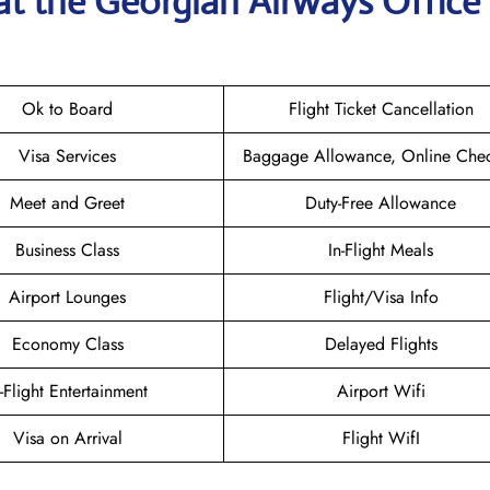
at the Georgian Airways
Office 
Ok to Board
Flight Ticket Cancellation
Visa Services
Baggage Allowance, Online Chec
Meet and Greet
Duty-Free Allowance
Business Class
In-Flight Meals
Airport Lounges
Flight/Visa Info
Economy Class
Delayed Flights
n-Flight Entertainment
Airport Wifi
Visa on Arrival
Flight WifI