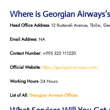
Where is Georgian
Airways’
Head Office Address-
12 Rustaveli Avenue, Tbilisi, G
Email Address
: NA
Contact Number
: +995 322 111220
Official Website
:
https://georgian-airways.com/
Working Hours-
24 Hours
List of All:
Georgian Airways
Offices