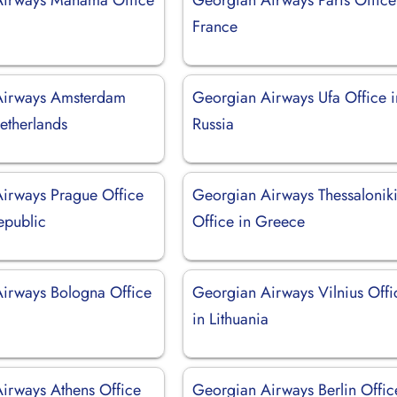
France
Airways Amsterdam
Georgian Airways Ufa Office i
etherlands
Russia
irways Prague Office
Georgian Airways Thessalonik
epublic
Office in Greece
irways Bologna Office
Georgian Airways Vilnius Offi
in Lithuania
irways Athens Office
Georgian Airways Berlin Offic