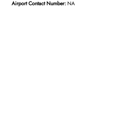
Airport Contact Number:
NA