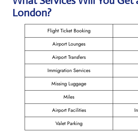
What Services Will You Get 
London?
Flight Ticket Booking
Airport Lounges
Airport Transfers
Immigration Services
Missing Luggage
Miles
Airport Facilities
I
Valet Parking