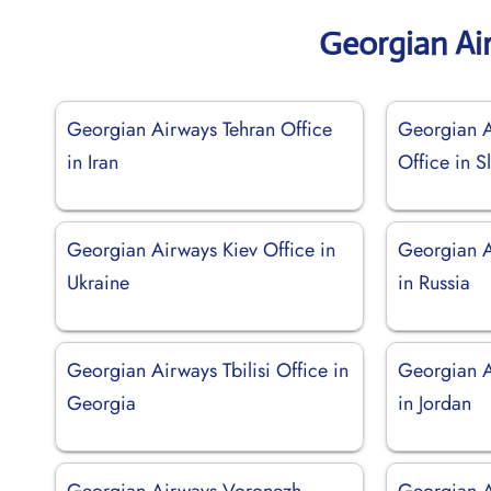
Georgian Ai
Georgian Airways Tehran Office
Georgian A
in Iran
Office in S
Georgian Airways Kiev Office in
Georgian 
Ukraine
in Russia
Georgian Airways Tbilisi Office in
Georgian 
Georgia
in Jordan
Georgian Airways Voronezh
Georgian 