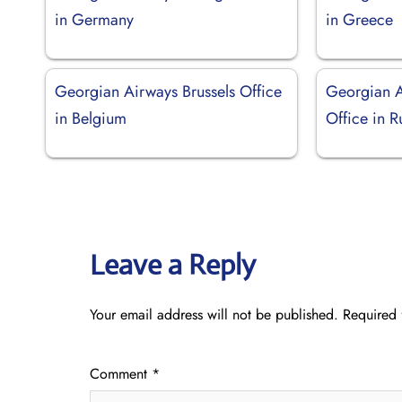
in Germany
in Greece
Georgian Airways Brussels Office
Georgian A
in Belgium
Office in R
Leave a Reply
Your email address will not be published.
Required 
Comment
*