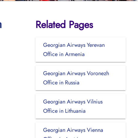
Related Pages
n
Georgian Airways Yerevan
Office in Armenia
Georgian Airways Voronezh
Office in Russia
Georgian Airways Vilnius
Office in Lithuania
Georgian Airways Vienna