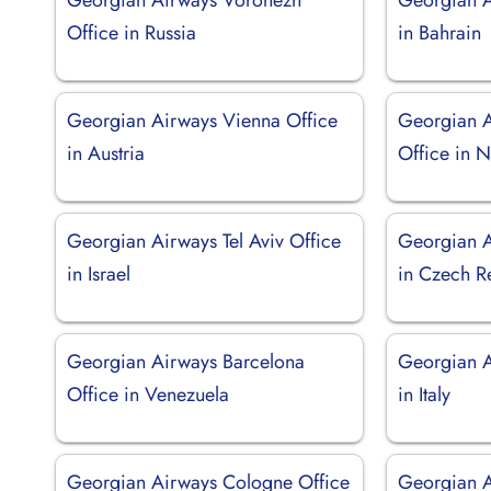
Office in Russia
in Bahrain
Georgian Airways Vienna Office
Georgian 
in Austria
Office in N
Georgian Airways Tel Aviv Office
Georgian A
in Israel
in Czech R
Georgian Airways Barcelona
Georgian A
Office in Venezuela
in Italy
Georgian Airways Cologne Office
Georgian A