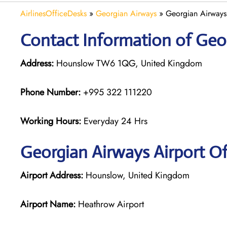
AirlinesOfficeDesks
»
Georgian Airways
»
Georgian Airways
Contact Information of Geo
Address:
Hounslow TW6 1QG, United Kingdom
Phone Number:
+995 322 111220
Working Hours:
Everyday 24 Hrs
Georgian
Airways
Airport O
Airport Address:
Hounslow, United Kingdom
Airport Name:
Heathrow Airport