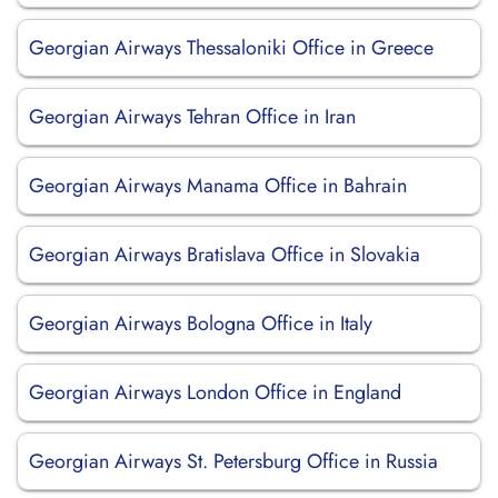
Georgian Airways Thessaloniki Office in Greece
Georgian Airways Tehran Office in Iran
Georgian Airways Manama Office in Bahrain
Georgian Airways Bratislava Office in Slovakia
Georgian Airways Bologna Office in Italy
Georgian Airways London Office in England
Georgian Airways St. Petersburg Office in Russia