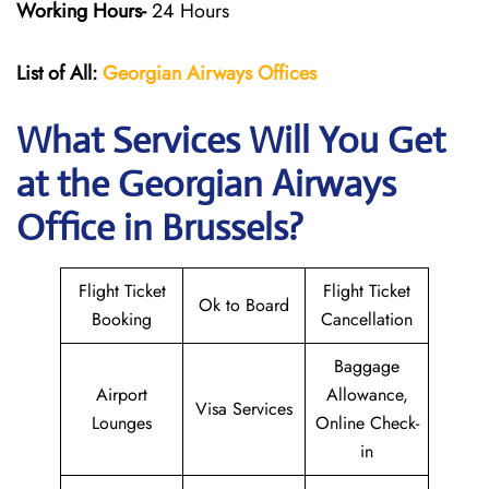
Working Hours-
24 Hours
List of All:
Georgian Airways
Offices
What Services Will You Get
at the Georgian Airways
Office in Brussels?
Flight Ticket
Flight Ticket
Ok to Board
Booking
Cancellation
Baggage
Airport
Allowance,
Visa Services
Lounges
Online Check-
in