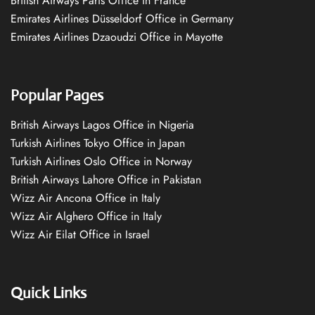
British Airways Paris Office in France
Emirates Airlines Düsseldorf Office in Germany
Emirates Airlines Dzaoudzi Office in Mayotte
Popular Pages
British Airways Lagos Office in Nigeria
Turkish Airlines Tokyo Office in Japan
Turkish Airlines Oslo Office in Norway
British Airways Lahore Office in Pakistan
Wizz Air Ancona Office in Italy
Wizz Air Alghero Office in Italy
Wizz Air Eilat Office in Israel
Quick Links