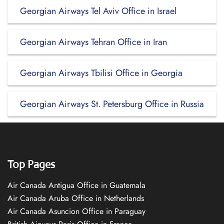
Georgian Airways Tel Aviv Office in Israel
Georgian Airways Tehran Office in Iran
Georgian Airways Tbilisi Office in Georgia
Georgian Airways St. Petersburg Office in Russia
Top Pages
Air Canada Antigua Office in Guatemala
Air Canada Aruba Office in Netherlands
Air Canada Asuncion Office in Paraguay