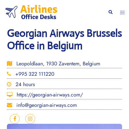
Skip
to
Togg
Search
content
men
Georgian Airways Brussels
Office in Belgium
Leopoldlaan, 1930 Zaventem, Belgium
+995 322 111220
24 hours
https://georgian-airways.com/
info@georgian-airways.com