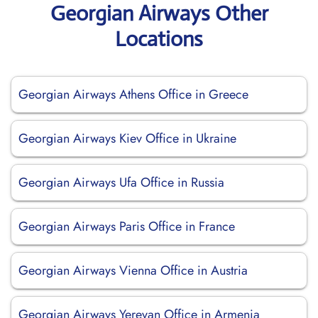
Georgian Airways Other
Locations
Georgian Airways Athens Office in Greece
Georgian Airways Kiev Office in Ukraine
Georgian Airways Ufa Office in Russia
Georgian Airways Paris Office in France
Georgian Airways Vienna Office in Austria
Georgian Airways Yerevan Office in Armenia