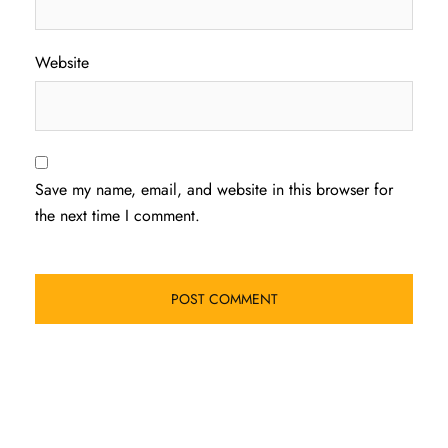
Website
Save my name, email, and website in this browser for
the next time I comment.