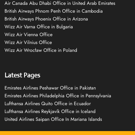
Air Canada Abu Dhabi Office in United Arab Emirates
British Airways Phnom Penh Office in Cambodia
British Airways Phoenix Office in Arizona
Wizz Air Varna Office in Bulgaria
Wizz Air Vienna Office
Wizz Air Vilnius Office
Wizz Air Wrocław Office in Poland
Latest Pages
Emirates Airlines Peshawar Office in Pakistan
Emirates Airlines Philadelphia Office in Pennsylvania
Lufthansa Airlines Quito Office in Ecuador
Lufthansa Airlines Reykjavík Office in Iceland
United Airlines Saipan Office In Mariana Islands