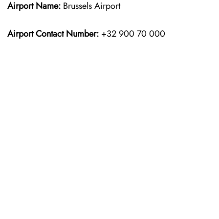
Airport Name:
Brussels Airport
Airport Contact Number:
+32 900 70 000