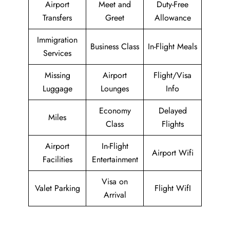
Airport
Meet and
Duty-Free
Transfers
Greet
Allowance
Immigration
Business Class
In-Flight Meals
Services
Missing
Airport
Flight/Visa
Luggage
Lounges
Info
Economy
Delayed
Miles
Class
Flights
Airport
In-Flight
Airport Wifi
Facilities
Entertainment
Visa on
Valet Parking
Flight WifI
Arrival