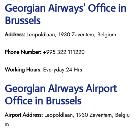
Georgian
Airways’ Office in
Brussels
Address:
Leopoldlaan, 1930 Zaventem, Belgium
Phone Number:
+995 322 111220
Working Hours:
Everyday 24 Hrs
Georgian
Airways
Airport
Office in Brussels
Airport Address:
Leopoldlaan, 1930 Zaventem, Belgiu
m