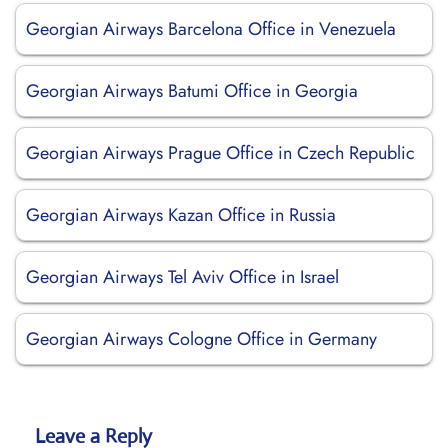
Georgian Airways Barcelona Office in Venezuela
Georgian Airways Batumi Office in Georgia
Georgian Airways Prague Office in Czech Republic
Georgian Airways Kazan Office in Russia
Georgian Airways Tel Aviv Office in Israel
Georgian Airways Cologne Office in Germany
Leave a Reply