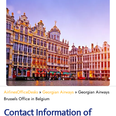
AirlinesOfficeDesks
»
Georgian Airways
»
Georgian Airways
Brussels Office in Belgium
Contact Information of