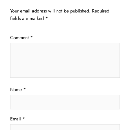
Your email address will not be published.
Required
fields are marked
*
Comment
*
Name
*
Email
*