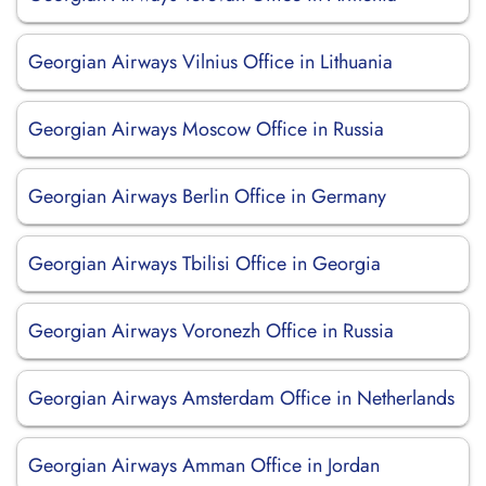
Georgian Airways Vilnius Office in Lithuania
Georgian Airways Moscow Office in Russia
Georgian Airways Berlin Office in Germany
Georgian Airways Tbilisi Office in Georgia
Georgian Airways Voronezh Office in Russia
Georgian Airways Amsterdam Office in Netherlands
Georgian Airways Amman Office in Jordan