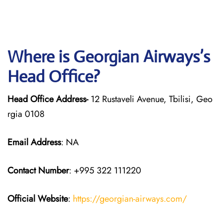
Where is Georgian
Airways’s
Head Office?
Head Office Address-
12 Rustaveli Avenue, Tbilisi, Geo
rgia 0108
Email Address
: NA
Contact Number
: +995 322 111220
Official Website
:
https://georgian-airways.com/