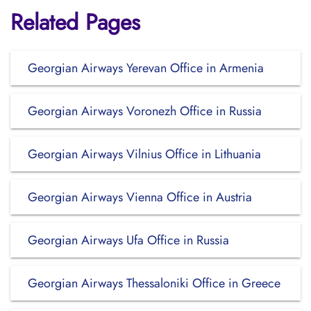
Related Pages
Georgian Airways Yerevan Office in Armenia
Georgian Airways Voronezh Office in Russia
Georgian Airways Vilnius Office in Lithuania
Georgian Airways Vienna Office in Austria
Georgian Airways Ufa Office in Russia
Georgian Airways Thessaloniki Office in Greece