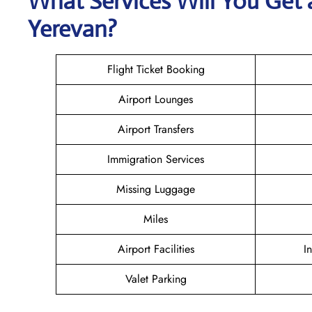
What Services Will You Get 
Yerevan?
Flight Ticket Booking
Airport Lounges
Airport Transfers
Immigration Services
Missing Luggage
Miles
Airport Facilities
I
Valet Parking