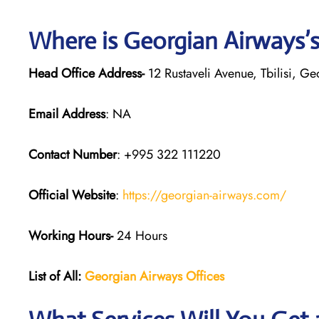
Where is Georgian
Airways’
Head Office Address-
12 Rustaveli Avenue, Tbilisi, G
Email Address
: NA
Contact Number
: +995 322 111220
Official Website
:
https://georgian-airways.com/
Working Hours-
24 Hours
List of All:
Georgian Airways
Offices