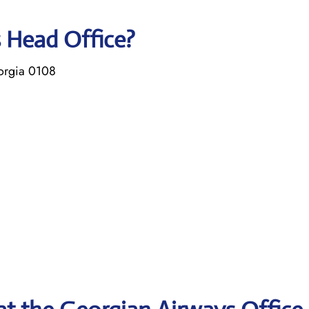
s Head Office?
eorgia 0108