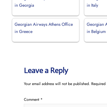
in Georgia
in Italy
Georgian Airways Athens Office
Georgian A
in Greece
in Belgium
Leave a Reply
Your email address will not be published.
Required 
Comment
*