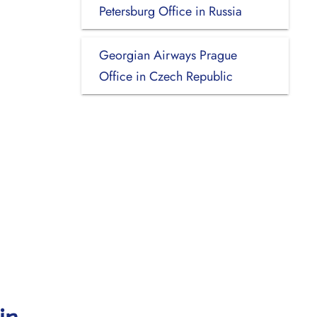
Petersburg Office in Russia
Georgian Airways Prague
Office in Czech Republic