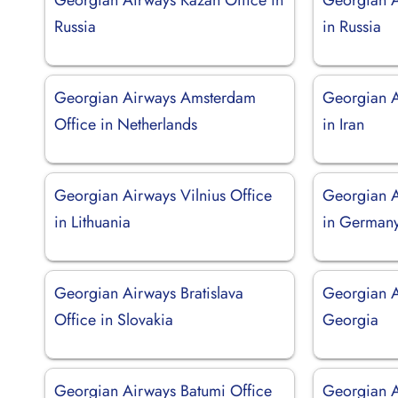
Russia
in Russia
Georgian Airways Amsterdam
Georgian A
Office in Netherlands
in Iran
Georgian Airways Vilnius Office
Georgian A
in Lithuania
in German
Georgian Airways Bratislava
Georgian Ai
Office in Slovakia
Georgia
Georgian Airways Batumi Office
Georgian A