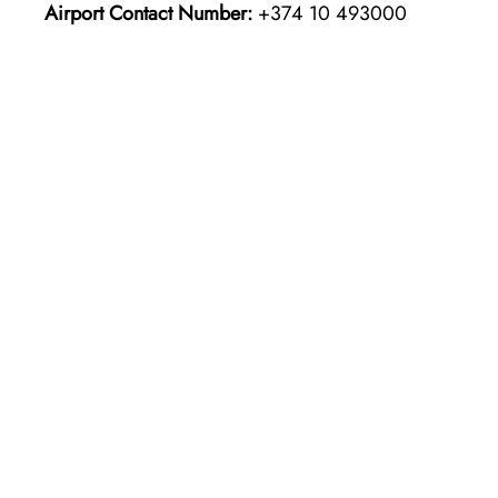
Airport Contact Number:
+374 10 493000