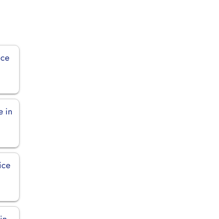
ice
e in
ice
in