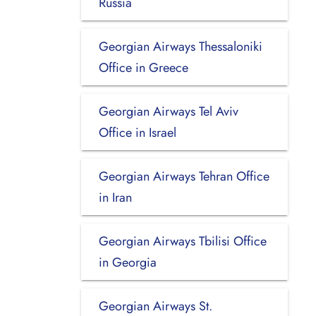
Russia
Georgian Airways Thessaloniki
Office in Greece
Georgian Airways Tel Aviv
Office in Israel
Georgian Airways Tehran Office
in Iran
Georgian Airways Tbilisi Office
in Georgia
Georgian Airways St.