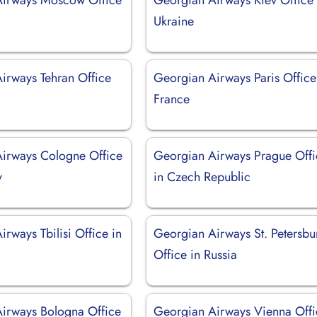
Ukraine
irways Tehran Office
Georgian Airways Paris Office
France
irways Cologne Office
Georgian Airways Prague Offi
y
in Czech Republic
rways Tbilisi Office in
Georgian Airways St. Petersbu
Office in Russia
irways Bologna Office
Georgian Airways Vienna Offi