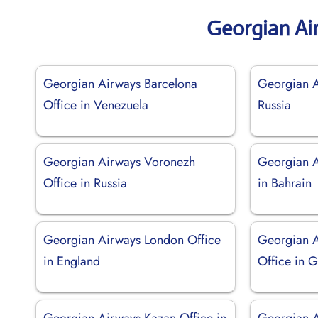
Georgian Ai
Georgian Airways Barcelona
Georgian A
Office in Venezuela
Russia
Georgian Airways Voronezh
Georgian 
Office in Russia
in Bahrain
Georgian Airways London Office
Georgian A
in England
Office in 
Georgian Airways Kazan Office in
Georgian 