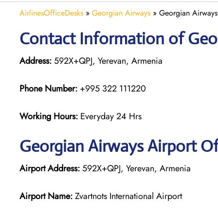
AirlinesOfficeDesks
»
Georgian Airways
»
Georgian Airways
Contact Information of Geo
Address:
592X+QPJ, Yerevan, Armenia
Phone Number:
+995 322 111220
Working Hours:
Everyday 24 Hrs
Georgian
Airways
Airport Of
Airport Address:
592X+QPJ, Yerevan, Armenia
Airport Name:
Zvartnots International Airport