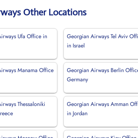
rways Other Locations
irways Ufa Office in
Georgian Airways Tel Aviv Off
in Israel
Airways Manama Office
Georgian Airways Berlin Offic
Germany
irways Thessaloniki
Georgian Airways Amman Off
Greece
in Jordan
Airways Moscow Office
Georgian Airways Kiev Office 