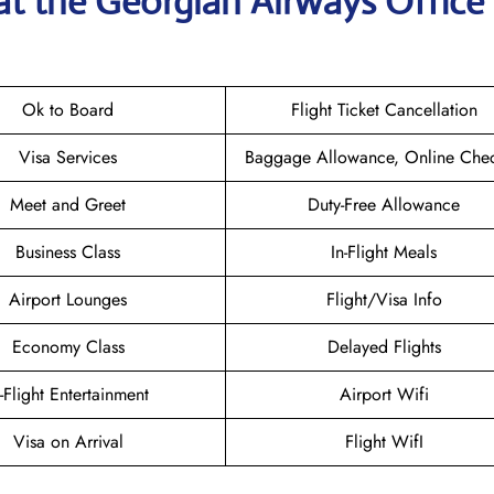
at the Georgian Airways
Office 
Ok to Board
Flight Ticket Cancellation
Visa Services
Baggage Allowance, Online Chec
Meet and Greet
Duty-Free Allowance
Business Class
In-Flight Meals
Airport Lounges
Flight/Visa Info
Economy Class
Delayed Flights
n-Flight Entertainment
Airport Wifi
Visa on Arrival
Flight WifI