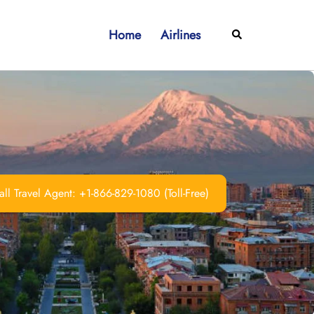
Home
Airlines
Search
ll Travel Agent: +1-866-829-1080 (Toll-Free)