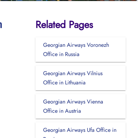
Related Pages
n
Georgian Airways Voronezh
Office in Russia
Georgian Airways Vilnius
Office in Lithuania
Georgian Airways Vienna
Office in Austria
Georgian Airways Ufa Office in