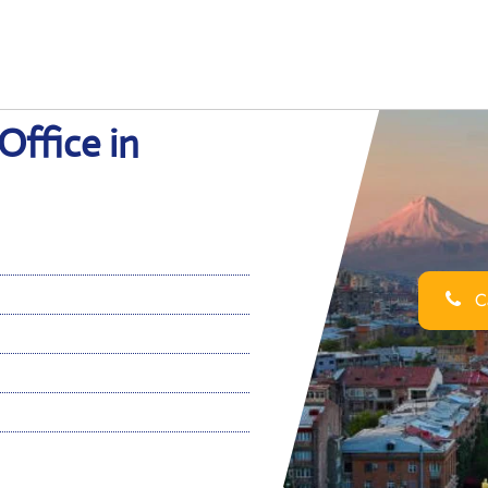
Office in
Ca