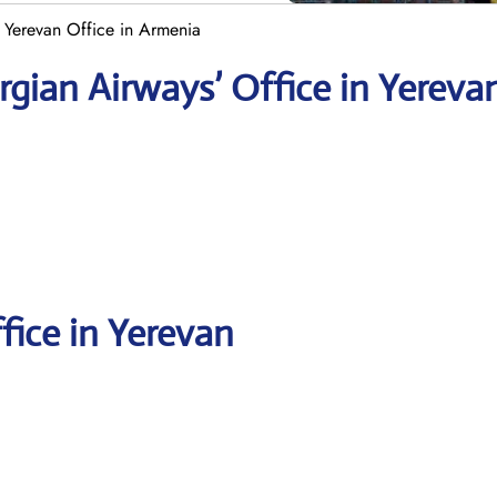
 Yerevan Office in Armenia
rgian
Airways’ Office in Yereva
fice in Yerevan