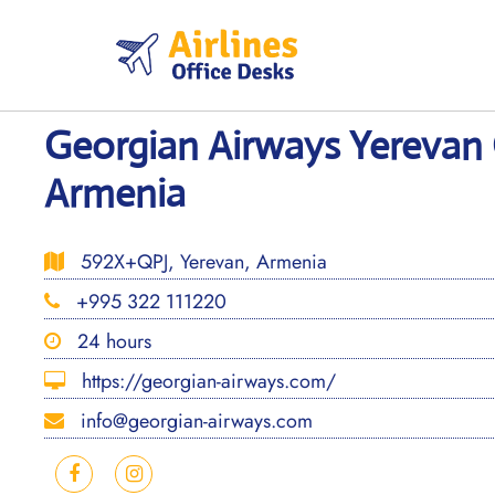
Skip
to
content
Georgian Airways Yerevan 
Armenia
592X+QPJ, Yerevan, Armenia
+995 322 111220
24 hours
https://georgian-airways.com/
info@georgian-airways.com