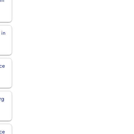
 in
ce
rg
ce