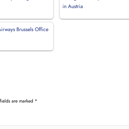
in Austria
irways Brussels Office
fields are marked
*