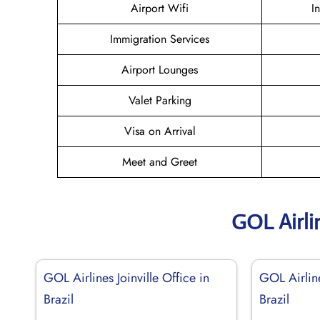
Airport Wifi
I
Immigration Services
Airport Lounges
Valet Parking
Visa on Arrival
Meet and Greet
GOL Airli
GOL Airlines Joinville Office in
GOL Airlin
Brazil
Brazil