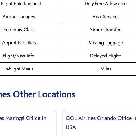
n-Flight Entertainment
Duty-Free Allowance
Airport Lounges
Visa Services
Economy Class
Airport Transfers
Airport Facilities
Missing Luggage
Flight/Visa Info
Delayed Flights
In-Flight Meals
Miles
nes Other Locations
es Maringá Office in
GOL Airlines Orlando Office i
USA