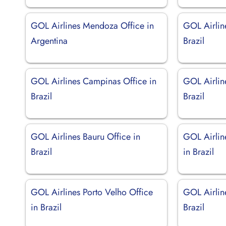
GOL Airlines Mendoza Office in
GOL Airlin
Argentina
Brazil
GOL Airlines Campinas Office in
GOL Airline
Brazil
Brazil
GOL Airlines Bauru Office in
GOL Airlin
Brazil
in Brazil
GOL Airlines Porto Velho Office
GOL Airlin
in Brazil
Brazil