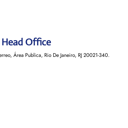
s Head Office
rreo, Área Publica, Rio De Janeiro, RJ 20021-340.