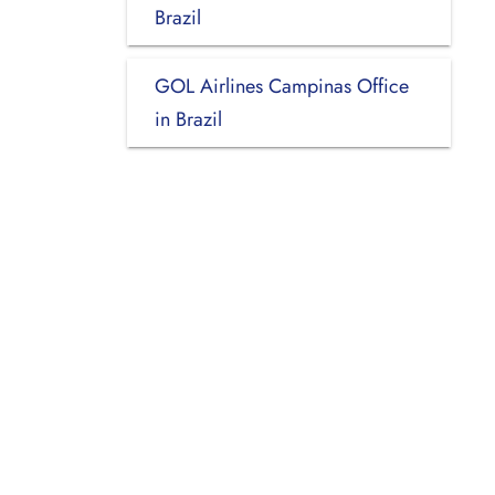
Brazil
GOL Airlines Campinas Office
in Brazil