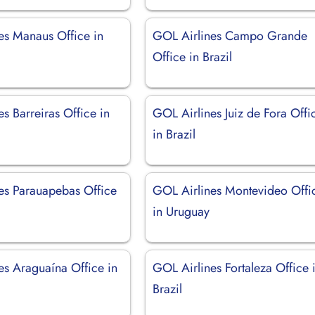
es Manaus Office in
GOL Airlines Campo Grande
Office in Brazil
s Barreiras Office in
GOL Airlines Juiz de Fora Offi
in Brazil
es Parauapebas Office
GOL Airlines Montevideo Offi
in Uruguay
es Araguaína Office in
GOL Airlines Fortaleza Office 
Brazil