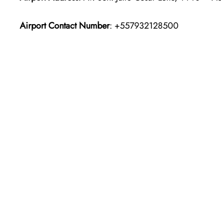
Airport Contact Number
: +557932128500