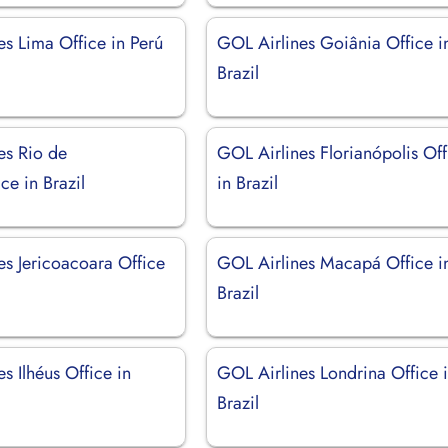
es Lima Office in Perú
GOL Airlines Goiânia Office i
Brazil
es Rio de
GOL Airlines Florianópolis Off
ice in Brazil
in Brazil
es Jericoacoara Office
GOL Airlines Macapá Office i
Brazil
s Ilhéus Office in
GOL Airlines Londrina Office 
Brazil