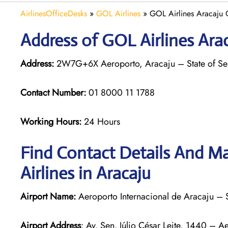
AirlinesOfficeDesks
»
GOL Airlines
»
GOL Airlines Aracaju O
Address of GOL Airlines Arac
Address:
2W7G+6X Aeroporto, Aracaju – State of Ser
Contact Number:
01 8000 11 1788
Working Hours:
24 Hours
Find Contact Details And Ma
Airlines in Aracaju
Airport Name:
Aeroporto Internacional de Aracaju – 
Airport Address
: Av. Sen. Júlio César Leite, 1440 – 