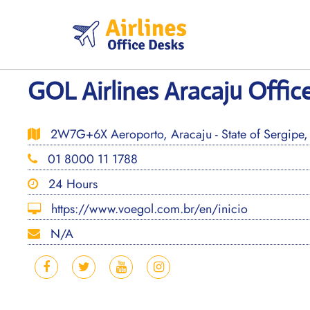
Skip
to
content
GOL Airlines Aracaju Office
2W7G+6X Aeroporto, Aracaju - State of Sergipe, 
01 8000 11 1788
24 Hours
https://www.voegol.com.br/en/inicio
N/A