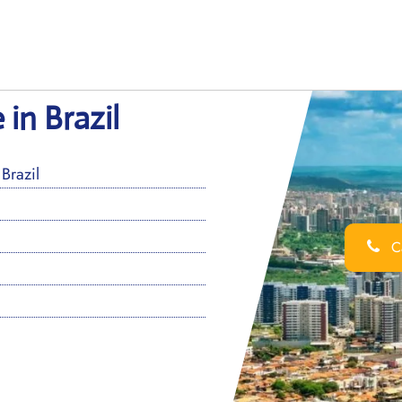
 in Brazil
Brazil
Ca