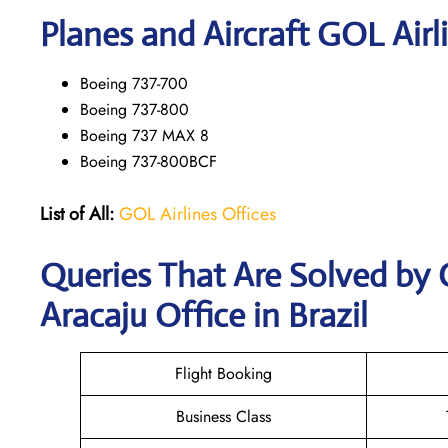
Planes and Aircraft GOL Airl
Boeing 737-700
Boeing 737-800
Boeing 737 MAX 8
Boeing 737-800BCF
List of All:
GOL Airlines Offices
Queries That Are Solved by 
Aracaju Office in Brazil
Flight Booking
Business Class