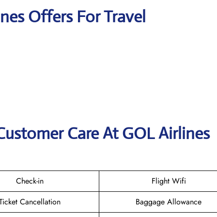
ines Offers For Travel
Customer Care At GOL Airlines
Check-in
Flight Wifi
Ticket Cancellation
Baggage Allowance