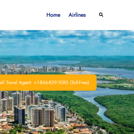
Home
Airlines
Search
ll Travel Agent: +1-866-829-1080 (Toll-Free)