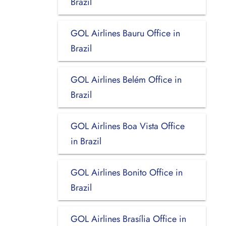
Brazil
GOL Airlines Bauru Office in
Brazil
GOL Airlines Belém Office in
Brazil
GOL Airlines Boa Vista Office
in Brazil
GOL Airlines Bonito Office in
Brazil
GOL Airlines Brasília Office in