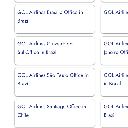
GOL Airlines Brasília Office in
GOL Airlin
Brazil
GOL Airlines Cruzeiro do
GOL Airlin
Sul Office in Brazil
Janeiro Off
GOL Airlines São Paulo Office in
GOL Airlin
Brazil
in Brazil
GOL Airlines Santiago Office in
GOL Airline
Chile
Brazil