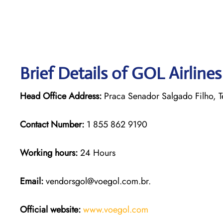
Brief Details of GOL Airline
Head Office Address:
Praca Senador Salgado Filho, Te
Contact Number:
1 855 862 9190
Working hours:
24 Hours
Email:
vendorsgol@voegol.com.br.
Official website:
www.voegol.com