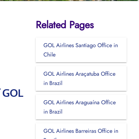
Related Pages
GOL Airlines Santiago Office in
Chile
GOL Airlines Araçatuba Office
in Brazil
f GOL
GOL Airlines Araguaína Office
in Brazil
GOL Airlines Barreiras Office in