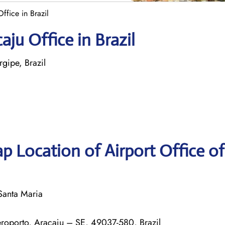
ffice in Brazil
aju Office in Brazil
gipe, Brazil
p Location of Airport Office o
Santa Maria
Aeroporto, Aracaju – SE, 49037-580, Brazil