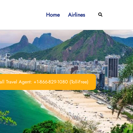
Home
Airlines
Search
ll Travel Agent: +1-866-829-1080 (Toll-Free)