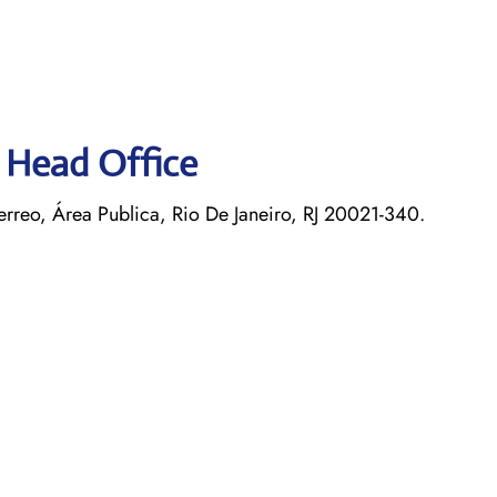
s Head Office
rreo, Área Publica, Rio De Janeiro, RJ 20021-340.