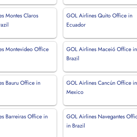
es Montes Claros
GOL Airlines Quito Office in
azil
Ecuador
es Montevideo Office
GOL Airlines Maceió Office i
Brazil
es Bauru Office in
GOL Airlines Cancún Office i
Mexico
s Barreiras Office in
GOL Airlines Navegantes Offi
in Brazil