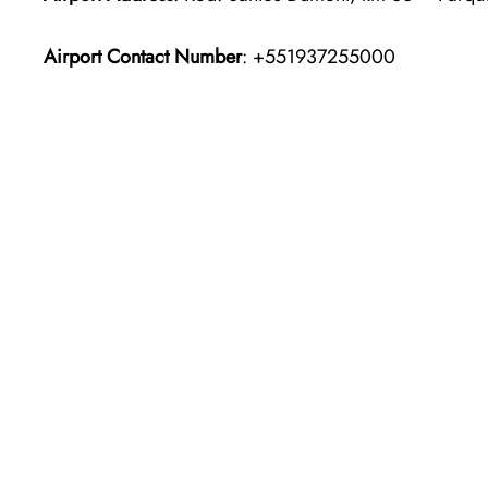
Airport Contact Number
: +551937255000