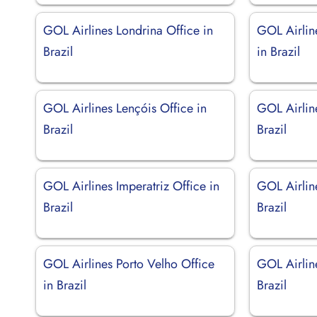
GOL Airlines Londrina Office in
GOL Airlin
Brazil
in Brazil
GOL Airlines Lençóis Office in
GOL Airlin
Brazil
Brazil
GOL Airlines Imperatriz Office in
GOL Airlin
Brazil
Brazil
GOL Airlines Porto Velho Office
GOL Airline
in Brazil
Brazil