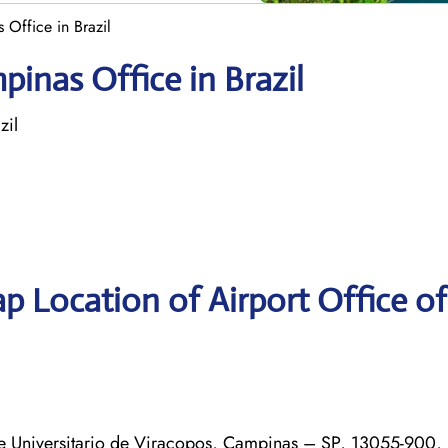
Office in Brazil
inas Office in Brazil
zil
p Location of Airport Office o
 Universitario de Viracopos, Campinas – SP, 13055-900, 