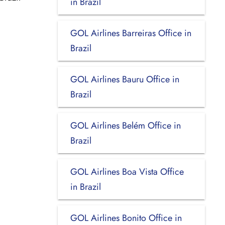
in Brazil
GOL Airlines Barreiras Office in
Brazil
GOL Airlines Bauru Office in
Brazil
GOL Airlines Belém Office in
Brazil
GOL Airlines Boa Vista Office
in Brazil
GOL Airlines Bonito Office in