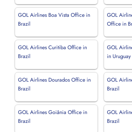
GOL Airlines Boa Vista Office in
GOL Airlin
Brazil
Office in Br
GOL Airlines Curitiba Office in
GOL Airlin
Brazil
in Uruguay
GOL Airlines Dourados Office in
GOL Airlin
Brazil
Brazil
GOL Airlines Goiânia Office in
GOL Airline
Brazil
Brazil