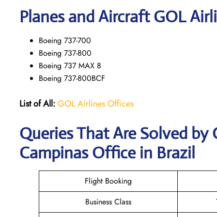
Planes and Aircraft GOL Airl
Boeing 737-700
Boeing 737-800
Boeing 737 MAX 8
Boeing 737-800BCF
List of All:
GOL Airlines Offices
Queries That Are Solved by 
Campinas Office in Brazil
Flight Booking
Business Class