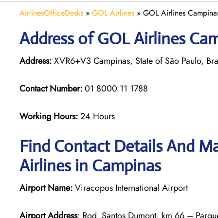
AirlinesOfficeDesks
»
GOL Airlines
»
GOL Airlines Campinas 
Address of GOL Airlines Camp
Address:
XVR6+V3 Campinas, State of São Paulo, Bra
Contact Number:
01 8000 11 1788
Working Hours:
24 Hours
Find Contact Details And Ma
Airlines in Campinas
Airport Name:
Viracopos International Airport
Airport Address
: Rod. Santos Dumont, km 66 – Parque