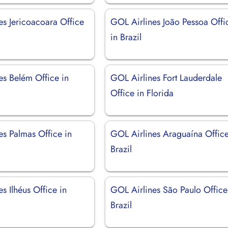
es Jericoacoara Office
GOL Airlines João Pessoa Offi
in Brazil
es Belém Office in
GOL Airlines Fort Lauderdale
Office in Florida
es Palmas Office in
GOL Airlines Araguaína Office
Brazil
s Ilhéus Office in
GOL Airlines São Paulo Office
Brazil