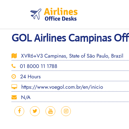
Skip
to
content
GOL Airlines Campinas Offi
XVR6+V3 Campinas, State of São Paulo, Brazil
01 8000 11 1788
24 Hours
https://www.voegol.com.br/en/inicio
N/A