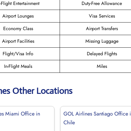
n-Flight Entertainment
Duty-Free Allowance
Airport Lounges
Visa Services
Economy Class
Airport Transfers
Airport Facilities
Missing Luggage
Flight/Visa Info
Delayed Flights
In-Flight Meals
Miles
nes Other Locations
es Miami Office in
GOL Airlines Santiago Office 
Chile