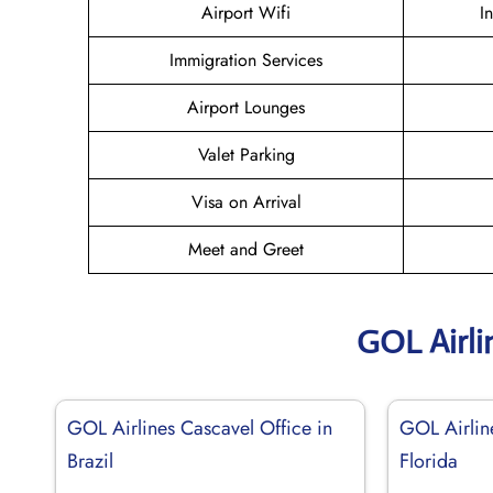
Airport Wifi
I
Immigration Services
Airport Lounges
Valet Parking
Visa on Arrival
Meet and Greet
GOL Airli
GOL Airlines Cascavel Office in
GOL Airlin
Brazil
Florida