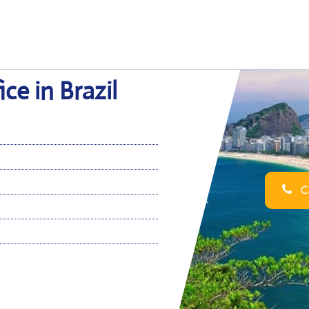
ce in Brazil
Ca