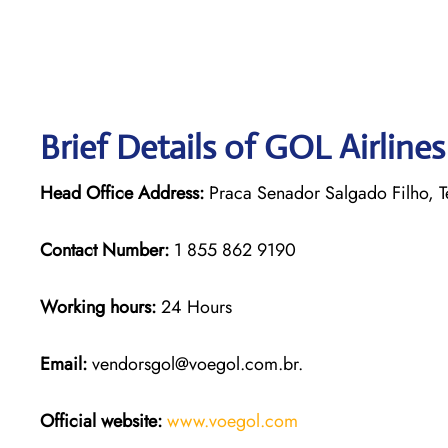
Brief Details of GOL Airline
Head Office Address:
Praca Senador Salgado Filho, Te
Contact Number:
1 855 862 9190
Working hours:
24 Hours
Email:
vendorsgol@voegol.com.br.
Official website:
www.voegol.com