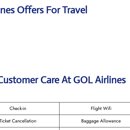
ines Offers For Travel
Customer Care At GOL Airlines
Check-in
Flight Wifi
Ticket Cancellation
Baggage Allowance