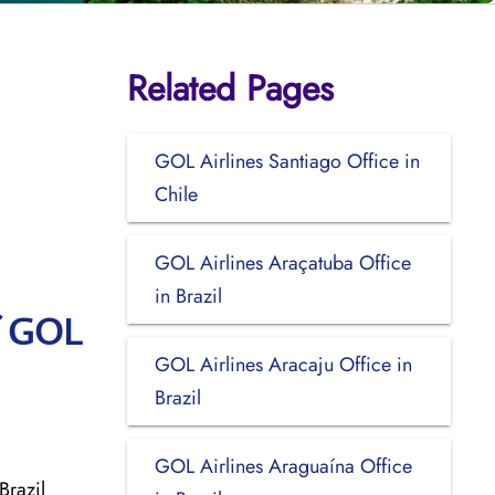
Related Pages
GOL Airlines Santiago Office in
Chile
GOL Airlines Araçatuba Office
in Brazil
f GOL
GOL Airlines Aracaju Office in
Brazil
GOL Airlines Araguaína Office
Brazil