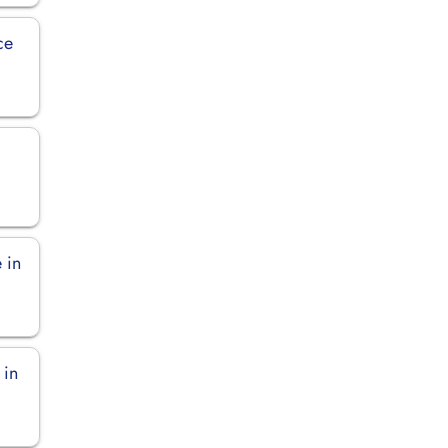
ce
 in
 in