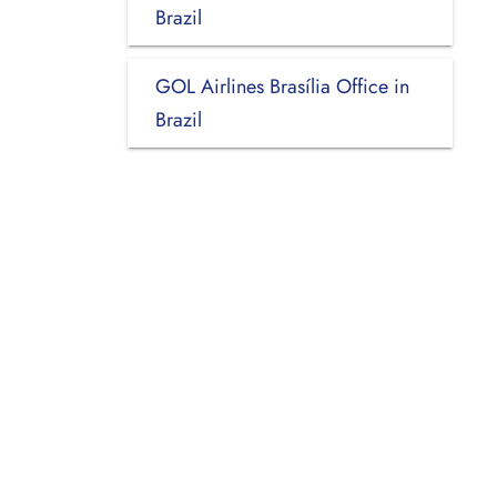
Brazil
GOL Airlines Brasília Office in
Brazil