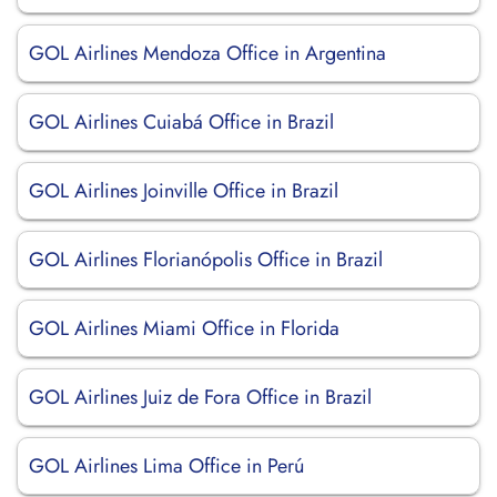
GOL Airlines Mendoza Office in Argentina
GOL Airlines Cuiabá Office in Brazil
GOL Airlines Joinville Office in Brazil
GOL Airlines Florianópolis Office in Brazil
GOL Airlines Miami Office in Florida
GOL Airlines Juiz de Fora Office in Brazil
GOL Airlines Lima Office in Perú