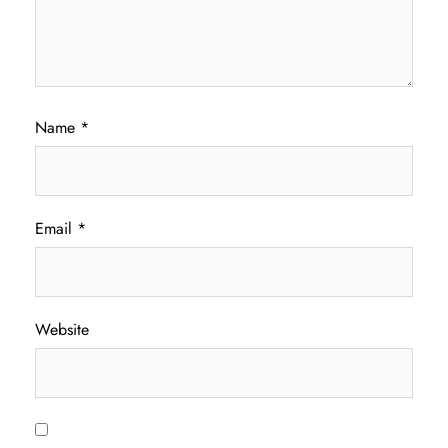
Name
*
Email
*
Website