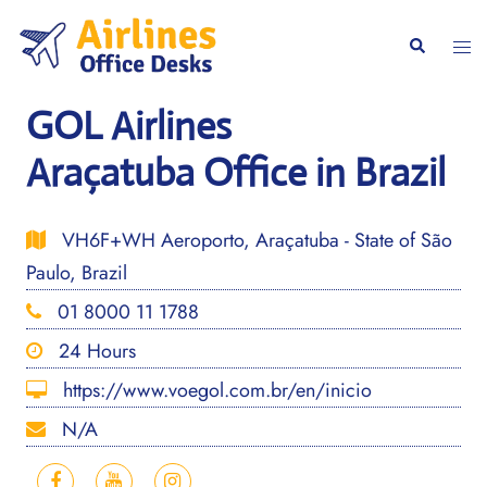
Skip
to
Togg
Search
content
men
GOL Airlines
Araçatuba Office in Brazil
VH6F+WH Aeroporto, Araçatuba - State of São
Paulo, Brazil
01 8000 11 1788
24 Hours
https://www.voegol.com.br/en/inicio
N/A