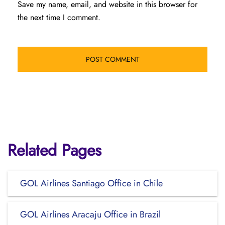
Save my name, email, and website in this browser for
the next time I comment.
Related Pages
GOL Airlines Santiago Office in Chile
GOL Airlines Aracaju Office in Brazil