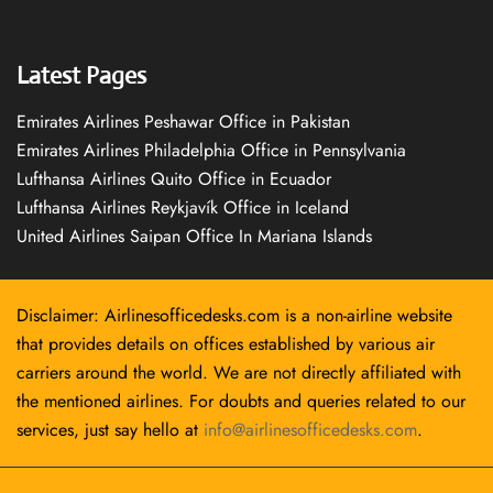
Latest Pages
Emirates Airlines Peshawar Office in Pakistan
Emirates Airlines Philadelphia Office in Pennsylvania
Lufthansa Airlines Quito Office in Ecuador
Lufthansa Airlines Reykjavík Office in Iceland
United Airlines Saipan Office In Mariana Islands
Disclaimer: Airlinesofficedesks.com is a non-airline website
that provides details on offices established by various air
carriers around the world. We are not directly affiliated with
the mentioned airlines. For doubts and queries related to our
services, just say hello at
info@airlinesofficedesks.com
.