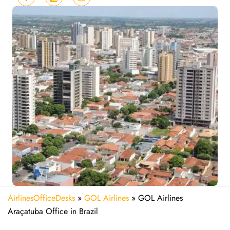
AirlinesOfficeDesks
»
GOL Airlines
»
GOL Airlines
Araçatuba Office in Brazil