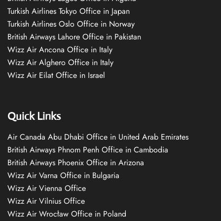
Turkish Airlines Tokyo Office in Japan
Turkish Airlines Oslo Office in Norway
British Airways Lahore Office in Pakistan
Wizz Air Ancona Office in Italy
Wizz Air Alghero Office in Italy
Wizz Air Eilat Office in Israel
Quick Links
Air Canada Abu Dhabi Office in United Arab Emirates
British Airways Phnom Penh Office in Cambodia
British Airways Phoenix Office in Arizona
Wizz Air Varna Office in Bulgaria
Wizz Air Vienna Office
Wizz Air Vilnius Office
Wizz Air Wrocław Office in Poland