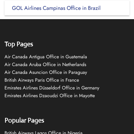
GOL Airlines Campinas Office in Brazil
Top Pages
Air Canada Antigua Office in Guatemala
Air Canada Aruba Office in Netherlands
Air Canada Asuncion Office in Paraguay
British Airways Paris Office in France
Emirates Airlines Düsseldorf Office in Germany
Emirates Airlines Dzaoudzi Office in Mayotte
Popular Pages
British Airways Lagos Office in Nigeria