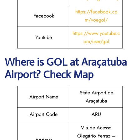
https://facebook.co
Facebook
m/voegol/
https://www.youtube.c
Youtube
om/user/gol
Where is GOL
at Araçatuba
Airport? Check Map
State Airport de
Airport Name
Araçatuba
Airport Code
ARU
Via de Acesso
Olegário Ferraz –
Address