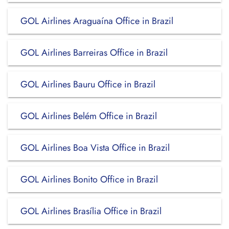
GOL Airlines Araguaína Office in Brazil
GOL Airlines Barreiras Office in Brazil
GOL Airlines Bauru Office in Brazil
GOL Airlines Belém Office in Brazil
GOL Airlines Boa Vista Office in Brazil
GOL Airlines Bonito Office in Brazil
GOL Airlines Brasília Office in Brazil