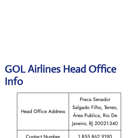
GOL
Airlines Head Office
Info
Praca Senador
Salgado Filho, Terreo,
Head Office Address
Área Publica, Rio De
Janeiro, RJ 20021-340
Contact Number
1 855 862 9190