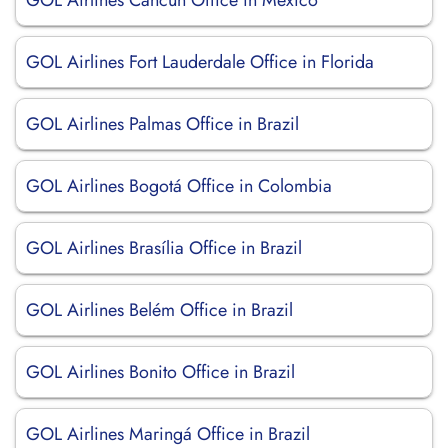
GOL Airlines Cancún Office in Mexico
GOL Airlines Fort Lauderdale Office in Florida
GOL Airlines Palmas Office in Brazil
GOL Airlines Bogotá Office in Colombia
GOL Airlines Brasília Office in Brazil
GOL Airlines Belém Office in Brazil
GOL Airlines Bonito Office in Brazil
GOL Airlines Maringá Office in Brazil