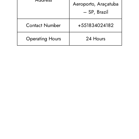
Aeroporto, Araçatuba
– SP, Brazil
Contact Number
+551834024182
Operating Hours
24 Hours