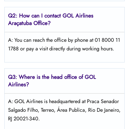
Q2: How can I contact GOL
Airlines
Araçatuba
Office?
A: You can reach the office by phone at 01 8000 11
1788 or pay a visit directly during working hours.
Q3: Where is the head office of GOL
Airlines?
A: GOL Airlines is headquartered at Praca Senador
Salgado Filho, Terreo, Área Publica, Rio De Janeiro,
RJ 20021-340.