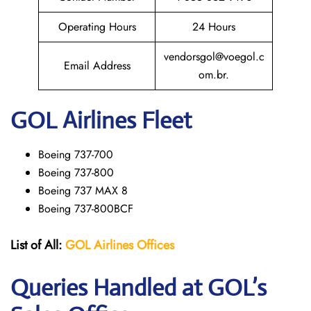
Operating Hours
24 Hours
vendorsgol@voegol.c
Email Address
om.br.
GOL
Airlines Fleet
Boeing 737-700
Boeing 737-800
Boeing 737 MAX 8
Boeing 737-800BCF
List of All:
GOL Airlines Offices
Queries Handled at GOL’s