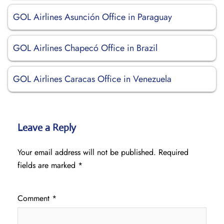
GOL Airlines Asunción Office in Paraguay
GOL Airlines Chapecó Office in Brazil
GOL Airlines Caracas Office in Venezuela
Leave a Reply
Your email address will not be published.
Required
fields are marked
*
Comment
*