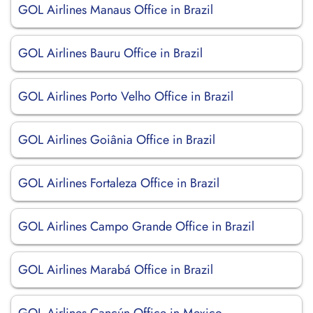
GOL Airlines Manaus Office in Brazil
GOL Airlines Bauru Office in Brazil
GOL Airlines Porto Velho Office in Brazil
GOL Airlines Goiânia Office in Brazil
GOL Airlines Fortaleza Office in Brazil
GOL Airlines Campo Grande Office in Brazil
GOL Airlines Marabá Office in Brazil