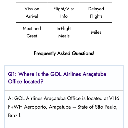
Visa on
Flight/Visa
Delayed
Arrival
Info
Flights
Meet and
In-Flight
Miles
Greet
Meals
Frequently Asked Questions!
Q1: Where is the GOL
Airlines Araçatuba
Office located?
A: GOL Airlines Araçatuba Office is located at VH6
F+WH Aeroporto, Araçatuba – State of São Paulo,
Brazil.