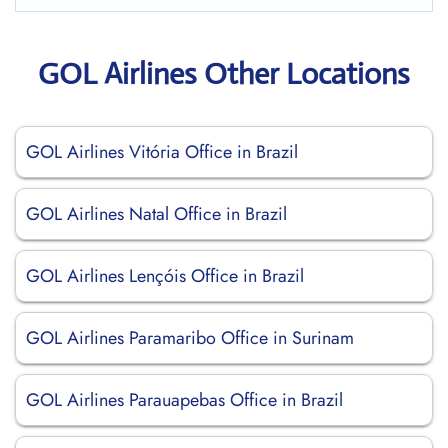
GOL Airlines Other Locations
GOL Airlines Vitória Office in Brazil
GOL Airlines Natal Office in Brazil
GOL Airlines Lençóis Office in Brazil
GOL Airlines Paramaribo Office in Surinam
GOL Airlines Parauapebas Office in Brazil