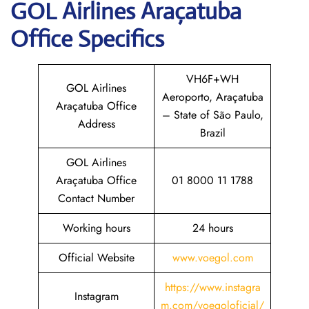
GOL
Airlines Araçatuba
Office Specifics
VH6F+WH
GOL Airlines
Aeroporto, Araçatuba
Araçatuba Office
– State of São Paulo,
Address
Brazil
GOL Airlines
Araçatuba Office
01 8000 11 1788
Contact Number
Working hours
24 hours
Official Website
www.voegol.com
https://www.instagra
Instagram
m.com/voegoloficial/