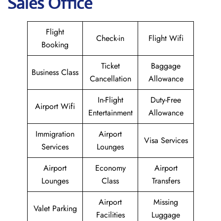
Sales Office
Flight
Check-in
Flight Wifi
Booking
Ticket
Baggage
Business Class
Cancellation
Allowance
In-Flight
Duty-Free
Airport Wifi
Entertainment
Allowance
Immigration
Airport
Visa Services
Services
Lounges
Airport
Economy
Airport
Lounges
Class
Transfers
Airport
Missing
Valet Parking
Facilities
Luggage