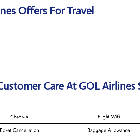
ines Offers For Travel
Customer Care At GOL Airlines
Check-in
Flight Wifi
Ticket Cancellation
Baggage Allowance