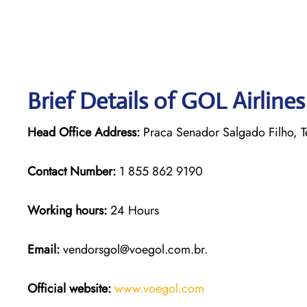
Brief Details of GOL Airline
Head Office Address:
Praca Senador Salgado Filho, Te
Contact Number:
1 855 862 9190
Working hours:
24 Hours
Email:
vendorsgol@voegol.com.br.
Official website:
www.voegol.com