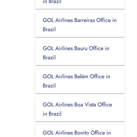
in Brazil
GOL Airlines Barreiras Office in
Brazil
GOL Airlines Bauru Office in
Brazil
GOL Airlines Belém Office in
Brazil
GOL Airlines Boa Vista Office
in Brazil
GOL Airlines Bonito Office in