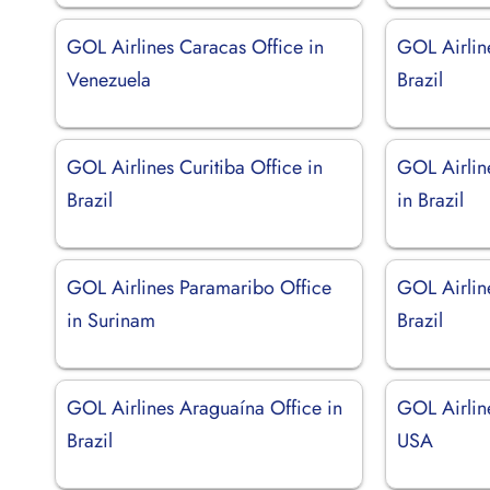
GOL Airlines Caracas Office in
GOL Airlin
Venezuela
Brazil
GOL Airlines Curitiba Office in
GOL Airlin
Brazil
in Brazil
GOL Airlines Paramaribo Office
GOL Airlin
in Surinam
Brazil
GOL Airlines Araguaína Office in
GOL Airlin
Brazil
USA