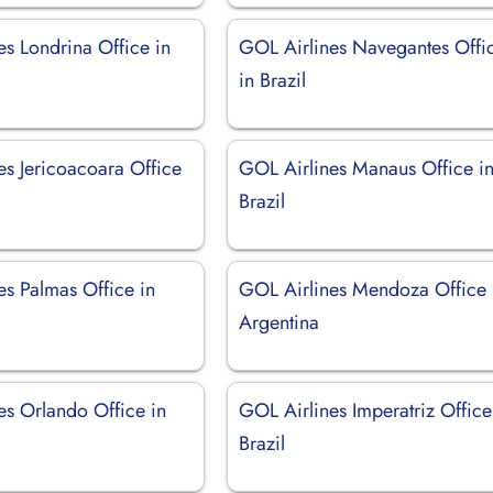
es Londrina Office in
GOL Airlines Navegantes Offi
in Brazil
es Jericoacoara Office
GOL Airlines Manaus Office i
Brazil
es Palmas Office in
GOL Airlines Mendoza Office 
Argentina
es Orlando Office in
GOL Airlines Imperatriz Office
Brazil