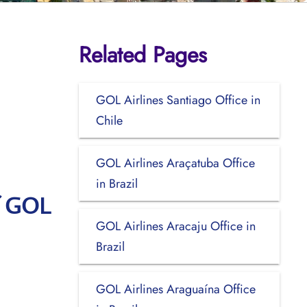
Related Pages
GOL Airlines Santiago Office in
Chile
GOL Airlines Araçatuba Office
in Brazil
f GOL
GOL Airlines Aracaju Office in
Brazil
GOL Airlines Araguaína Office