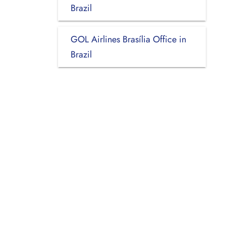
Brazil
GOL Airlines Brasília Office in
Brazil