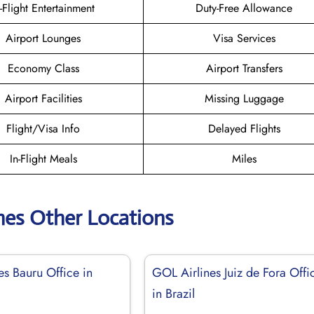
n-Flight Entertainment
Duty-Free Allowance
Airport Lounges
Visa Services
Economy Class
Airport Transfers
Airport Facilities
Missing Luggage
Flight/Visa Info
Delayed Flights
In-Flight Meals
Miles
nes Other Locations
es Bauru Office in
GOL Airlines Juiz de Fora Offi
in Brazil