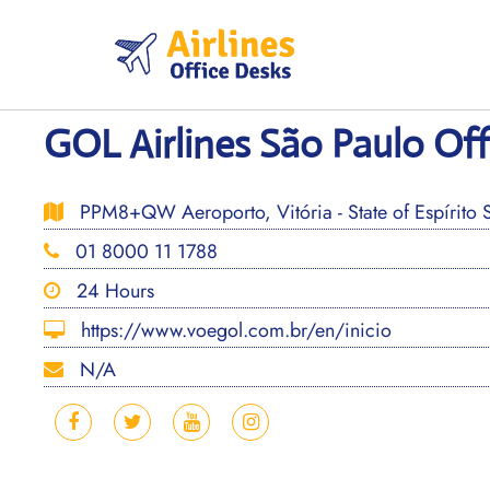
Skip
to
content
GOL Airlines São Paulo Offi
PPM8+QW Aeroporto, Vitória - State of Espírito Sa
01 8000 11 1788
24 Hours
https://www.voegol.com.br/en/inicio
N/A