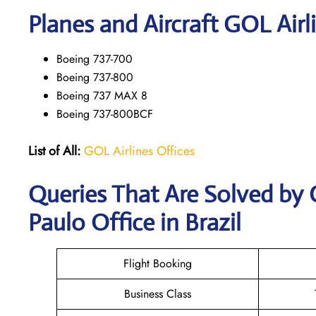
Planes and Aircraft GOL Airl
Boeing 737-700
Boeing 737-800
Boeing 737 MAX 8
Boeing 737-800BCF
List of All:
GOL Airlines Offices
Queries That Are Solved by 
Paulo Office in Brazil
Flight Booking
Business Class