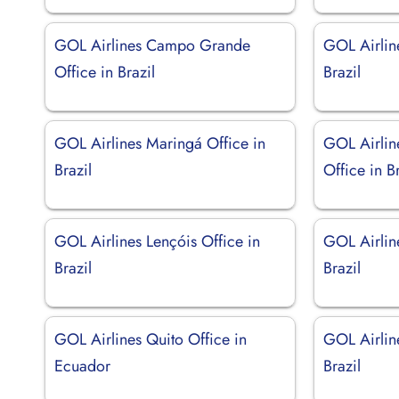
GOL Airlines Campo Grande
GOL Airlin
Office in Brazil
Brazil
GOL Airlines Maringá Office in
GOL Airlin
Brazil
Office in Br
GOL Airlines Lençóis Office in
GOL Airline
Brazil
Brazil
GOL Airlines Quito Office in
GOL Airlin
Ecuador
Brazil