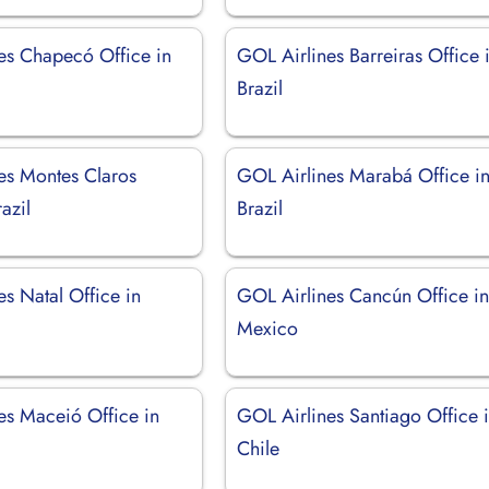
es Chapecó Office in
GOL Airlines Barreiras Office 
Brazil
es Montes Claros
GOL Airlines Marabá Office i
azil
Brazil
s Natal Office in
GOL Airlines Cancún Office i
Mexico
es Maceió Office in
GOL Airlines Santiago Office 
Chile