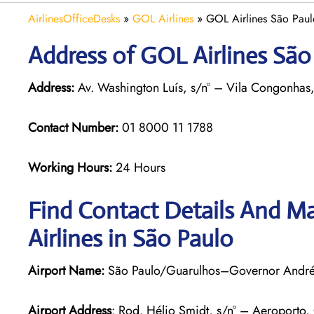
AirlinesOfficeDesks
»
GOL Airlines
»
GOL Airlines São Paulo
Address of GOL Airlines São 
Address:
Av. Washington Luís, s/nº – Vila Congonhas,
Contact Number:
01 8000 11 1788
Working Hours:
24 Hours
Find Contact Details And Ma
Airlines in São Paulo
Airport Name:
São Paulo/Guarulhos–Governor André F
Airport Address
: Rod. Hélio Smidt, s/nº – Aeroporto,