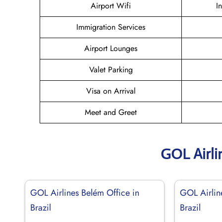
Airport Wifi
I
Immigration Services
Airport Lounges
Valet Parking
Visa on Arrival
Meet and Greet
GOL Airli
GOL Airlines Belém Office in
GOL Airlin
Brazil
Brazil