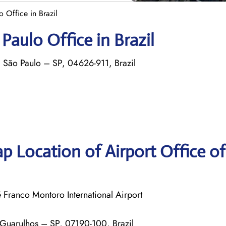
 Office in Brazil
Paulo Office in Brazil
 São Paulo – SP, 04626-911, Brazil
p Location of Airport Office o
ranco Montoro International Airport
 Guarulhos – SP, 07190-100, Brazil