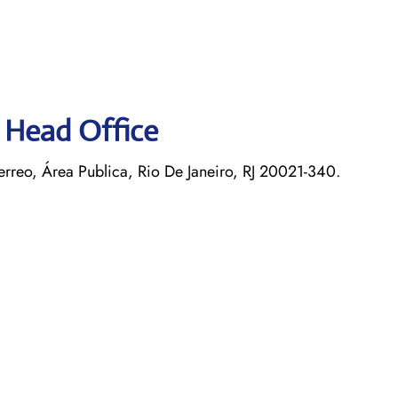
s Head Office
rreo, Área Publica, Rio De Janeiro, RJ 20021-340.