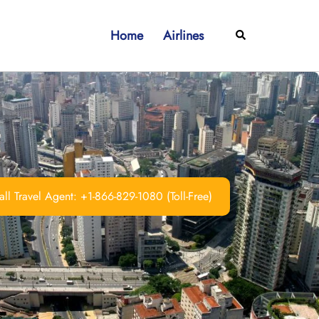
Home
Airlines
Search
ll Travel Agent: +1-866-829-1080 (Toll-Free)