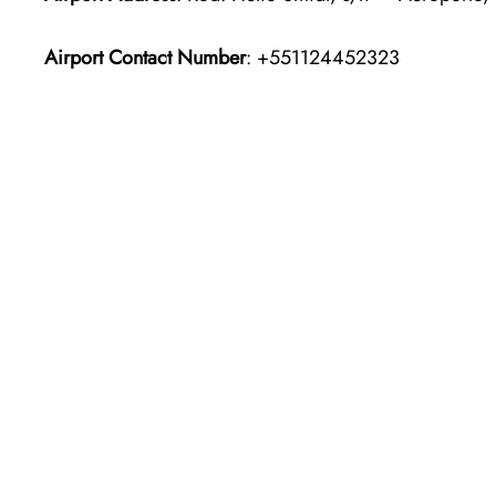
Airport Contact Number
: +551124452323