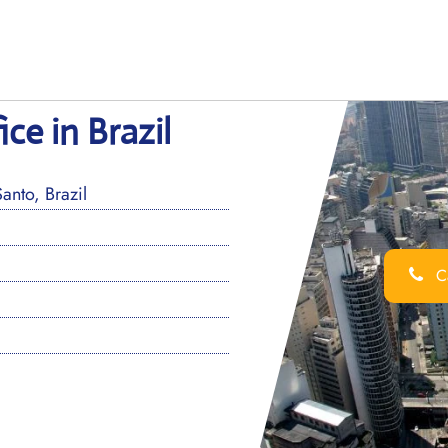
ce in Brazil
nto, Brazil
Ca