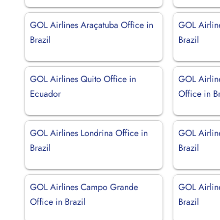
GOL Airlines Araçatuba Office in
GOL Airlin
Brazil
Brazil
GOL Airlines Quito Office in
GOL Airlin
Ecuador
Office in Br
GOL Airlines Londrina Office in
GOL Airlin
Brazil
Brazil
GOL Airlines Campo Grande
GOL Airline
Office in Brazil
Brazil