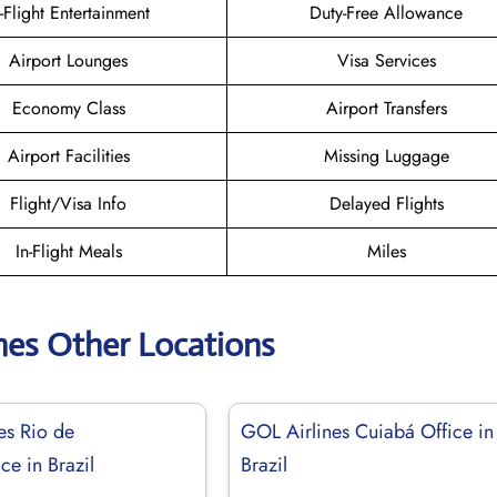
n-Flight Entertainment
Duty-Free Allowance
Airport Lounges
Visa Services
Economy Class
Airport Transfers
Airport Facilities
Missing Luggage
Flight/Visa Info
Delayed Flights
In-Flight Meals
Miles
nes Other Locations
es Rio de
GOL Airlines Cuiabá Office in
ice in Brazil
Brazil