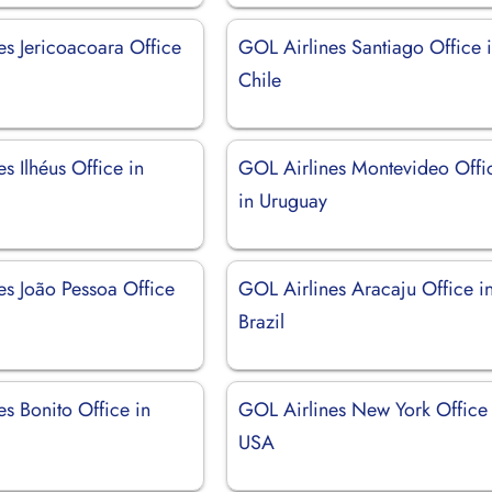
es Jericoacoara Office
GOL Airlines Santiago Office 
Chile
s Ilhéus Office in
GOL Airlines Montevideo Offi
in Uruguay
es João Pessoa Office
GOL Airlines Aracaju Office i
Brazil
s Bonito Office in
GOL Airlines New York Office 
USA