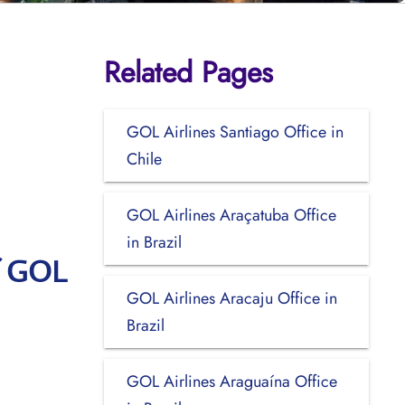
Related Pages
GOL Airlines Santiago Office in
Chile
GOL Airlines Araçatuba Office
in Brazil
f GOL
GOL Airlines Aracaju Office in
Brazil
GOL Airlines Araguaína Office