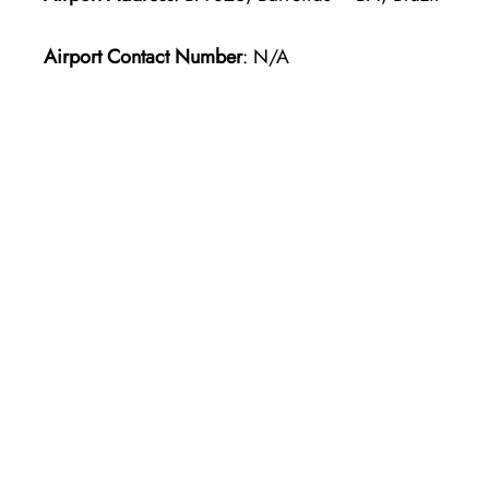
Airport Contact Number
: N/A