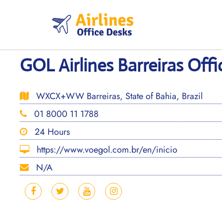
Skip
to
content
GOL Airlines Barreiras Offic
WXCX+WW Barreiras, State of Bahia, Brazil
01 8000 11 1788
24 Hours
https://www.voegol.com.br/en/inicio
N/A