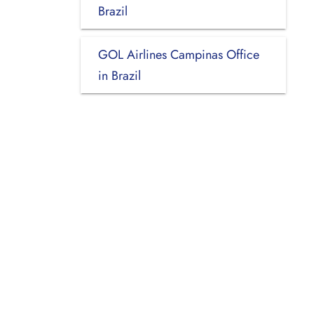
Brazil
GOL Airlines Campinas Office
in Brazil