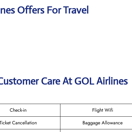
ines Offers For Travel
Customer Care At GOL Airlines
Check-in
Flight Wifi
Ticket Cancellation
Baggage Allowance