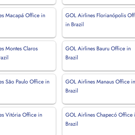
es Macapá Office in
GOL Airlines Florianópolis Off
in Brazil
es Montes Claros
GOL Airlines Bauru Office in
azil
Brazil
es São Paulo Office in
GOL Airlines Manaus Office i
Brazil
s Vitória Office in
GOL Airlines Chapecó Office 
Brazil