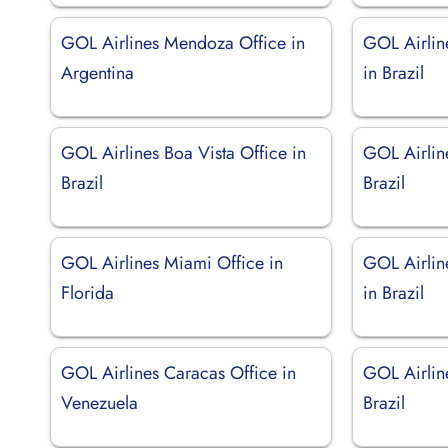
GOL Airlines Mendoza Office in
GOL Airlin
Argentina
in Brazil
GOL Airlines Boa Vista Office in
GOL Airline
Brazil
Brazil
GOL Airlines Miami Office in
GOL Airlin
Florida
in Brazil
GOL Airlines Caracas Office in
GOL Airline
Venezuela
Brazil