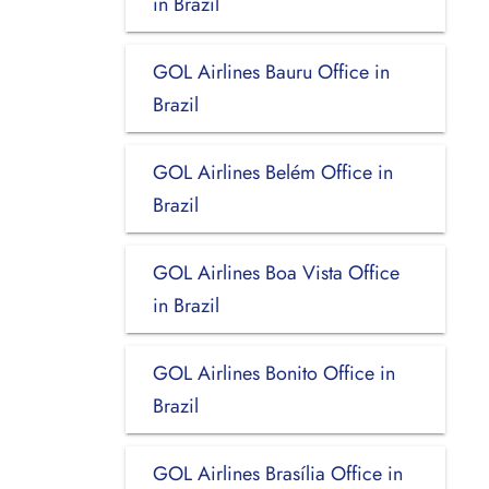
in Brazil
GOL Airlines Bauru Office in
Brazil
GOL Airlines Belém Office in
Brazil
GOL Airlines Boa Vista Office
in Brazil
GOL Airlines Bonito Office in
Brazil
GOL Airlines Brasília Office in