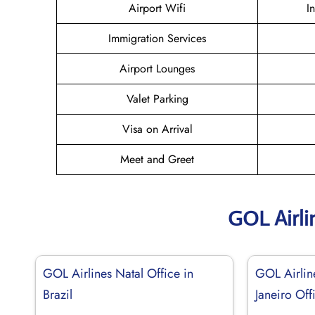
Airport Wifi
I
Immigration Services
Airport Lounges
Valet Parking
Visa on Arrival
Meet and Greet
GOL Airli
GOL Airlines Natal Office in
GOL Airlin
Brazil
Janeiro Off