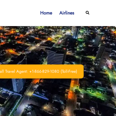
Home
Airlines
Search
ll Travel Agent: +1-866-829-1080 (Toll-Free)