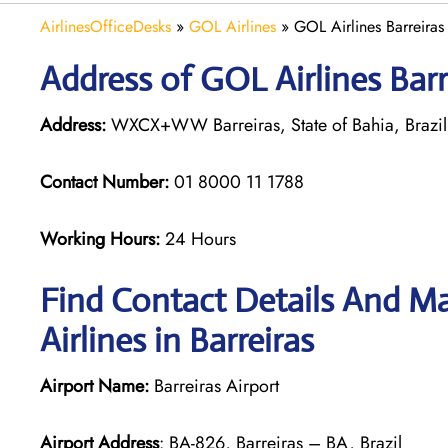
AirlinesOfficeDesks
»
GOL Airlines
»
GOL Airlines Barreiras 
Address of GOL Airlines Barre
Address:
WXCX+WW Barreiras, State of Bahia, Brazil
Contact Number:
01 8000 11 1788
Working Hours:
24 Hours
Find Contact Details And Ma
Airlines in Barreiras
Airport Name:
Barreiras Airport
Airport Address
: BA-826, Barreiras – BA, Brazil