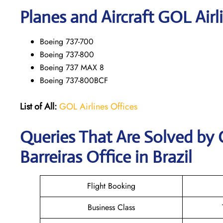
Planes and Aircraft GOL Airl
Boeing 737-700
Boeing 737-800
Boeing 737 MAX 8
Boeing 737-800BCF
List of All:
GOL Airlines Offices
Queries That Are Solved by 
Barreiras Office in Brazil
Flight Booking
Business Class