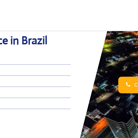
e in Brazil
Ca