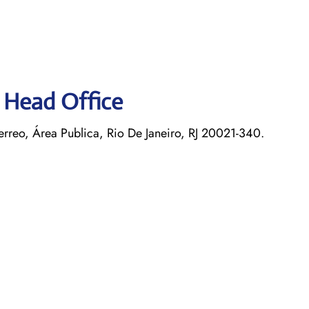
s Head Office
rreo, Área Publica, Rio De Janeiro, RJ 20021-340.