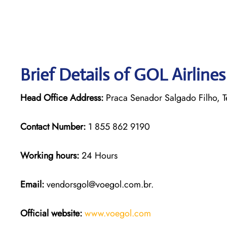
Brief Details of GOL Airline
Head Office Address:
Praca Senador Salgado Filho, Te
Contact Number:
1 855 862 9190
Working hours:
24 Hours
Email:
vendorsgol@voegol.com.br.
Official website:
www.voegol.com