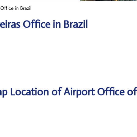
Office in Brazil
iras Office in Brazil
p Location of Airport Office o