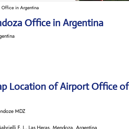
Office in Argentina
doza Office in Argentina
entina
p Location of Airport Office o
 Mendoze MDZ
abrielli F. J., Las Heras, Mendoza, Argentina