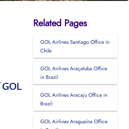
Related Pages
GOL Airlines Santiago Office in
Chile
GOL Airlines Araçatuba Office
in Brazil
f GOL
GOL Airlines Aracaju Office in
Brazil
GOL Airlines Araguaína Office