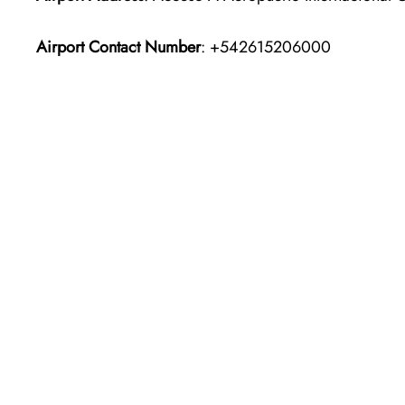
Airport Contact Number
: +542615206000