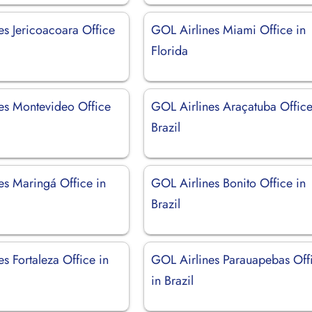
es Jericoacoara Office
GOL Airlines Miami Office in
Florida
es Montevideo Office
GOL Airlines Araçatuba Office
Brazil
es Maringá Office in
GOL Airlines Bonito Office in
Brazil
s Fortaleza Office in
GOL Airlines Parauapebas Off
in Brazil