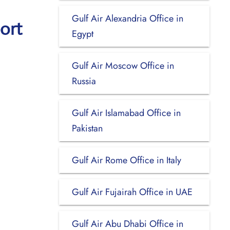
Gulf Air Alexandria Office in
ort
Egypt
Gulf Air Moscow Office in
Russia
Gulf Air Islamabad Office in
Pakistan
Gulf Air Rome Office in Italy
Gulf Air Fujairah Office in UAE
Gulf Air Abu Dhabi Office in