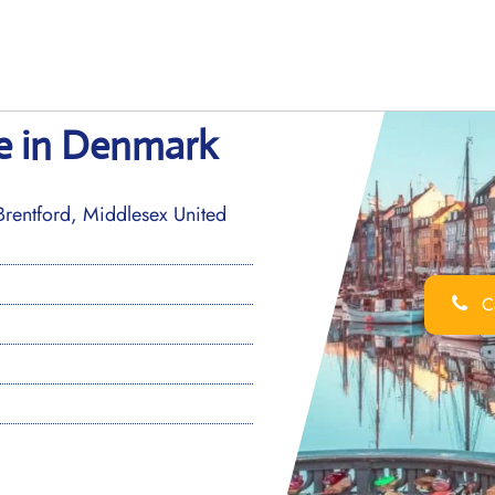
ce in Denmark
entford, Middlesex United
Ca