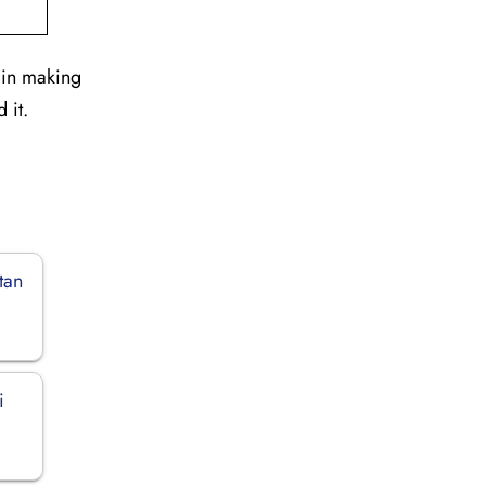
 in making
 it.
tan
i