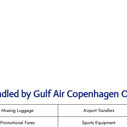
ndled by Gulf Air Copenhagen O
Missing Luggage
Airport Transfers
Promotional Fares
Sports Equipment