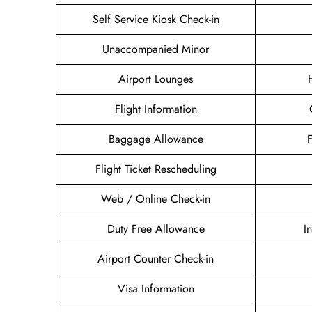
Self Service Kiosk Check-in
Unaccompanied Minor
Airport Lounges
Flight Information
Baggage Allowance
Flight Ticket Rescheduling
Web / Online Check-in
Duty Free Allowance
I
Airport Counter Check-in
Visa Information