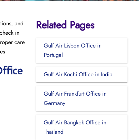
Related Pages
tions, and
 check in
proper care
Gulf Air Lisbon Office in
mes
Portugal
ffice
Gulf Air Kochi Office in India
Gulf Air Frankfurt Office in
Germany
Gulf Air Bangkok Office in
Thailand