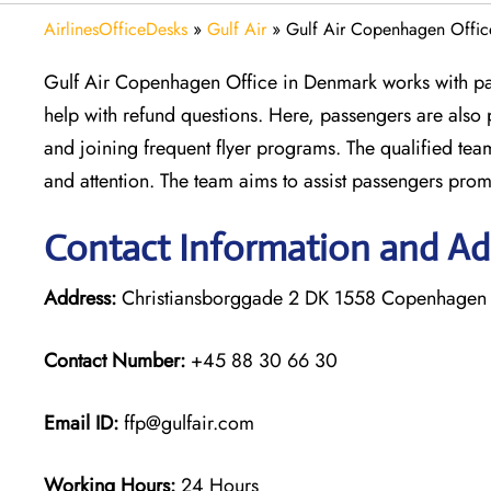
AirlinesOfficeDesks
»
Gulf Air
»
Gulf Air Copenhagen Offic
Gulf Air Copenhagen Office in Denmark works with pass
help with refund questions. Here, passengers are also
and joining frequent flyer programs. The qualified tea
and attention. The team aims to assist passengers prompt
Contact Information and Ad
Address:
Christiansborggade 2 DK 1558 Copenhagen
Contact Number:
+45 88 30 66 30
Email ID:
ffp@gulfair.com
Working Hours:
24 Hours