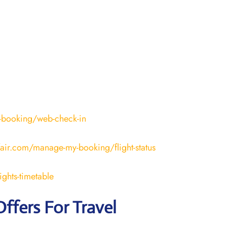
-booking/web-check-in
fair.com/manage-my-booking/flight-status
ights-timetable
Offers For Travel