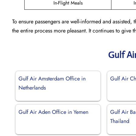
In-Flight Meals
I
To ensure passengers are well-informed and assisted, 
the entire process more pleasant. It continues to give
Gulf Ai
Gulf Air Amsterdam Office in
Gulf Air Ch
Netherlands
Gulf Air Aden Office in Yemen
Gulf Air Ba
Thailand