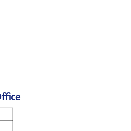
ffice