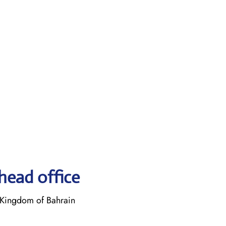
head office
Kingdom of Bahrain