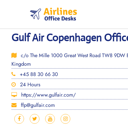
Skip
to
content
Gulf Air Copenhagen Offi
c/o The Mille 1000 Great West Road TW8 9DW Br
Kingdom
+45 88 30 66 30
24 Hours
https://www.gulfair.com/
ffp@gulfair.com