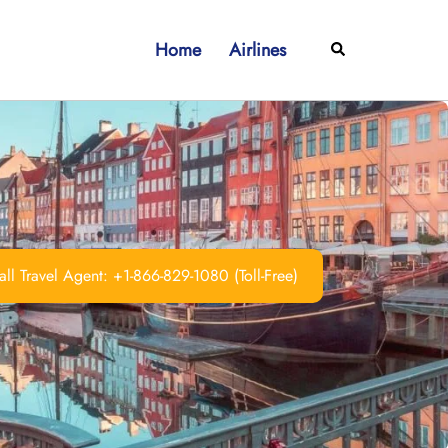
Home
Airlines
Search
ll Travel Agent: +1-866-829-1080 (Toll-Free)