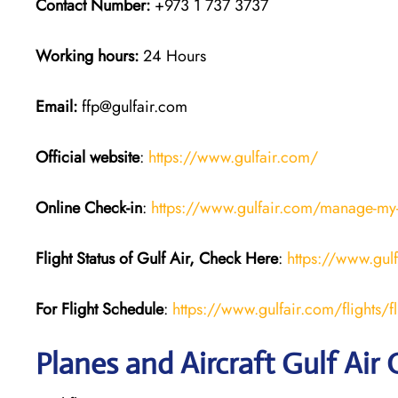
Contact Number:
+973 1 737 3737
Working hours:
24 Hours
Email:
ffp@gulfair.com
Official website
:
https://www.gulfair.com/
Online Check-in
:
https://www.gulfair.com/manage-my
Flight Status of Gulf Air, Check Here
:
https://www.gul
For Flight Schedule
:
https://www.gulfair.com/flights/fl
Planes and Aircraft Gulf Air 