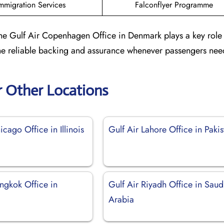
mmigration Services
Falconflyer Programme
the Gulf Air Copenhagen Office in Denmark plays a key role
 the reliable backing and assurance whenever passengers need
r Other Locations
icago Office in Illinois
Gulf Air Lahore Office in Pakis
ngkok Office in
Gulf Air Riyadh Office in Saud
Arabia