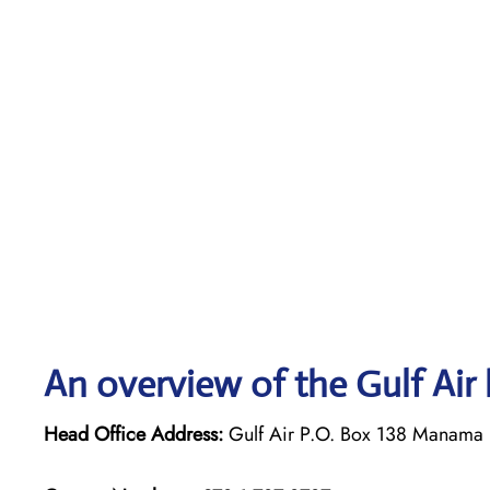
An overview of the Gulf Air 
Head Office Address:
Gulf Air P.O. Box 138 Manama 