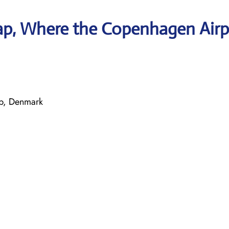
ap, Where the Copenhagen Airp
up, Denmark