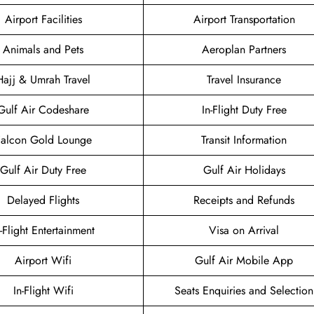
Airport Facilities
Airport Transportation
Animals and Pets
Aeroplan Partners
Hajj & Umrah Travel
Travel Insurance
Gulf Air Codeshare
In-Flight Duty Free
Falcon Gold Lounge
Transit Information
Gulf Air Duty Free
Gulf Air Holidays
Delayed Flights
Receipts and Refunds
n-Flight Entertainment
Visa on Arrival
Airport Wifi
Gulf Air Mobile App
In-Flight Wifi
Seats Enquiries and Selection