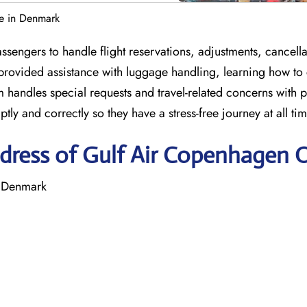
e in Denmark
engers to handle flight reservations, adjustments, cancella
 provided assistance with luggage handling, learning how to
m handles special requests and travel-related concerns with 
ly and correctly so they have a stress-free journey at all ti
dress of Gulf Air Copenhagen O
 Denmark