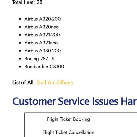
Total fleet: 28
Airbus A320-200
Airbus A320neo
Airbus A321-200
Airbus A321neo
Airbus A330-200
Boeing 787–9
Bombardier CS100
List of All
:
Gulf Air Offices
Customer Service Issues Ha
Flight Ticket Booking
Flight Ticket Cancellation