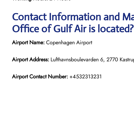
Contact Information and M
Office of Gulf Air is located?
Airport Name:
Copenhagen Airport
Airport Address:
Lufthavnsboulevarden 6, 2770 Kastr
Airport Contact Number:
+4532313231