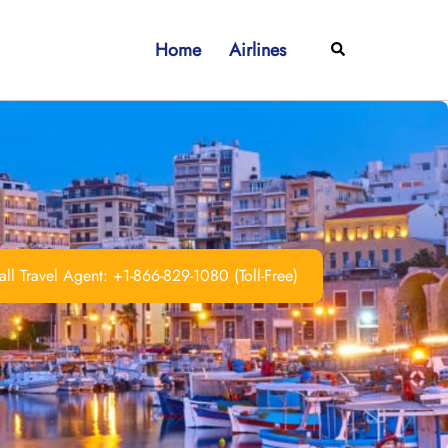
Home
Airlines
Search
ll Travel Agent: +1-866-829-1080 (Toll-Free)