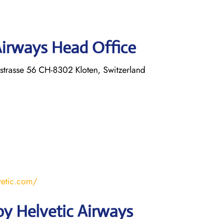
Airways Head Office
strasse 56 CH-8302 Kloten, Switzerland
vetic.com/
y Helvetic Airways