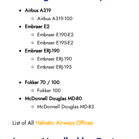
Airbus A319
Airbus A319-100
Embraer E2
Embraer E190-E2
Embraer E195-E2
Embraer ERJ-190
Embraer ERJ-190
Embraer ERJ-195
Fokker 70 / 100
Fokker 100
McDonnell Douglas MD-80
McDonnell Douglas MD-83
List of All
Helvetic Airways Offices