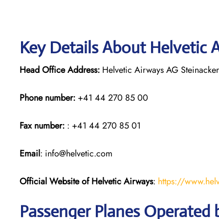
Key Details About Helvetic 
Head Office Address:
Helvetic Airways AG Steinacker
Phone number:
+41 44 270 85 00
Fax number:
: +41 44 270 85 01
Email
: info@helvetic.com
Official Website of Helvetic Airways
:
https://www.hel
Passenger Planes Operated b