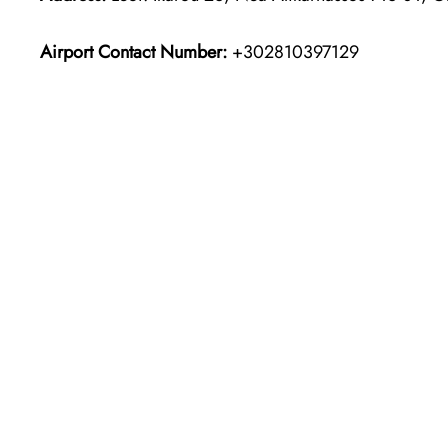
Airport Contact Number:
+302810397129