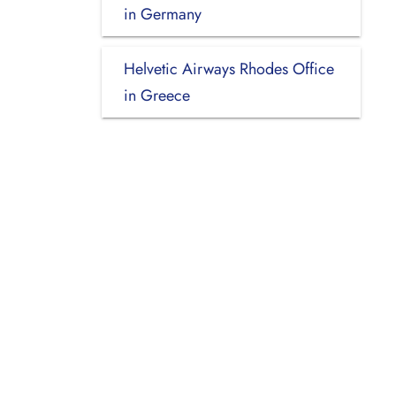
in Germany
Helvetic Airways Rhodes Office
in Greece