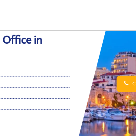
 Office in
Ca