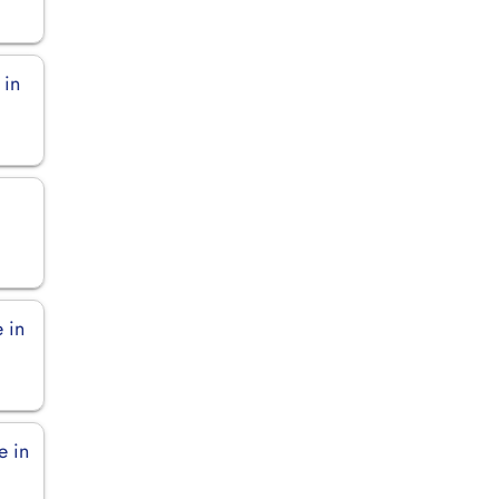
 in
 in
e in