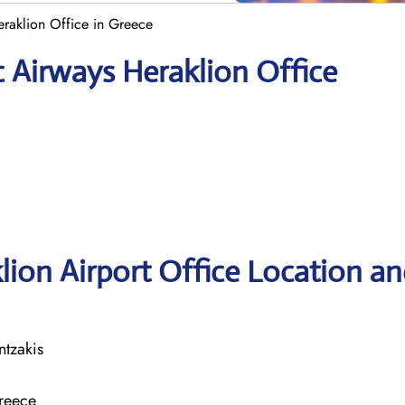
eraklion Office in Greece
c Airways Heraklion Office
lion Airport Office Location a
ntzakis
Greece