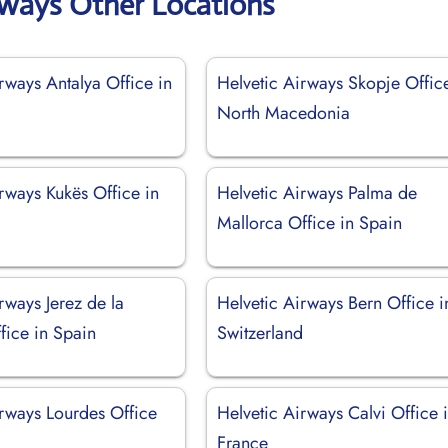
rways Other Locations
rways Antalya Office in
Helvetic Airways Skopje Offic
North Macedonia
rways Kukës Office in
Helvetic Airways Palma de
Mallorca Office in Spain
rways Jerez de la
Helvetic Airways Bern Office i
fice in Spain
Switzerland
irways Lourdes Office
Helvetic Airways Calvi Office 
France