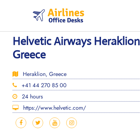
Skip
to
content
Helvetic Airways Heraklion
Greece
Heraklion, Greece
+41 44 270 85 00
24 hours
https://www.helvetic.com/