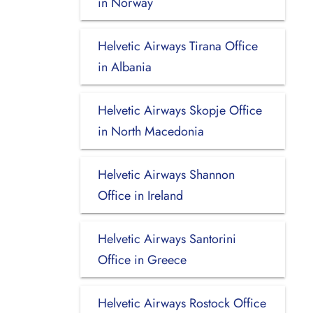
in Norway
Helvetic Airways Tirana Office
in Albania
Helvetic Airways Skopje Office
in North Macedonia
Helvetic Airways Shannon
Office in Ireland
Helvetic Airways Santorini
Office in Greece
Helvetic Airways Rostock Office