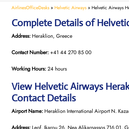
AirlinesOfficeDesks
»
Helvetic Airways
»
Helvetic Airways H
Complete Details of Helveti
Address:
Heraklion, Greece
Contact Number:
+41 44 270 85 00
Working Hours:
24 hours
View Helvetic Airways Herak
Contact Details
Airport Name:
Heraklion International Airport N. Kaza
Address:
Leof. Ikarou 26, Nea Alikarnassos 716 01, 