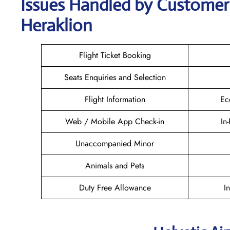
Issues Handled by Customer 
Heraklion
Flight Ticket Booking
Seats Enquiries and Selection
Flight Information
Ec
Web / Mobile App Check-in
In
Unaccompanied Minor
Animals and Pets
Duty Free Allowance
I