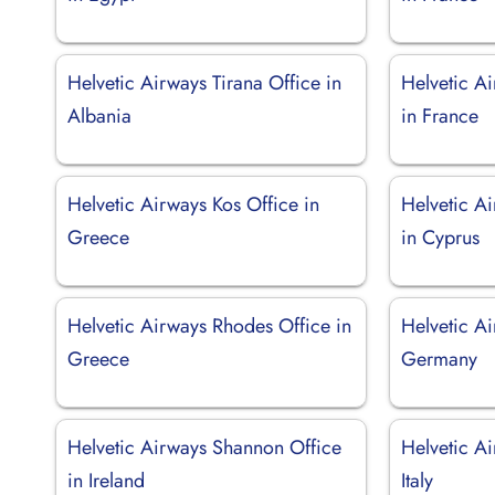
Helvetic Airways Tirana Office in
Helvetic A
Albania
in France
Helvetic Airways Kos Office in
Helvetic A
Greece
in Cyprus
Helvetic Airways Rhodes Office in
Helvetic Ai
Greece
Germany
Helvetic Airways Shannon Office
Helvetic Ai
in Ireland
Italy