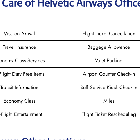
Care of Helvetic Airways Office
Visa on Arrival
Flight Ticket Cancellation
Travel Insurance
Baggage Allowance
onomy Class Services
Valet Parking
-Flight Duty Free Items
Airport Counter Check-in
Transit Information
Self Service Kiosk Check-in
Economy Class
Miles
n-Flight Entertainment
Flight Ticket Rescheduling