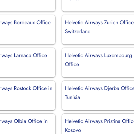
irways Bordeaux Office
Helvetic Airways Zurich Office
Switzerland
irways Larnaca Office
Helvetic Airways Luxembourg
Office
rways Rostock Office in
Helvetic Airways Djerba Office
Tunisia
rways Olbia Office in
Helvetic Airways Pristina Offic
Kosovo