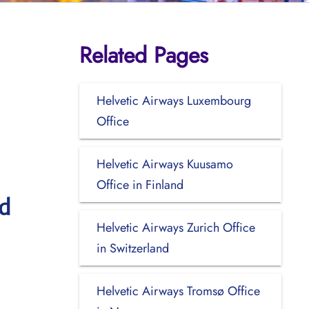
Related Pages
Helvetic Airways Luxembourg
Office
Helvetic Airways Kuusamo
Office in Finland
nd
Helvetic Airways Zurich Office
in Switzerland
Helvetic Airways Tromsø Office