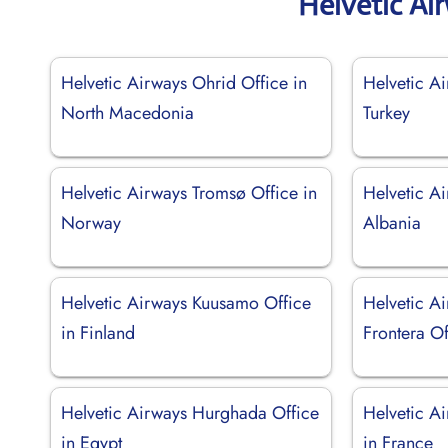
Helvetic Ai
Helvetic Airways Ohrid Office in
Helvetic Ai
North Macedonia
Turkey
Helvetic Airways Tromsø Office in
Helvetic Ai
Norway
Albania
Helvetic Airways Kuusamo Office
Helvetic Ai
in Finland
Frontera Of
Helvetic Airways Hurghada Office
Helvetic A
in Egypt
in France