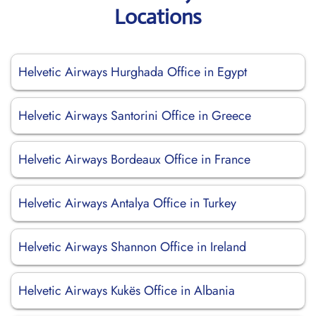
Locations
Helvetic Airways Hurghada Office in Egypt
Helvetic Airways Santorini Office in Greece
Helvetic Airways Bordeaux Office in France
Helvetic Airways Antalya Office in Turkey
Helvetic Airways Shannon Office in Ireland
Helvetic Airways Kukës Office in Albania