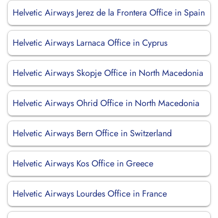
Helvetic Airways Jerez de la Frontera Office in Spain
Helvetic Airways Larnaca Office in Cyprus
Helvetic Airways Skopje Office in North Macedonia
Helvetic Airways Ohrid Office in North Macedonia
Helvetic Airways Bern Office in Switzerland
Helvetic Airways Kos Office in Greece
Helvetic Airways Lourdes Office in France