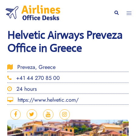
Skip
to
Togg
Search
content
men
Helvetic Airways Preveza
Office in Greece
Preveza, Greece
+41 44 270 85 00
24 hours
https://www.helvetic.com/