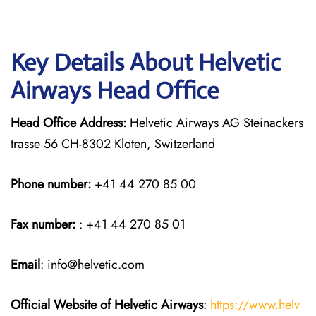
Key Details About Helvetic
Airways Head Office
Head Office Address:
Helvetic Airways AG Steinackers
trasse 56 CH-8302 Kloten, Switzerland
Phone number:
+41 44 270 85 00
Fax number:
: +41 44 270 85 01
Email
: info@helvetic.com
Official Website of Helvetic Airways
:
https://www.helv