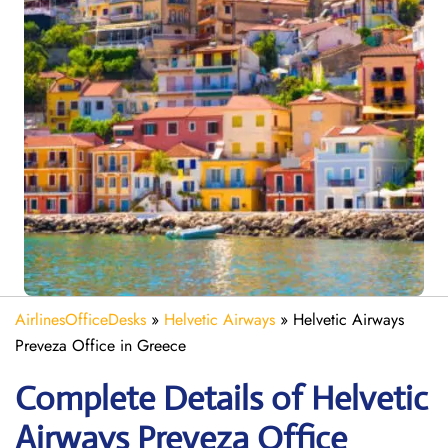
AirlinesOfficeDesks
»
Helvetic Airways
»
Helvetic Airways
Preveza Office in Greece
Complete Details of Helvetic
Airways Preveza Office