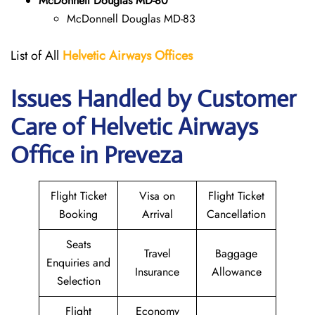
McDonnell Douglas MD-80
McDonnell Douglas MD-83
List of All
Helvetic Airways Offices
Issues Handled by Customer
Care of Helvetic Airways
Office in Preveza
Flight Ticket
Visa on
Flight Ticket
Booking
Arrival
Cancellation
Seats
Travel
Baggage
Enquiries and
Insurance
Allowance
Selection
Flight
Economy