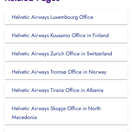
Helvetic Airways Luxembourg Office
Helvetic Airways Kuusamo Office in Finland
Helvetic Airways Zurich Office in Switzerland
Helvetic Airways Tromsø Office in Norway
Helvetic Airways Tirana Office in Albania
Helvetic Airways Skopje Office in North
Macedonia