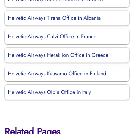
Helvetic Airways Tirana Office in Albania
Helvetic Airways Calvi Office in France
Helvetic Airways Heraklion Office in Greece
Helvetic Airways Kuusamo Office in Finland
Helvetic Airways Olbia Office in Italy
Related Pages