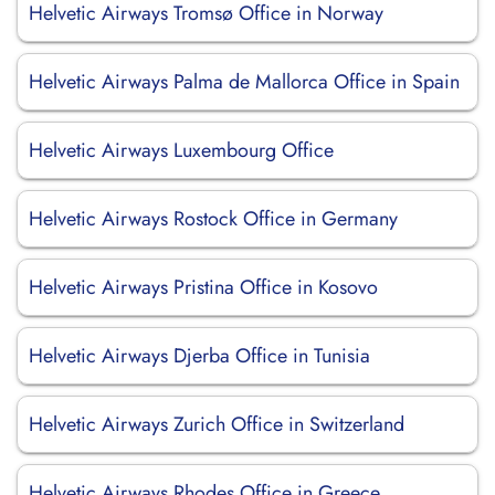
Helvetic Airways Tromsø Office in Norway
Helvetic Airways Palma de Mallorca Office in Spain
Helvetic Airways Luxembourg Office
Helvetic Airways Rostock Office in Germany
Helvetic Airways Pristina Office in Kosovo
Helvetic Airways Djerba Office in Tunisia
Helvetic Airways Zurich Office in Switzerland
Helvetic Airways Rhodes Office in Greece