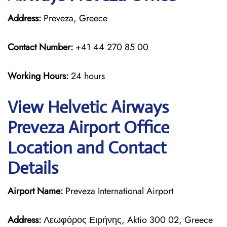
Address:
Preveza, Greece
Contact Number:
+41 44 270 85 00
Working Hours:
24 hours
View Helvetic Airways
Preveza Airport Office
Location and Contact
Details
Airport Name:
Preveza International Airport
Address:
Λεωφόρος Ειρήνης, Aktio 300 02, Greece