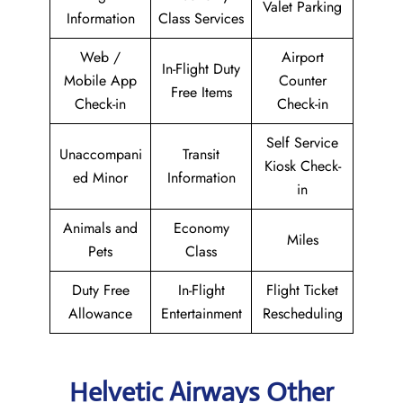
Valet Parking
Information
Class Services
Web /
Airport
In-Flight Duty
Mobile App
Counter
Free Items
Check-in
Check-in
Self Service
Unaccompani
Transit
Kiosk Check-
ed Minor
Information
in
Animals and
Economy
Miles
Pets
Class
Duty Free
In-Flight
Flight Ticket
Allowance
Entertainment
Rescheduling
Helvetic Airways Other