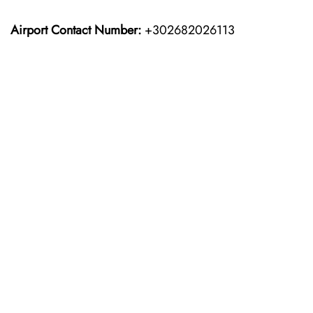
Airport Contact Number:
+302682026113