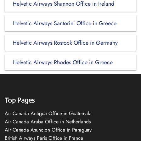
Helvetic Airways Shannon Office in Ireland
Helvetic Airways Santorini Office in Greece
Helvetic Airways Rostock Office in Germany
Helvetic Airways Rhodes Office in Greece
Top Pages
Air Canada Antigua Office in Guatemala
Air Canada Aruba Office in Netherlands
Air Canada Asuncion Office in Paraguay
British Airways Paris Office in France