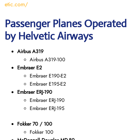
etic.com/
Passenger Planes Operated
by Helvetic Airways
Airbus A319
Airbus A319-100
Embraer E2
Embraer E190-E2
Embraer E195-E2
Embraer ERJ-190
Embraer ERJ-190
Embraer ERJ-195
Fokker 70 / 100
Fokker 100