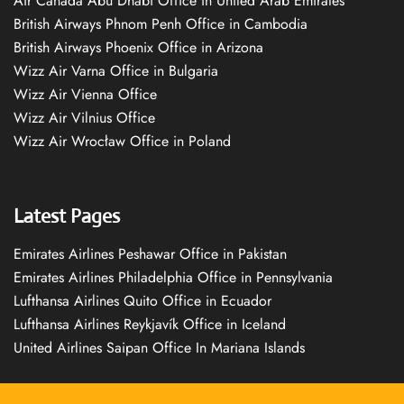
Air Canada Abu Dhabi Office in United Arab Emirates
British Airways Phnom Penh Office in Cambodia
British Airways Phoenix Office in Arizona
Wizz Air Varna Office in Bulgaria
Wizz Air Vienna Office
Wizz Air Vilnius Office
Wizz Air Wrocław Office in Poland
Latest Pages
Emirates Airlines Peshawar Office in Pakistan
Emirates Airlines Philadelphia Office in Pennsylvania
Lufthansa Airlines Quito Office in Ecuador
Lufthansa Airlines Reykjavík Office in Iceland
United Airlines Saipan Office In Mariana Islands