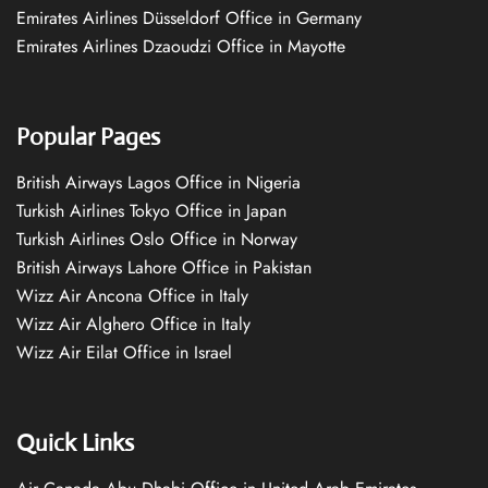
Emirates Airlines Düsseldorf Office in Germany
Emirates Airlines Dzaoudzi Office in Mayotte
Popular Pages
British Airways Lagos Office in Nigeria
Turkish Airlines Tokyo Office in Japan
Turkish Airlines Oslo Office in Norway
British Airways Lahore Office in Pakistan
Wizz Air Ancona Office in Italy
Wizz Air Alghero Office in Italy
Wizz Air Eilat Office in Israel
Quick Links