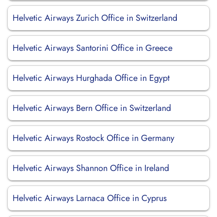
Helvetic Airways Zurich Office in Switzerland
Helvetic Airways Santorini Office in Greece
Helvetic Airways Hurghada Office in Egypt
Helvetic Airways Bern Office in Switzerland
Helvetic Airways Rostock Office in Germany
Helvetic Airways Shannon Office in Ireland
Helvetic Airways Larnaca Office in Cyprus