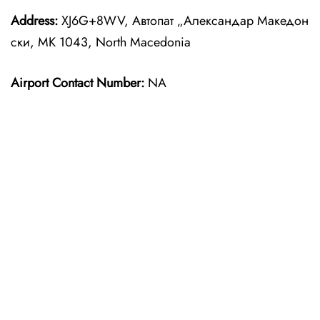
Address:
XJ6G+8WV, Автопат „Александар Македон
ски, MK 1043, North Macedonia
Airport Contact Number:
NA