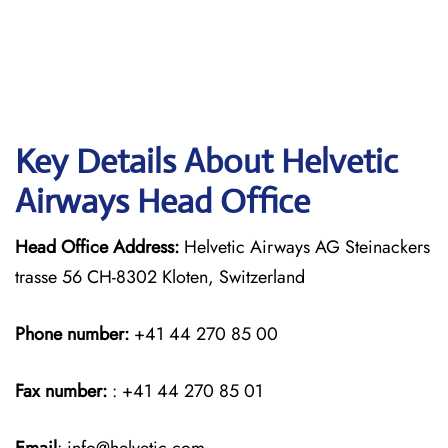
Key Details About Helvetic
Airways Head Office
Head Office Address:
Helvetic Airways AG Steinackers
trasse 56 CH-8302 Kloten, Switzerland
Phone number:
+41 44 270 85 00
Fax number:
: +41 44 270 85 01