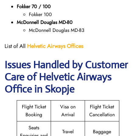
Fokker 70 / 100
Fokker 100
McDonnell Douglas MD-80
McDonnell Douglas MD-83
List of All
Helvetic Airways Offices
Issues Handled by Customer
Care of Helvetic Airways
Office in Skopje
Flight Ticket
Visa on
Flight Ticket
Booking
Arrival
Cancellation
Seats
Travel
Baggage
Enquiries and