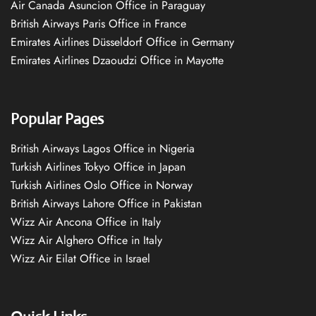
Air Canada Asuncion Office in Paraguay
British Airways Paris Office in France
Emirates Airlines Düsseldorf Office in Germany
Emirates Airlines Dzaoudzi Office in Mayotte
Popular Pages
British Airways Lagos Office in Nigeria
Turkish Airlines Tokyo Office in Japan
Turkish Airlines Oslo Office in Norway
British Airways Lahore Office in Pakistan
Wizz Air Ancona Office in Italy
Wizz Air Alghero Office in Italy
Wizz Air Eilat Office in Israel