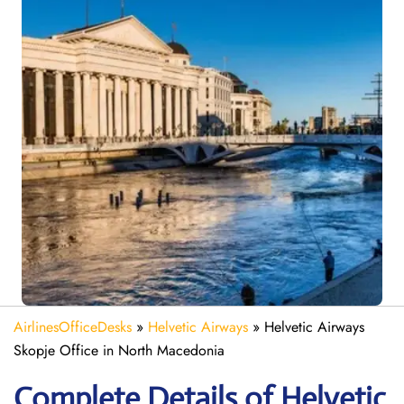
AirlinesOfficeDesks
»
Helvetic Airways
»
Helvetic Airways
Skopje Office in North Macedonia
Complete Details of Helvetic