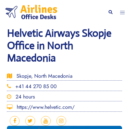
Skip
to
Togg
Search
content
men
Helvetic Airways Skopje
Office in North
Macedonia
Skopje, North Macedonia
+41 44 270 85 00
24 hours
https://www.helvetic.com/