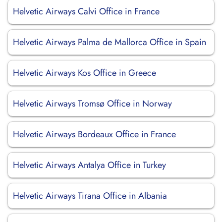
Helvetic Airways Calvi Office in France
Helvetic Airways Palma de Mallorca Office in Spain
Helvetic Airways Kos Office in Greece
Helvetic Airways Tromsø Office in Norway
Helvetic Airways Bordeaux Office in France
Helvetic Airways Antalya Office in Turkey
Helvetic Airways Tirana Office in Albania