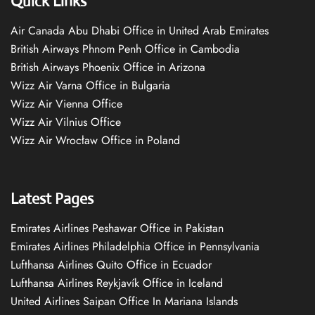
Quick Links
Air Canada Abu Dhabi Office in United Arab Emirates
British Airways Phnom Penh Office in Cambodia
British Airways Phoenix Office in Arizona
Wizz Air Varna Office in Bulgaria
Wizz Air Vienna Office
Wizz Air Vilnius Office
Wizz Air Wrocław Office in Poland
Latest Pages
Emirates Airlines Peshawar Office in Pakistan
Emirates Airlines Philadelphia Office in Pennsylvania
Lufthansa Airlines Quito Office in Ecuador
Lufthansa Airlines Reykjavík Office in Iceland
United Airlines Saipan Office In Mariana Islands