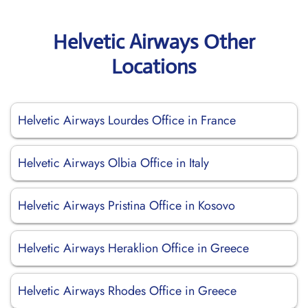
Helvetic Airways Other
Locations
Helvetic Airways Lourdes Office in France
Helvetic Airways Olbia Office in Italy
Helvetic Airways Pristina Office in Kosovo
Helvetic Airways Heraklion Office in Greece
Helvetic Airways Rhodes Office in Greece