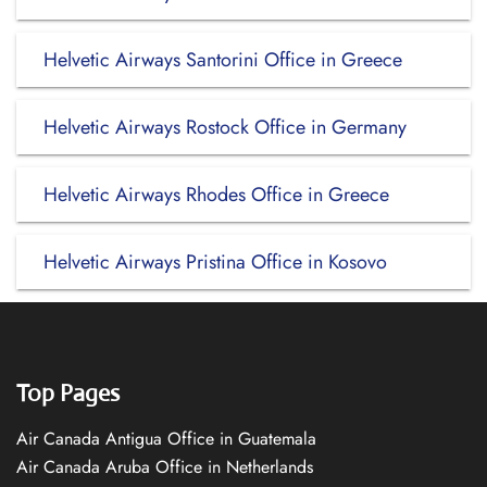
Helvetic Airways Santorini Office in Greece
Helvetic Airways Rostock Office in Germany
Helvetic Airways Rhodes Office in Greece
Helvetic Airways Pristina Office in Kosovo
Top Pages
Air Canada Antigua Office in Guatemala
Air Canada Aruba Office in Netherlands