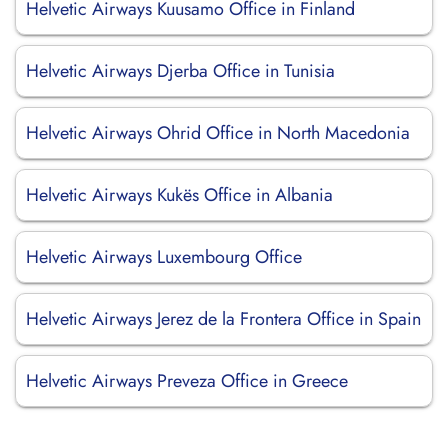
Helvetic Airways Kuusamo Office in Finland
Helvetic Airways Djerba Office in Tunisia
Helvetic Airways Ohrid Office in North Macedonia
Helvetic Airways Kukës Office in Albania
Helvetic Airways Luxembourg Office
Helvetic Airways Jerez de la Frontera Office in Spain
Helvetic Airways Preveza Office in Greece