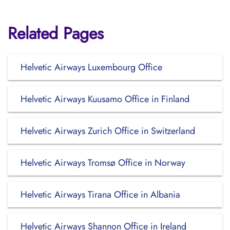
Related Pages
Helvetic Airways Luxembourg Office
Helvetic Airways Kuusamo Office in Finland
Helvetic Airways Zurich Office in Switzerland
Helvetic Airways Tromsø Office in Norway
Helvetic Airways Tirana Office in Albania
Helvetic Airways Shannon Office in Ireland