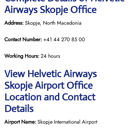
Airways Skopje Office
Address:
Skopje, North Macedonia
Contact Number:
+41 44 270 85 00
Working Hours:
24 hours
View Helvetic Airways
Skopje Airport Office
Location and Contact
Details
Airport Name:
Skopje International Airport