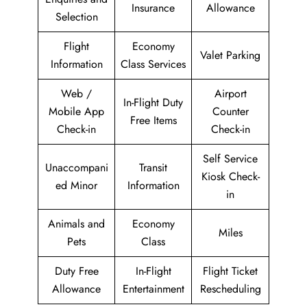
Insurance
Allowance
Selection
Flight
Economy
Valet Parking
Information
Class Services
Web /
Airport
In-Flight Duty
Mobile App
Counter
Free Items
Check-in
Check-in
Self Service
Unaccompani
Transit
Kiosk Check-
ed Minor
Information
in
Animals and
Economy
Miles
Pets
Class
Duty Free
In-Flight
Flight Ticket
Allowance
Entertainment
Rescheduling