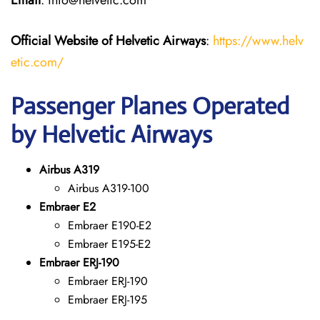
Email
: info@helvetic.com
Official Website of Helvetic Airways
:
https://www.helv
etic.com/
Passenger Planes Operated
by Helvetic Airways
Airbus A319
Airbus A319-100
Embraer E2
Embraer E190-E2
Embraer E195-E2
Embraer ERJ-190
Embraer ERJ-190
Embraer ERJ-195