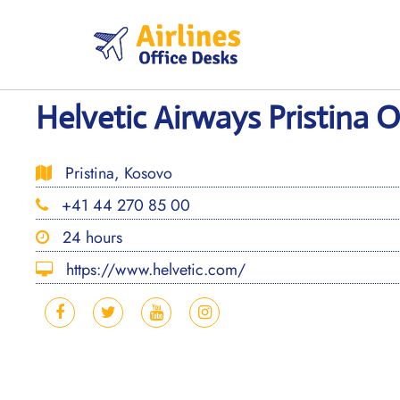
Skip
to
content
Helvetic Airways Pristina 
Pristina, Kosovo
+41 44 270 85 00
24 hours
https://www.helvetic.com/