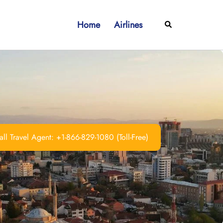
Home
Airlines
Search
ll Travel Agent: +1-866-829-1080 (Toll-Free)