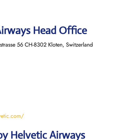
Airways Head Office
strasse 56 CH-8302 Kloten, Switzerland
vetic.com/
y Helvetic Airways