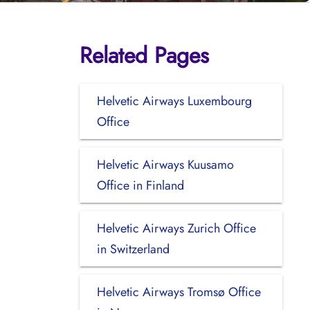
Related Pages
Helvetic Airways Luxembourg
Office
Helvetic Airways Kuusamo
Office in Finland
Helvetic Airways Zurich Office
in Switzerland
Helvetic Airways Tromsø Office