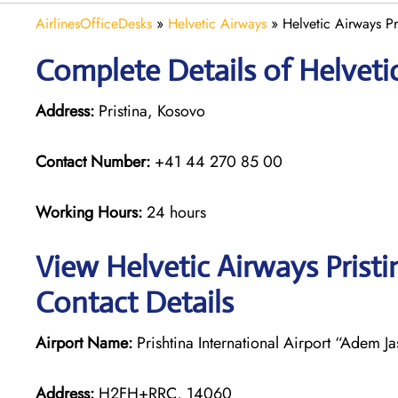
AirlinesOfficeDesks
»
Helvetic Airways
»
Helvetic Airways Pr
Complete Details of Helvetic
Address:
Pristina, Kosovo
Contact Number:
+41 44 270 85 00
Working Hours:
24 hours
View Helvetic Airways Pristi
Contact Details
Airport Name:
Prishtina International Airport “Adem Ja
Address:
H2FH+RRC, 14060