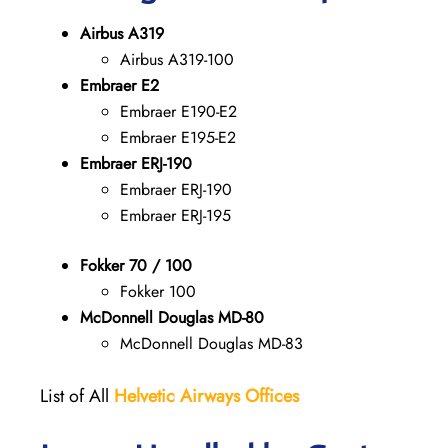
Airbus A319
Airbus A319-100
Embraer E2
Embraer E190-E2
Embraer E195-E2
Embraer ERJ-190
Embraer ERJ-190
Embraer ERJ-195
Fokker 70 / 100
Fokker 100
McDonnell Douglas MD-80
McDonnell Douglas MD-83
List of All
Helvetic Airways Offices