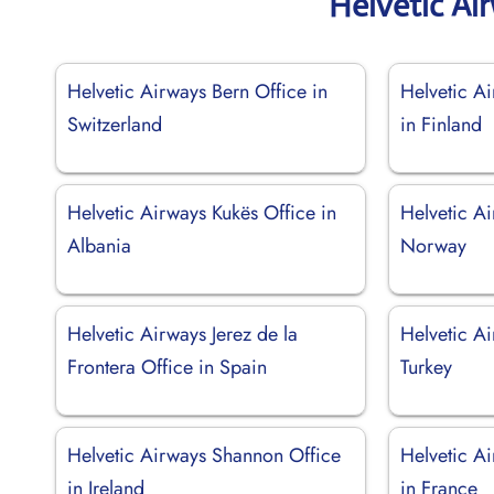
Helvetic Ai
Helvetic Airways Bern Office in
Helvetic A
Switzerland
in Finland
Helvetic Airways Kukës Office in
Helvetic A
Albania
Norway
Helvetic Airways Jerez de la
Helvetic Ai
Frontera Office in Spain
Turkey
Helvetic Airways Shannon Office
Helvetic A
in Ireland
in France