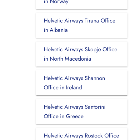
in Norway
Helvetic Airways Tirana Office
in Albania
Helvetic Airways Skopje Office
in North Macedonia
Helvetic Airways Shannon
Office in Ireland
Helvetic Airways Santorini
Office in Greece
Helvetic Airways Rostock Office