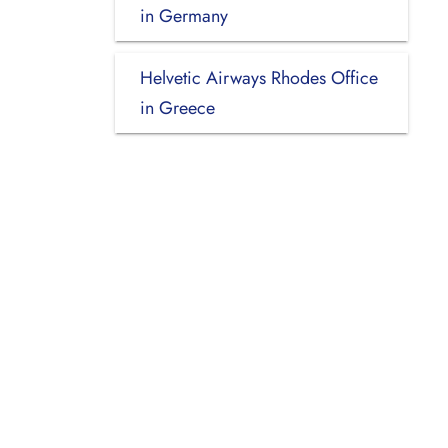
in Germany
Helvetic Airways Rhodes Office
in Greece