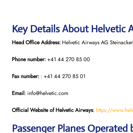
Key Details About Helvetic 
Head Office Address:
Helvetic Airways AG Steinacker
Phone number:
+41 44 270 85 00
Fax number:
: +41 44 270 85 01
Email
: info@helvetic.com
Official Website of Helvetic Airways
:
https://www.hel
Passenger Planes Operated b