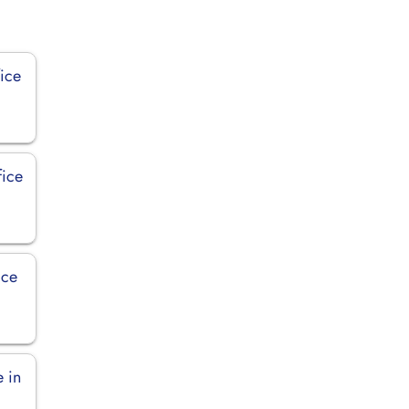
ice
fice
ice
e in