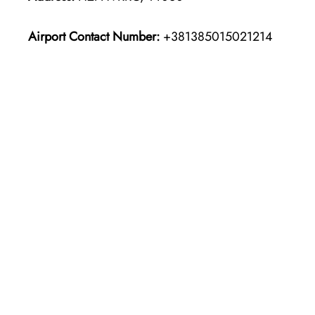
Airport Contact Number:
+381385015021214