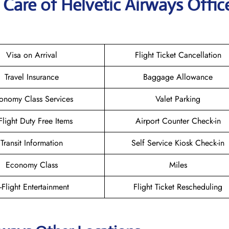
Care of Helvetic Airways Office
Visa on Arrival
Flight Ticket Cancellation
Travel Insurance
Baggage Allowance
onomy Class Services
Valet Parking
-Flight Duty Free Items
Airport Counter Check-in
Transit Information
Self Service Kiosk Check-in
Economy Class
Miles
n-Flight Entertainment
Flight Ticket Rescheduling