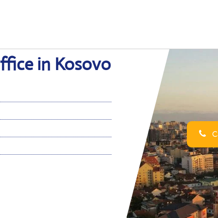
Office in Kosovo
Ca