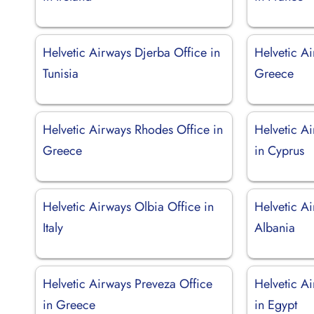
Helvetic Airways Djerba Office in
Helvetic Ai
Tunisia
Greece
Helvetic Airways Rhodes Office in
Helvetic A
Greece
in Cyprus
Helvetic Airways Olbia Office in
Helvetic Ai
Italy
Albania
Helvetic Airways Preveza Office
Helvetic A
in Greece
in Egypt