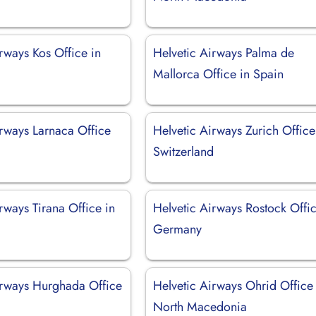
rways Kos Office in
Helvetic Airways Palma de
Mallorca Office in Spain
irways Larnaca Office
Helvetic Airways Zurich Office
Switzerland
rways Tirana Office in
Helvetic Airways Rostock Offic
Germany
irways Hurghada Office
Helvetic Airways Ohrid Office 
North Macedonia