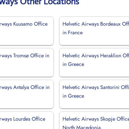
rways Other Locations
irways Kuusamo Office
Helvetic Airways Bordeaux Off
in France
irways Tromsø Office in
Helvetic Airways Heraklion Of
in Greece
rways Antalya Office in
Helvetic Airways Santorini Off
in Greece
irways Lourdes Office
Helvetic Airways Skopje Offic
North Macedonia