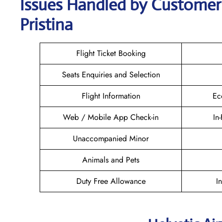
Issues Handled by Customer 
Pristina
Flight Ticket Booking
Seats Enquiries and Selection
Flight Information
Ec
Web / Mobile App Check-in
In
Unaccompanied Minor
Animals and Pets
Duty Free Allowance
I