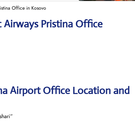
istina Office in Kosovo
 Airways Pristina Office
na Airport Office Location and
shari”