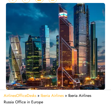
AirlinesOfficeDesks
»
Iberia Airlines
»
Iberia Airlines
Russia Office in Europe