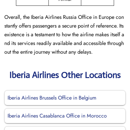
Overall, the Iberia Airlines Russia Office in Europe con
stantly offers passengers a secure point of reference. Its
existence is a testament to how the airline makes itself a
nd its services readily available and accessible through
out the entire journey without any delays.
Iberia Airlines Other Locations
Iberia Airlines Brussels Office in Belgium
Iberia Airlines Casablanca Office in Morocco