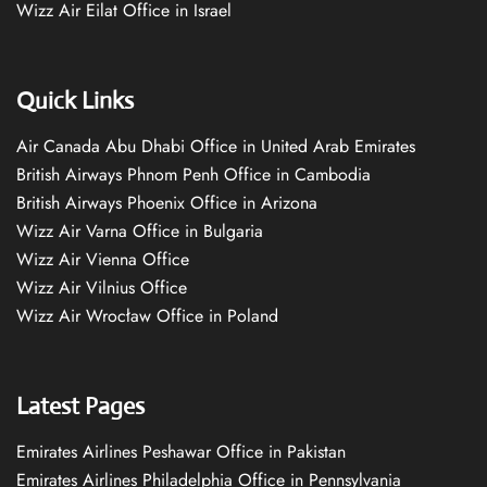
Wizz Air Eilat Office in Israel
Quick Links
Air Canada Abu Dhabi Office in United Arab Emirates
British Airways Phnom Penh Office in Cambodia
British Airways Phoenix Office in Arizona
Wizz Air Varna Office in Bulgaria
Wizz Air Vienna Office
Wizz Air Vilnius Office
Wizz Air Wrocław Office in Poland
Latest Pages
Emirates Airlines Peshawar Office in Pakistan
Emirates Airlines Philadelphia Office in Pennsylvania