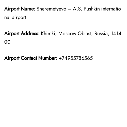
Airport Name:
Sheremetyevo – A.S. Pushkin internatio
nal airport
Airport Address:
Khimki, Moscow Oblast, Russia, 1414
00
Airport Contact Number:
+74955786565