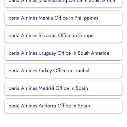
Iberia Airlines Johannesburg Office in South Africa
Iberia Airlines Manila Office in Philippines
Iberia Airlines Slovenia Office in Europe
Iberia Airlines Uruguay Office in South America
Iberia Airlines Turkey Office in Istanbul
Iberia Airlines Madrid Office in Spain
Iberia Airlines Andorra Office in Spain