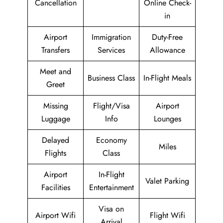
Cancellation
Online Check-
in
Airport
Immigration
Duty-Free
Transfers
Services
Allowance
Meet and
Business Class
In-Flight Meals
Greet
Missing
Flight/Visa
Airport
Luggage
Info
Lounges
Delayed
Economy
Miles
Flights
Class
Airport
In-Flight
Valet Parking
Facilities
Entertainment
Visa on
Airport Wifi
Flight Wifi
Arrival