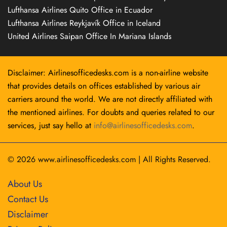
Lufthansa Airlines Quito Office in Ecuador
Lufthansa Airlines Reykjavík Office in Iceland
United Airlines Saipan Office In Mariana Islands
Disclaimer: Airlinesofficedesks.com is a non-airline website
that provides details on offices established by various air
carriers around the world. We are not directly affiliated with
the mentioned airlines. For doubts and queries related to our
services, just say hello at
info@airlinesofficedesks.com
.
© 2026
www.airlinesofficedesks.com
|
All Rights Reserved.
About Us
Contact Us
Disclaimer