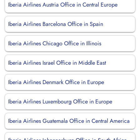
Iberia Airlines Austria Office in Central Europe
Iberia Airlines Barcelona Office in Spain
Iberia Airlines Chicago Office in Illinois
Iberia Airlines Israel Office in Middle East
Iberia Airlines Denmark Office in Europe
Iberia Airlines Luxembourg Office in Europe
Iberia Airlines Guatemala Office in Central America