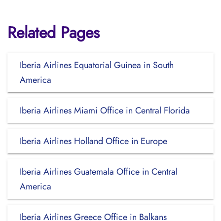
Related Pages
Iberia Airlines Equatorial Guinea in South
America
Iberia Airlines Miami Office in Central Florida
Iberia Airlines Holland Office in Europe
Iberia Airlines Guatemala Office in Central
America
Iberia Airlines Greece Office in Balkans