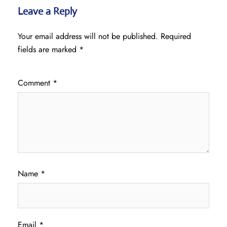
Leave a Reply
Your email address will not be published.
Required
fields are marked
*
Comment
*
Name
*
Email
*