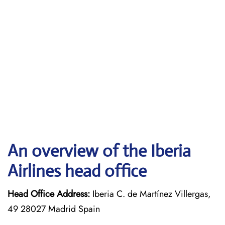
An overview of the Iberia
Airlines head office
Head Office Address:
Iberia C. de Martínez Villergas,
49 28027 Madrid Spain