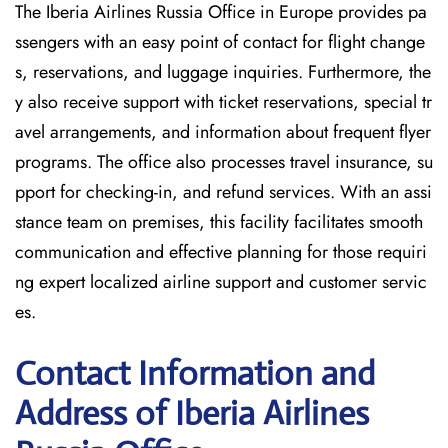
The Iberia Airlines Russia Office in Europe provides pa
ssengers with an easy point of contact for flight change
s, reservations, and luggage inquiries. Furthermore, the
y also receive support with ticket reservations, special tr
avel arrangements, and information about frequent flyer
programs. The office also processes travel insurance, su
pport for checking-in, and refund services. With an assi
stance team on premises, this facility facilitates smooth
communication and effective planning for those requiri
ng expert localized airline support and customer servic
es.
Contact Information and
Address of Iberia Airlines