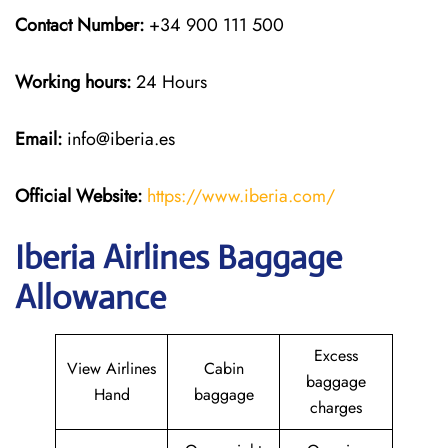
Contact Number:
+34 900 111 500
Working hours:
24 Hours
Email:
info@iberia.es
Official Website:
https://www.iberia.com/
Iberia Airlines Baggage
Allowance
Excess
View Airlines
Cabin
baggage
Hand
baggage
charges