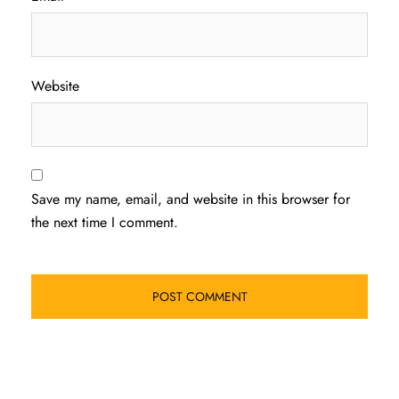
Website
Save my name, email, and website in this browser for
the next time I comment.