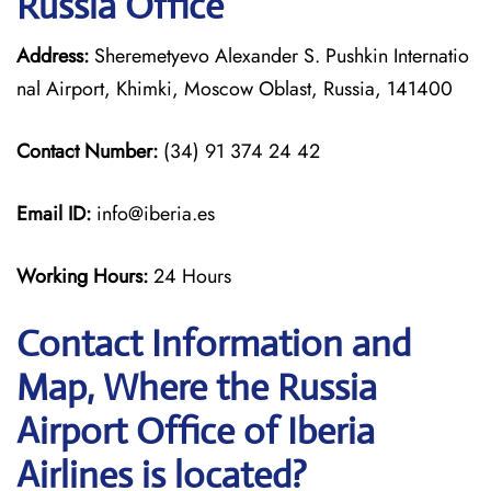
Russia Office
Address:
Sheremetyevo Alexander S. Pushkin Internatio
nal Airport, Khimki, Moscow Oblast, Russia, 141400
Contact Number:
(34) 91 374 24 42
Email ID:
info@iberia.es
Working Hours:
24 Hours
Contact Information and
Map, Where the Russia
Airport Office of Iberia
Airlines is located?