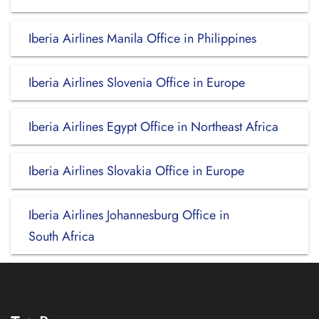
Iberia Airlines Manila Office in Philippines
Iberia Airlines Slovenia Office in Europe
Iberia Airlines Egypt Office in Northeast Africa
Iberia Airlines Slovakia Office in Europe
Iberia Airlines Johannesburg Office in
South Africa