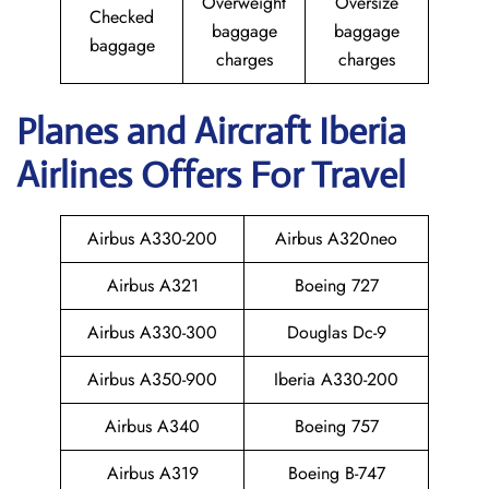
Overweight
Oversize
Checked
baggage
baggage
baggage
charges
charges
Planes and Aircraft Iberia
Airlines Offers For Travel
Airbus A330-200
Airbus A320neo
Airbus A321
Boeing 727
Airbus A330-300
Douglas Dc-9
Airbus A350-900
Iberia A330-200
Airbus A340
Boeing 757
Airbus A319
Boeing B-747