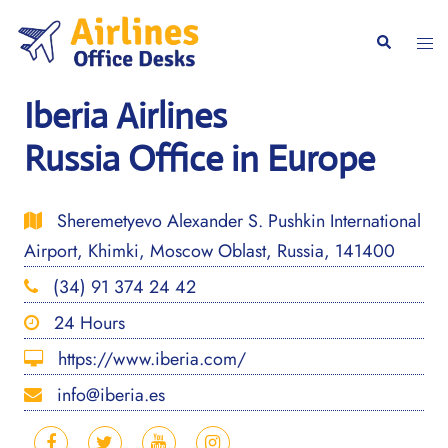
Skip
to
Togg
Search
content
men
Iberia Airlines
Russia Office in Europe
Sheremetyevo Alexander S. Pushkin International
Airport, Khimki, Moscow Oblast, Russia, 141400
(34) 91 374 24 42
24 Hours
https://www.iberia.com/
info@iberia.es