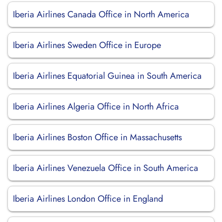
Iberia Airlines Canada Office in North America
Iberia Airlines Sweden Office in Europe
Iberia Airlines Equatorial Guinea in South America
Iberia Airlines Algeria Office in North Africa
Iberia Airlines Boston Office in Massachusetts
Iberia Airlines Venezuela Office in South America
Iberia Airlines London Office in England