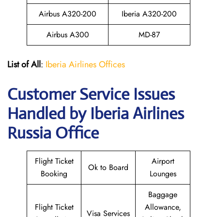
Airbus A320-200
Iberia A320-200
Airbus A300
MD-87
List of All
:
Iberia Airlines Offices
Customer Service Issues
Handled by Iberia Airlines
Russia Office
Flight Ticket
Airport
Ok to Board
Booking
Lounges
Baggage
Flight Ticket
Allowance,
Visa Services