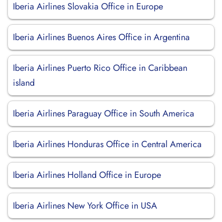
Iberia Airlines Slovakia Office in Europe
Iberia Airlines Buenos Aires Office in Argentina
Iberia Airlines Puerto Rico Office in Caribbean
island
Iberia Airlines Paraguay Office in South America
Iberia Airlines Honduras Office in Central America
Iberia Airlines Holland Office in Europe
Iberia Airlines New York Office in USA