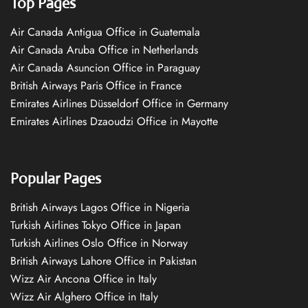
Top Pages
Air Canada Antigua Office in Guatemala
Air Canada Aruba Office in Netherlands
Air Canada Asuncion Office in Paraguay
British Airways Paris Office in France
Emirates Airlines Düsseldorf Office in Germany
Emirates Airlines Dzaoudzi Office in Mayotte
Popular Pages
British Airways Lagos Office in Nigeria
Turkish Airlines Tokyo Office in Japan
Turkish Airlines Oslo Office in Norway
British Airways Lahore Office in Pakistan
Wizz Air Ancona Office in Italy
Wizz Air Alghero Office in Italy