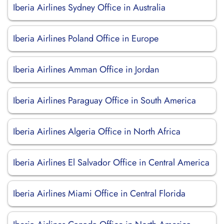
Iberia Airlines Sydney Office in Australia
Iberia Airlines Poland Office in Europe
Iberia Airlines Amman Office in Jordan
Iberia Airlines Paraguay Office in South America
Iberia Airlines Algeria Office in North Africa
Iberia Airlines El Salvador Office in Central America
Iberia Airlines Miami Office in Central Florida