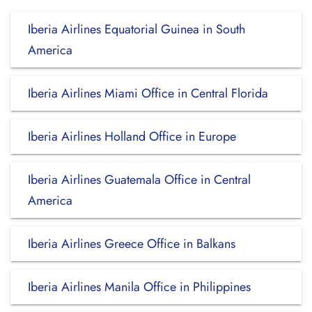
Iberia Airlines Equatorial Guinea in South
America
Iberia Airlines Miami Office in Central Florida
Iberia Airlines Holland Office in Europe
Iberia Airlines Guatemala Office in Central
America
Iberia Airlines Greece Office in Balkans
Iberia Airlines Manila Office in Philippines