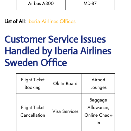
Airbus A300
MD-87
List of All
:
Iberia Airlines Offices
Customer Service Issues
Handled by Iberia Airlines
Sweden Office
Flight Ticket
Airport
Ok to Board
Booking
Lounges
Baggage
Flight Ticket
Allowance,
Visa Services
Cancellation
Online Check-
in