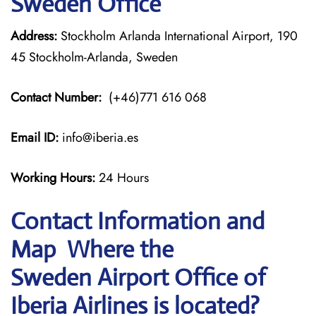
Sweden Office
Address:
Stockholm Arlanda International Airport, 190
45 Stockholm-Arlanda, Sweden
Contact Number:
(+46)771 616 068
Email ID:
info@iberia.es
Working Hours:
24 Hours
Contact Information and
Map Where the
Sweden Airport Office of
Iberia Airlines is located?