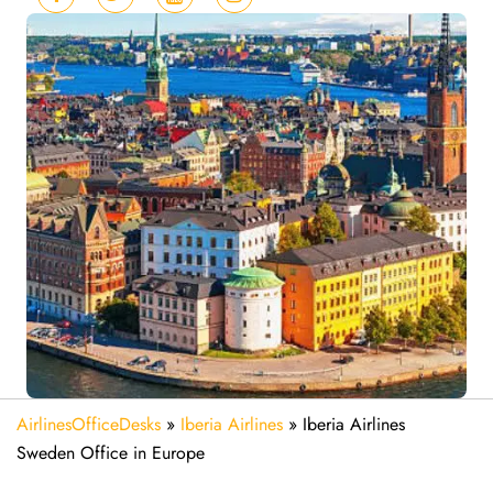
AirlinesOfficeDesks
»
Iberia Airlines
»
Iberia Airlines
Sweden Office in Europe