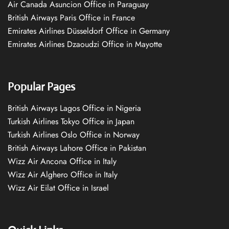
Air Canada Asuncion Office in Paraguay
British Airways Paris Office in France
Emirates Airlines Düsseldorf Office in Germany
Emirates Airlines Dzaoudzi Office in Mayotte
Popular Pages
British Airways Lagos Office in Nigeria
Turkish Airlines Tokyo Office in Japan
Turkish Airlines Oslo Office in Norway
British Airways Lahore Office in Pakistan
Wizz Air Ancona Office in Italy
Wizz Air Alghero Office in Italy
Wizz Air Eilat Office in Israel