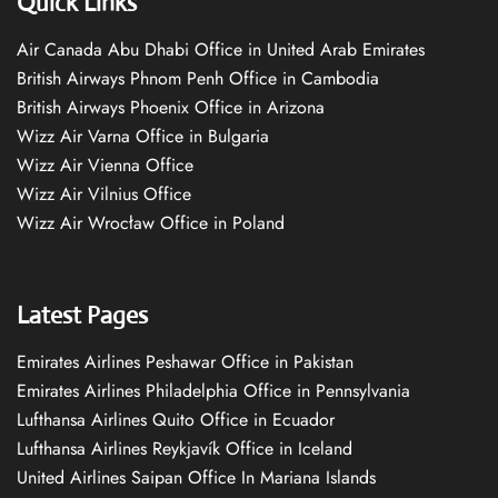
Quick Links
Air Canada Abu Dhabi Office in United Arab Emirates
British Airways Phnom Penh Office in Cambodia
British Airways Phoenix Office in Arizona
Wizz Air Varna Office in Bulgaria
Wizz Air Vienna Office
Wizz Air Vilnius Office
Wizz Air Wrocław Office in Poland
Latest Pages
Emirates Airlines Peshawar Office in Pakistan
Emirates Airlines Philadelphia Office in Pennsylvania
Lufthansa Airlines Quito Office in Ecuador
Lufthansa Airlines Reykjavík Office in Iceland
United Airlines Saipan Office In Mariana Islands