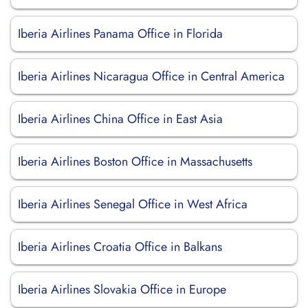
Iberia Airlines Panama Office in Florida
Iberia Airlines Nicaragua Office in Central America
Iberia Airlines China Office in East Asia
Iberia Airlines Boston Office in Massachusetts
Iberia Airlines Senegal Office in West Africa
Iberia Airlines Croatia Office in Balkans
Iberia Airlines Slovakia Office in Europe