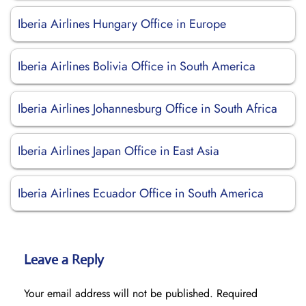
Iberia Airlines Hungary Office in Europe
Iberia Airlines Bolivia Office in South America
Iberia Airlines Johannesburg Office in South Africa
Iberia Airlines Japan Office in East Asia
Iberia Airlines Ecuador Office in South America
Leave a Reply
Your email address will not be published.
Required