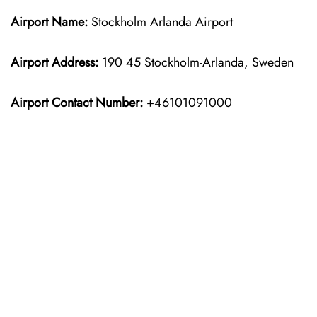
Airport Name:
Stockholm Arlanda Airport
Airport Address:
190 45 Stockholm-Arlanda, Sweden
Airport Contact Number:
+46101091000