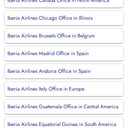
Iberia Airlines Canada Office in North America
Iberia Airlines Chicago Office in Illinois
Iberia Airlines Brussels Office in Belgium
Iberia Airlines Madrid Office in Spain
Iberia Airlines Andorra Office in Spain
Iberia Airlines Italy Office in Europe
Iberia Airlines Guatemala Office in Central America
Iberia Airlines Equatorial Guinea in South America