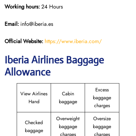
Working hours:
24 Hours
Email:
info@iberia.es
Official Website:
https://www.iberia.com/
Iberia Airlines Baggage
Allowance
Excess
View Airlines
Cabin
baggage
Hand
baggage
charges
Overweight
Oversize
Checked
baggage
baggage
baggage
charges
charges