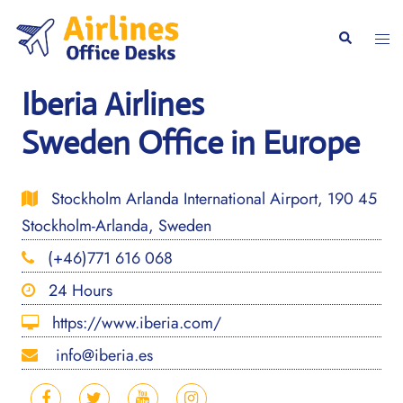
Skip
to
Togg
Search
content
men
Iberia Airlines
Sweden Office in Europe
Stockholm Arlanda International Airport, 190 45
Stockholm-Arlanda, Sweden
(+46)771 616 068
24 Hours
https://www.iberia.com/
info@iberia.es