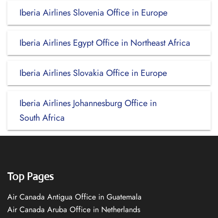
Iberia Airlines Slovenia Office in Europe
Iberia Airlines Egypt Office in Northeast Africa
Iberia Airlines Slovakia Office in Europe
Iberia Airlines Johannesburg Office in
South Africa
Top Pages
Air Canada Antigua Office in Guatemala
Air Canada Aruba Office in Netherlands