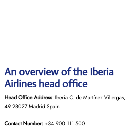
An overview of the Iberia
Airlines head office
Head Office Address:
Iberia C. de Martínez Villergas,
49 28027 Madrid Spain
Contact Number:
+34 900 111 500