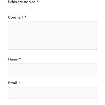
fields are marked
*
Comment
*
Name
*
Email
*