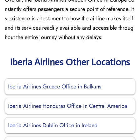
nstantly offers passengers a secure point of reference. It
s existence is a testament to how the airline makes itself
and its services readily available and accessible throug
hout the entire journey without any delays.
Iberia Airlines Other Locations
Iberia Airlines Greece Office in Balkans
Iberia Airlines Honduras Office in Central America
Iberia Airlines Dublin Office in Ireland