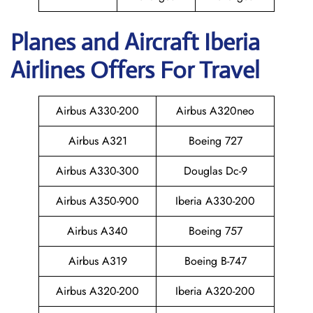
Planes and Aircraft Iberia
Airlines Offers For Travel
Airbus A330-200
Airbus A320neo
Airbus A321
Boeing 727
Airbus A330-300
Douglas Dc-9
Airbus A350-900
Iberia A330-200
Airbus A340
Boeing 757
Airbus A319
Boeing B-747
Airbus A320-200
Iberia A320-200