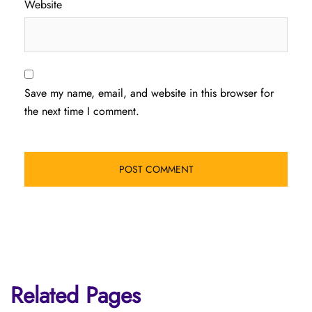
Website
Save my name, email, and website in this browser for
the next time I comment.
Related Pages