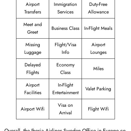
Airport
Immigration
Duty-Free
Transfers
Services
Allowance
Meet and
Business Class
In-Flight Meals
Greet
Missing
Flight/Visa
Airport
Luggage
Info
Lounges
Delayed
Economy
Miles
Flights
Class
Airport
In-Flight
Valet Parking
Facilities
Entertainment
Visa on
Airport Wifi
Flight Wifi
Arrival
Overall, the Iberia Airlines Sweden Office in Europe co