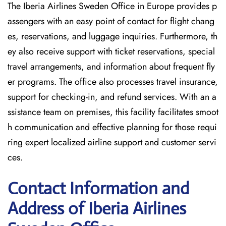
The Iberia Airlines Sweden Office in Europe provides p
assengers with an easy point of contact for flight chang
es, reservations, and luggage inquiries. Furthermore, th
ey also receive support with ticket reservations, special
travel arrangements, and information about frequent fly
er programs. The office also processes travel insurance,
support for checking-in, and refund services. With an a
ssistance team on premises, this facility facilitates smoot
h communication and effective planning for those requi
ring expert localized airline support and customer servi
ces.
Contact Information and
Address of Iberia Airlines