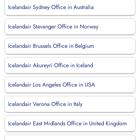
Icelandair Sydney Office in Australia
Icelandair Stavanger Office in Norway
Icelandair Brussels Office in Belgium
Icelandair Akureyri Office in Iceland
Icelandair Los Angeles Office in USA
Icelandair Verona Office in Italy
Icelandair East Midlands Office in United Kingdom