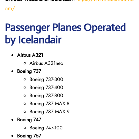
om/
Passenger Planes Operated
by Icelandair
Airbus A321
Airbus A321neo
Boeing 737
Boeing 737-300
Boeing 737-400
Boeing 737-800
Boeing 737 MAX 8
Boeing 737 MAX 9
Boeing 747
Boeing 747-100
Boeing 757