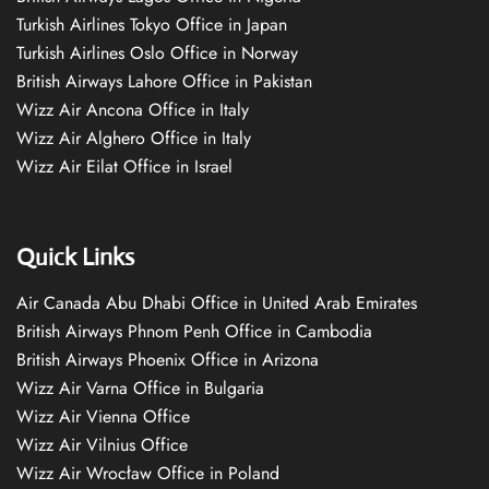
Turkish Airlines Tokyo Office in Japan
Turkish Airlines Oslo Office in Norway
British Airways Lahore Office in Pakistan
Wizz Air Ancona Office in Italy
Wizz Air Alghero Office in Italy
Wizz Air Eilat Office in Israel
Quick Links
Air Canada Abu Dhabi Office in United Arab Emirates
British Airways Phnom Penh Office in Cambodia
British Airways Phoenix Office in Arizona
Wizz Air Varna Office in Bulgaria
Wizz Air Vienna Office
Wizz Air Vilnius Office
Wizz Air Wrocław Office in Poland