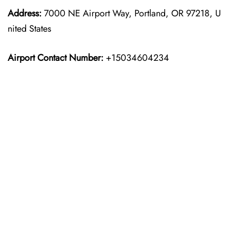
Address:
7000 NE Airport Way, Portland, OR 97218, U
nited States
Airport Contact Number:
+15034604234