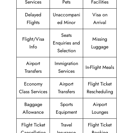
Services
Pets
Facilities
Delayed
Unaccompani
Visa on
Flights
ed Minor
Arrival
Seats
Flight/Visa
Missing
Enquiries and
Info
Luggage
Selection
Airport
Immigration
In-Flight Meals
Transfers
Services
Economy
Airport
Flight Ticket
Class Services
Transfers
Rescheduling
Baggage
Sports
Airport
Allowance
Equipment
Lounges
Flight Ticket
Travel
Flight Ticket
Cancellation
Insurance
Booking