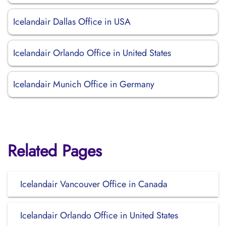
Icelandair Dallas Office in USA
Icelandair Orlando Office in United States
Icelandair Munich Office in Germany
Related Pages
Icelandair Vancouver Office in Canada
Icelandair Orlando Office in United States