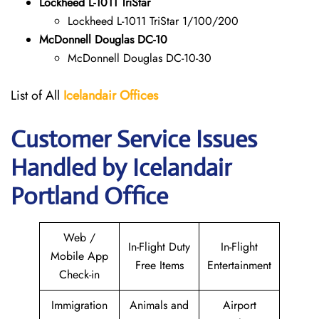
Lockheed L-1011 TriStar
Lockheed L-1011 TriStar 1/100/200
McDonnell Douglas DC-10
McDonnell Douglas DC-10-30
List of All
Icelandair Offices
Customer Service Issues
Handled by Icelandair
Portland Office
Web /
In-Flight Duty
In-Flight
Mobile App
Free Items
Entertainment
Check-in
Immigration
Animals and
Airport