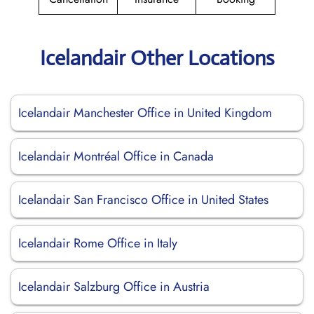
Icelandair Other Locations
Icelandair Manchester Office in United Kingdom
Icelandair Montréal Office in Canada
Icelandair San Francisco Office in United States
Icelandair Rome Office in Italy
Icelandair Salzburg Office in Austria