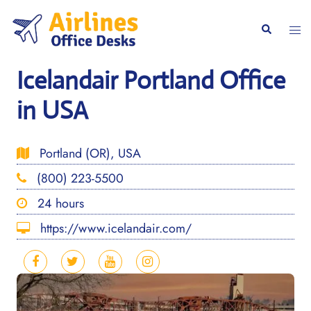
Skip
to
Togg
Search
content
men
Icelandair Portland Office
in USA
Portland (OR), USA
(800) 223-5500
24 hours
https://www.icelandair.com/