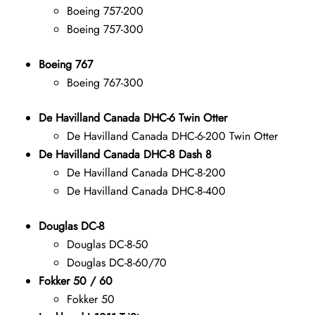
Boeing 757-200
Boeing 757-300
Boeing 767
Boeing 767-300
De Havilland Canada DHC-6 Twin Otter
De Havilland Canada DHC-6-200 Twin Otter
De Havilland Canada DHC-8 Dash 8
De Havilland Canada DHC-8-200
De Havilland Canada DHC-8-400
Douglas DC-8
Douglas DC-8-50
Douglas DC-8-60/70
Fokker 50 / 60
Fokker 50