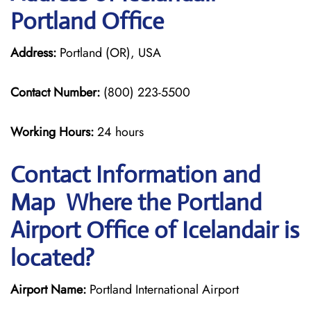
Portland Office
Address:
Portland (OR), USA
Contact Number:
(800) 223-5500
Working Hours:
24 hours
Contact Information and
Map Where the Portland
Airport Office of Icelandair is
located?
Airport Name:
Portland International Airport