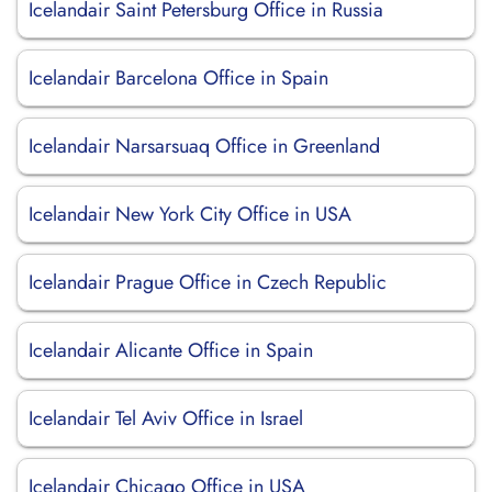
Icelandair Saint Petersburg Office in Russia
Icelandair Barcelona Office in Spain
Icelandair Narsarsuaq Office in Greenland
Icelandair New York City Office in USA
Icelandair Prague Office in Czech Republic
Icelandair Alicante Office in Spain
Icelandair Tel Aviv Office in Israel
Icelandair Chicago Office in USA