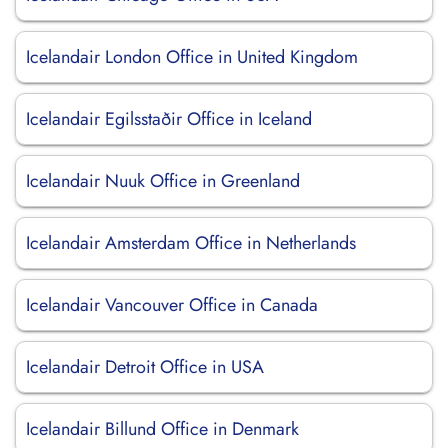
Icelandair London Office in United Kingdom
Icelandair Egilsstaðir Office in Iceland
Icelandair Nuuk Office in Greenland
Icelandair Amsterdam Office in Netherlands
Icelandair Vancouver Office in Canada
Icelandair Detroit Office in USA
Icelandair Billund Office in Denmark