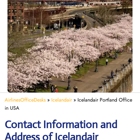
AirlinesOfficeDesks
»
Icelandair
»
Icelandair Portland Office
in USA
Contact Information and
Address of Icelandair