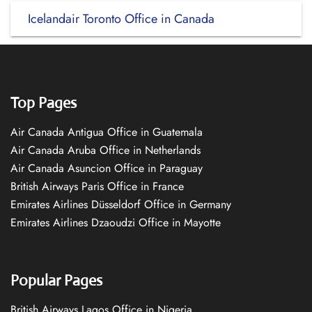
Icelandair Toronto Office in Canada
Top Pages
Air Canada Antigua Office in Guatemala
Air Canada Aruba Office in Netherlands
Air Canada Asuncion Office in Paraguay
British Airways Paris Office in France
Emirates Airlines Düsseldorf Office in Germany
Emirates Airlines Dzaoudzi Office in Mayotte
Popular Pages
British Airways Lagos Office in Nigeria