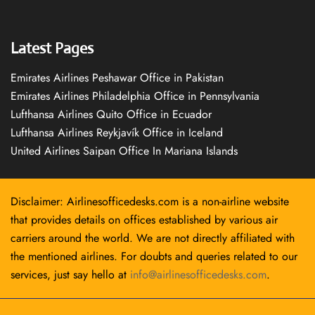
Latest Pages
Emirates Airlines Peshawar Office in Pakistan
Emirates Airlines Philadelphia Office in Pennsylvania
Lufthansa Airlines Quito Office in Ecuador
Lufthansa Airlines Reykjavík Office in Iceland
United Airlines Saipan Office In Mariana Islands
Disclaimer: Airlinesofficedesks.com is a non-airline website
that provides details on offices established by various air
carriers around the world. We are not directly affiliated with
the mentioned airlines. For doubts and queries related to our
services, just say hello at
info@airlinesofficedesks.com
.