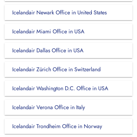
Icelandair Newark Office in United States
Icelandair Miami Office in USA
Icelandair Dallas Office in USA
Icelandair Zürich Office in Switzerland
Icelandair Washington D.C. Office in USA
Icelandair Verona Office in Italy
Icelandair Trondheim Office in Norway