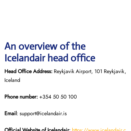
An overview of the
Icelandair head office
Head Office Address:
Reykjavik Airport, 101 Reykjavik,
Iceland
Phone number:
+354 50 50 100
Email
: support@icelandair.is
Official Website of Icelandair
:
https://www.icelandair.c