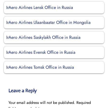
IrAero Airlines Lensk Office in Russia
IrAero Airlines Ulaanbaatar Office in Mongolia
IrAero Airlines Saskylakh Office in Russia
IrAero Airlines Evensk Office in Russia
IrAero Airlines Tomsk Office in Russia
Leave a Reply
Your email address will not be published.
Required