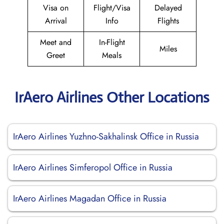
Visa on
Flight/Visa
Delayed
Arrival
Info
Flights
Meet and
In-Flight
Miles
Greet
Meals
IrAero Airlines Other Locations
IrAero Airlines Yuzhno-Sakhalinsk Office in Russia
IrAero Airlines Simferopol Office in Russia
IrAero Airlines Magadan Office in Russia