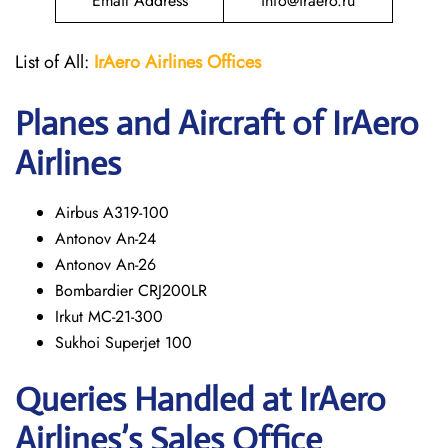
Email Address
info@iraero.ru
List of All:
IrAero
Airlines Offices
Planes and Aircraft of IrAero
Airlines
Airbus A319-100
Antonov An-24
Antonov An-26
Bombardier CRJ200LR
Irkut MC-21-300
Sukhoi Superjet 100
Queries Handled at
IrAero
Airlines’s
Sales Office