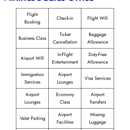
Flight
Check-in
Flight Wifi
Booking
Ticket
Baggage
Business Class
Cancellation
Allowance
In-Flight
Duty-Free
Airport Wifi
Entertainment
Allowance
Immigration
Airport
Visa Services
Services
Lounges
Airport
Economy
Airport
Lounges
Class
Transfers
Airport
Missing
Valet Parking
Facilities
Luggage