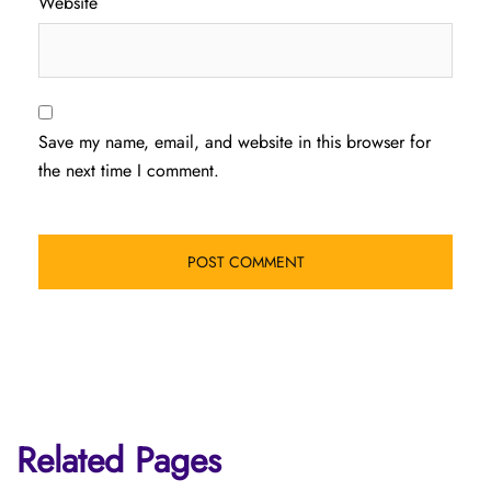
Website
Save my name, email, and website in this browser for
the next time I comment.
Related Pages