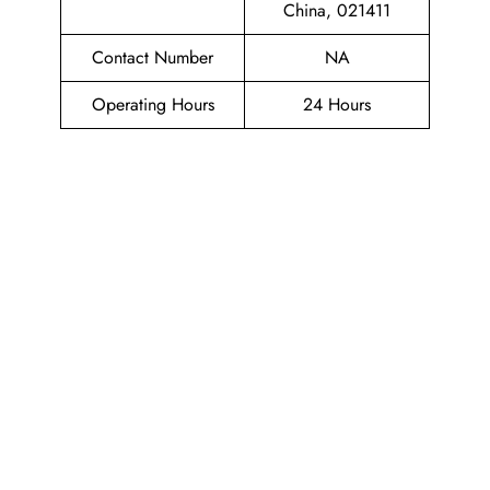
China, 021411
Contact Number
NA
Operating Hours
24 Hours