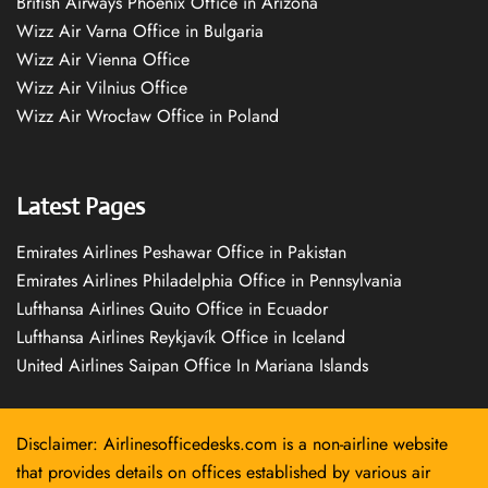
British Airways Phoenix Office in Arizona
Wizz Air Varna Office in Bulgaria
Wizz Air Vienna Office
Wizz Air Vilnius Office
Wizz Air Wrocław Office in Poland
Latest Pages
Emirates Airlines Peshawar Office in Pakistan
Emirates Airlines Philadelphia Office in Pennsylvania
Lufthansa Airlines Quito Office in Ecuador
Lufthansa Airlines Reykjavík Office in Iceland
United Airlines Saipan Office In Mariana Islands
Disclaimer: Airlinesofficedesks.com is a non-airline website
that provides details on offices established by various air