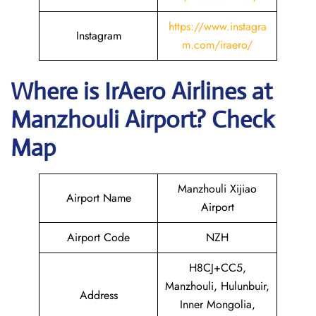
https://www.instagra
Instagram
m.com/iraero/
Where is
IrAero Airlines
at
Manzhouli
Airport? Check
Map
Manzhouli Xijiao
Airport Name
Airport
Airport Code
NZH
H8CJ+CC5,
Manzhouli, Hulunbuir,
Address
Inner Mongolia,