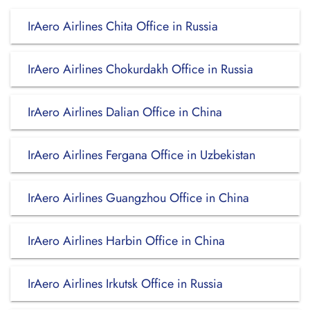
IrAero Airlines Chita Office in Russia
IrAero Airlines Chokurdakh Office in Russia
IrAero Airlines Dalian Office in China
IrAero Airlines Fergana Office in Uzbekistan
IrAero Airlines Guangzhou Office in China
IrAero Airlines Harbin Office in China
IrAero Airlines Irkutsk Office in Russia