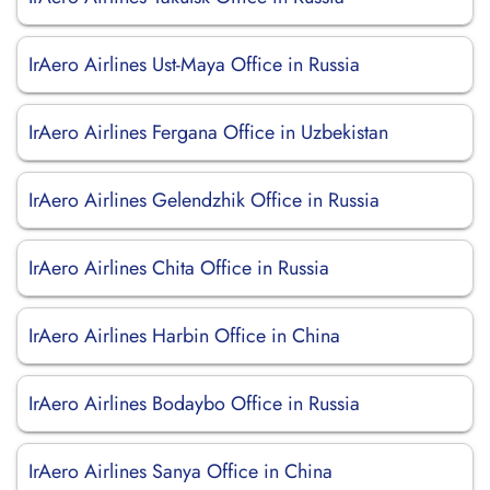
IrAero Airlines Ust-Maya Office in Russia
IrAero Airlines Fergana Office in Uzbekistan
IrAero Airlines Gelendzhik Office in Russia
IrAero Airlines Chita Office in Russia
IrAero Airlines Harbin Office in China
IrAero Airlines Bodaybo Office in Russia
IrAero Airlines Sanya Office in China