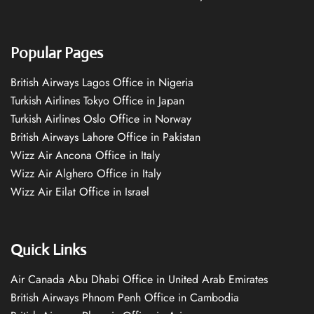
Popular Pages
British Airways Lagos Office in Nigeria
Turkish Airlines Tokyo Office in Japan
Turkish Airlines Oslo Office in Norway
British Airways Lahore Office in Pakistan
Wizz Air Ancona Office in Italy
Wizz Air Alghero Office in Italy
Wizz Air Eilat Office in Israel
Quick Links
Air Canada Abu Dhabi Office in United Arab Emirates
British Airways Phnom Penh Office in Cambodia