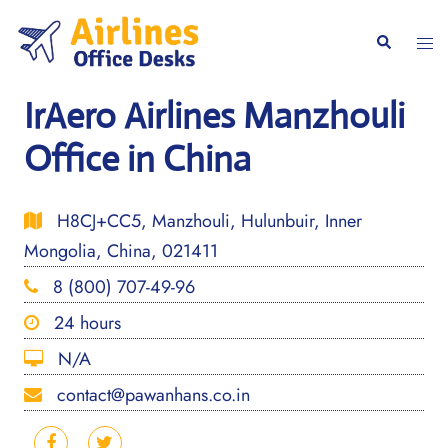
Skip
to
Togg
Search
content
men
IrAero Airlines Manzhouli
Office in China
H8CJ+CC5, Manzhouli, Hulunbuir, Inner
Mongolia, China, 021411
8 (800) 707-49-96
24 hours
N/A
contact@pawanhans.co.in