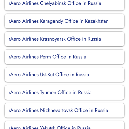
IrAero Airlines Chelyabinsk Office in Russia
IrAero Airlines Karagandy Office in Kazakhstan
IrAero Airlines Krasnoyarsk Office in Russia
IrAero Airlines Perm Office in Russia
IrAero Airlines Ust-Kut Office in Russia
IrAero Airlines Tyumen Office in Russia
IrAero Airlines Nizhnevartovsk Office in Russia
IrAero Airlines Yakutsk Office in Russia