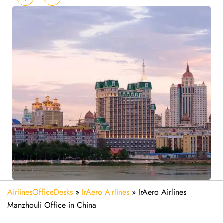
AirlinesOfficeDesks
»
IrAero Airlines
»
IrAero Airlines
Manzhouli Office in China