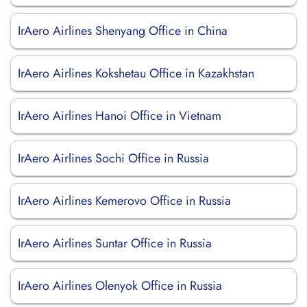
IrAero Airlines Shenyang Office in China
IrAero Airlines Kokshetau Office in Kazakhstan
IrAero Airlines Hanoi Office in Vietnam
IrAero Airlines Sochi Office in Russia
IrAero Airlines Kemerovo Office in Russia
IrAero Airlines Suntar Office in Russia
IrAero Airlines Olenyok Office in Russia