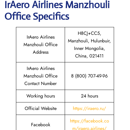
IrAero Airlines Manzhouli
Office Specifics
H8CJ+CC5,
IrAero Airlines
Manzhouli, Hulunbuir,
Manzhouli Office
Inner Mongolia,
Address
China, 021411
IrAero Airlines
Manzhouli Office
8 (800) 707-49-96
Contact Number
Working hours
24 hours
Official Website
https://iraero.ru/
https://facebook.co
Facebook
m/iraero.airlines/