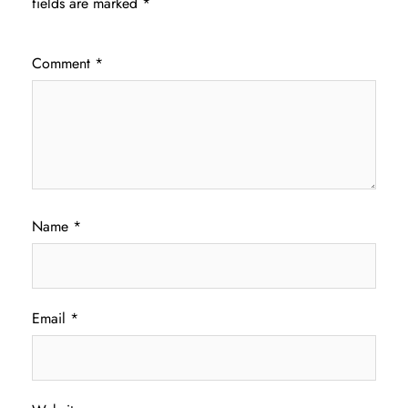
fields are marked
*
Comment
*
Name
*
Email
*