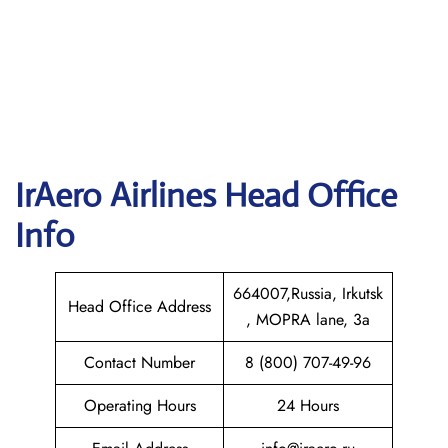
IrAero Airlines
Head Office
Info
664007,Russia, Irkutsk
Head Office Address
, MOPRA lane, 3a
Contact Number
8 (800) 707-49-96
Operating Hours
24 Hours