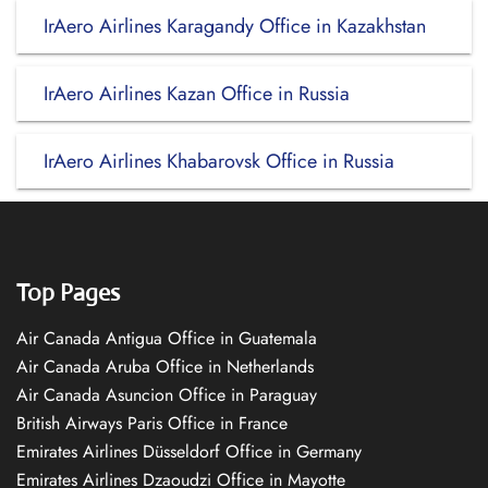
IrAero Airlines Karagandy Office in Kazakhstan
IrAero Airlines Kazan Office in Russia
IrAero Airlines Khabarovsk Office in Russia
Top Pages
Air Canada Antigua Office in Guatemala
Air Canada Aruba Office in Netherlands
Air Canada Asuncion Office in Paraguay
British Airways Paris Office in France
Emirates Airlines Düsseldorf Office in Germany
Emirates Airlines Dzaoudzi Office in Mayotte